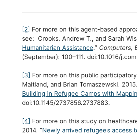
[2]
For more on this agent-based approac
see: Crooks, Andrew T., and Sarah Wis
Humanitarian Assistance
.”
Computers, 
(September): 100–111. doi:10.1016/j.c
[3]
For more on this public participatory
Maitland, and Brian Tomaszewski. 2015.
Building in Refugee Camps with Mappi
doi:10.1145/2737856.2737883.
[4]
For more on this study on healthcar
2014. “
Newly arrived refugee’s access t