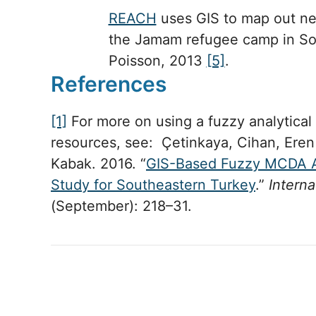
REACH
uses GIS to map out ne
the Jamam refugee camp in So
Poisson, 2013
[5]
.
References
[1]
For more on using a fuzzy analytical
resources, see: Çetinkaya, Cihan, Er
Kabak. 2016. “
GIS-Based Fuzzy MCDA A
Study for Southeastern Turkey
.”
Interna
(September): 218–31.