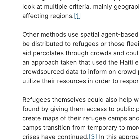
look at multiple criteria, mainly geograph
affecting regions.
[1]
Other methods use spatial agent-based 
be distributed to refugees or those fle
aid percolates through crowds and coul
an approach taken that used the Haiti e
crowdsourced data to inform on crowd 
utilize their resources in order to resp
Refugees themselves could also help wi
found by giving them access to public p
create maps of their refugee camps and 
camps transition from temporary to mo
crises have continued.
[3]
In this approa