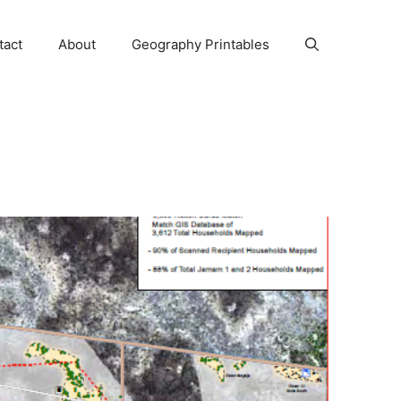
tact
About
Geography Printables