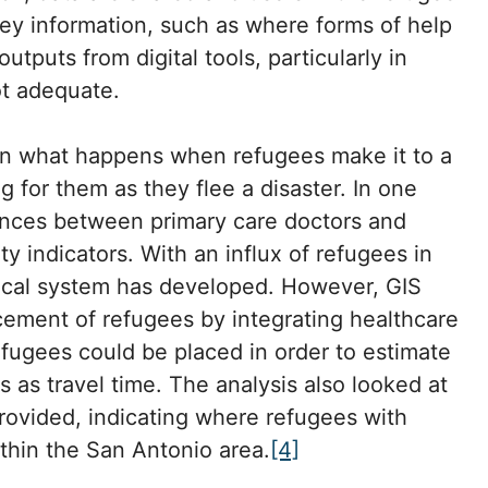
ey information, such as where forms of help
tputs from digital tools, particularly in
t adequate.
n what happens when refugees make it to a
g for them as they flee a disaster. In one
ances between primary care doctors and
ty indicators. With an influx of refugees in
dical system has developed. However, GIS
cement of refugees by integrating healthcare
fugees could be placed in order to estimate
 as travel time. The analysis also looked at
provided, indicating where refugees with
thin the San Antonio area.
[4]