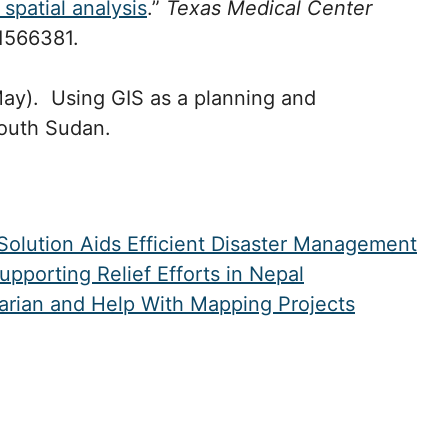
spatial analysis
.”
Texas Medical Center
1566381.
May). Using GIS as a planning and
South Sudan.
olution Aids Efficient Disaster Management
porting Relief Efforts in Nepal
tarian and Help With Mapping Projects