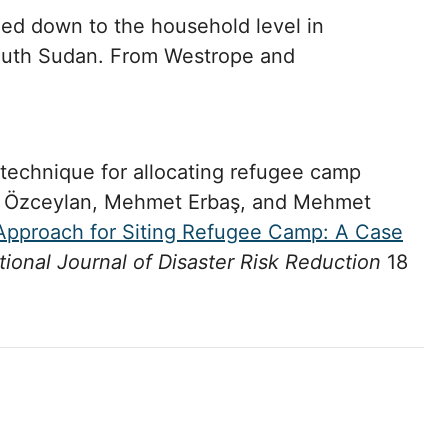
ed down to the household level in
uth Sudan. From Westrope and
 technique for allocating refugee camp
en Özceylan, Mehmet Erbaş, and Mehmet
pproach for Siting Refugee Camp: A Case
tional Journal of Disaster Risk Reduction
18