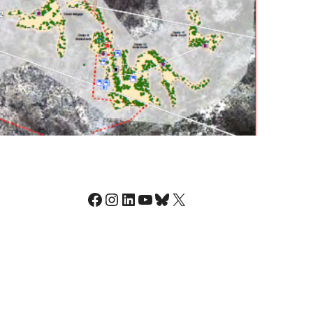
Facebook
Instagram
LinkedIn
YouTube
Bluesky
X