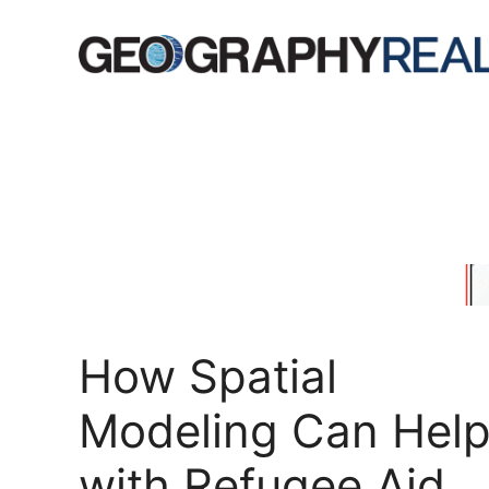
Skip
to
content
How Spatial
Modeling Can Hel
with Refugee Aid