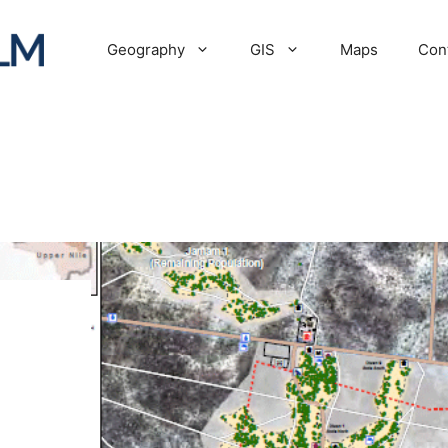
Geography
GIS
Maps
Con
p