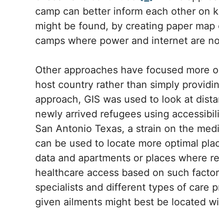
camp can better inform each other on k
might be found, by creating paper map ou
camps where power and internet are no
Other approaches have focused more o
host country rather than simply providin
approach, GIS was used to look at dist
newly arrived refugees using accessibili
San Antonio Texas, a strain on the me
can be used to locate more optimal pla
data and apartments or places where re
healthcare access based on such factors
specialists and different types of care 
given ailments might best be located wi