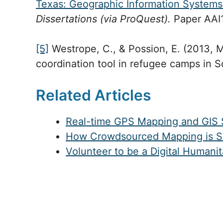
Texas: Geographic Information Systems 
Dissertations (via ProQuest).
Paper AAI
[5]
Westrope, C., & Possion, E. (2013, 
coordination tool in refugee camps in 
Related Articles
Real-time GPS Mapping and GIS S
How Crowdsourced Mapping is Sup
Volunteer to be a Digital Humani