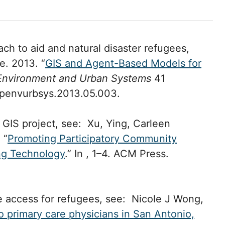
h to aid and natural disaster refugees,
e. 2013. “
GIS and Agent-Based Models for
Environment and Urban Systems
41
ompenvurbsys.2013.05.003.
 GIS project, see: Xu, Ying, Carleen
 “
Promoting Participatory Community
ng Technology
.” In , 1–4. ACM Press.
e access for refugees, see: Nicole J Wong,
o primary care physicians in San Antonio,