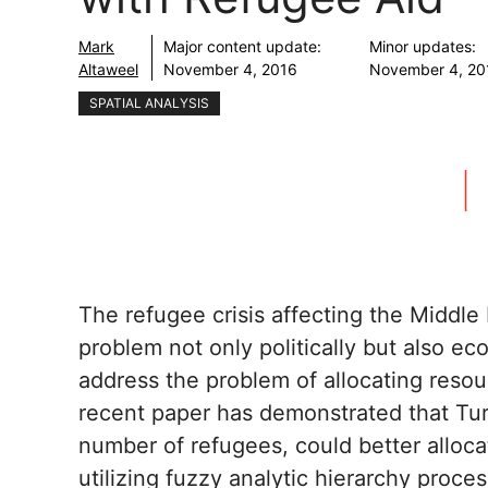
Mark
Major content update:
Minor updates:
Altaweel
November 4, 2016
November 4, 20
SPATIAL ANALYSIS
The refugee crisis affecting the Middl
problem not only politically but also ec
address the problem of allocating reso
recent paper has demonstrated that Tur
number of refugees, could better alloc
utilizing fuzzy analytic hierarchy proce