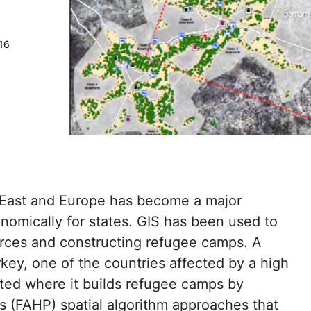
16
e East and Europe has become a major
onomically for states. GIS has been used to
urces and constructing refugee camps. A
key, one of the countries affected by a high
ated where it builds refugee camps by
ss (FAHP) spatial algorithm approaches that