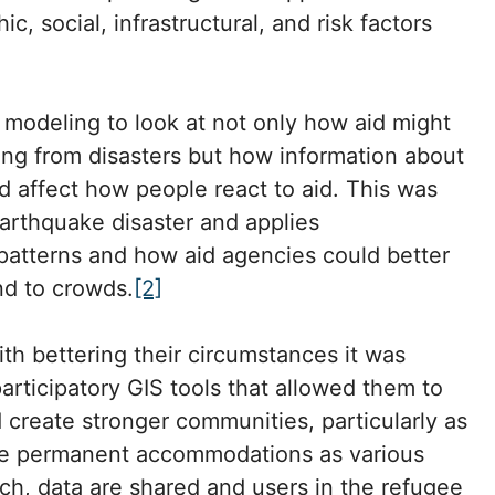
ic, social, infrastructural, and risk factors
modeling to look at not only how aid might
eing from disasters but how information about
d affect how people react to aid. This was
arthquake disaster and applies
patterns and how aid agencies could better
ond to crowds.
[2]
th bettering their circumstances it was
articipatory GIS tools that allowed them to
create stronger communities, particularly as
re permanent accommodations as various
ch, data are shared and users in the refugee