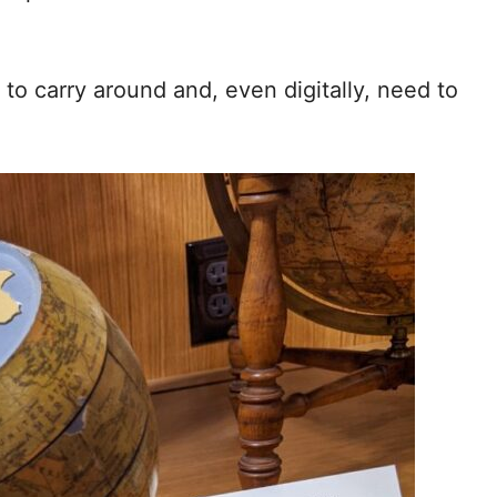
to carry around and, even digitally, need to