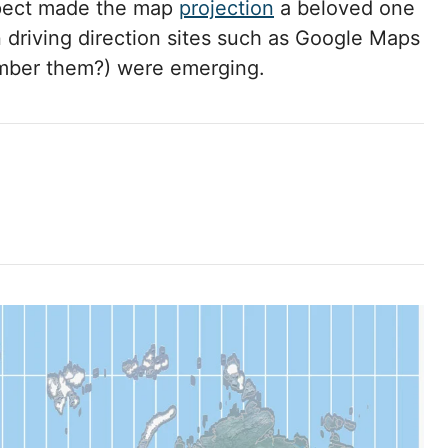
spect made the map
projection
a beloved one
 driving direction sites such as Google Maps
ber them?) were emerging.