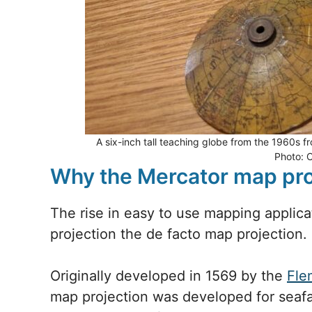
A six-inch tall teaching globe from the 1960s 
Photo: 
Why the Mercator map proj
The rise in easy to use mapping applic
projection the de facto map projection
Originally developed in 1569 by the
Fle
map projection was developed for seafa