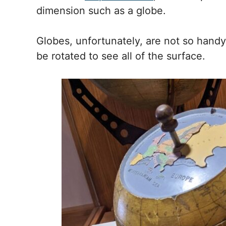
dimension such as a globe.
Globes, unfortunately, are not so handy 
be rotated to see all of the surface.