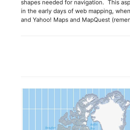
shapes needed for navigation. This a
in the early days of web mapping, when
and Yahoo! Maps and MapQuest (remem