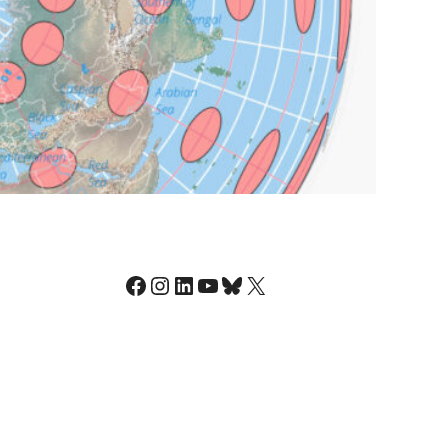
Facebook
Instagram
LinkedIn
YouTube
Bluesky
X