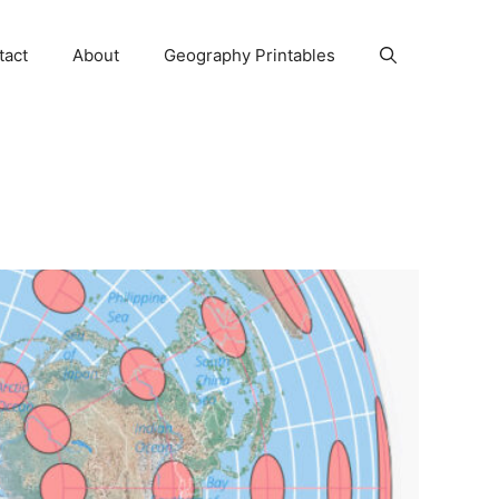
tact
About
Geography Printables