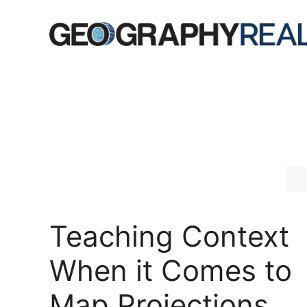
Skip
to
content
Teaching Context
When it Comes to
Map Projections