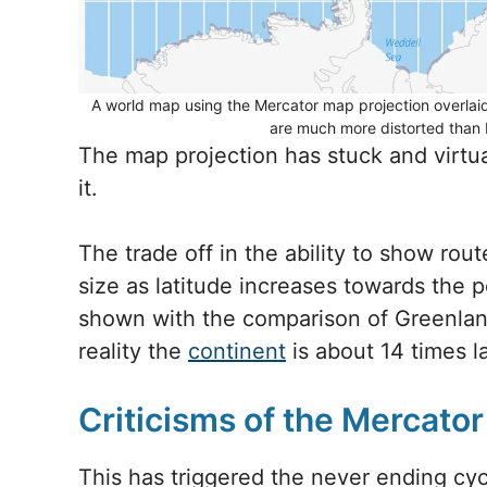
A world map using the Mercator map projection overlaid 
are much more distorted than 
The map projection has stuck and virtua
it.
The trade off in the ability to show rout
size as latitude increases towards the p
shown with the comparison of Greenland
reality the
continent
is about 14 times la
Criticisms of the Mercato
This has triggered the never ending cycl