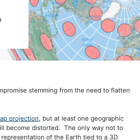
4
 compromise stemming from the need to flatten
ap projection
, but at least one geographic
 will become distorted. The only way not to
e representation of the Earth tied to a 3D