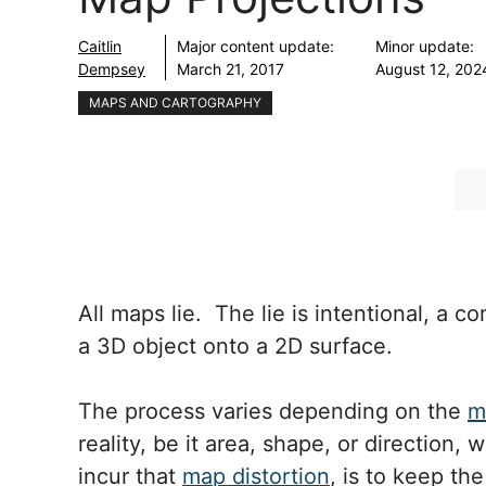
Caitlin
Major content update:
Minor update:
Dempsey
March 21, 2017
August 12, 202
MAPS AND CARTOGRAPHY
All maps lie. The lie is intentional, a
a 3D object onto a 2D surface.
The process varies depending on the
m
reality, be it area, shape, or direction,
incur that
map distortion
, is to keep th