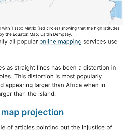
with Tissox Matrix (red circles) showing that the high latitudes
by the Equator. Map: Caitlin Dempsey.
lly all popular
online mapping
services use
es as straight lines has been a distortion in
oles. This distortion is most popularly
 appearing larger than Africa when in
rger than the island.
r map projection
e of articles pointing out the injustice of