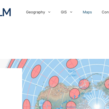
Geography
GIS
Maps
Con