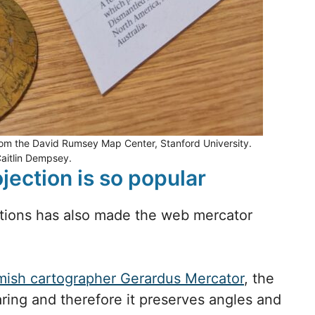
from the David Rumsey Map Center, Stanford University.
Caitlin Dempsey.
ection is so popular
ations has also made the web mercator
.
mish cartographer Gerardus Mercator
, the
ring and therefore it preserves angles and