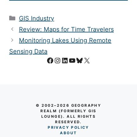
Categories
GIS Industry
Review: Maps for Time Travelers
Monitoring Lakes Using Remote
Sensing Data
Facebook
Instagram
LinkedIn
YouTube
Bluesky
X
© 2002–2026 GEOGRAPHY
REALM (FORMERLY GIS
LOUNGE). ALL RIGHTS
RESERVED.
PRIVACY POLICY
AB
O
UT