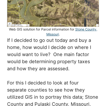
Web GIS solution for Parcel information for
Stone County,
Missouri
.
If I decided to go out today and buy a
home, how would I decide on where I
would want to live? One main factor
would be determining property taxes
and how they are assessed.
For this I decided to look at four
separate counties to see how they
utilized GIS in to portray this data; Stone
County and Pulaski County, Missouri,