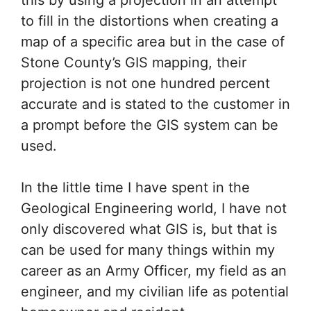
to fill in the distortions when creating a
map of a specific area but in the case of
Stone County’s GIS mapping, their
projection is not one hundred percent
accurate and is stated to the customer in
a prompt before the GIS system can be
used.
In the little time I have spent in the
Geological Engineering world, I have not
only discovered what GIS is, but that is
can be used for many things within my
career as an Army Officer, my field as an
engineer, and my civilian life as potential