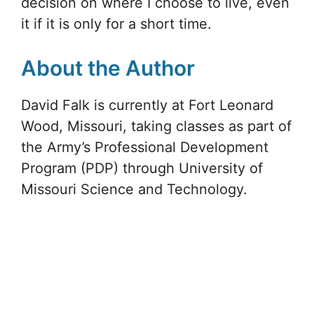
decision on where I choose to live, even
it if it is only for a short time.
About the Author
David Falk is currently at Fort Leonard
Wood, Missouri, taking classes as part of
the Army’s Professional Development
Program (PDP) through University of
Missouri Science and Technology.