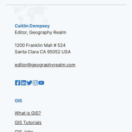
Caitlin Dempsey
Editor, Geography Realm
1200 Franklin Mall # 524
Santa Clara CA 95052 USA
editor@geographyrealm.com
GIS
What is GIS?
GIS Tutorials
GIS Jobs