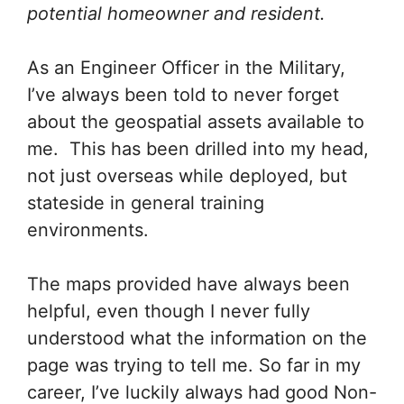
potential homeowner and resident.
As an Engineer Officer in the Military,
I’ve always been told to never forget
about the geospatial assets available to
me. This has been drilled into my head,
not just overseas while deployed, but
stateside in general training
environments.
The maps provided have always been
helpful, even though I never fully
understood what the information on the
page was trying to tell me. So far in my
career, I’ve luckily always had good Non-