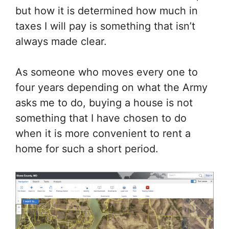
but how it is determined how much in
taxes I will pay is something that isn’t
always made clear.
As someone who moves every one to
four years depending on what the Army
asks me to do, buying a house is not
something that I have chosen to do
when it is more convenient to rent a
home for such a short period.