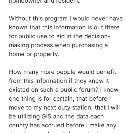
homeowner and resident.
Without this program I would never have
known that this information is out there
for public use to aid in the decision-
making process when purchasing a
home or property.
How many more people would benefit
from this information if they knew it
existed on such a public forum? I know
one thing is for certain, that before I
move to my next duty station, that I will
be utilizing GIS and the data each
county has accrued before I make any