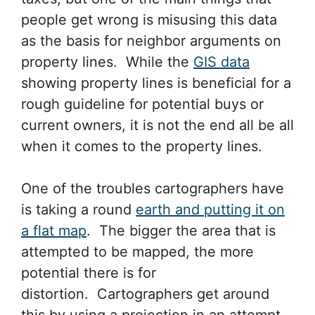
people get wrong is misusing this data
as the basis for neighbor arguments on
property lines. While the
GIS data
showing property lines is beneficial for a
rough guideline for potential buys or
current owners, it is not the end all be all
when it comes to the property lines.
One of the troubles cartographers have
is taking a round
earth and putting it on
a flat map
. The bigger the area that is
attempted to be mapped, the more
potential there is for
distortion. Cartographers get around
this by using a projection in an attempt