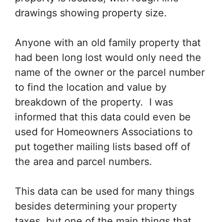
drawings showing property size.
Anyone with an old family property that
had been long lost would only need the
name of the owner or the parcel number
to find the location and value by
breakdown of the property. I was
informed that this data could even be
used for Homeowners Associations to
put together mailing lists based off of
the area and parcel numbers.
This data can be used for many things
besides determining your property
taxes, but one of the main things that