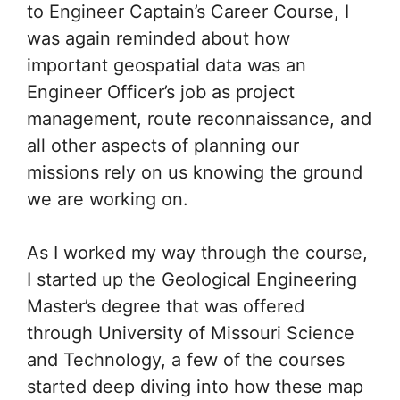
to Engineer Captain’s Career Course, I
was again reminded about how
important geospatial data was an
Engineer Officer’s job as project
management, route reconnaissance, and
all other aspects of planning our
missions rely on us knowing the ground
we are working on.
As I worked my way through the course,
I started up the Geological Engineering
Master’s degree that was offered
through University of Missouri Science
and Technology, a few of the courses
started deep diving into how these map