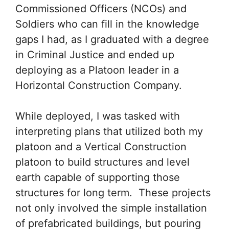
Commissioned Officers (NCOs) and
Soldiers who can fill in the knowledge
gaps I had, as I graduated with a degree
in Criminal Justice and ended up
deploying as a Platoon leader in a
Horizontal Construction Company.
While deployed, I was tasked with
interpreting plans that utilized both my
platoon and a Vertical Construction
platoon to build structures and level
earth capable of supporting those
structures for long term. These projects
not only involved the simple installation
of prefabricated buildings, but pouring