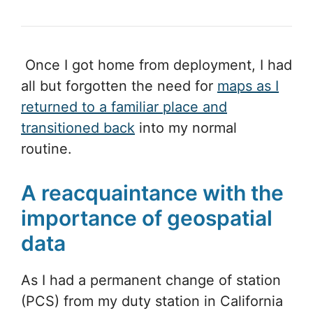
Once I got home from deployment, I had
all but forgotten the need for
maps as I
returned to a familiar place and
transitioned back
into my normal
routine.
A reacquaintance with the
importance of geospatial
data
As I had a permanent change of station
(PCS) from my duty station in California