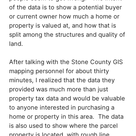
of the data is to show a potential buyer
or current owner how much a home or
property is valued at, and how that is
split among the structures and quality of
land.
After talking with the Stone County GIS
mapping personnel for about thirty
minutes, I realized that the data they
provided was much more than just
property tax data and would be valuable
to anyone interested in purchasing a
home or property in this area. The data
is also used to show where the parcel
property is located, with rough line