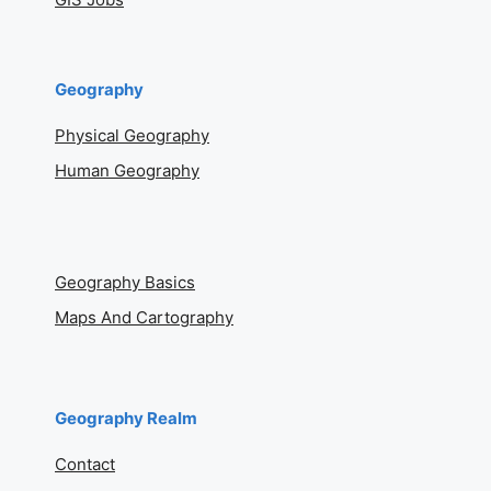
Geography
Physical Geography
Human Geography
Geography Basics
Maps And Cartography
Geography Realm
Contact