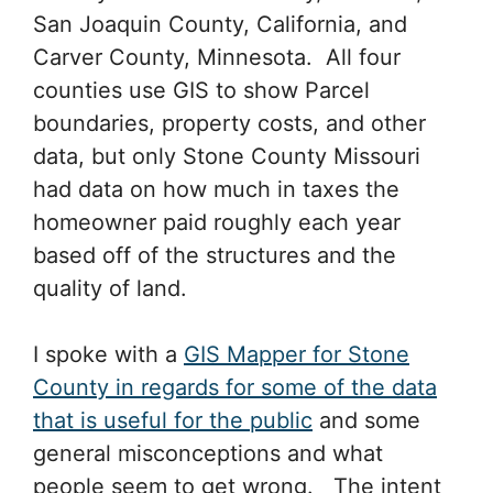
San Joaquin County, California, and
Carver County, Minnesota. All four
counties use GIS to show Parcel
boundaries, property costs, and other
data, but only Stone County Missouri
had data on how much in taxes the
homeowner paid roughly each year
based off of the structures and the
quality of land.
I spoke with a
GIS Mapper for Stone
County in regards for some of the data
that is useful for the public
and some
general misconceptions and what
people seem to get wrong. The intent