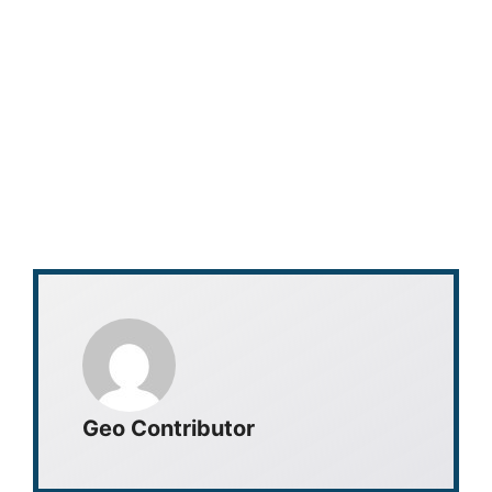
Geo Contributor