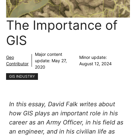
The Importance of
GIS
Major content
Geo
Minor update:
update:
May 27,
Contributor
August 12, 2024
2020
GIS INDUSTRY
In this essay, David Falk writes about
how GIS plays an important role in his
career as an Army Officer, in his field as
an engineer, and in his civilian life as