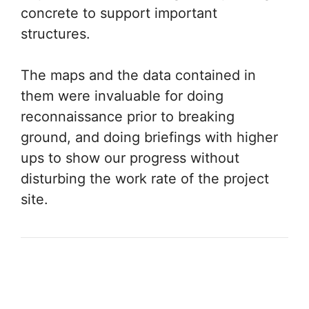
concrete to support important
structures.
The maps and the data contained in
them were invaluable for doing
reconnaissance prior to breaking
ground, and doing briefings with higher
ups to show our progress without
disturbing the work rate of the project
site.