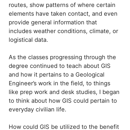
routes, show patterns of where certain
elements have taken contact, and even
provide general information that
includes weather conditions, climate, or
logistical data.
As the classes progressing through the
degree continued to teach about GIS
and how it pertains to a Geological
Engineer’s work in the field, to things
like prep work and desk studies, I began
to think about how GIS could pertain to
everyday civilian life.
How could GIS be utilized to the benefit