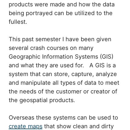
products were made and how the data
being portrayed can be utilized to the
fullest.
This past semester I have been given
several crash courses on many
Geographic Information Systems (GIS)
and what they are used for. A GIS is a
system that can store, capture, analyze
and manipulate all types of data to meet
the needs of the customer or creator of
the geospatial products.
Overseas these systems can be used to
create maps
that show clean and dirty