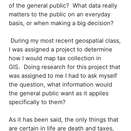
of the general public? What data really
matters to the public on an everyday
basis, or when making a big decision?
During my most recent geospatial class,
I was assigned a project to determine
how I would map tax collection in
GIS. Doing research for this project that
was assigned to me I had to ask myself
the question, what information would
the general public want as it applies
specifically to them?
As it has been said, the only things that
are certain in life are death and taxes,