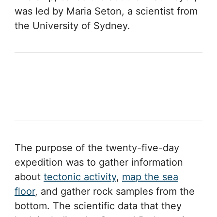
was led by Maria Seton, a scientist from
the University of Sydney.
The purpose of the twenty-five-day
expedition was to gather information
about
tectonic activity
,
map the sea
floor
, and gather rock samples from the
bottom. The scientific data that they