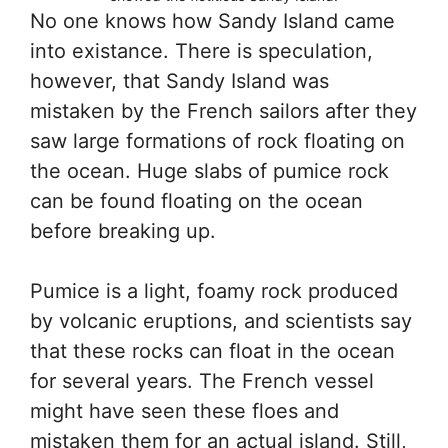
No one knows how Sandy Island came
into existance. There is speculation,
however, that Sandy Island was
mistaken by the French sailors after they
saw large formations of rock floating on
the ocean. Huge slabs of pumice rock
can be found floating on the ocean
before breaking up.
Pumice is a light, foamy rock produced
by volcanic eruptions, and scientists say
that these rocks can float in the ocean
for several years. The French vessel
might have seen these floes and
mistaken them for an actual island. Still,