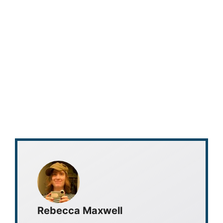
Rebecca Maxwell