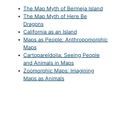
The Map Myth of Bermeja Island
The Map Myth of Here Be
Dragons
California as an Island
Maps as People: Anthropomorphic
Maps
Cartopareidolia: Seeing People
and Animals in Maps
Zoomorphic Maps: Imagining
Maps as Animals