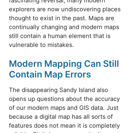
fascinating reversal, many modern
explorers are now undiscovering places
thought to exist in the past. Maps are
continually changing and modern maps
still contain a human element that is
vulnerable to mistakes.
Modern Mapping Can Still
Contain Map Errors
The disappearing Sandy Island also
opens up questions about the accuracy
of our modern maps and GIS data. Just
because a digital map has all sorts of
features does not mean it is completely