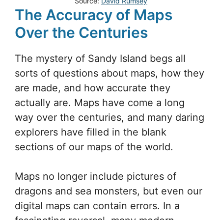
Source:
David Rumsey
The Accuracy of Maps
Over the Centuries
The mystery of Sandy Island begs all
sorts of questions about maps, how they
are made, and how accurate they
actually are. Maps have come a long
way over the centuries, and many daring
explorers have filled in the blank
sections of our maps of the world.
Maps no longer include pictures of
dragons and sea monsters, but even our
digital maps can contain errors. In a