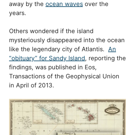
away by the
ocean waves
over the
years.
Others wondered if the island
mysteriously disappeared into the ocean
like the legendary city of Atlantis.
An
“obituary” for Sandy Island
, reporting the
findings, was published in Eos,
Transactions of the Geophysical Union
in April of 2013.