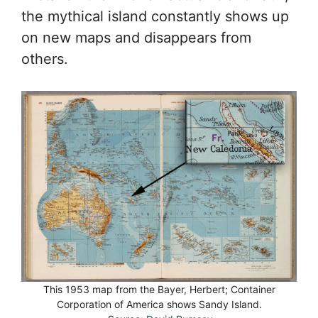
the mythical island constantly shows up
on new maps and disappears from
others.
This 1953 map from the Bayer, Herbert; Container
Corporation of America shows Sandy Island.