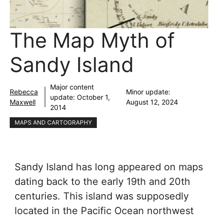
The Map Myth of
Sandy Island
Major content
Rebecca
Minor update:
update:
October 1,
Maxwell
August 12, 2024
2014
MAPS AND CARTOGRAPHY
Sandy Island has long appeared on maps
dating back to the early 19th and 20th
centuries. This island was supposedly
located in the Pacific Ocean northwest