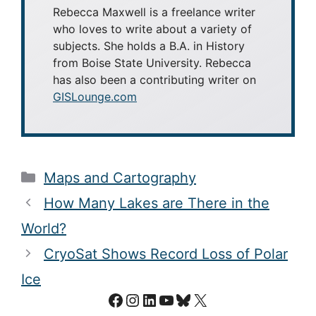
Rebecca Maxwell is a freelance writer
who loves to write about a variety of
subjects. She holds a B.A. in History
from Boise State University. Rebecca
has also been a contributing writer on
GISLounge.com
Categories
Maps and Cartography
How Many Lakes are There in the
World?
CryoSat Shows Record Loss of Polar
Ice
Facebook
Instagram
LinkedIn
YouTube
Bluesky
X