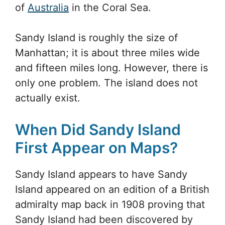
of
Australia
in the Coral Sea.
Sandy Island is roughly the size of
Manhattan; it is about three miles wide
and fifteen miles long. However, there is
only one problem. The island does not
actually exist.
When Did Sandy Island
First Appear on Maps?
Sandy Island appears to have Sandy
Island appeared on an edition of a British
admiralty map back in 1908 proving that
Sandy Island had been discovered by