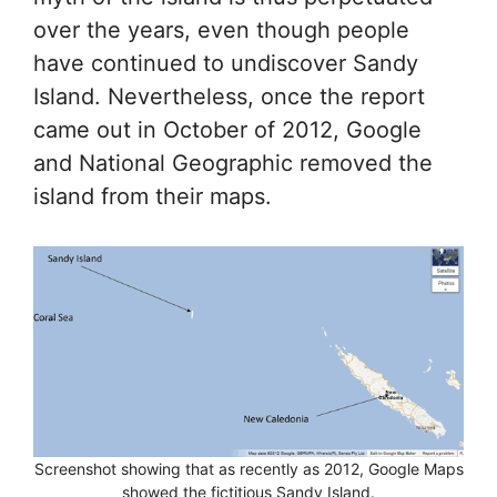
over the years, even though people
have continued to undiscover Sandy
Island. Nevertheless, once the report
came out in October of 2012, Google
and National Geographic removed the
island from their maps.
Screenshot showing that as recently as 2012, Google Maps
showed the fictitious Sandy Island.