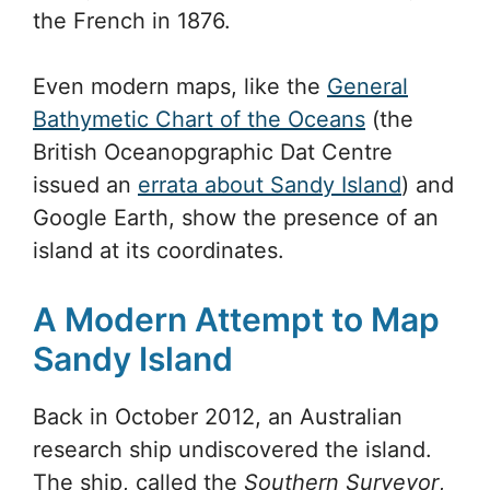
the French in 1876.
Even modern maps, like the
General
Bathymetic Chart of the Oceans
(the
British Oceanopgraphic Dat Centre
issued an
errata about Sandy Island
) and
Google Earth, show the presence of an
island at its coordinates.
A Modern Attempt to Map
Sandy Island
Back in October 2012, an Australian
research ship undiscovered the island.
The ship, called the
Southern Surveyor
,