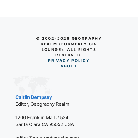
© 2002–2026 GEOGRAPHY
REALM (FORMERLY GIS
LOUNGE). ALL RIGHTS
RESERVED.
PRIVACY POLICY
AB
O
UT
Caitlin Dempsey
Editor, Geography Realm
1200 Franklin Mall # 524
Santa Clara CA 95052 USA
editor@geographyrealm.com