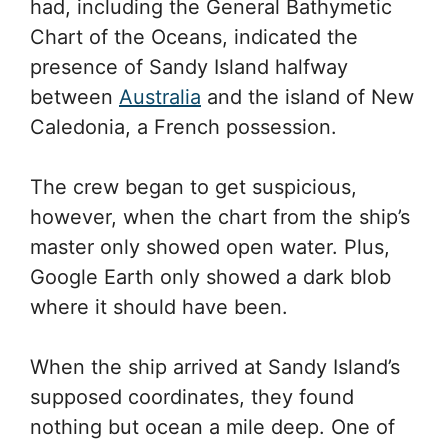
had, including the General Bathymetic
Chart of the Oceans, indicated the
presence of Sandy Island halfway
between
Australia
and the island of New
Caledonia, a French possession.
The crew began to get suspicious,
however, when the chart from the ship’s
master only showed open water. Plus,
Google Earth only showed a dark blob
where it should have been.
When the ship arrived at Sandy Island’s
supposed coordinates, they found
nothing but ocean a mile deep. One of