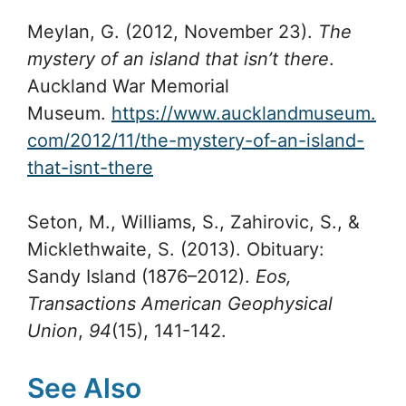
Meylan, G. (2012, November 23).
The
mystery of an island that isn’t there
.
Auckland War Memorial
Museum.
https://www.aucklandmuseum.
com/2012/11/the-mystery-of-an-island-
that-isnt-there
Seton, M., Williams, S., Zahirovic, S., &
Micklethwaite, S. (2013). Obituary:
Sandy Island (1876–2012).
Eos,
Transactions American Geophysical
Union
,
94
(15), 141-142.
See Also