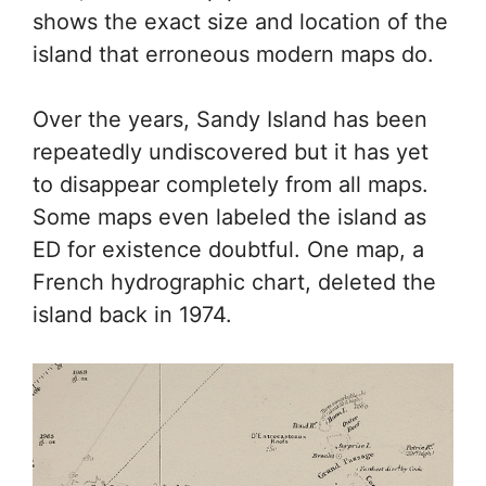
shows the exact size and location of the
island that erroneous modern maps do.
Over the years, Sandy Island has been
repeatedly undiscovered but it has yet
to disappear completely from all maps.
Some maps even labeled the island as
ED for existence doubtful. One map, a
French hydrographic chart, deleted the
island back in 1974.