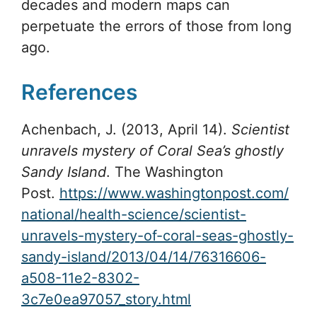
decades and modern maps can
perpetuate the errors of those from long
ago.
References
Achenbach, J. (2013, April 14).
Scientist
unravels mystery of Coral Sea’s ghostly
Sandy Island
. The Washington
Post.
https://www.washingtonpost.com/
national/health-science/scientist-
unravels-mystery-of-coral-seas-ghostly-
sandy-island/2013/04/14/76316606-
a508-11e2-8302-
3c7e0ea97057_story.html