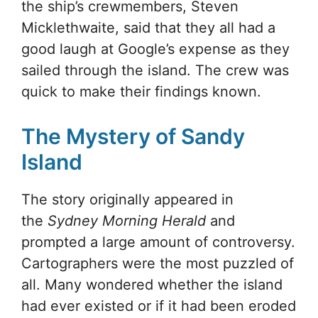
the ship’s crewmembers, Steven
Micklethwaite, said that they all had a
good laugh at Google’s expense as they
sailed through the island. The crew was
quick to make their findings known.
The Mystery of Sandy
Island
The story originally appeared in
the
Sydney Morning Herald
and
prompted a large amount of controversy.
Cartographers were the most puzzled of
all. Many wondered whether the island
had ever existed or if it had been eroded