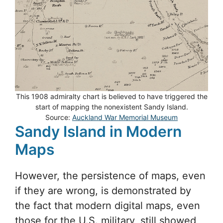
This 1908 admiralty chart is believed to have triggered the
start of mapping the nonexistent Sandy Island.
Source:
Auckland War Memorial Museum
Sandy Island in Modern
Maps
However, the persistence of maps, even
if they are wrong, is demonstrated by
the fact that modern digital maps, even
those for the U.S. military, still showed