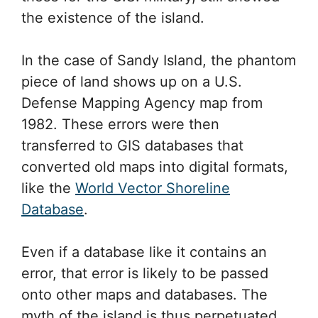
the existence of the island.
In the case of Sandy Island, the phantom
piece of land shows up on a U.S.
Defense Mapping Agency map from
1982. These errors were then
transferred to GIS databases that
converted old maps into digital formats,
like the
World Vector Shoreline
Database
.
Even if a database like it contains an
error, that error is likely to be passed
onto other maps and databases. The
myth of the island is thus perpetuated