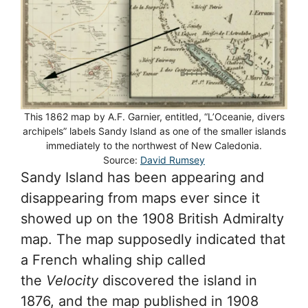
This 1862 map by A.F. Garnier, entitled, “L’Oceanie, divers
archipels” labels Sandy Island as one of the smaller islands
immediately to the northwest of New Caledonia.
Source:
David Rumsey
Sandy Island has been appearing and
disappearing from maps ever since it
showed up on the 1908 British Admiralty
map. The map supposedly indicated that
a French whaling ship called
the
Velocity
discovered the island in
1876, and the map published in 1908