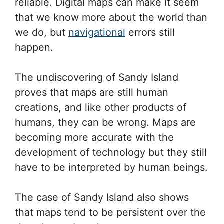
reliable. Digital maps can make it seem
that we know more about the world than
we do, but
navigational
errors still
happen.
The undiscovering of Sandy Island
proves that maps are still human
creations, and like other products of
humans, they can be wrong. Maps are
becoming more accurate with the
development of technology but they still
have to be interpreted by human beings.
The case of Sandy Island also shows
that maps tend to be persistent over the