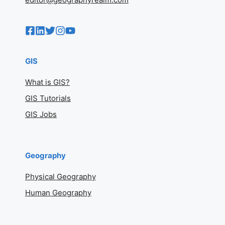
GIS
What is GIS?
GIS Tutorials
GIS Jobs
Geography
Physical Geography
Human Geography