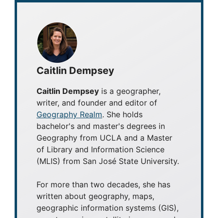
Caitlin Dempsey
Caitlin Dempsey
is a geographer,
writer, and founder and editor of
Geography Realm
. She holds
bachelor's and master's degrees in
Geography from UCLA and a Master
of Library and Information Science
(MLIS) from San José State University.
For more than two decades, she has
written about geography, maps,
geographic information systems (GIS),