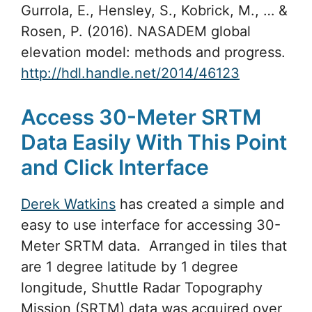
Gurrola, E., Hensley, S., Kobrick, M., … &
Rosen, P. (2016). NASADEM global
elevation model: methods and progress.
http://hdl.handle.net/2014/46123
Access 30-Meter SRTM
Data Easily With This Point
and Click Interface
Derek Watkins
has created a simple and
easy to use interface for accessing 30-
Meter SRTM data. Arranged in tiles that
are 1 degree latitude by 1 degree
longitude, Shuttle Radar Topography
Mission (SRTM) data was acquired over