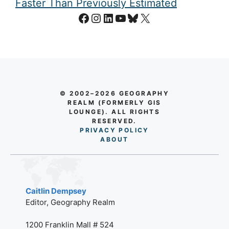
Faster Than Previously Estimated
Facebook
Instagram
LinkedIn
YouTube
Bluesky
X
© 2002–2026 GEOGRAPHY
REALM (FORMERLY GIS
LOUNGE). ALL RIGHTS
RESERVED.
PRIVACY POLICY
AB
O
UT
Caitlin Dempsey
Editor, Geography Realm
1200 Franklin Mall # 524