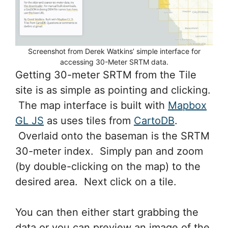
Screenshot from Derek Watkins’ simple interface for
accessing 30-Meter SRTM data.
Getting 30-meter SRTM from the Tile
site is as simple as pointing and clicking.
The map interface is built with
Mapbox
GL JS
as uses tiles from
CartoDB
.
Overlaid onto the baseman is the SRTM
30-meter index. Simply pan and zoom
(by double-clicking on the map) to the
desired area. Next click on a tile.
You can then either start grabbing the
data or you can preview an image of the