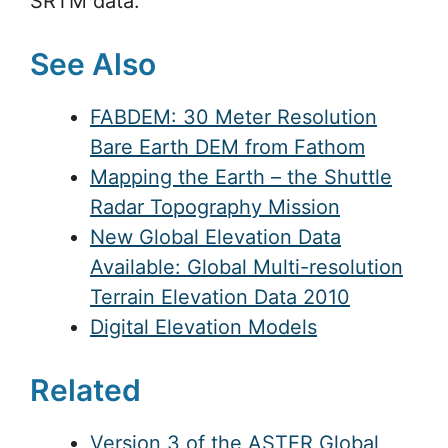
SRTM data.
See Also
FABDEM: 30 Meter Resolution
Bare Earth DEM from Fathom
Mapping the Earth – the Shuttle
Radar Topography Mission
New Global Elevation Data
Available: Global Multi-resolution
Terrain Elevation Data 2010
Digital Elevation Models
Related
Version 3 of the ASTER Global