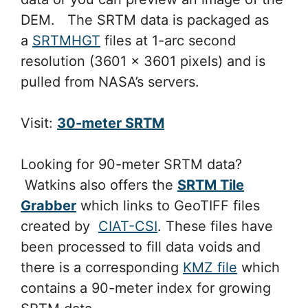
DEM. The SRTM data is packaged as
a
SRTMHGT
files at 1-arc second
resolution (3601 x 3601 pixels) and is
pulled from NASA’s servers.
Visit:
30-meter SRTM
Looking for 90-meter SRTM data?
Watkins also offers the
SRTM Tile
Grabber
which links to GeoTIFF files
created by
CIAT-CSI
. These files have
been processed to fill data voids and
there is a corresponding
KMZ file
which
contains a 90-meter index for growing