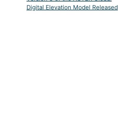
Digital Elevation Model Released