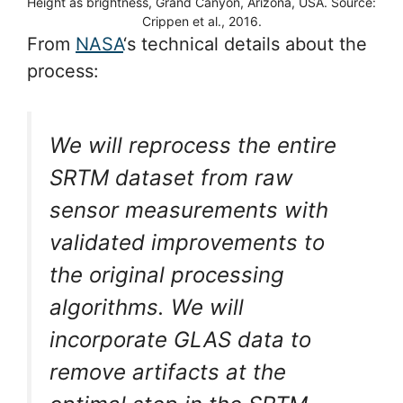
Height as brightness, Grand Canyon, Arizona, USA. Source:
Crippen et al., 2016.
From
NASA
‘s technical details about the
process:
We will reprocess the entire
SRTM dataset from raw
sensor measurements with
validated improvements to
the original processing
algorithms. We will
incorporate GLAS data to
remove artifacts at the