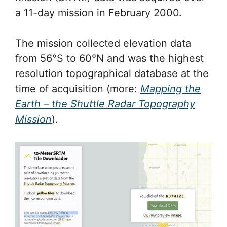
a 11-day mission in February 2000.
The mission collected elevation data
from 56°S to 60°N and was the highest
resolution topographical database at the
time of acquisition (more:
Mapping the
Earth – the Shuttle Radar Topography
Mission
).