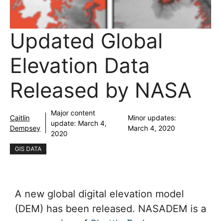
Updated Global
Elevation Data
Released by NASA
Major content
Caitlin
Minor updates:
update:
March 4,
Dempsey
March 4, 2020
2020
GIS DATA
A new global digital elevation model
(DEM) has been released. NASADEM is a