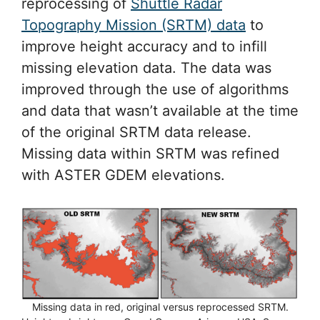
reprocessing of
Shuttle Radar
Topography Mission (SRTM) data
to
improve height accuracy and to infill
missing elevation data. The data was
improved through the use of algorithms
and data that wasn’t available at the time
of the original SRTM data release.
Missing data within SRTM was refined
with ASTER GDEM elevations.
Missing data in red, original versus reprocessed SRTM.