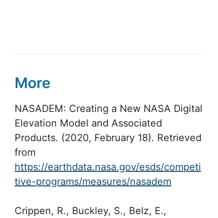
More
NASADEM: Creating a New NASA Digital
Elevation Model and Associated
Products. (2020, February 18). Retrieved
from
https://earthdata.nasa.gov/esds/competi
tive-programs/measures/nasadem
Crippen, R., Buckley, S., Belz, E.,