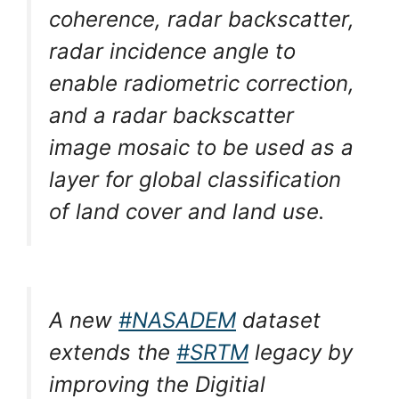
coherence, radar backscatter,
radar incidence angle to
enable radiometric correction,
and a radar backscatter
image mosaic to be used as a
layer for global classification
of land cover and land use.
A new
#NASADEM
dataset
extends the
#SRTM
legacy by
improving the Digitial