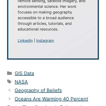
remote sensing, satellite imagery, and
environmental science. Her work
focuses on making geography
accessible to a broad audience
through articles, tutorials, and
educational resources.
LinkedIn
|
Instagram
Categories
GIS Data
Tags
NASA
Geography of Beliefs
Oceans Are Warming 40 Percent