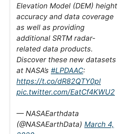
Elevation Model (DEM) height
accuracy and data coverage
as well as providing
additional SRTM radar-
related data products.
Discover these new datasets
at NASA’s
#LPDAAC
:
https://t.co/dR82QTY0pl
pic.twitter.com/EatCf4KWU2
— NASAEarthdata
(@NASAEarthData)
March 4,