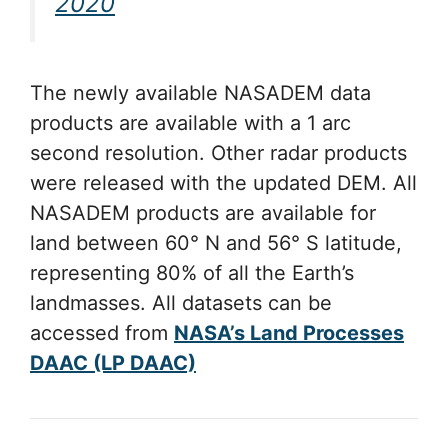
2020
The newly available NASADEM data
products are available with a 1 arc
second resolution. Other radar products
were released with the updated DEM. All
NASADEM products are available for
land between 60° N and 56° S latitude,
representing 80% of all the Earth’s
landmasses. All datasets can be
accessed from
NASA’s Land Processes
DAAC (LP DAAC)