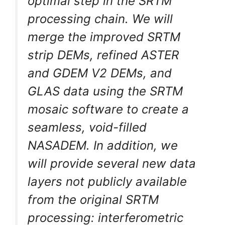
optimal step in the SRTM
processing chain. We will
merge the improved SRTM
strip DEMs, refined ASTER
and GDEM V2 DEMs, and
GLAS data using the SRTM
mosaic software to create a
seamless, void-filled
NASADEM. In addition, we
will provide several new data
layers not publicly available
from the original SRTM
processing: interferometric