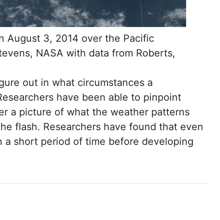
n August 3, 2014 over the Pacific
tevens, NASA with data from Roberts,
 figure out in what circumstances a
esearchers have been able to pinpoint
r a picture of what the weather patterns
the flash. Researchers have found that even
a short period of time before developing