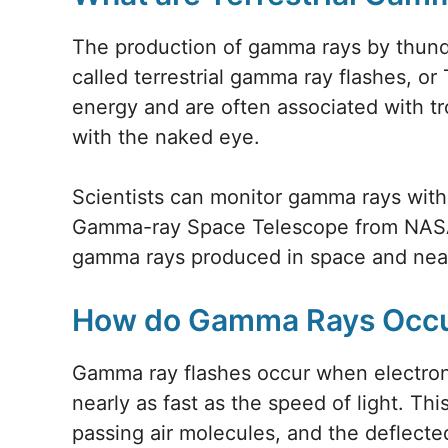
The production of gamma rays by thunde
called terrestrial gamma ray flashes, or
energy and are often associated with t
with the naked eye.
Scientists can monitor gamma rays wit
Gamma-ray Space Telescope from NASA
gamma rays produced in space and near 
How do Gamma Rays Occ
Gamma ray flashes occur when electron
nearly as fast as the speed of light. Th
passing air molecules, and the deflect