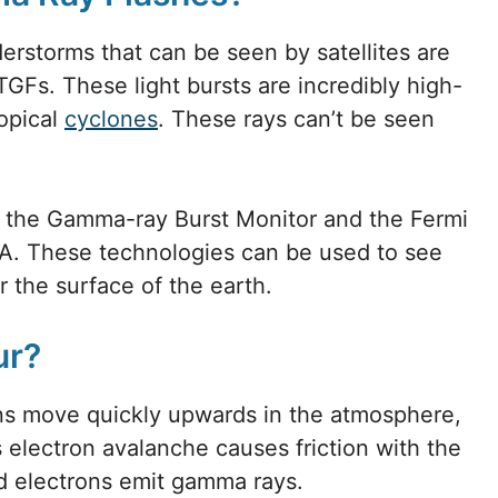
rstorms that can be seen by satellites are
 TGFs. These light bursts are incredibly high-
ropical
cyclones
. These rays can’t be seen
h the Gamma-ray Burst Monitor and the Fermi
. These technologies can be used to see
the surface of the earth.
ur?
s move quickly upwards in the atmosphere,
is electron avalanche causes friction with the
ed electrons emit gamma rays.