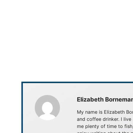
Elizabeth Bornema
My name is Elizabeth Bor
and coffee drinker. I live
me plenty of time to fish