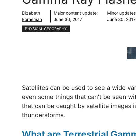
Elizabeth
Major content update:
Minor updates
Borneman
June 30, 2017
June 30, 2017
PHYSICAL GEOGRAPHY
Satellites can be used to see a wide var
even some things that can’t be seen w
that can be caught by satellite images 
thunderstorms.
What are Terrestrial Gam