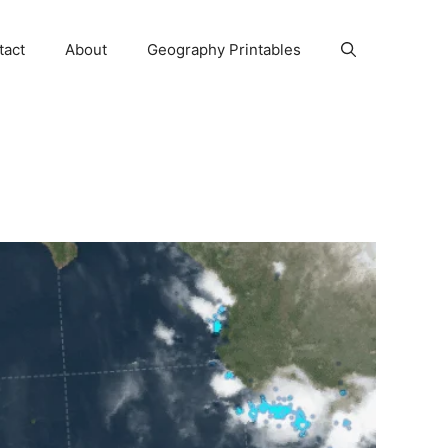
tact
About
Geography Printables