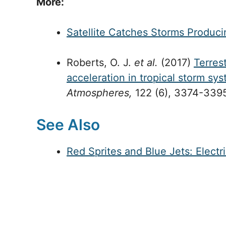
More:
Satellite Catches Storms Produ
Roberts, O. J.
et al.
(2017)
Terres
acceleration in tropical storm sy
Atmospheres,
122 (6), 3374-3395
See Also
Red Sprites and Blue Jets: Elect