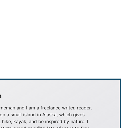
n
neman and I am a freelance writer, reader,
 on a small island in Alaska, which gives
, hike, kayak, and be inspired by nature. I