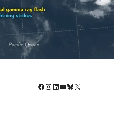
Facebook
Instagram
LinkedIn
YouTube
Bluesky
X