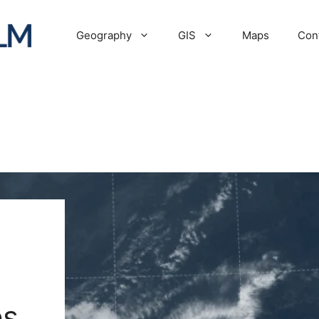
Geography
GIS
Maps
Con
es