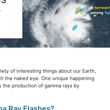
:
iety of interesting things about our Earth,
ith the naked eye. One unique happening
is the production of gamma rays by
ma Ray Flashes?