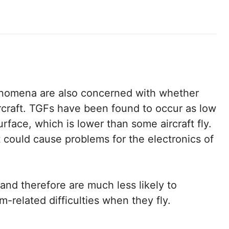
nomena are also concerned with whether
ircraft. TGFs have been found to occur as low
urface, which is lower than some aircraft fly.
could cause problems for the electronics of
and therefore are much less likely to
related difficulties when they fly.