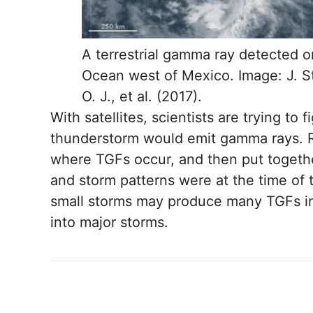
A terrestrial gamma ray detected o
Ocean west of Mexico. Image: J. S
O. J., et al. (2017).
With satellites, scientists are trying to
thunderstorm would emit gamma rays. R
where TGFs occur, and then put togethe
and storm patterns were at the time of 
small storms may produce many TGFs in 
into major storms.