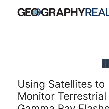
Skip
to
content
Using Satellites to
Monitor Terrestrial
Gamma Ray Flash