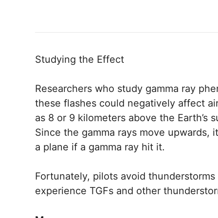
Studying the Effect
Researchers who study gamma ray phe
these flashes could negatively affect a
as 8 or 9 kilometers above the Earth’s s
Since the gamma rays move upwards, it 
a plane if a gamma ray hit it.
Fortunately, pilots avoid thunderstorms 
experience TGFs and other thunderstorm-