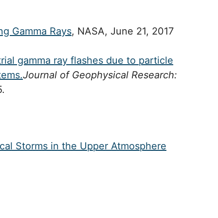
cing Gamma Rays
, NASA, June 21, 2017
trial gamma ray flashes due to particle
stems.
Journal of Geophysical Research:
.
rical Storms in the Upper Atmosphere