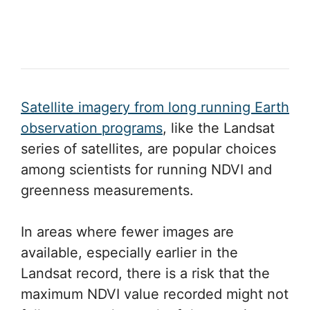
Satellite imagery from long running Earth
observation programs
, like the Landsat
series of satellites, are popular choices
among scientists for running NDVI and
greenness measurements.
In areas where fewer images are
available, especially earlier in the
Landsat record, there is a risk that the
maximum NDVI value recorded might not