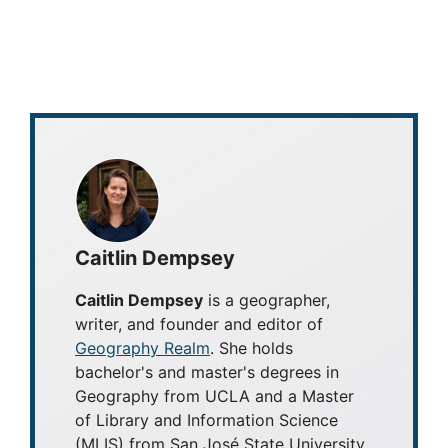
Caitlin Dempsey
Caitlin Dempsey
is a geographer,
writer, and founder and editor of
Geography Realm
. She holds
bachelor's and master's degrees in
Geography from UCLA and a Master
of Library and Information Science
(MLIS) from San José State University.