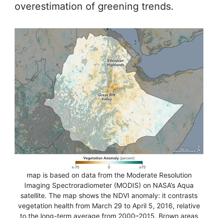
overestimation of greening trends.
map is based on data from the Moderate Resolution
Imaging Spectroradiometer (MODIS) on NASA’s Aqua
satellite. The map shows the NDVI anomaly: it contrasts
vegetation health from March 29 to April 5, 2016, relative
to the long-term average from 2000–2015. Brown areas