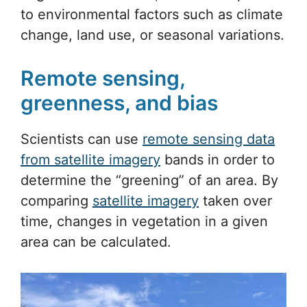
to environmental factors such as climate
change, land use, or seasonal variations.
Remote sensing,
greenness, and bias
Scientists can use
remote sensing data
from satellite imagery
bands in order to
determine the “greening” of an area. By
comparing
satellite imagery
taken over
time, changes in vegetation in a given
area can be calculated.