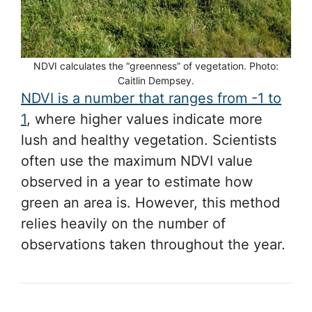
NDVI calculates the “greenness” of vegetation. Photo:
Caitlin Dempsey.
NDVI is a number that ranges from -1 to
1
, where higher values indicate more
lush and healthy vegetation. Scientists
often use the maximum NDVI value
observed in a year to estimate how
green an area is. However, this method
relies heavily on the number of
observations taken throughout the year.