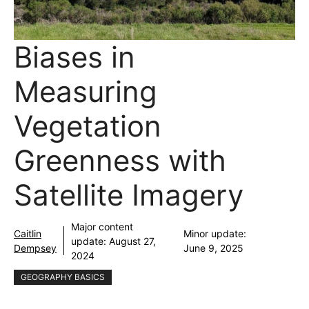
Biases in
Measuring
Vegetation
Greenness with
Satellite Imagery
Major content
Caitlin
Minor update:
update:
August 27,
Dempsey
June 9, 2025
2024
GEOGRAPHY BASICS