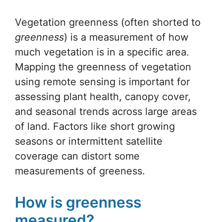
Vegetation greenness (often shorted to
greenness
) is a measurement of how
much vegetation is in a specific area.
Mapping the greenness of vegetation
using remote sensing is important for
assessing plant health, canopy cover,
and seasonal trends across large areas
of land. Factors like short growing
seasons or intermittent satellite
coverage can distort some
measurements of greeness.
How is greenness
measured?