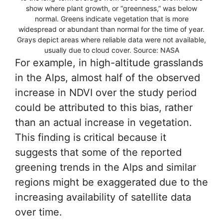
show where plant growth, or “greenness,” was below
normal. Greens indicate vegetation that is more
widespread or abundant than normal for the time of year.
Grays depict areas where reliable data were not available,
usually due to cloud cover. Source: NASA
For example, in high-altitude grasslands
in the Alps, almost half of the observed
increase in NDVI over the study period
could be attributed to this bias, rather
than an actual increase in vegetation.
This finding is critical because it
suggests that some of the reported
greening trends in the Alps and similar
regions might be exaggerated due to the
increasing availability of satellite data
over time.