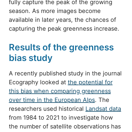
fully capture the peak of the growing
season. As more images become
available in later years, the chances of
capturing the peak greenness increase.
Results of the greenness
bias study
A recently published study in the journal
Ecography looked at
the potential for
this bias when comparing greenness
over time in the European Alps
. The
researchers used historical
Landsat data
from 1984 to 2021 to investigate how
the number of satellite observations has