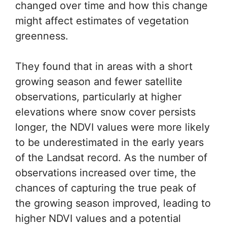
changed over time and how this change
might affect estimates of vegetation
greenness.
They found that in areas with a short
growing season and fewer satellite
observations, particularly at higher
elevations where snow cover persists
longer, the NDVI values were more likely
to be underestimated in the early years
of the Landsat record. As the number of
observations increased over time, the
chances of capturing the true peak of
the growing season improved, leading to
higher NDVI values and a potential