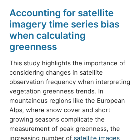
Accounting for satellite
imagery time series bias
when calculating
greenness
This study highlights the importance of
considering changes in satellite
observation frequency when interpreting
vegetation greenness trends. In
mountainous regions like the European
Alps, where snow cover and short
growing seasons complicate the
measurement of peak greenness, the
increasing number of
satellite images