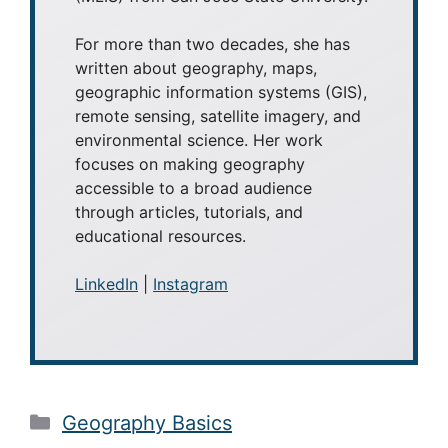
For more than two decades, she has
written about geography, maps,
geographic information systems (GIS),
remote sensing, satellite imagery, and
environmental science. Her work
focuses on making geography
accessible to a broad audience
through articles, tutorials, and
educational resources.
LinkedIn
|
Instagram
Categories
Geography Basics