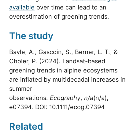
available
over time can lead to an
overestimation of greening trends.
The study
Bayle, A., Gascoin, S., Berner, L. T., &
Choler, P. (2024). Landsat-based
greening trends in alpine ecosystems
are inflated by multidecadal increases in
summer
observations.
Ecography
,
n/a
(n/a),
e07394. DOI: 10.1111/ecog.07394
Related