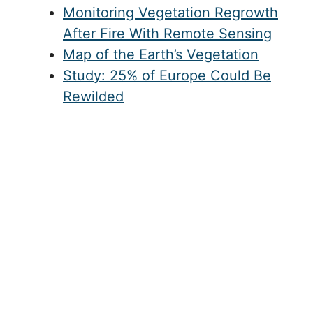
Monitoring Vegetation Regrowth
After Fire With Remote Sensing
Map of the Earth’s Vegetation
Study: 25% of Europe Could Be
Rewilded