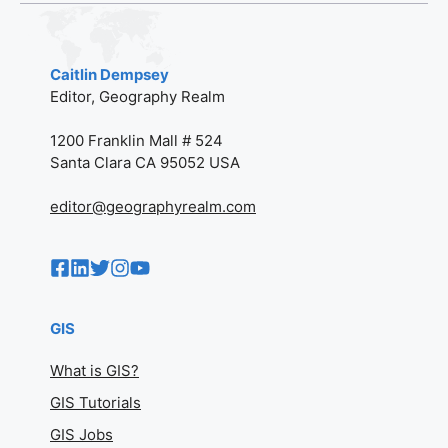
Caitlin Dempsey
Editor, Geography Realm
1200 Franklin Mall # 524
Santa Clara CA 95052 USA
editor@geographyrealm.com
GIS
What is GIS?
GIS Tutorials
GIS Jobs