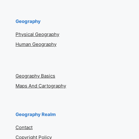
Geography
Physical Geography
Human Geography
Geography Basics
Maps And Cartography
Geography Realm
Contact
Copyright Policy