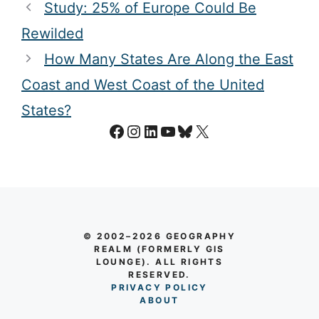
Study: 25% of Europe Could Be
Rewilded
How Many States Are Along the East
Coast and West Coast of the United
States?
Facebook
Instagram
LinkedIn
YouTube
Bluesky
X
© 2002–2026 GEOGRAPHY
REALM (FORMERLY GIS
LOUNGE). ALL RIGHTS
RESERVED.
PRIVACY POLICY
AB
O
UT