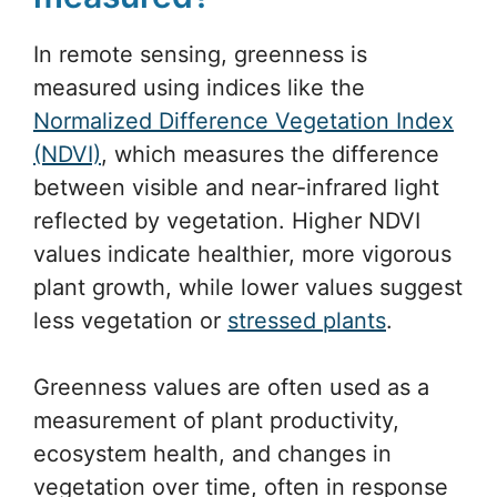
In remote sensing, greenness is
measured using indices like the
Normalized Difference Vegetation Index
(NDVI)
, which measures the difference
between visible and near-infrared light
reflected by vegetation. Higher NDVI
values indicate healthier, more vigorous
plant growth, while lower values suggest
less vegetation or
stressed plants
.
Greenness values are often used as a
measurement of plant productivity,
ecosystem health, and changes in
vegetation over time, often in response