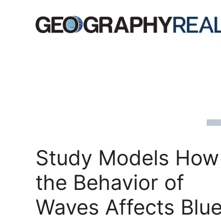
Skip
to
content
Study Models How
the Behavior of
Waves Affects Blu