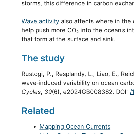
storms, this difference in carbon exc
Wave activity
also affects where in th
help push more CO₂ into the ocean’s inte
that form at the surface and sink.
The study
Rustogi, P., Resplandy, L., Liao, E., Reic
wave‐induced variability on ocean car
Cycles
,
39
(6), e2024GB008382. DOI:
/
Related
Mapping Ocean Currents