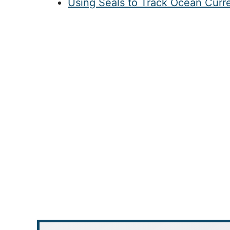
Using Seals to Track Ocean Curr