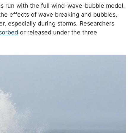
s run with the full wind-wave-bubble model.
he effects of wave breaking and bubbles,
er, especially during storms. Researchers
sorbed
or released under the three