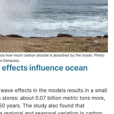
ce how much carbon dioxide is absorbed by the ocean. Photo:
lin Dempsey.
 effects influence ocean
 wave effects in the models results in a small
tores: about 0.07 billion metric tons more,
50 years. The study also found that
 regional and seasonal variation in carbon