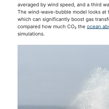
averaged by wind speed, and a third wa
The wind-wave-bubble model looks at t
which can significantly boost gas transf
compared how much CO₂ the
ocean ab
simulations.