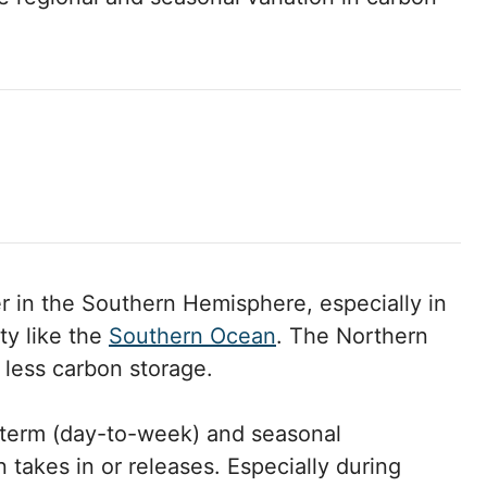
r in the Southern Hemisphere, especially in
ty like the
Southern Ocean
. The Northern
less carbon storage.
t-term (day-to-week) and seasonal
takes in or releases. Especially during