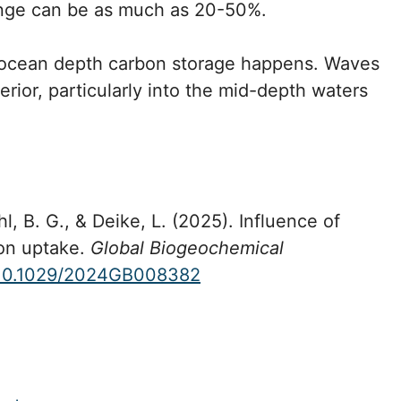
hange can be as much as 20-50%.
e ocean depth carbon storage happens. Waves
rior, particularly into the mid-depth waters
hl, B. G., & Deike, L. (2025). Influence of
bon uptake.
Global Biogeochemical
10.1029/2024GB008382