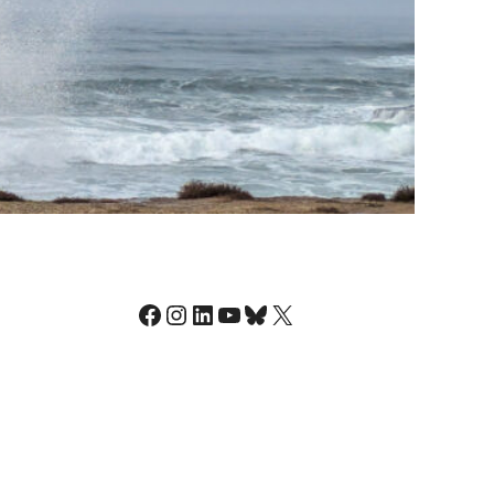
Facebook
Instagram
LinkedIn
YouTube
Bluesky
X