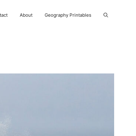
tact
About
Geography Printables