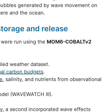
e bubbles generated by wave movement on
ere and the ocean.
storage and release
 were run using the
MOM6-COBALTv2
iled weather dataset.
bal carbon budgets
.
re
, salinity, and nutrients from observational
odel (WAVEWATCH III).
y, a second incorporated wave effects