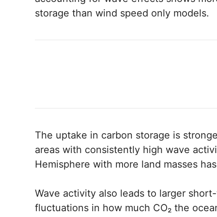
storage than wind speed only models.
The uptake in carbon storage is stronge
areas with consistently high wave activi
Hemisphere with more land masses has 
Wave activity also leads to larger shor
fluctuations in how much CO₂ the ocean 