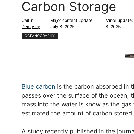
Carbon Storage
Caitlin
Major content update:
Minor update:
Dempsey
July 8, 2025
8, 2025
OCEANOGRAPHY
Blue carbon
is the carbon absorbed in 
passes over the surface of the ocean, t
mass into the water is know as the gas 
estimated the amount of carbon stored 
A study recently published in the journ