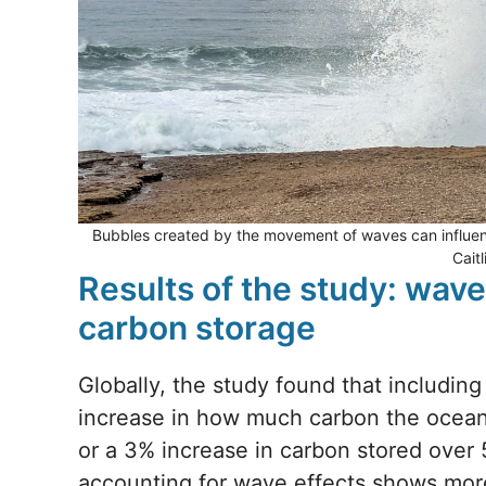
Bubbles created by the movement of waves can influen
Cait
Results of the study: wave
carbon storage
Globally, the study found that including
increase in how much carbon the ocean s
or a 3% increase in carbon stored over 
accounting for wave effects shows more