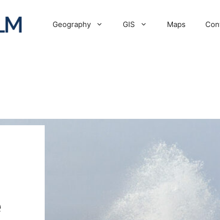
Geography
GIS
Maps
Con
e