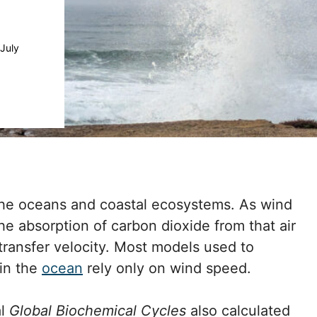
July
the oceans and coastal ecosystems. As wind
he absorption of carbon dioxide from that air
transfer velocity. Most models used to
in the
ocean
rely only on wind speed.
al
Global Biochemical Cycles
also calculated