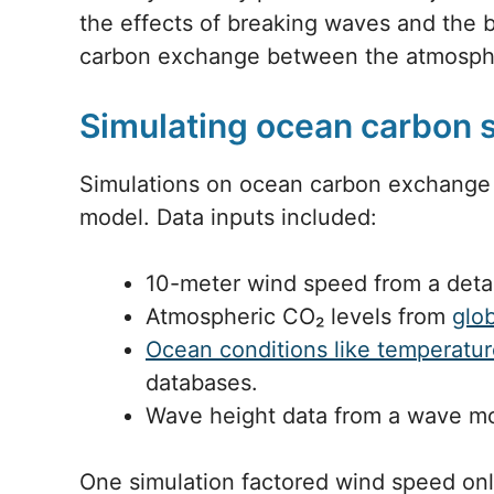
the effects of breaking waves and th
carbon exchange between the atmosph
Simulating ocean carbon 
Simulations on ocean carbon exchange
model. Data inputs included:
10-meter wind speed from a deta
Atmospheric CO₂ levels from
glo
Ocean conditions like temperatu
databases.
Wave height data from a wave m
One simulation factored wind speed onl