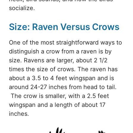
socialize.
Size: Raven Versus Crows
One of the most straightforward ways to
distinguish a crow from a raven is by
size. Ravens are larger, about 2 1/2
times the size of crows. The raven has
about a 3.5 to 4 feet wingspan and is
around 24-27 inches from head to tail.
The crow is smaller, with a 2.5 feet
wingspan and a length of about 17
inches.