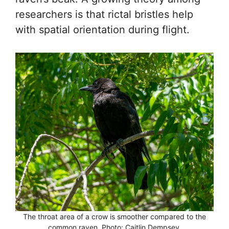
researchers is that rictal bristles help
with spatial orientation during flight.
The throat area of a crow is smoother compared to the
common raven. Photo: Caitlin Dempsey.