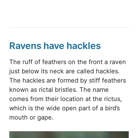
Ravens have hackles
The ruff of feathers on the front a raven
just below its neck are called hackles.
The hackles are formed by stiff feathers
known as rictal bristles. The name
comes from their location at the rictus,
which is the wide open part of a bird’s
mouth or gape.