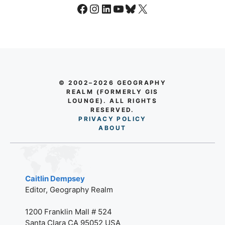
Facebook
Instagram
LinkedIn
YouTube
Bluesky
X
© 2002–2026 GEOGRAPHY
REALM (FORMERLY GIS
LOUNGE). ALL RIGHTS
RESERVED.
PRIVACY POLICY
AB
O
UT
Caitlin Dempsey
Editor, Geography Realm
1200 Franklin Mall # 524
Santa Clara CA 95052 USA