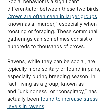
Social behavior is a significant
differentiator between these two birds.
Crows are often seen in larger groups
known as a “murder,” especially when
roosting or foraging. These communal
gatherings can sometimes consist of
hundreds to thousands of crows.
Ravens, while they can be social, are
typically more solitary or found in pairs,
especially during breeding season. In
fact, living as a group, known as
and “unkindness” or “conspiracy,” has
actually been
found to increase stress
levels in ravens
.