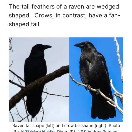
The tail feathers of a raven are wedged
shaped. Crows, in contrast, have a fan-
shaped tail.
Raven tail shape (left) and crow tail shape (right). Photo
(L):
NPS/Marc Neidig
. Photo (R):
NPS/Andrea Putnam.