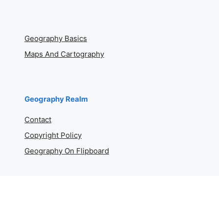
Geography Basics
Maps And Cartography
Geography Realm
Contact
Copyright Policy
Geography On Flipboard