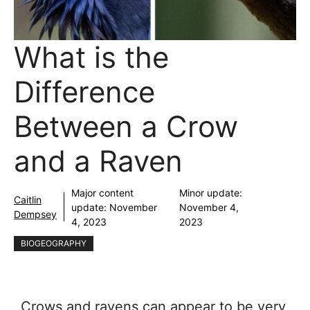
What is the
Difference
Between a Crow
and a Raven
Major content
Minor update:
Caitlin
update:
November
November 4,
Dempsey
4, 2023
2023
BIOGEOGRAPHY
Crows and ravens can appear to be very