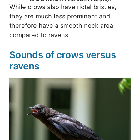
While crows also have rictal bristles,
they are much less prominent and
therefore have a smooth neck area
compared to ravens.
Sounds of crows versus
ravens