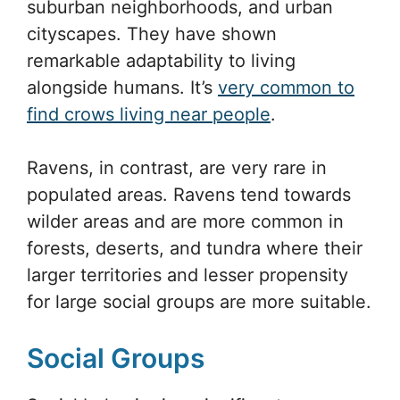
suburban neighborhoods, and urban
cityscapes. They have shown
remarkable adaptability to living
alongside humans. It’s
very common to
find crows living near people
.
Ravens, in contrast, are very rare in
populated areas. Ravens tend towards
wilder areas and are more common in
forests, deserts, and tundra where their
larger territories and lesser propensity
for large social groups are more suitable.
Social Groups