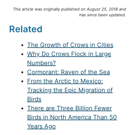
This article was originally published on August 25, 2018 and
has since been updated.
Related
The Growth of Crows in Cities
Why Do Crows Flock in Large
Numbers?
Cormorant: Raven of the Sea
From the Arctic to Mexico:
Tracking the Epic Migration of
Birds
There are Three Billion Fewer
Birds in North America Than 50
Years Ago