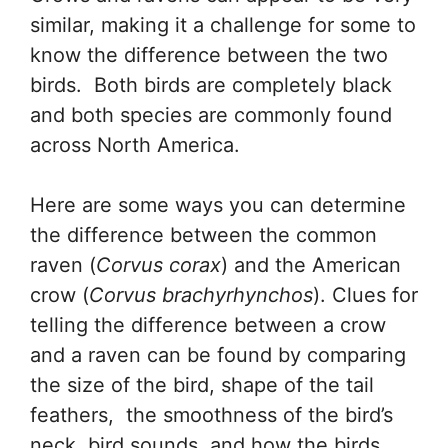
similar, making it a challenge for some to
know the difference between the two
birds. Both birds are completely black
and both species are commonly found
across North America.
Here are some ways you can determine
the difference between the common
raven (
Corvus corax
) and the American
crow (
Corvus brachyrhynchos
). Clues for
telling the difference between a crow
and a raven can be found by comparing
the size of the bird, shape of the tail
feathers, the smoothness of the bird’s
neck, bird sounds, and how the birds