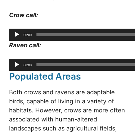
Crow call:
Audio
00:00
Player
Raven call:
Audio
00:00
Player
Populated Areas
Both crows and ravens are adaptable
birds, capable of living in a variety of
habitats. However, crows are more often
associated with human-altered
landscapes such as agricultural fields,