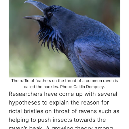
The ruffle of feathers on the throat of a common raven is
called the hackles. Photo: Caitlin Dempsey.
Researchers have come up with several
hypotheses to explain the reason for
rictal bristles on throat of ravens such as
helping to push insects towards the
raven’s beak. A growing theory among