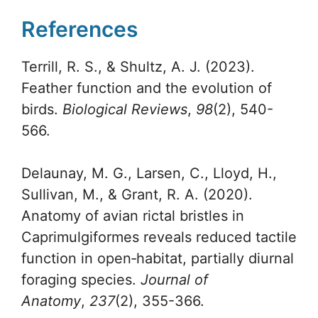
References
Terrill, R. S., & Shultz, A. J. (2023).
Feather function and the evolution of
birds.
Biological Reviews
,
98
(2), 540-
566.
Delaunay, M. G., Larsen, C., Lloyd, H.,
Sullivan, M., & Grant, R. A. (2020).
Anatomy of avian rictal bristles in
Caprimulgiformes reveals reduced tactile
function in open‐habitat, partially diurnal
foraging species.
Journal of
Anatomy
,
237
(2), 355-366.