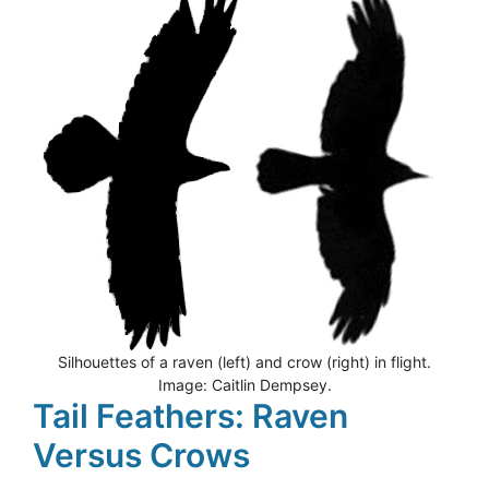
Silhouettes of a raven (left) and crow (right) in flight.
Image: Caitlin Dempsey.
Tail Feathers: Raven
Versus Crows