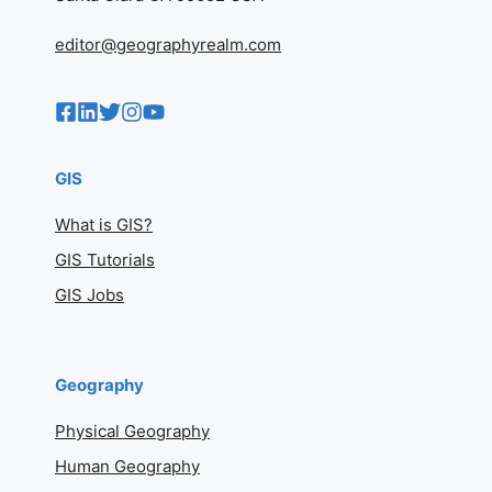
editor@geographyrealm.com
GIS
What is GIS?
GIS Tutorials
GIS Jobs
Geography
Physical Geography
Human Geography