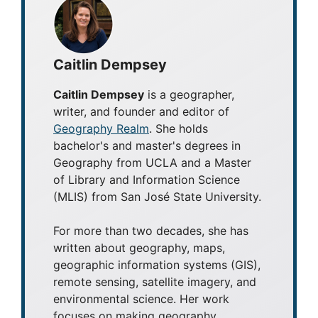
Caitlin Dempsey
Caitlin Dempsey
is a geographer,
writer, and founder and editor of
Geography Realm
. She holds
bachelor's and master's degrees in
Geography from UCLA and a Master
of Library and Information Science
(MLIS) from San José State University.
For more than two decades, she has
written about geography, maps,
geographic information systems (GIS),
remote sensing, satellite imagery, and
environmental science. Her work
focuses on making geography