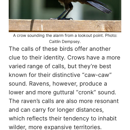
A crow sounding the alarm from a lookout point. Photo:
Caitlin Dempsey.
The calls of these birds offer another
clue to their identity. Crows have a more
varied range of calls, but they’re best
known for their distinctive “caw-caw”
sound. Ravens, however, produce a
lower and more guttural “cronk” sound.
The raven’s calls are also more resonant
and can carry for longer distances,
which reflects their tendency to inhabit
wilder, more expansive territories.