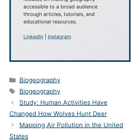
accessible to a broad audience
through articles, tutorials, and
educational resources.
LinkedIn
|
Instagram
Categories
Biogeography
Tags
Biogeography
Study: Human Activities Have
Changed How Wolves Hunt Deer
Mapping Air Pollution in the United
States