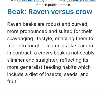
Both in public domain.
Beak: Raven versus crow
Raven beaks are robust and curved,
more pronounced and suited for their
scavenging lifestyle, enabling them to
tear into tougher materials like carrion.
In contract, a crow’s beak is noticeably
slimmer and straighter, reflecting its
more generalist feeding habits which
include a diet of insects, seeds, and
fruit.