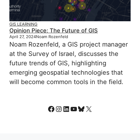
GIS LEARNING
Opinion Piece: The Future of GIS
April 27, 2024
Noam Rozenfeld
Noam Rozenfeld, a GIS project manager
at the Survey of Israel, discusses the
future trends of GIS, highlighting
emerging geospatial technologies that
will become common tools in the field.
Facebook
Instagram
LinkedIn
YouTube
Bluesky
X