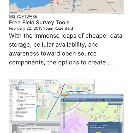
GIS SOFTWARE
Free Field Survey Tools
February 22, 2015
Noam Rozenfeld
With the immense leaps of cheaper data
storage, cellular availability, and
awareness toward open source
components, the options to create ...