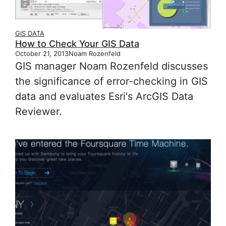
GIS DATA
How to Check Your GIS Data
October 21, 2013
Noam Rozenfeld
GIS manager Noam Rozenfeld discusses
the significance of error-checking in GIS
data and evaluates Esri's ArcGIS Data
Reviewer.