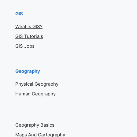
GIS
What is GIS?
GIS Tutorials
GIS Jobs
Geography
Physical Geography
Human Geography
Geography Basics
Maps And Cartography