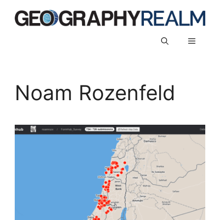
Skip
to
content
Menu
Noam Rozenfeld