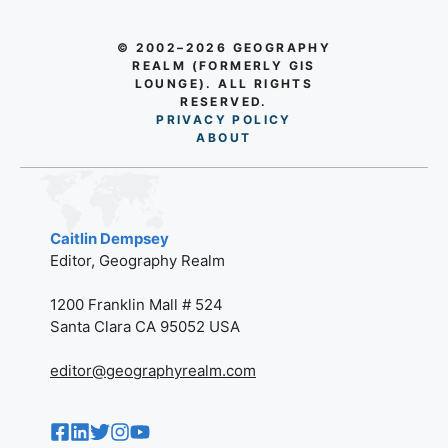
© 2002–2026 GEOGRAPHY
REALM (FORMERLY GIS
LOUNGE). ALL RIGHTS
RESERVED.
PRIVACY POLICY
AB
O
UT
Caitlin Dempsey
Editor, Geography Realm
1200 Franklin Mall # 524
Santa Clara CA 95052 USA
editor@geographyrealm.com