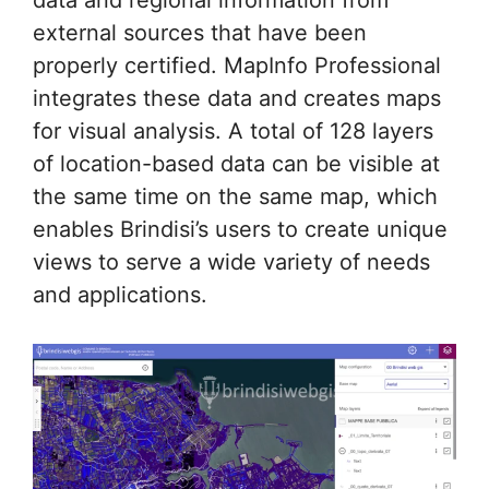
external sources that have been
properly certified. MapInfo Professional
integrates these data and creates maps
for visual analysis. A total of 128 layers
of location-based data can be visible at
the same time on the same map, which
enables Brindisi’s users to create unique
views to serve a wide variety of needs
and applications.