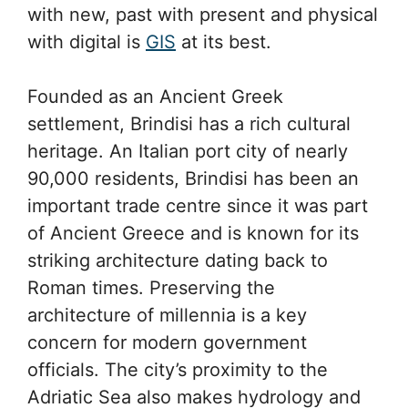
with new, past with present and physical
with digital is
GIS
at its best.
Founded as an Ancient Greek
settlement, Brindisi has a rich cultural
heritage. An Italian port city of nearly
90,000 residents, Brindisi has been an
important trade centre since it was part
of Ancient Greece and is known for its
striking architecture dating back to
Roman times. Preserving the
architecture of millennia is a key
concern for modern government
officials. The city’s proximity to the
Adriatic Sea also makes hydrology and