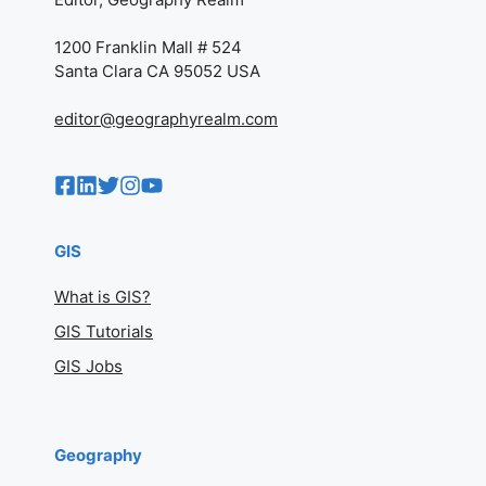
1200 Franklin Mall # 524
Santa Clara CA 95052 USA
editor@geographyrealm.com
GIS
What is GIS?
GIS Tutorials
GIS Jobs
Geography