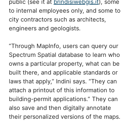
public (see it at
brindisiwebgis.it
), some
to internal employees only, and some to
city contractors such as architects,
engineers and geologists.
“Through MapInfo, users can query our
Spectrum Spatial database to learn who
owns a particular property, what can be
built there, and applicable standards or
laws that apply,” Indini says. “They can
attach a printout of this information to
building-permit applications.” They can
also save and then digitally annotate
their personalized versions of the maps.