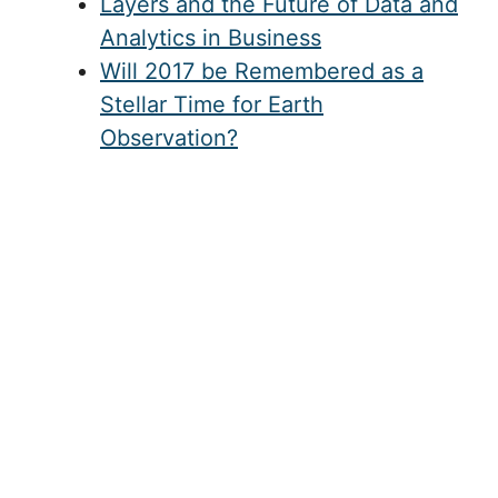
Layers and the Future of Data and
Analytics in Business
Will 2017 be Remembered as a
Stellar Time for Earth
Observation?