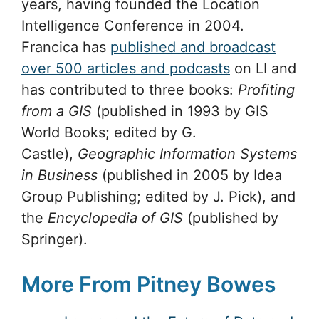
years, having founded the Location
Intelligence Conference in 2004.
Francica has
published and broadcast
over 500 articles and podcasts
on LI and
has contributed to three books:
Profiting
from a GIS
(published in 1993 by GIS
World Books; edited by G.
Castle),
Geographic Information Systems
in Business
(published in 2005 by Idea
Group Publishing; edited by J. Pick), and
the
Encyclopedia of GIS
(published by
Springer).
More From Pitney Bowes