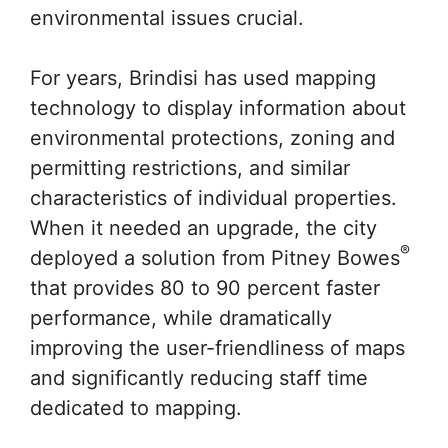
environmental issues crucial.
For years, Brindisi has used mapping
technology to display information about
environmental protections, zoning and
permitting restrictions, and similar
characteristics of individual properties.
When it needed an upgrade, the city
®
deployed a solution from Pitney Bowes
that provides 80 to 90 percent faster
performance, while dramatically
improving the user-friendliness of maps
and significantly reducing staff time
dedicated to mapping.