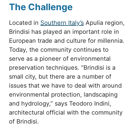
The Challenge
Located in
Southern Italy’s
Apulia region,
Brindisi has played an important role in
European trade and culture for millennia.
Today, the community continues to
serve as a pioneer of environmental
preservation techniques. “Brindisi is a
small city, but there are a number of
issues that we have to deal with around
environmental protection, landscaping
and hydrology,” says Teodoro Indini,
architectural official with the community
of Brindisi.