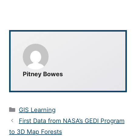
Pitney Bowes
Categories
GIS Learning
First Data from NASA’s GEDI Program
to 3D Map Forests