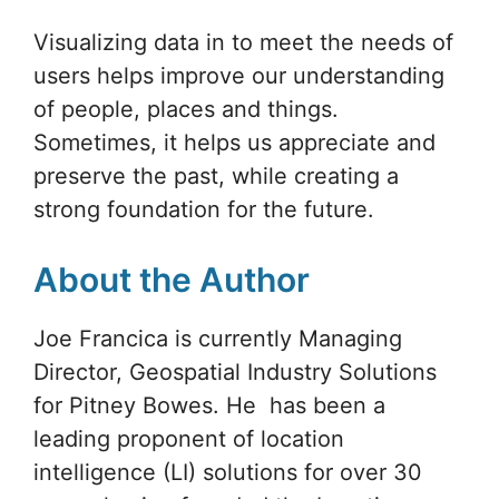
Visualizing data in to meet the needs of
users helps improve our understanding
of people, places and things.
Sometimes, it helps us appreciate and
preserve the past, while creating a
strong foundation for the future.
About the Author
Joe Francica is currently Managing
Director, Geospatial Industry Solutions
for Pitney Bowes. He has been a
leading proponent of location
intelligence (LI) solutions for over 30