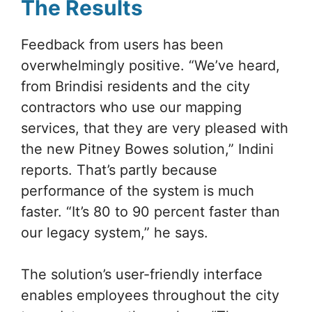
The Results
Feedback from users has been
overwhelmingly positive. “We’ve heard,
from Brindisi residents and the city
contractors who use our mapping
services, that they are very pleased with
the new Pitney Bowes solution,” Indini
reports. That’s partly because
performance of the system is much
faster. “It’s 80 to 90 percent faster than
our legacy system,” he says.
The solution’s user-friendly interface
enables employees throughout the city