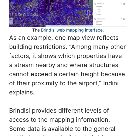
The
Brindisi web mapping interface
.
As an example, one map view reflects
building restrictions. “Among many other
factors, it shows which properties have
a stream nearby and where structures
cannot exceed a certain height because
of their proximity to the airport,” Indini
explains.
Brindisi provides different levels of
access to the mapping information.
Some data is available to the general