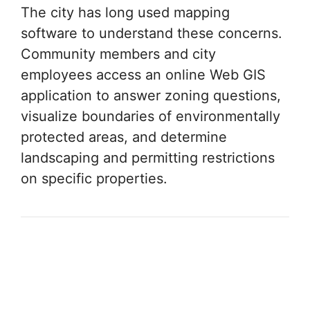
The city has long used mapping
software to understand these concerns.
Community members and city
employees access an online Web GIS
application to answer zoning questions,
visualize boundaries of environmentally
protected areas, and determine
landscaping and permitting restrictions
on specific properties.