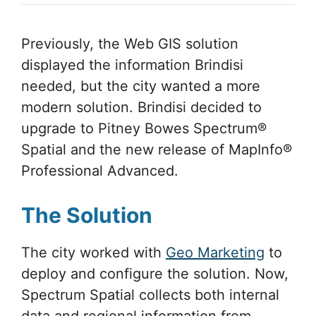
Previously, the Web GIS solution
displayed the information Brindisi
needed, but the city wanted a more
modern solution. Brindisi decided to
upgrade to Pitney Bowes Spectrum®
Spatial and the new release of MapInfo®
Professional Advanced.
The Solution
The city worked with
Geo Marketing
to
deploy and configure the solution. Now,
Spectrum Spatial collects both internal
data and regional information from