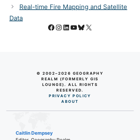
Real-time Fire Mapping and Satellite
Data
Facebook
Instagram
LinkedIn
YouTube
Bluesky
X
© 2002–2026 GEOGRAPHY
REALM (FORMERLY GIS
LOUNGE). ALL RIGHTS
RESERVED.
PRIVACY POLICY
AB
O
UT
Caitlin Dempsey
Editor, Geography Realm