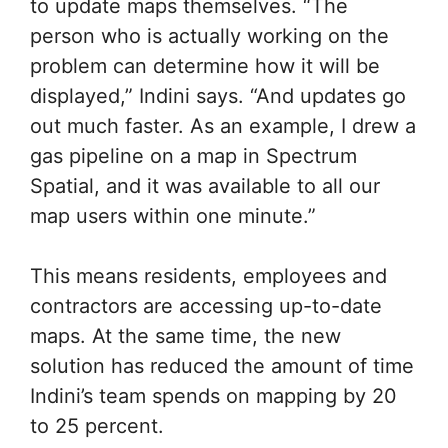
to update maps themselves. “The
person who is actually working on the
problem can determine how it will be
displayed,” Indini says. “And updates go
out much faster. As an example, I drew a
gas pipeline on a map in Spectrum
Spatial, and it was available to all our
map users within one minute.”
This means residents, employees and
contractors are accessing up-to-date
maps. At the same time, the new
solution has reduced the amount of time
Indini’s team spends on mapping by 20
to 25 percent.