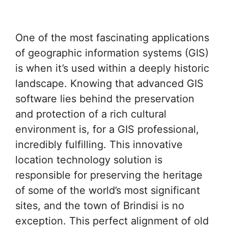
One of the most fascinating applications
of geographic information systems (GIS)
is when it’s used within a deeply historic
landscape. Knowing that advanced GIS
software lies behind the preservation
and protection of a rich cultural
environment is, for a GIS professional,
incredibly fulfilling. This innovative
location technology solution is
responsible for preserving the heritage
of some of the world’s most significant
sites, and the town of Brindisi is no
exception. This perfect alignment of old