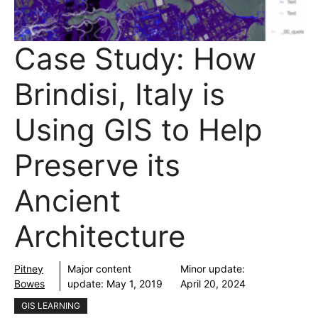
Case Study: How
Brindisi, Italy is
Using GIS to Help
Preserve its
Ancient
Architecture
Pitney
Major content
Minor update:
Bowes
update:
May 1, 2019
April 20, 2024
GIS LEARNING