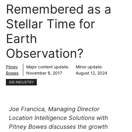
Remembered as a
Stellar Time for
Earth
Observation?
Pitney
Major content update:
Minor update:
Bowes
November 8, 2017
August 12, 2024
GIS INDUSTRY
Joe Francica, Managing Director
Location Intelligence Solutions with
Pitney Bowes discusses the growth