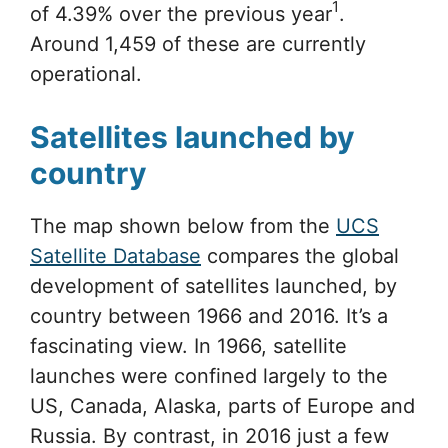
1
of 4.39% over the previous year
.
Around 1,459 of these are currently
operational.
Satellites launched by
country
The map shown below from the
UCS
Satellite Database
compares the global
development of satellites launched, by
country between 1966 and 2016. It’s a
fascinating view. In 1966, satellite
launches were confined largely to the
US, Canada, Alaska, parts of Europe and
Russia. By contrast, in 2016 just a few