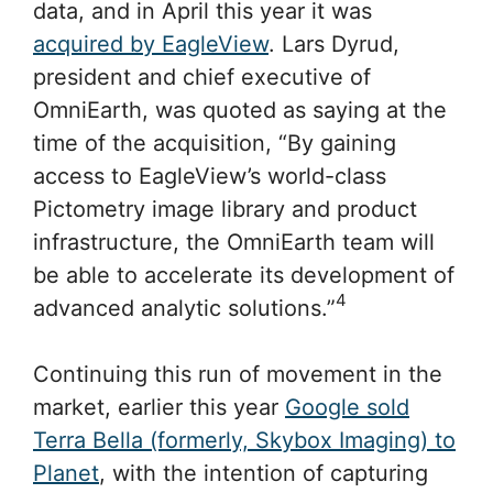
data, and in April this year it was
acquired by EagleView
. Lars Dyrud,
president and chief executive of
OmniEarth, was quoted as saying at the
time of the acquisition, “By gaining
access to EagleView’s world-class
Pictometry image library and product
infrastructure, the OmniEarth team will
be able to accelerate its development of
4
advanced analytic solutions.”
Continuing this run of movement in the
market, earlier this year
Google sold
Terra Bella (formerly, Skybox Imaging) to
Planet
, with the intention of capturing