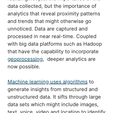
data collected, but the importance of
analytics that reveal proximity patterns
and trends that might otherwise go
unnoticed. Data are captured and
processed in near real-time. Coupled
with big data platforms such as Hadoop
that have the capability to incorporate
geoprocessing
, deeper analytics are
now possible.
Machine learning uses algorithms
to
generate insights from structured and
unstructured data. It sifts through large
data sets which might include images,
text, voice, video and location to identify