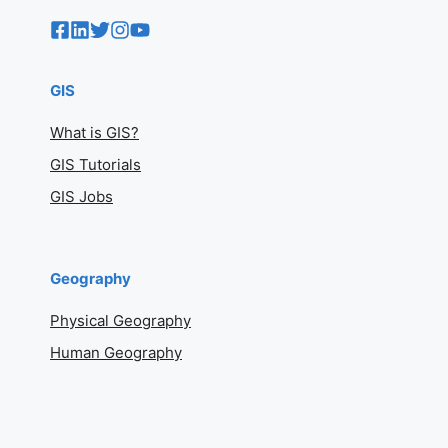
GIS
What is GIS?
GIS Tutorials
GIS Jobs
Geography
Physical Geography
Human Geography