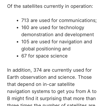
Of the satellites currently in operation:
713 are used for communications;
160 are used for technology
demonstration and development
105 are used for navigation and
global positioning and
67 for space science
In addition, 374 are currently used for
Earth observation and science. Those
that depend on in-car satellite
navigation systems to get you from A to
B might find it surprising that more than
three times the number of satellites are