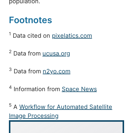
population.
Footnotes
1
Data cited on
pixelatics.com
2
Data from
ucusa.org
3
Data from
n2yo.com
4
Information from
Space News
5
A
Workflow for Automated Satellite
Image Processing