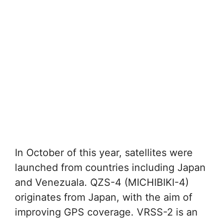
In October of this year, satellites were
launched from countries including Japan
and Venezuala. QZS-4 (MICHIBIKI-4)
originates from Japan, with the aim of
improving GPS coverage. VRSS-2 is an