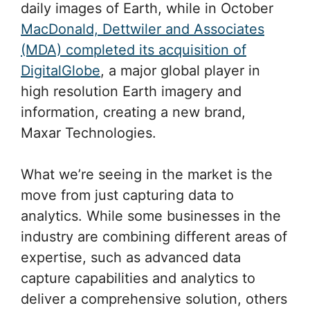
daily images of Earth, while in October
MacDonald, Dettwiler and Associates
(MDA) completed its acquisition of
DigitalGlobe
, a major global player in
high resolution Earth imagery and
information, creating a new brand,
Maxar Technologies.
What we’re seeing in the market is the
move from just capturing data to
analytics. While some businesses in the
industry are combining different areas of
expertise, such as advanced data
capture capabilities and analytics to
deliver a comprehensive solution, others