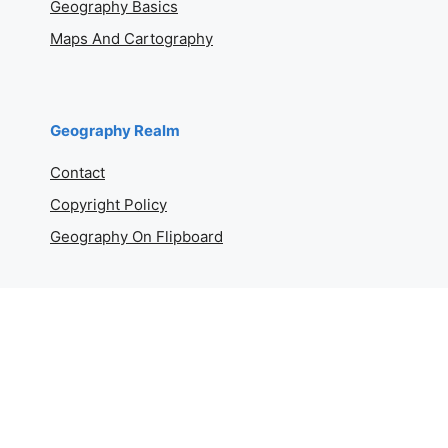
Geography Basics
Maps And Cartography
Geography Realm
Contact
Copyright Policy
Geography On Flipboard