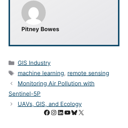
Pitney Bowes
Categories
GIS Industry
Tags
machine learning
,
remote sensing
Monitoring Air Pollution with
Sentinel-5P
UAVs, GIS, and Ecology
Facebook
Instagram
LinkedIn
YouTube
Bluesky
X