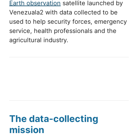
Earth observation
satellite launched by
Venezuala2 with data collected to be
used to help security forces, emergency
service, health professionals and the
agricultural industry.
The data-collecting
mission