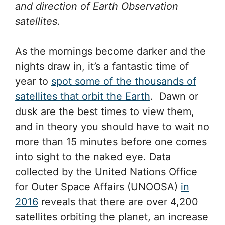
and direction of Earth Observation
satellites.
As the mornings become darker and the
nights draw in, it’s a fantastic time of
year to
spot some of the thousands of
satellites that orbit the Earth
. Dawn or
dusk are the best times to view them,
and in theory you should have to wait no
more than 15 minutes before one comes
into sight to the naked eye. Data
collected by the United Nations Office
for Outer Space Affairs (UNOOSA)
in
2016
reveals that there are over 4,200
satellites orbiting the planet, an increase