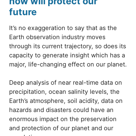
now will protect our
future
It’s no exaggeration to say that as the
Earth observation industry moves
through its current trajectory, so does its
capacity to generate insight which has a
major, life-changing effect on our planet.
Deep analysis of near real-time data on
precipitation, ocean salinity levels, the
Earth’s atmosphere, soil acidity, data on
hazards and disasters could have an
enormous impact on the preservation
and protection of our planet and our