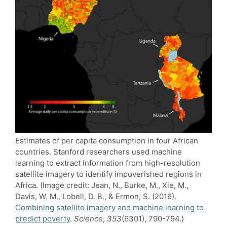
Estimates of per capita consumption in four African
countries. Stanford researchers used machine
learning to extract information from high-resolution
satellite imagery to identify impoverished regions in
Africa. (Image credit: Jean, N., Burke, M., Xie, M.,
Davis, W. M., Lobell, D. B., & Ermon, S. (2016).
Combining satellite imagery and machine learning to
predict poverty
.
Science
,
353
(6301), 790-794.)