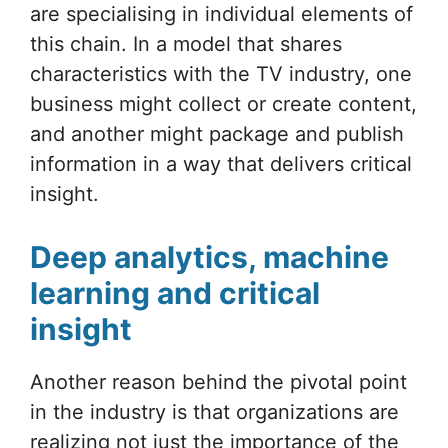
are specialising in individual elements of
this chain. In a model that shares
characteristics with the TV industry, one
business might collect or create content,
and another might package and publish
information in a way that delivers critical
insight.
Deep analytics, machine
learning and critical
insight
Another reason behind the pivotal point
in the industry is that organizations are
realizing not just the importance of the