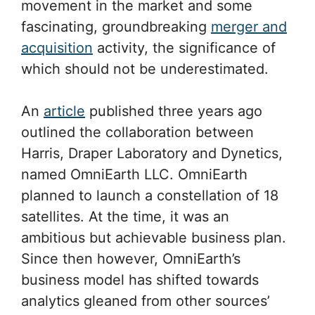
movement in the market and some
fascinating, groundbreaking
merger and
acquisition
activity, the significance of
which should not be underestimated.
An
article
published three years ago
outlined the collaboration between
Harris, Draper Laboratory and Dynetics,
named OmniEarth LLC. OmniEarth
planned to launch a constellation of 18
satellites. At the time, it was an
ambitious but achievable business plan.
Since then however, OmniEarth’s
business model has shifted towards
analytics gleaned from other sources’