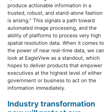
produce actionable information in a
trusted, robust, and stand-alone fashion
is arising.” This signals a path toward
automated image processing, and the
ability of platforms to process very high
spatial resolution data. When it comes to
the power of near real-time data, we can
look at EagleView as a standout, which
hopes to deliver products that empower
executives at the highest level of either
government or business to act on the
information immediately.
Industry transformation