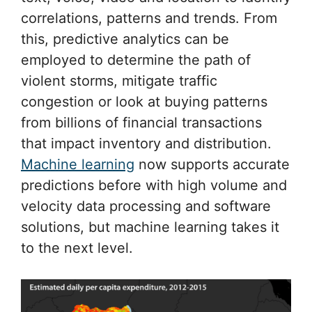
correlations, patterns and trends. From
this, predictive analytics can be
employed to determine the path of
violent storms, mitigate traffic
congestion or look at buying patterns
from billions of financial transactions
that impact inventory and distribution.
Machine learning
now supports accurate
predictions before with high volume and
velocity data processing and software
solutions, but machine learning takes it
to the next level.