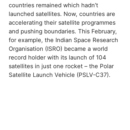
countries remained which hadn’t
launched satellites. Now, countries are
accelerating their satellite programmes
and pushing boundaries. This February,
for example, the Indian Space Research
Organisation (ISRO) became a world
record holder with its launch of 104
satellites in just one rocket – the Polar
Satellite Launch Vehicle (PSLV-C37).