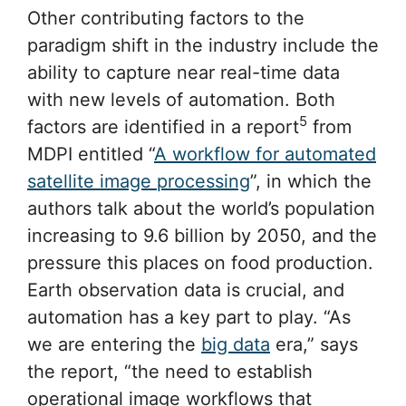
Other contributing factors to the
paradigm shift in the industry include the
ability to capture near real-time data
with new levels of automation. Both
5
factors are identified in a report
from
MDPI entitled “
A workflow for automated
satellite image processing
”, in which the
authors talk about the world’s population
increasing to 9.6 billion by 2050, and the
pressure this places on food production.
Earth observation data is crucial, and
automation has a key part to play. “As
we are entering the
big data
era,” says
the report, “the need to establish
operational image workflows that