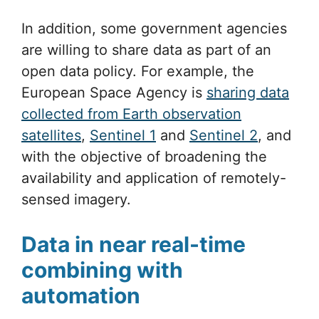
In addition, some government agencies
are willing to share data as part of an
open data policy. For example, the
European Space Agency is
sharing data
collected from Earth observation
satellites
,
Sentinel 1
and
Sentinel 2
, and
with the objective of broadening the
availability and application of remotely-
sensed imagery.
Data in near real-time
combining with
automation