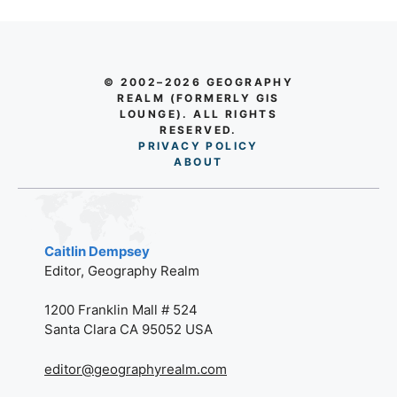
© 2002–2026 GEOGRAPHY
REALM (FORMERLY GIS
LOUNGE). ALL RIGHTS
RESERVED.
PRIVACY POLICY
AB
O
UT
Caitlin Dempsey
Editor, Geography Realm
1200 Franklin Mall # 524
Santa Clara CA 95052 USA
editor@geographyrealm.com