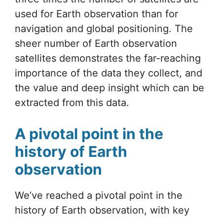
used for Earth observation than for
navigation and global positioning. The
sheer number of Earth observation
satellites demonstrates the far-reaching
importance of the data they collect, and
the value and deep insight which can be
extracted from this data.
A pivotal point in the
history of Earth
observation
We’ve reached a pivotal point in the
history of Earth observation, with key