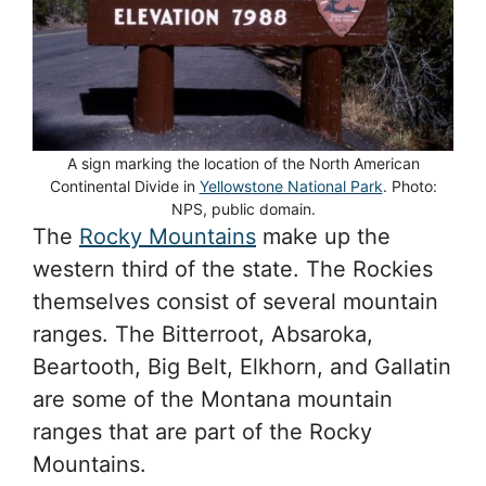
A sign marking the location of the North American
Continental Divide in
Yellowstone National Park
. Photo:
NPS, public domain.
The
Rocky Mountains
make up the
western third of the state. The Rockies
themselves consist of several mountain
ranges. The Bitterroot, Absaroka,
Beartooth, Big Belt, Elkhorn, and Gallatin
are some of the Montana mountain
ranges that are part of the Rocky
Mountains.