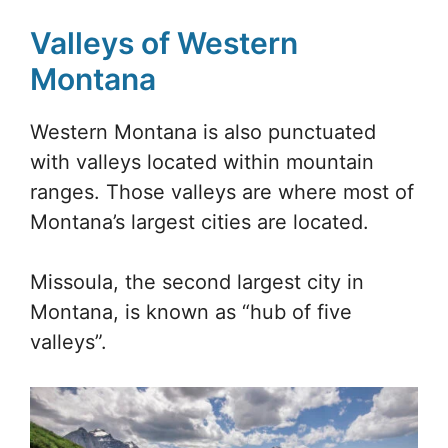
Valleys of Western
Montana
Western Montana is also punctuated
with valleys located within mountain
ranges. Those valleys are where most of
Montana’s largest cities are located.
Missoula, the second largest city in
Montana, is known as “hub of five
valleys”.