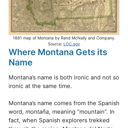
1881 map of Montana by Rand McNally and Company.
Source:
LOC.gov
Where Montana Gets its
Name
Montana’s name is both ironic and not so
ironic at the same time.
Montana’s name comes from the Spanish
word,
montaña,
meaning “mountain”. In
fact, when Spanish explorers trekked