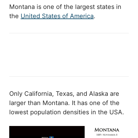
Montana is one of the largest states in
the
United States of America
.
Only California, Texas, and Alaska are
larger than Montana. It has one of the
lowest population densities in the USA.