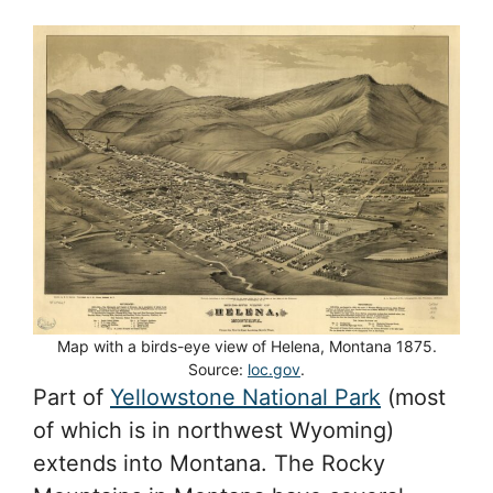
Map with a birds-eye view of Helena, Montana 1875.
Source:
loc.gov
.
Part of
Yellowstone National Park
(most
of which is in northwest Wyoming)
extends into Montana. The Rocky