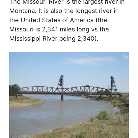
The Missouri River is the largest river in
Montana. It is also the longest river in
the United States of America (the
Missouri is 2,341 miles long vs the
Mississippi River being 2,340).