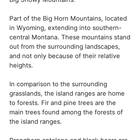
Part of the Big Horn Mountains, located
in Wyoming, extending into southern-
central Montana. These mountains stand
out from the surrounding landscapes,
and not only because of their relative
heights.
In comparison to the surrounding
grasslands, the island ranges are home
to forests. Fir and pine trees are the
main trees found among the forests of
the island ranges.