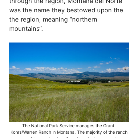
through the region, Montana del Norte
was the name they bestowed upon the
the region, meaning “northern
mountains”.
The National Park Service manages the Grant-
Kohrs/Warren Ranch in Montana. The majority of the ranch