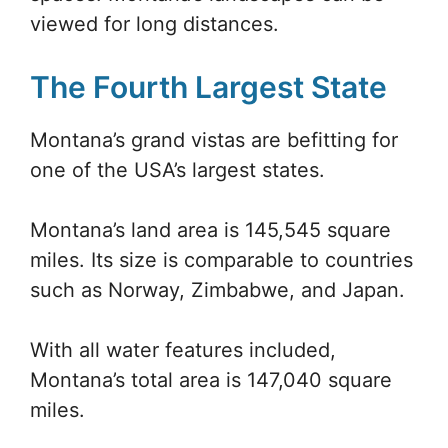
viewed for long distances.
The Fourth Largest State
Montana’s grand vistas are befitting for
one of the USA’s largest states.
Montana’s land area is 145,545 square
miles. Its size is comparable to countries
such as Norway, Zimbabwe, and Japan.
With all water features included,
Montana’s total area is 147,040 square
miles.