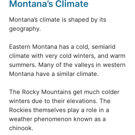
Montana’s Climate
Montana’s climate is shaped by its
geography.
Eastern Montana has a cold, semiarid
climate with very cold winters, and warm
summers. Many of the valleys in western
Montana have a similar climate.
The Rocky Mountains get much colder
winters due to their elevations. The
Rockies themselves play a role in a
weather phenomenon known as a
chinook.