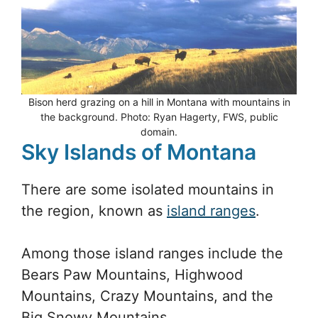
Bison herd grazing on a hill in Montana with mountains in
the background. Photo: Ryan Hagerty, FWS, public
domain.
Sky Islands of Montana
There are some isolated mountains in
the region, known as
island ranges
.
Among those island ranges include the
Bears Paw Mountains, Highwood
Mountains, Crazy Mountains, and the
Big Snowy Mountains.