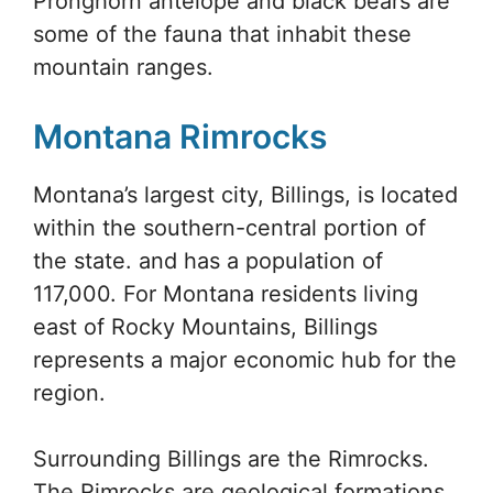
Pronghorn antelope and black bears are
some of the fauna that inhabit these
mountain ranges.
Montana Rimrocks
Montana’s largest city, Billings, is located
within the southern-central portion of
the state. and has a population of
117,000. For Montana residents living
east of Rocky Mountains, Billings
represents a major economic hub for the
region.
Surrounding Billings are the Rimrocks.
The Rimrocks are geological formations