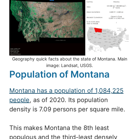
Geography quick facts about the state of Montana. Main
image: Landsat, USGS.
Population of Montana
Montana has a population of 1,084,225
people
, as of 2020. Its population
density is 7.09 persons per square mile.
This makes Montana the 8th least
populous and the third-least densely