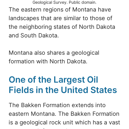
Geological Survey. Public domain.
The eastern regions of Montana have
landscapes that are similar to those of
the neighboring states of North Dakota
and South Dakota.
Montana also shares a geological
formation with North Dakota.
One of the Largest Oil
Fields in the United States
The Bakken Formation extends into
eastern Montana. The Bakken Formation
is a geological rock unit which has a vast