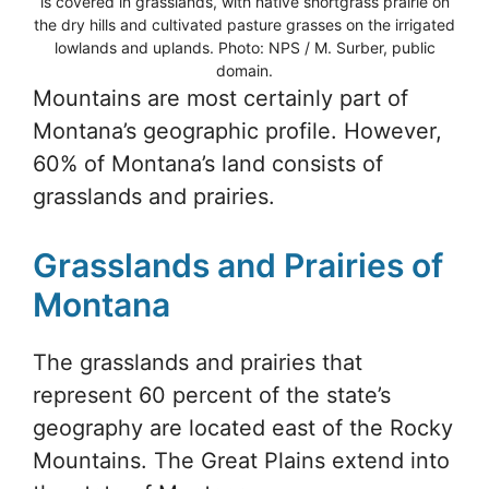
is covered in grasslands, with native shortgrass prairie on
the dry hills and cultivated pasture grasses on the irrigated
lowlands and uplands. Photo: NPS / M. Surber, public
domain.
Mountains are most certainly part of
Montana’s geographic profile. However,
60% of Montana’s land consists of
grasslands and prairies.
Grasslands and Prairies of
Montana
The grasslands and prairies that
represent 60 percent of the state’s
geography are located east of the Rocky
Mountains. The Great Plains extend into