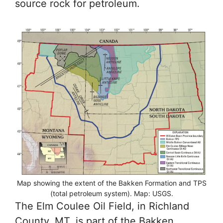
source rock for petroleum.
Map showing the extent of the Bakken Formation and TPS
(total petroleum system). Map: USGS.
The Elm Coulee Oil Field, in Richland
County, MT, is part of the Bakken