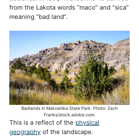
from the Lakota words “maco” and “sica”
meaning “bad land”.
Badlands in Makoshika State Park. Photo: Zach
Franks/stock.adobe.com.
This is a reflect of the
physical
geography
of the landscape.