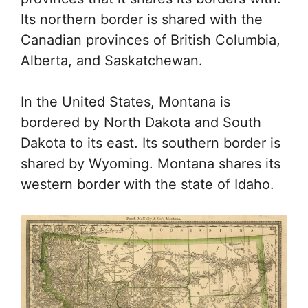
Its northern border is shared with the
Canadian provinces of British Columbia,
Alberta, and Saskatchewan.
In the United States, Montana is
bordered by North Dakota and South
Dakota to its east. Its southern border is
shared by Wyoming. Montana shares its
western border with the state of Idaho.