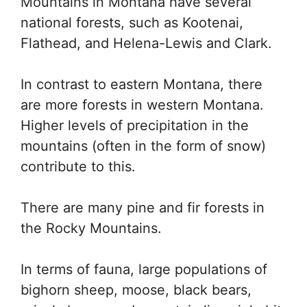
Mountains in Montana have several
national forests, such as Kootenai,
Flathead, and Helena-Lewis and Clark.
In contrast to eastern Montana, there
are more forests in western Montana.
Higher levels of precipitation in the
mountains (often in the form of snow)
contribute to this.
There are many pine and fir forests in
the Rocky Mountains.
In terms of fauna, large populations of
bighorn sheep, moose, black bears,