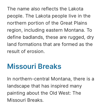
The name also reflects the Lakota
people. The Lakota people live in the
northern portion of the Great Plains
region, including eastern Montana. To
define badlands, these are rugged, dry
land formations that are formed as the
result of erosion.
Missouri Breaks
In northern-central Montana, there is a
landscape that has inspired many
painting about the Old West: The
Missouri Breaks.