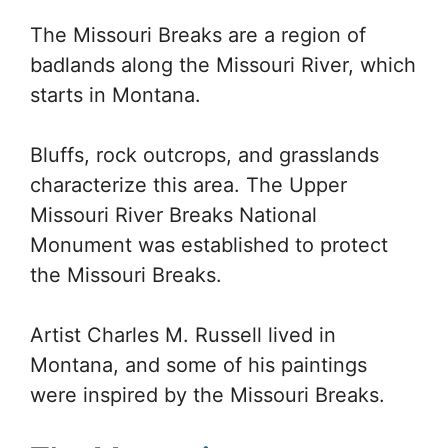
The Missouri Breaks are a region of
badlands along the Missouri River, which
starts in Montana.
Bluffs, rock outcrops, and grasslands
characterize this area. The Upper
Missouri River Breaks National
Monument was established to protect
the Missouri Breaks.
Artist Charles M. Russell lived in
Montana, and some of his paintings
were inspired by the Missouri Breaks.