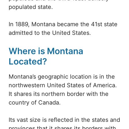
populated state.
In 1889, Montana became the 41st state
admitted to the United States.
Where is Montana
Located?
Montana’s geographic location is in the
northwestern United States of America.
It shares its northern border with the
country of Canada.
Its vast size is reflected in the states and
provinces that it shares its borders with.