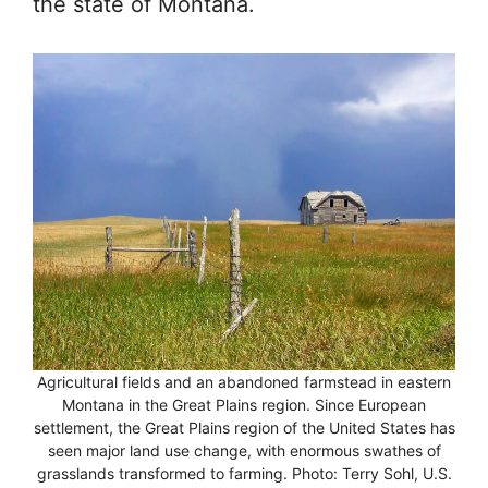
the state of Montana.
Agricultural fields and an abandoned farmstead in eastern
Montana in the Great Plains region. Since European
settlement, the Great Plains region of the United States has
seen major land use change, with enormous swathes of
grasslands transformed to farming. Photo: Terry Sohl, U.S.