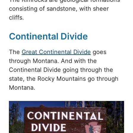
consisting of sandstone, with sheer
cliffs.
Continental Divide
The
Great Continental Divide
goes
through Montana. And with the
Continental Divide going through the
state, the Rocky Mountains go through
Montana.