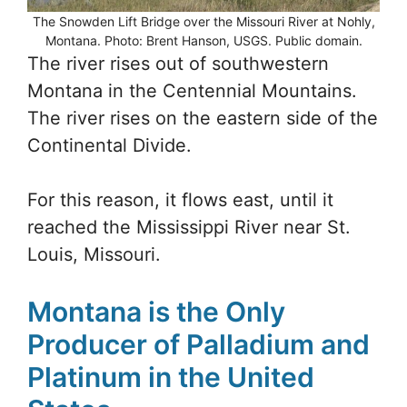
The Snowden Lift Bridge over the Missouri River at Nohly,
Montana. Photo: Brent Hanson, USGS. Public domain.
The river rises out of southwestern
Montana in the Centennial Mountains.
The river rises on the eastern side of the
Continental Divide.
For this reason, it flows east, until it
reached the Mississippi River near St.
Louis, Missouri.
Montana is the Only
Producer of Palladium and
Platinum in the United