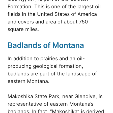
Formation. This is one of the largest oil
fields in the United States of America
and covers and area of about 750
square miles.
Badlands of Montana
In addition to prairies and an oil-
producing geological formation,
badlands are part of the landscape of
eastern Montana.
Makoshika State Park, near Glendive, is
representative of eastern Montana’s
badlands. In fact, “Makoshika” is derived