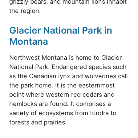
grizzly bears, and mountain lions inhabit
the region.
Glacier National Park in
Montana
Northwest Montana is home to Glacier
National Park. Endangered species such
as the Canadian lynx and wolverines call
the park home. It is the easternmost
point where western red cedars and
hemlocks are found. It comprises a
variety of ecosystems from tundra to
forests and prairies.