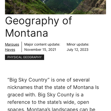
Geography of
Montana
Marques
Major content update:
Minor update:
Hayes
November 15, 2021
July 12, 2023
PHYSICAL GEOGRAPHY
“Big Sky Country” is one of several
nicknames that the state of Montana Is
graced with. Big Sky County is a
reference to the state’s wide, open
spaces. Montana’s landscapes can be