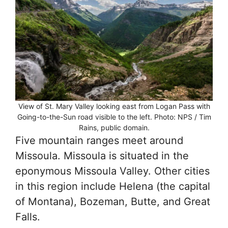
View of St. Mary Valley looking east from Logan Pass with
Going-to-the-Sun road visible to the left. Photo: NPS / Tim
Rains, public domain.
Five mountain ranges meet around
Missoula. Missoula is situated in the
eponymous Missoula Valley. Other cities
in this region include Helena (the capital
of Montana), Bozeman, Butte, and Great
Falls.