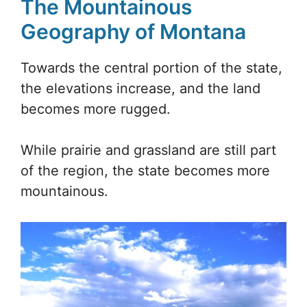
The Mountainous
Geography of Montana
Towards the central portion of the state,
the elevations increase, and the land
becomes more rugged.
While prairie and grassland are still part
of the region, the state becomes more
mountainous.