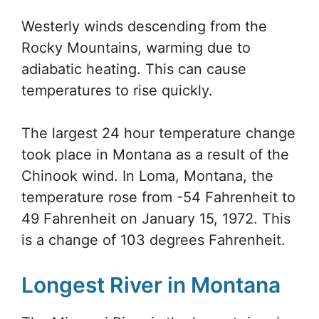
Westerly winds descending from the
Rocky Mountains, warming due to
adiabatic heating. This can cause
temperatures to rise quickly.
The largest 24 hour temperature change
took place in Montana as a result of the
Chinook wind. In Loma, Montana, the
temperature rose from -54 Fahrenheit to
49 Fahrenheit on January 15, 1972. This
is a change of 103 degrees Fahrenheit.
Longest River in Montana