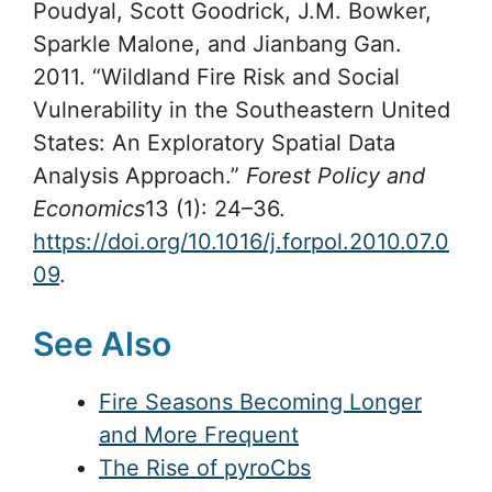
Poudyal, Scott Goodrick, J.M. Bowker,
Sparkle Malone, and Jianbang Gan.
2011. “Wildland Fire Risk and Social
Vulnerability in the Southeastern United
States: An Exploratory Spatial Data
Analysis Approach.”
Forest Policy and
Economics
13 (1): 24–36.
https://doi.org/10.1016/j.forpol.2010.07.0
09
.
See Also
Fire Seasons Becoming Longer
and More Frequent
The Rise of pyroCbs