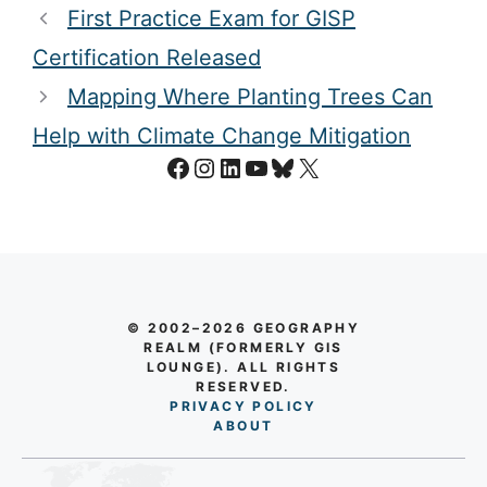
First Practice Exam for GISP
Certification Released
Mapping Where Planting Trees Can
Help with Climate Change Mitigation
Facebook
Instagram
LinkedIn
YouTube
Bluesky
X
© 2002–2026 GEOGRAPHY
REALM (FORMERLY GIS
LOUNGE). ALL RIGHTS
RESERVED.
PRIVACY POLICY
AB
O
UT