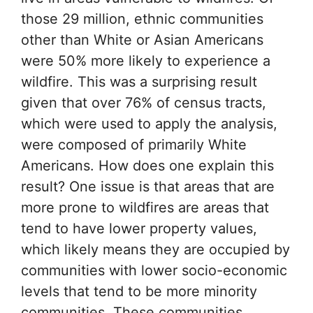
those 29 million, ethnic communities
other than White or Asian Americans
were 50% more likely to experience a
wildfire. This was a surprising result
given that over 76% of census tracts,
which were used to apply the analysis,
were composed of primarily White
Americans. How does one explain this
result? One issue is that areas that are
more prone to wildfires are areas that
tend to have lower property values,
which likely means they are occupied by
communities with lower socio-economic
levels that tend to be more minority
communities. These communities