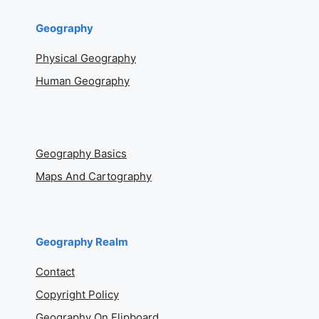
Geography
Physical Geography
Human Geography
Geography Basics
Maps And Cartography
Geography Realm
Contact
Copyright Policy
Geography On Flipboard