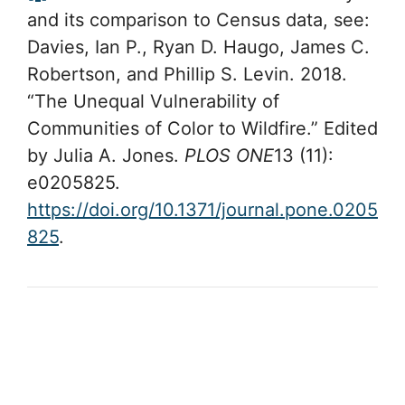
and its comparison to Census data, see:
Davies, Ian P., Ryan D. Haugo, James C.
Robertson, and Phillip S. Levin. 2018.
“The Unequal Vulnerability of
Communities of Color to Wildfire.” Edited
by Julia A. Jones.
PLOS ONE
13 (11):
e0205825.
https://doi.org/10.1371/journal.pone.0205
825
.