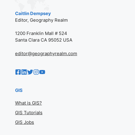
Caitlin Dempsey
Editor, Geography Realm
1200 Franklin Mall # 524
Santa Clara CA 95052 USA
editor@geographyrealm.com
GIS
What is GIS?
GIS Tutorials
GIS Jobs