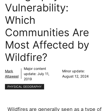
Vulnerability:
Which
Communities Are
Most Affected by
Wildfire?
Major content
Mark
Minor update:
update:
July 11,
Altaweel
August 12, 2024
2019
PHYSICAL GEOGRAPHY
Wildfires are generally seen as a type of