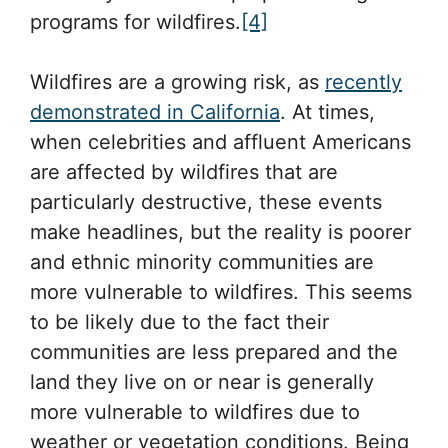
programs for wildfires.
[4]
Wildfires are a growing risk, as
recently
demonstrated in California
. At times,
when celebrities and affluent Americans
are affected by wildfires that are
particularly destructive, these events
make headlines, but the reality is poorer
and ethnic minority communities are
more vulnerable to wildfires. This seems
to be likely due to the fact their
communities are less prepared and the
land they live on or near is generally
more vulnerable to wildfires due to
weather or vegetation conditions. Being