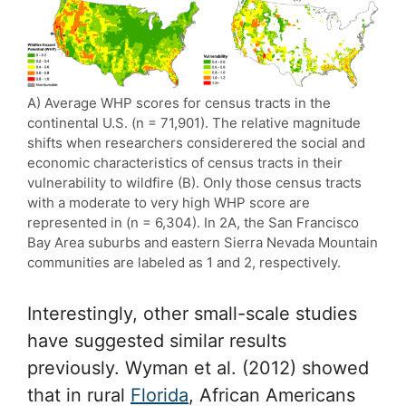
A) Average WHP scores for census tracts in the
continental U.S. (n = 71,901). The relative magnitude
shifts when researchers considerered the social and
economic characteristics of census tracts in their
vulnerability to wildfire (B). Only those census tracts
with a moderate to very high WHP score are
represented in (n = 6,304). In 2A, the San Francisco
Bay Area suburbs and eastern Sierra Nevada Mountain
communities are labeled as 1 and 2, respectively.
Interestingly, other small-scale studies
have suggested similar results
previously. Wyman et al. (2012) showed
that in rural
Florida
, African Americans