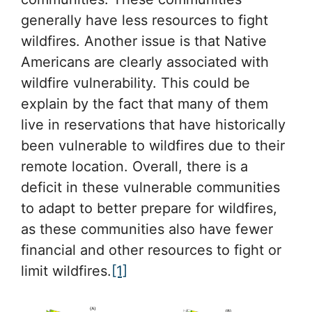
generally have less resources to fight
wildfires. Another issue is that Native
Americans are clearly associated with
wildfire vulnerability. This could be
explain by the fact that many of them
live in reservations that have historically
been vulnerable to wildfires due to their
remote location. Overall, there is a
deficit in these vulnerable communities
to adapt to better prepare for wildfires,
as these communities also have fewer
financial and other resources to fight or
limit wildfires.
[1]