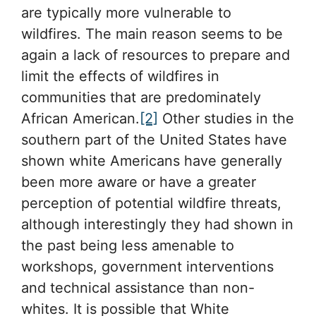
are typically more vulnerable to
wildfires. The main reason seems to be
again a lack of resources to prepare and
limit the effects of wildfires in
communities that are predominately
African American.
[2]
Other studies in the
southern part of the United States have
shown white Americans have generally
been more aware or have a greater
perception of potential wildfire threats,
although interestingly they had shown in
the past being less amenable to
workshops, government interventions
and technical assistance than non-
whites. It is possible that White