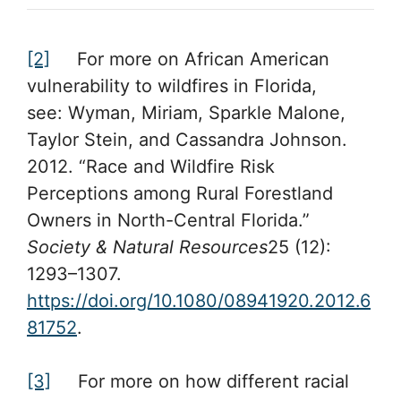
[2]
For more on African American
vulnerability to wildfires in Florida,
see: Wyman, Miriam, Sparkle Malone,
Taylor Stein, and Cassandra Johnson.
2012. “Race and Wildfire Risk
Perceptions among Rural Forestland
Owners in North-Central Florida.”
Society & Natural Resources
25 (12):
1293–1307.
https://doi.org/10.1080/08941920.2012.6
81752
.
[3]
For more on how different racial