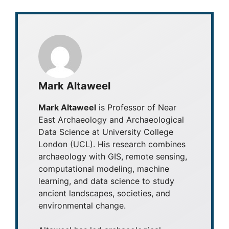
Mark Altaweel
Mark Altaweel
is Professor of Near
East Archaeology and Archaeological
Data Science at University College
London (UCL). His research combines
archaeology with GIS, remote sensing,
computational modeling, machine
learning, and data science to study
ancient landscapes, societies, and
environmental change.