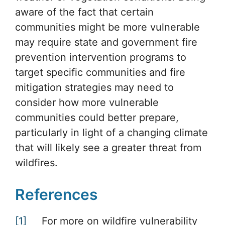
aware of the fact that certain
communities might be more vulnerable
may require state and government fire
prevention intervention programs to
target specific communities and fire
mitigation strategies may need to
consider how more vulnerable
communities could better prepare,
particularly in light of a changing climate
that will likely see a greater threat from
wildfires.
References
[1]
For more on wildfire vulnerability