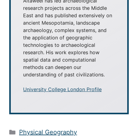
Altaweel has led archaeological
research projects across the Middle
East and has published extensively on
ancient Mesopotamia, landscape
archaeology, complex systems, and
the application of geographic
technologies to archaeological
research. His work explores how
spatial data and computational
methods can deepen our
understanding of past civilizations.
University College London Profile
Categories
Physical Geography