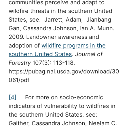
communities perceive and adapt to
wildfire threats in the southern United
States, see: Jarrett, Adam, Jianbang
Gan, Cassandra Johnson, Ian A. Munn.
2009. Landowner awareness and
adoption of
wildfire programs in the
southern United States
.
Journal of
Forestry
107(3): 113-118.
https://pubag.nal.usda.gov/download/30
061/pdf
[4]
For more on socio-economic
indicators of vulnerability to wildfires in
the southern United States, see:
Gaither, Cassandra Johnson, Neelam C.