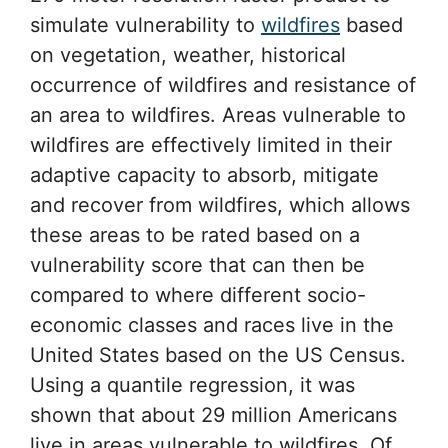
simulate vulnerability to
wildfires
based
on vegetation, weather, historical
occurrence of wildfires and resistance of
an area to wildfires. Areas vulnerable to
wildfires are effectively limited in their
adaptive capacity to absorb, mitigate
and recover from wildfires, which allows
these areas to be rated based on a
vulnerability score that can then be
compared to where different socio-
economic classes and races live in the
United States based on the US Census.
Using a quantile regression, it was
shown that about 29 million Americans
live in areas vulnerable to wildfires. Of