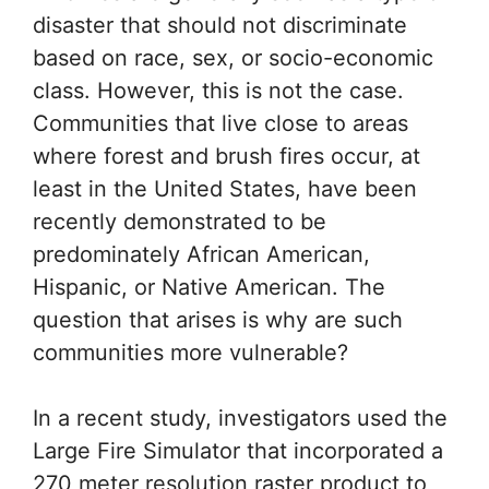
disaster that should not discriminate
based on race, sex, or socio-economic
class. However, this is not the case.
Communities that live close to areas
where forest and brush fires occur, at
least in the United States, have been
recently demonstrated to be
predominately African American,
Hispanic, or Native American. The
question that arises is why are such
communities more vulnerable?
In a recent study, investigators used the
Large Fire Simulator that incorporated a
270 meter resolution raster product to