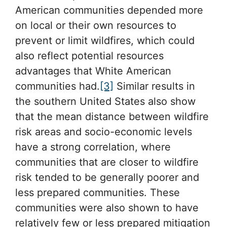
American communities depended more
on local or their own resources to
prevent or limit wildfires, which could
also reflect potential resources
advantages that White American
communities had.
[3]
Similar results in
the southern United States also show
that the mean distance between wildfire
risk areas and socio-economic levels
have a strong correlation, where
communities that are closer to wildfire
risk tended to be generally poorer and
less prepared communities. These
communities were also shown to have
relatively few or less prepared mitigation