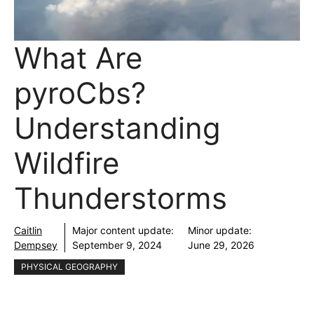
What Are
pyroCbs?
Understanding
Wildfire
Thunderstorms
Caitlin
Major content update:
Minor update:
Dempsey
September 9, 2024
June 29, 2026
PHYSICAL GEOGRAPHY