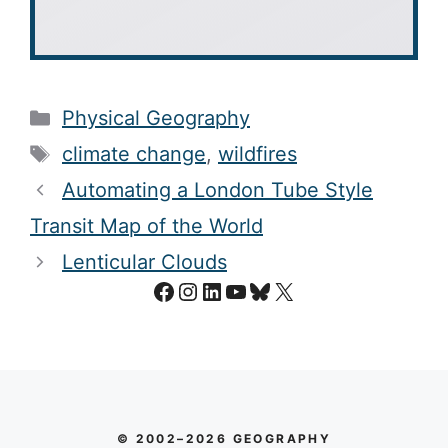
Categories
Physical Geography
Tags
climate change
,
wildfires
Automating a London Tube Style
Transit Map of the World
Lenticular Clouds
Facebook
Instagram
LinkedIn
YouTube
Bluesky
X
© 2002–2026 GEOGRAPHY