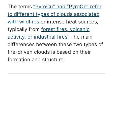
The terms
“PyroCu” and “PyroCb” refer
to different types of clouds associated
with wildfires
or intense heat sources,
typically from
forest fires, volcanic
activity, or industrial fires
. The main
differences between these two types of
fire-driven clouds is based on their
formation and structure: