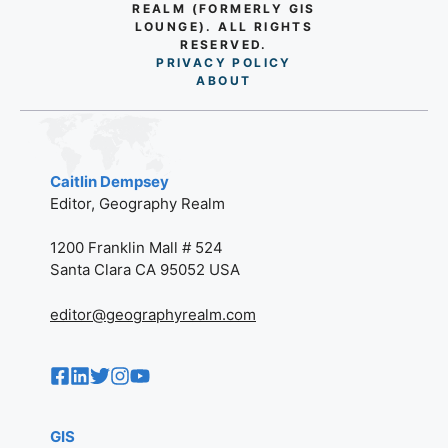
REALM (FORMERLY GIS
LOUNGE). ALL RIGHTS
RESERVED.
PRIVACY POLICY
AB
O
UT
Caitlin Dempsey
Editor, Geography Realm
1200 Franklin Mall # 524
Santa Clara CA 95052 USA
editor@geographyrealm.com
GIS