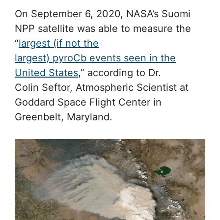
On September 6, 2020, NASA’s Suomi
NPP satellite was able to measure the
“
largest (if not the
largest) pyroCb events seen in the
United States
,” according to Dr.
Colin Seftor, Atmospheric Scientist at
Goddard Space Flight Center in
Greenbelt, Maryland.