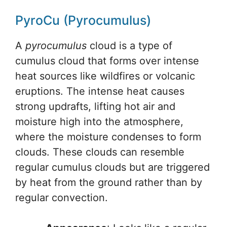
PyroCu (Pyrocumulus)
A
pyrocumulus
cloud is a type of
cumulus cloud that forms over intense
heat sources like wildfires or volcanic
eruptions. The intense heat causes
strong updrafts, lifting hot air and
moisture high into the atmosphere,
where the moisture condenses to form
clouds. These clouds can resemble
regular cumulus clouds but are triggered
by heat from the ground rather than by
regular convection.