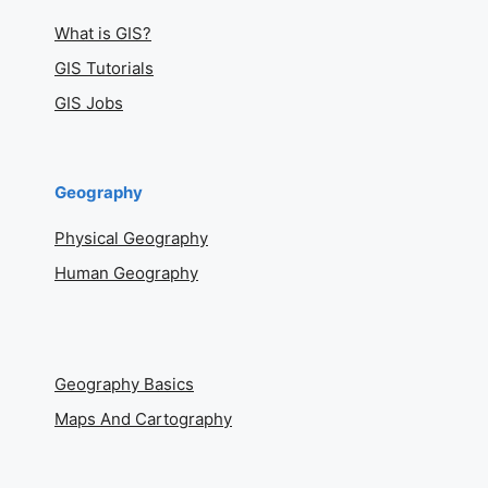
What is GIS?
GIS Tutorials
GIS Jobs
Geography
Physical Geography
Human Geography
Geography Basics
Maps And Cartography