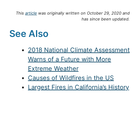
This
article
was originally written on October 29, 2020 and
has since been updated.
See Also
2018 National Climate Assessment
Warns of a Future with More
Extreme Weather
Causes of Wildfires in the US
Largest Fires in California’s History