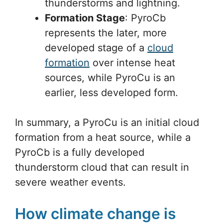
thunderstorms and lightning.
Formation Stage
: PyroCb
represents the later, more
developed stage of a
cloud
formation
over intense heat
sources, while PyroCu is an
earlier, less developed form.
In summary, a PyroCu is an initial cloud
formation from a heat source, while a
PyroCb is a fully developed
thunderstorm cloud that can result in
severe weather events.
How climate change is