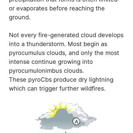
or evaporates before reaching the
ground.
Not every fire-generated cloud develops
into a thunderstorm. Most begin as
pyrocumulus clouds, and only the most
intense continue growing into
pyrocumulonimbus clouds.
These pyroCbs produce dry lightning
which can trigger further wildfires.