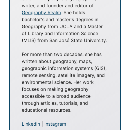
writer, and founder and editor of
Geography Realm
. She holds
bachelor's and master's degrees in
Geography from UCLA and a Master
of Library and Information Science
(MLIS) from San José State University.
For more than two decades, she has
written about geography, maps,
geographic information systems (GIS),
remote sensing, satellite imagery, and
environmental science. Her work
focuses on making geography
accessible to a broad audience
through articles, tutorials, and
educational resources.
LinkedIn
|
Instagram