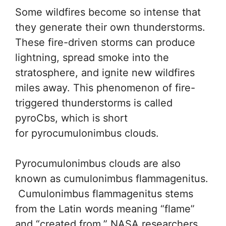
Some wildfires become so intense that
they generate their own thunderstorms.
These fire-driven storms can produce
lightning, spread smoke into the
stratosphere, and ignite new wildfires
miles away. This phenomenon of fire-
triggered thunderstorms is called
pyroCbs, which is short
for pyrocumulonimbus clouds.
Pyrocumulonimbus clouds are also
known as cumulonimbus flammagenitus.
Cumulonimbus flammagenitus stems
from the Latin words meaning “flame”
and “created from.” NASA researchers