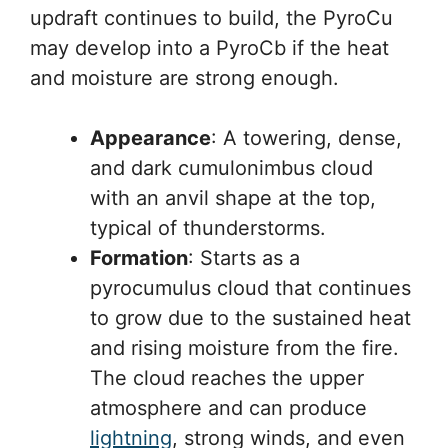
updraft continues to build, the PyroCu
may develop into a PyroCb if the heat
and moisture are strong enough.
Appearance
: A towering, dense,
and dark cumulonimbus cloud
with an anvil shape at the top,
typical of thunderstorms.
Formation
: Starts as a
pyrocumulus cloud that continues
to grow due to the sustained heat
and rising moisture from the fire.
The cloud reaches the upper
atmosphere and can produce
lightning
, strong winds, and even