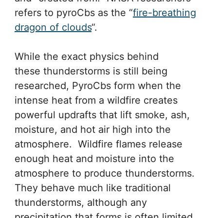
refers to pyroCbs as the “
fire-breathing
dragon of clouds
“.
While the exact physics behind
these thunderstorms is still being
researched, PyroCbs form when the
intense heat from a wildfire creates
powerful updrafts that lift smoke, ash,
moisture, and hot air high into the
atmosphere. Wildfire flames release
enough heat and moisture into the
atmosphere to produce thunderstorms.
They behave much like traditional
thunderstorms, although any
precipitation that forms is often limited