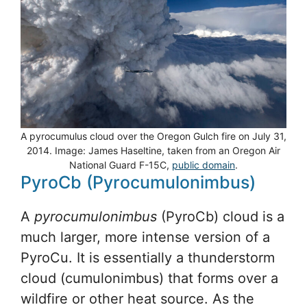
A pyrocumulus cloud over the Oregon Gulch fire on July 31,
2014. Image: James Haseltine, taken from an Oregon Air
National Guard F-15C,
public domain
.
PyroCb (Pyrocumulonimbus)
A
pyrocumulonimbus
(PyroCb) cloud is a
much larger, more intense version of a
PyroCu. It is essentially a thunderstorm
cloud (cumulonimbus) that forms over a
wildfire or other heat source. As the