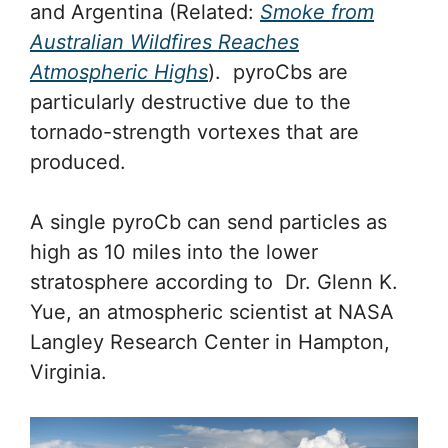
and Argentina (Related:
Smoke from
Australian Wildfires Reaches
Atmospheric Highs
). pyroCbs are
particularly destructive due to the
tornado-strength vortexes that are
produced.
A single pyroCb can send particles as
high as 10 miles into the lower
stratosphere according to Dr. Glenn K.
Yue, an atmospheric scientist at NASA
Langley Research Center in Hampton,
Virginia.