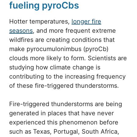
fueling pyroCbs
Hotter temperatures,
longer fire
seasons
, and more frequent extreme
wildfires are creating conditions that
make pyrocumulonimbus (pyroCb)
clouds more likely to form. Scientists are
studying how climate change is
contributing to the increasing frequency
of these fire-triggered thunderstorms.
Fire-triggered thunderstorms are being
generated in places that have never
experienced this phenomenon before
such as Texas, Portugal, South Africa,