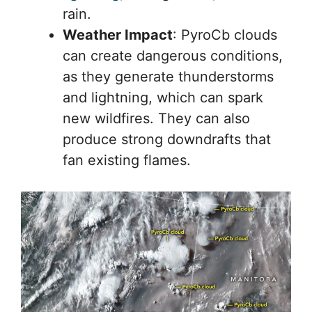
rain.
Weather Impact
: PyroCb clouds
can create dangerous conditions,
as they generate thunderstorms
and lightning, which can spark
new wildfires. They can also
produce strong downdrafts that
fan existing flames.