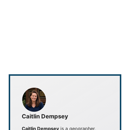
Caitlin Dempsey
Caitlin Dempsey
is a geographer,