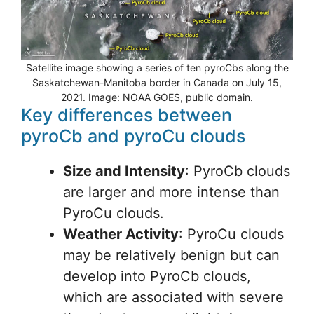
Satellite image showing a series of ten pyroCbs along the
Saskatchewan-Manitoba border in Canada on July 15,
2021. Image: NOAA GOES, public domain.
Key differences between
pyroCb and pyroCu clouds
Size and Intensity
: PyroCb clouds
are larger and more intense than
PyroCu clouds.
Weather Activity
: PyroCu clouds
may be relatively benign but can
develop into PyroCb clouds,
which are associated with severe