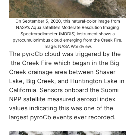
On September 5, 2020, this natural-color image from
NASA’s Aqua satellite’s Moderate Resolution Imaging
Spectroradiometer (MODIS) instrument shows a
pyrocumulonimbus cloud emerging from the Creek Fire.
Image: NASA Worldview.
The pyroCb cloud was triggered by the
the Creek Fire which began in the Big
Creek drainage area between Shaver
Lake, Big Creek, and Huntington Lake in
California. Sensors onboard the Suomi
NPP satellite measured aerosol index
values indicating this was one of the
largest pyroCb events ever recorded.