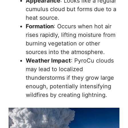
Appearance
: Looks like a regular
cumulus cloud but forms due to a
heat source.
Formation
: Occurs when hot air
rises rapidly, lifting moisture from
burning vegetation or other
sources into the atmosphere.
Weather Impact
: PyroCu clouds
may lead to localized
thunderstorms if they grow large
enough, potentially intensifying
wildfires by creating lightning.