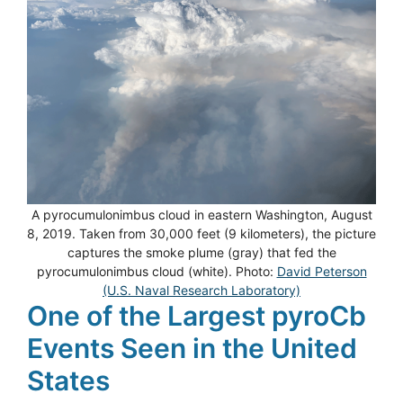
A pyrocumulonimbus cloud in eastern Washington, August
8, 2019. Taken from 30,000 feet (9 kilometers), the picture
captures the smoke plume (gray) that fed the
pyrocumulonimbus cloud (white). Photo:
David Peterson
(U.S. Naval Research Laboratory)
One of the Largest pyroCb
Events Seen in the United
States