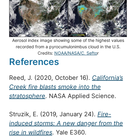
Aerosol index image showing some of the highest values
recorded from a pyrocumulonimbus cloud in the U.S.
Credits:
NOAA/NASA/C. Sefto
r
References
Reed, J. (2020, October 16).
California’s
Creek fire blasts smoke into the
stratosphere
. NASA Applied Science.
Struzik, E. (2019, January 24).
Fire-
induced storms: A new danger from the
rise in wildfires
. Yale E360.