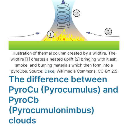
Illustration of thermal column created by a wildfire. The
wildfire [1] creates a heated uplift [2] bringing with it ash,
smoke, and burning materials which then form into a
pyroCbs. Source:
Dake
, Wikimedia Commons, CC-BY 2.5
The difference between
PyroCu (Pyrocumulus) and
PyroCb
(Pyrocumulonimbus)
clouds