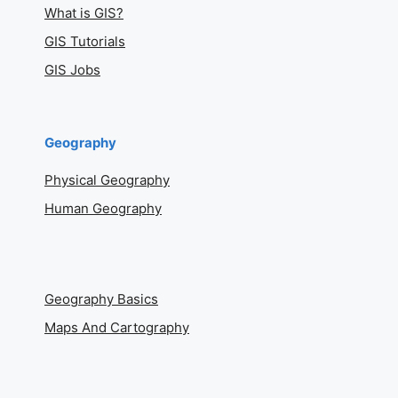
What is GIS?
GIS Tutorials
GIS Jobs
Geography
Physical Geography
Human Geography
Geography Basics
Maps And Cartography