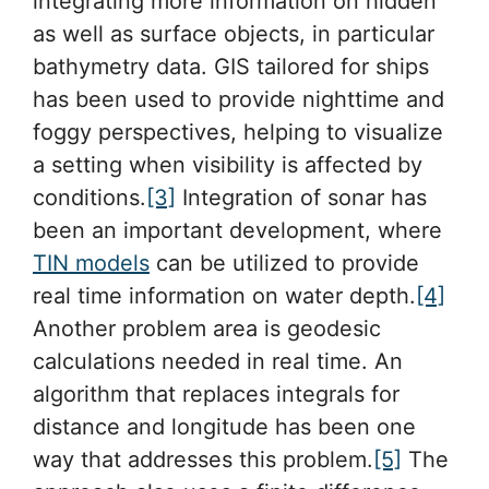
integrating more information on hidden
as well as surface objects, in particular
bathymetry data. GIS tailored for ships
has been used to provide nighttime and
foggy perspectives, helping to visualize
a setting when visibility is affected by
conditions.
[3]
Integration of sonar has
been an important development, where
TIN models
can be utilized to provide
real time information on water depth.
[4]
Another problem area is geodesic
calculations needed in real time. An
algorithm that replaces integrals for
distance and longitude has been one
way that addresses this problem.
[5]
The