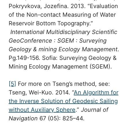
Pokryvkova, Jozefina. 2013. “Evaluation
of the Non-contact Measuring of Water
Reservoir Bottom Topography.”
International Multidisciplinary Scientific
GeoConference : SGEM : Surveying
Geology & mining Ecology Management
.
Pg.149-156. Sofia: Surveying Geology &
Mining Ecology Management (SGEM).
[5]
For more on Tseng’s method, see:
Tseng, Wei-Kuo. 2014. “
An Algorithm for
the Inverse Solution of Geodesic Sailing
without Auxiliary Sphere
.”
Journal of
Navigation
67 (05): 825–44.