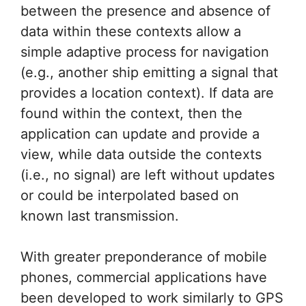
between the presence and absence of
data within these contexts allow a
simple adaptive process for navigation
(e.g., another ship emitting a signal that
provides a location context). If data are
found within the context, then the
application can update and provide a
view, while data outside the contexts
(i.e., no signal) are left without updates
or could be interpolated based on
known last transmission.
With greater preponderance of mobile
phones, commercial applications have
been developed to work similarly to GPS