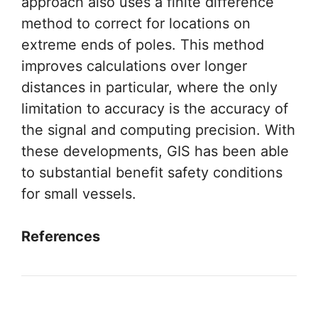
approach also uses a finite difference
method to correct for locations on
extreme ends of poles. This method
improves calculations over longer
distances in particular, where the only
limitation to accuracy is the accuracy of
the signal and computing precision. With
these developments, GIS has been able
to substantial benefit safety conditions
for small vessels.
References