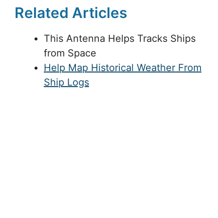
Related Articles
This Antenna Helps Tracks Ships
from Space
Help Map Historical Weather From
Ship Logs