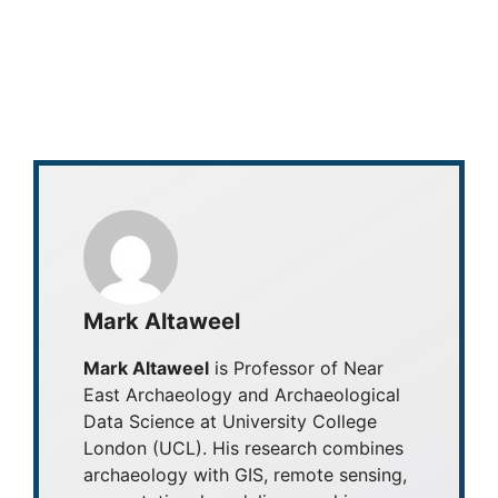
Mark Altaweel
Mark Altaweel
is Professor of Near
East Archaeology and Archaeological
Data Science at University College
London (UCL). His research combines
archaeology with GIS, remote sensing,