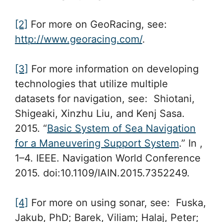
[2]
For more on GeoRacing, see:
http://www.georacing.com/
.
[3]
For more information on developing
technologies that utilize multiple
datasets for navigation, see: Shiotani,
Shigeaki, Xinzhu Liu, and Kenj Sasa.
2015. “
Basic System of Sea Navigation
for a Maneuvering Support System
.” In ,
1–4. IEEE. Navigation World Conference
2015. doi:10.1109/IAIN.2015.7352249.
[4]
For more on using sonar, see: Fuska,
Jakub, PhD; Barek, Viliam; Halaj, Peter;