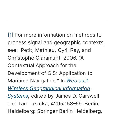
[1]
For more information on methods to
process signal and geographic contexts,
see: Petit, Mathieu, Cyril Ray, and
Christophe Claramunt. 2006. “A
Contextual Approach for the
Development of GIS: Application to
Maritime Navigation.” In
Web and
Wireless Geographical Information
Systems
, edited by James D. Carswell
and Taro Tezuka, 4295:158–69. Berlin,
Heidelberg: Springer Berlin Heidelberg.