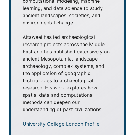
computational modeling, machine
learning, and data science to study
ancient landscapes, societies, and
environmental change.
Altaweel has led archaeological
research projects across the Middle
East and has published extensively on
ancient Mesopotamia, landscape
archaeology, complex systems, and
the application of geographic
technologies to archaeological
research. His work explores how
spatial data and computational
methods can deepen our
understanding of past civilizations.
University College London Profile