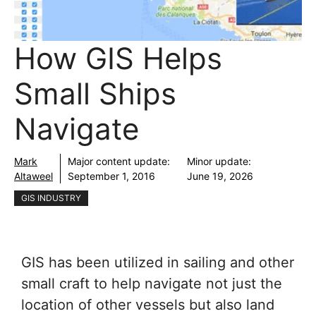
How GIS Helps
Small Ships
Navigate
Mark
Major content update:
Minor update:
Altaweel
September 1, 2016
June 19, 2026
GIS INDUSTRY
GIS has been utilized in sailing and other
small craft to help navigate not just the
location of other vessels but also land