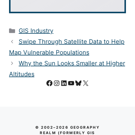
Categories
GIS Industry
Swipe Through Satellite Data to Help
Map Vulnerable Populations
Why the Sun Looks Smaller at Higher
Altitudes
Facebook
Instagram
LinkedIn
YouTube
Bluesky
X
© 2002–2026 GEOGRAPHY
REALM (FORMERLY GIS