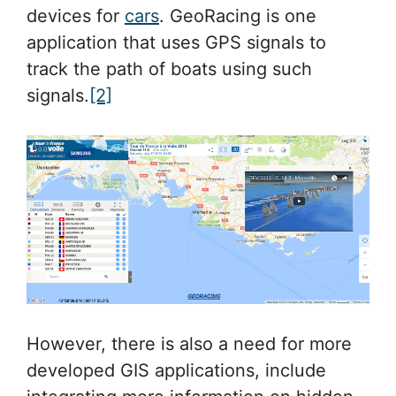
devices for
cars
. GeoRacing is one
application that uses GPS signals to
track the path of boats using such
signals.
[2]
However, there is also a need for more
developed GIS applications, include