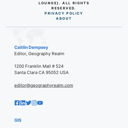
LOUNGE). ALL RIGHTS
RESERVED.
PRIVACY POLICY
AB
O
UT
Caitlin Dempsey
Editor, Geography Realm
1200 Franklin Mall # 524
Santa Clara CA 95052 USA
editor@geographyrealm.com
GIS