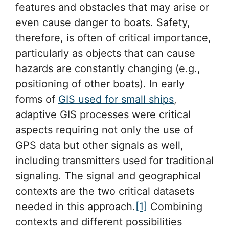
features and obstacles that may arise or
even cause danger to boats. Safety,
therefore, is often of critical importance,
particularly as objects that can cause
hazards are constantly changing (e.g.,
positioning of other boats). In early
forms of
GIS used for small ships
,
adaptive GIS processes were critical
aspects requiring not only the use of
GPS data but other signals as well,
including transmitters used for traditional
signaling. The signal and geographical
contexts are the two critical datasets
needed in this approach.
[1]
Combining
contexts and different possibilities