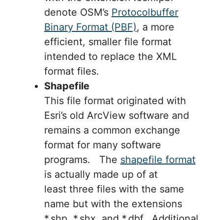
denote OSM’s
Protocolbuffer
Binary Format (PBF)
, a more
efficient, smaller file format
intended to replace the XML
format files.
Shapefile
This file format originated with
Esri’s old ArcView software and
remains a common exchange
format for many software
programs. The
shapefile format
is actually made up of at
least three files with the same
name but with the extensions
*.shp, *.shx, and *.dbf. Additional