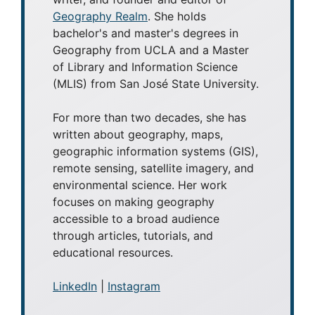
Geography Realm
. She holds
bachelor's and master's degrees in
Geography from UCLA and a Master
of Library and Information Science
(MLIS) from San José State University.
For more than two decades, she has
written about geography, maps,
geographic information systems (GIS),
remote sensing, satellite imagery, and
environmental science. Her work
focuses on making geography
accessible to a broad audience
through articles, tutorials, and
educational resources.
LinkedIn
|
Instagram