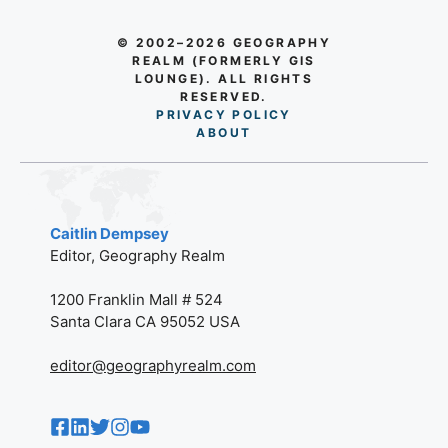
© 2002–2026 GEOGRAPHY
REALM (FORMERLY GIS
LOUNGE). ALL RIGHTS
RESERVED.
PRIVACY POLICY
AB
O
UT
Caitlin Dempsey
Editor, Geography Realm
1200 Franklin Mall # 524
Santa Clara CA 95052 USA
editor@geographyrealm.com