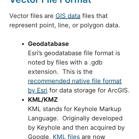
Vector files are
GIS data
files that
represent point, line, or polygon data.
Geodatabase
Esri’s geodatabase file format is
noted by files with a .gdb
extension. This is the
recommended native file format
by Esri
for data storage for ArcGIS.
KML/KMZ
KML stands for Keyhole Markup
Language. Originally developed
by Keyhole and then acquired by
Google,
KML files
are now