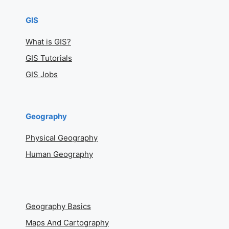
GIS
What is GIS?
GIS Tutorials
GIS Jobs
Geography
Physical Geography
Human Geography
Geography Basics
Maps And Cartography