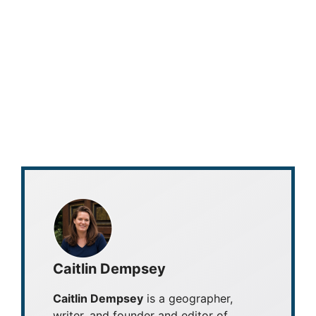
Caitlin Dempsey
Caitlin Dempsey
is a geographer,
writer, and founder and editor of