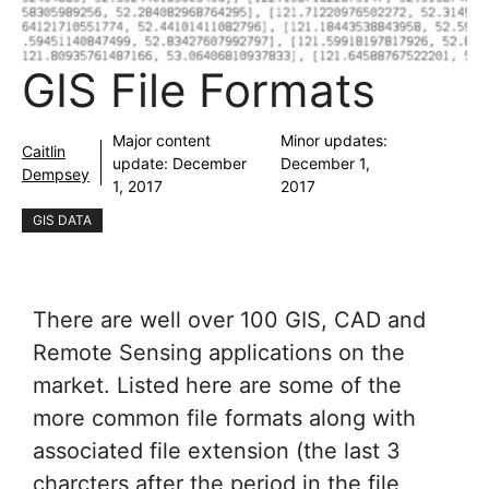
GIS File Formats
Major content
Minor updates:
Caitlin
update:
December
December 1,
Dempsey
1, 2017
2017
GIS DATA
There are well over 100 GIS, CAD and
Remote Sensing applications on the
market. Listed here are some of the
more common file formats along with
associated file extension (the last 3
charcters after the period in the file