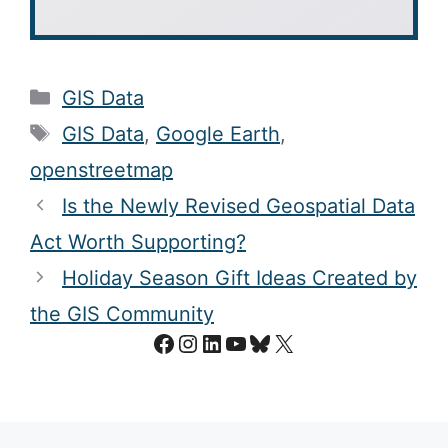
Categories
GIS Data
Tags
GIS Data
,
Google Earth
,
openstreetmap
Is the Newly Revised Geospatial Data
Act Worth Supporting?
Holiday Season Gift Ideas Created by
the GIS Community
Facebook
Instagram
LinkedIn
YouTube
Bluesky
X