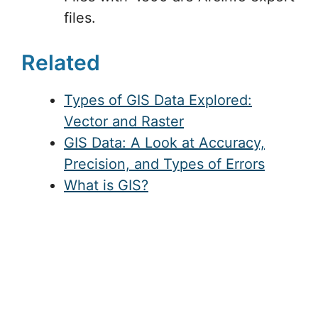
files.
Related
Types of GIS Data Explored:
Vector and Raster
GIS Data: A Look at Accuracy,
Precision, and Types of Errors
What is GIS?