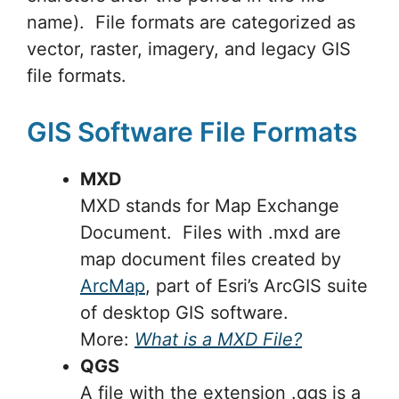
name). File formats are categorized as
vector, raster, imagery, and legacy GIS
file formats.
GIS Software File Formats
MXD
MXD stands for Map Exchange
Document. Files with .mxd are
map document files created by
ArcMap
, part of Esri’s ArcGIS suite
of desktop GIS software.
More:
What is a MXD File?
QGS
A file with the extension .qgs is a