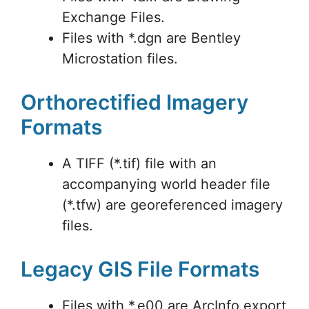
Exchange Files.
Files with *.dgn are Bentley
Microstation files.
Orthorectified Imagery
Formats
A TIFF (*.tif) file with an
accompanying world header file
(*.tfw) are georeferenced imagery
files.
Legacy GIS File Formats
Files with *.e00 are ArcInfo export