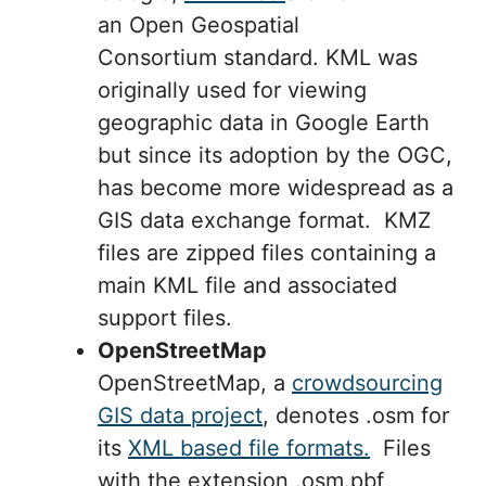
an Open Geospatial
Consortium standard. KML was
originally used for viewing
geographic data in Google Earth
but since its adoption by the OGC,
has become more widespread as a
GIS data exchange format. KMZ
files are zipped files containing a
main KML file and associated
support files.
OpenStreetMap
OpenStreetMap, a
crowdsourcing
GIS data project
, denotes .osm for
its
XML based file formats.
Files
with the extension .osm.pbf