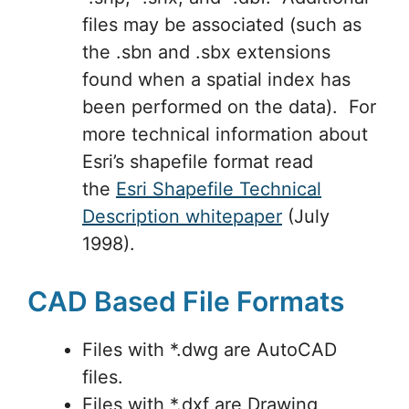
files may be associated (such as
the .sbn and .sbx extensions
found when a spatial index has
been performed on the data). For
more technical information about
Esri’s shapefile format read
the
Esri Shapefile Technical
Description whitepaper
(July
1998).
CAD Based File Formats
Files with *.dwg are AutoCAD
files.
Files with *.dxf are Drawing