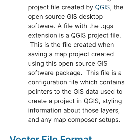
project file created by
QGIS
, the
open source GIS desktop
software. A file with the .qgs
extension is a QGIS project file.
This is the file created when
saving a map project created
using this open source GIS
software package. This file is a
configuration file which contains
pointers to the GIS data used to
create a project in QGIS, styling
information about those layers,
and any map composer setups.
Vector File Format