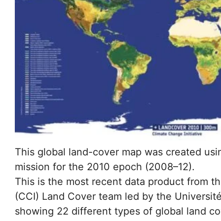
This global land-cover map was created usi
mission for the 2010 epoch (2008–12).
This is the most recent data product from th
(CCI) Land Cover team led by the Université
showing 22 different types of global land co