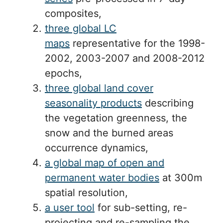
composites,
three global LC
maps
representative for the 1998-
2002, 2003-2007 and 2008-2012
epochs,
three global land cover
seasonality products
describing
the vegetation greenness, the
snow and the burned areas
occurrence dynamics,
a global map of open and
permanent water bodies
at 300m
spatial resolution,
a user tool
for sub-setting, re-
projecting and re-sampling the