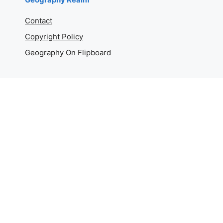
Contact
Copyright Policy
Geography On Flipboard