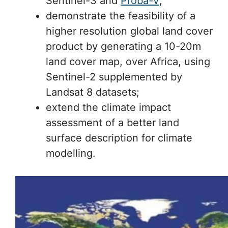
Sentinel-3 and
Proba-V
;
demonstrate the feasibility of a
higher resolution global land cover
product by generating a 10-20m
land cover map, over Africa, using
Sentinel-2 supplemented by
Landsat 8 datasets;
extend the climate impact
assessment of a better land
surface description for climate
modelling.