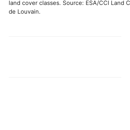
land cover classes. Source: ESA/CCI Land C
de Louvain.