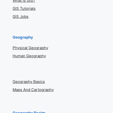
What is GIS?
GIS Tutorials
GIS Jobs
Geography
Physical Geography
Human Geography
Geography Basics
Maps And Cartography
Geography Realm