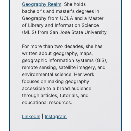
Geography Realm
. She holds
bachelor's and master's degrees in
Geography from UCLA and a Master
of Library and Information Science
(MLIS) from San José State University.
For more than two decades, she has
written about geography, maps,
geographic information systems (GIS),
remote sensing, satellite imagery, and
environmental science. Her work
focuses on making geography
accessible to a broad audience
through articles, tutorials, and
educational resources.
LinkedIn
|
Instagram