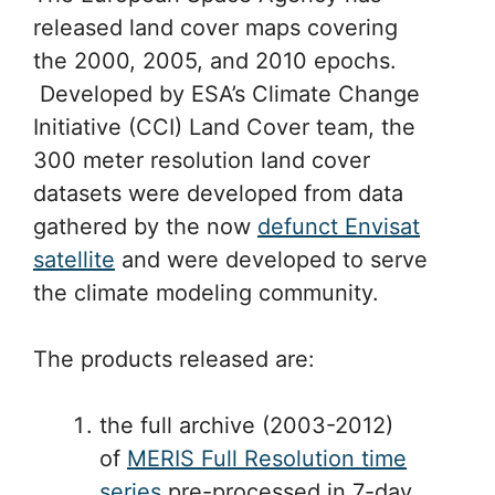
released land cover maps covering
the 2000, 2005, and 2010 epochs.
Developed by ESA’s Climate Change
Initiative (CCI) Land Cover team, the
300 meter resolution land cover
datasets were developed from data
gathered by the now
defunct Envisat
satellite
and were developed to serve
the climate modeling community.
The products released are:
the full archive (2003-2012)
of
MERIS Full Resolution time
series
pre-processed in 7-day