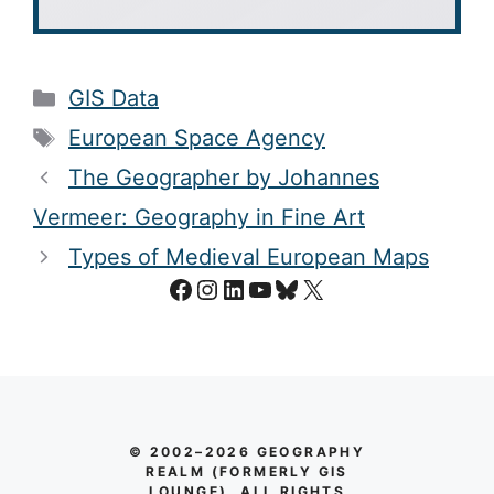
Categories
GIS Data
Tags
European Space Agency
The Geographer by Johannes
Vermeer: Geography in Fine Art
Types of Medieval European Maps
Facebook
Instagram
LinkedIn
YouTube
Bluesky
X
© 2002–2026 GEOGRAPHY
REALM (FORMERLY GIS
LOUNGE). ALL RIGHTS