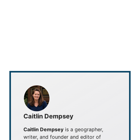
Caitlin Dempsey
Caitlin Dempsey
is a geographer,
writer, and founder and editor of