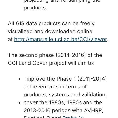
products.
All GIS data products can be freely
visualized and downloaded online
at
http://maps.elie.ucl.ac.be/CCI/viewer
.
The second phase (2014-2016) of the
CCI Land Cover project will aim to:
improve the Phase 1 (2011-2014)
achievements in terms of
products, systems and validation;
cover the 1980s, 1990s and the
2013-2016 periods with AVHRR,