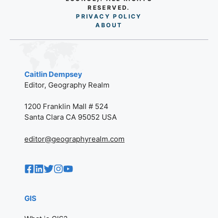
RESERVED.
PRIVACY POLICY
AB
O
UT
Caitlin Dempsey
Editor, Geography Realm
1200 Franklin Mall # 524
Santa Clara CA 95052 USA
editor@geographyrealm.com
GIS