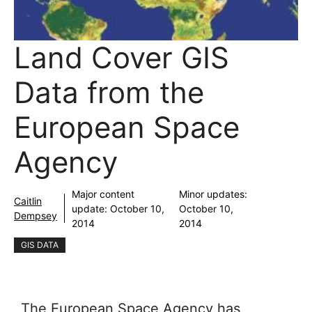
Land Cover GIS
Data from the
European Space
Agency
Major content
Minor updates:
Caitlin
update:
October 10,
October 10,
Dempsey
2014
2014
GIS DATA
The European Space Agency has