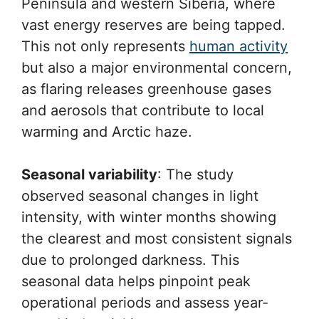
Peninsula and western Siberia, where
vast energy reserves are being tapped.
This not only represents
human activity
but also a major environmental concern,
as flaring releases greenhouse gases
and aerosols that contribute to local
warming and Arctic haze.
Seasonal variability
: The study
observed seasonal changes in light
intensity, with winter months showing
the clearest and most consistent signals
due to prolonged darkness. This
seasonal data helps pinpoint peak
operational periods and assess year-