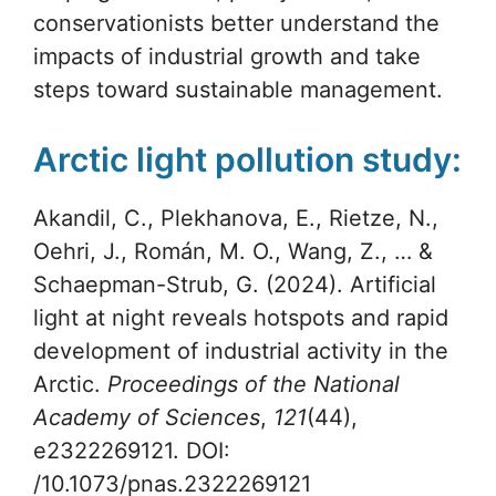
conservationists better understand the
impacts of industrial growth and take
steps toward sustainable management.
Arctic light pollution study:
Akandil, C., Plekhanova, E., Rietze, N.,
Oehri, J., Román, M. O., Wang, Z., … &
Schaepman-Strub, G. (2024). Artificial
light at night reveals hotspots and rapid
development of industrial activity in the
Arctic.
Proceedings of the National
Academy of Sciences
,
121
(44),
e2322269121. DOI:
/10.1073/pnas.2322269121