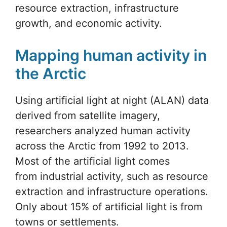
resource extraction, infrastructure
growth, and economic activity.
Mapping human activity in
the Arctic
Using artificial light at night (ALAN) data
derived from satellite imagery,
researchers analyzed human activity
across the Arctic from 1992 to 2013.
Most of the artificial light comes
from industrial activity, such as resource
extraction and infrastructure operations.
Only about 15% of artificial light is from
towns or settlements.