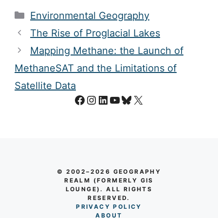
Categories
Environmental Geography
The Rise of Proglacial Lakes
Mapping Methane: the Launch of
MethaneSAT and the Limitations of
Satellite Data
Facebook
Instagram
LinkedIn
YouTube
Bluesky
X
© 2002–2026 GEOGRAPHY
REALM (FORMERLY GIS
LOUNGE). ALL RIGHTS
RESERVED.
PRIVACY POLICY
AB
O
UT