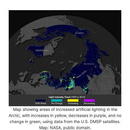
Map showing areas of increased artificial lighting in the
Arctic, with increases in yellow, decreases in purple, and no
change in green, using data from the U.S. DMSP satellites.
Map: NASA, public domain.