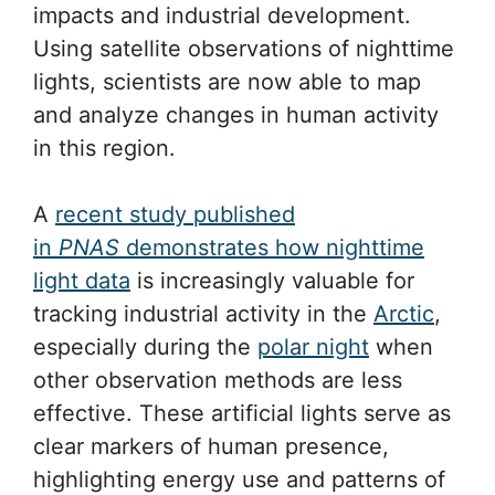
impacts and industrial development.
Using satellite observations of nighttime
lights, scientists are now able to map
and analyze changes in human activity
in this region.
A
recent study published
in
PNAS
demonstrates how nighttime
light data
is increasingly valuable for
tracking industrial activity in the
Arctic
,
especially during the
polar night
when
other observation methods are less
effective. These artificial lights serve as
clear markers of human presence,
highlighting energy use and patterns of