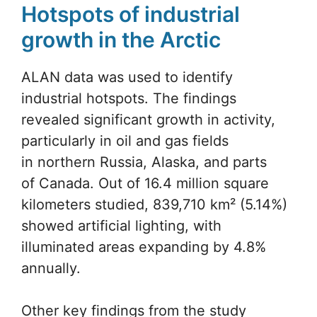
Hotspots of industrial
growth in the Arctic
ALAN data was used to identify
industrial hotspots. The findings
revealed significant growth in activity,
particularly in oil and gas fields
in northern Russia, Alaska, and parts
of Canada. Out of 16.4 million square
kilometers studied, 839,710 km² (5.14%)
showed artificial lighting, with
illuminated areas expanding by 4.8%
annually.
Other key findings from the study