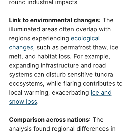
round industrial impacts.
Link to environmental changes
: The
illuminated areas often overlap with
regions experiencing
ecological
changes
, such as permafrost thaw, ice
melt, and habitat loss. For example,
expanding infrastructure and road
systems can disturb sensitive tundra
ecosystems, while flaring contributes to
local warming, exacerbating
ice and
snow loss
.
Comparison across nations
: The
analysis found regional differences in