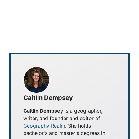
Caitlin Dempsey
Caitlin Dempsey
is a geographer,
writer, and founder and editor of
Geography Realm
. She holds
bachelor's and master's degrees in