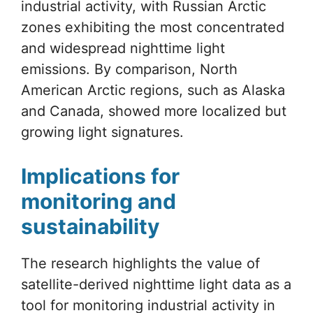
industrial activity, with Russian Arctic
zones exhibiting the most concentrated
and widespread nighttime light
emissions. By comparison, North
American Arctic regions, such as Alaska
and Canada, showed more localized but
growing light signatures.
Implications for
monitoring and
sustainability
The research highlights the value of
satellite-derived nighttime light data as a
tool for monitoring industrial activity in