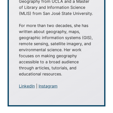
Geography from UCLA and a Master
of Library and Information Science
(MLIS) from San José State University.
For more than two decades, she has
written about geography, maps,
geographic information systems (GIS),
remote sensing, satellite imagery, and
environmental science. Her work
focuses on making geography
accessible to a broad audience
through articles, tutorials, and
educational resources.
LinkedIn
|
Instagram