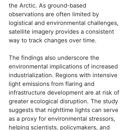
the Arctic. As ground-based
observations are often limited by
logistical and environmental challenges,
satellite imagery provides a consistent
way to track changes over time.
The findings also underscore the
environmental implications of increased
industrialization. Regions with intensive
light emissions from flaring and
infrastructure development are at risk of
greater ecological disruption. The study
suggests that nighttime lights can serve
as a proxy for environmental stressors,
helping scientists, policymakers, and