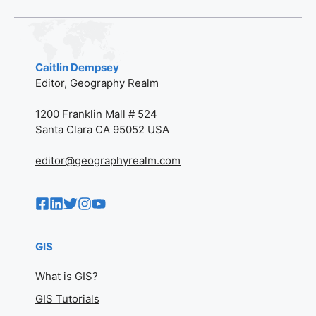
Caitlin Dempsey
Editor, Geography Realm
1200 Franklin Mall # 524
Santa Clara CA 95052 USA
editor@geographyrealm.com
GIS
What is GIS?
GIS Tutorials