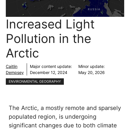
Increased Light
Pollution in the
Arctic
Caitlin
Major content update:
Minor update:
Dempsey
December 12, 2024
May 20, 2026
ENVIRONMENTAL GEOGRAPHY
The Arctic, a mostly remote and sparsely
populated region, is undergoing
significant changes due to both climate