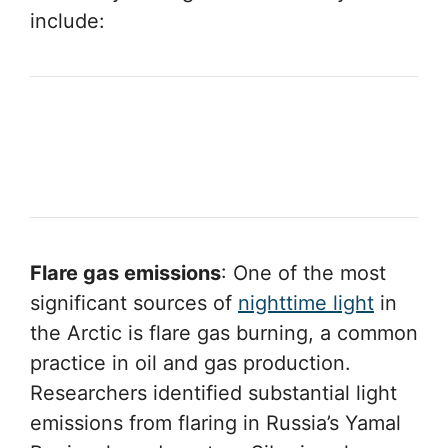
include:
Flare gas emissions
: One of the most
significant sources of
nighttime light
in
the Arctic is flare gas burning, a common
practice in oil and gas production.
Researchers identified substantial light
emissions from flaring in Russia’s Yamal