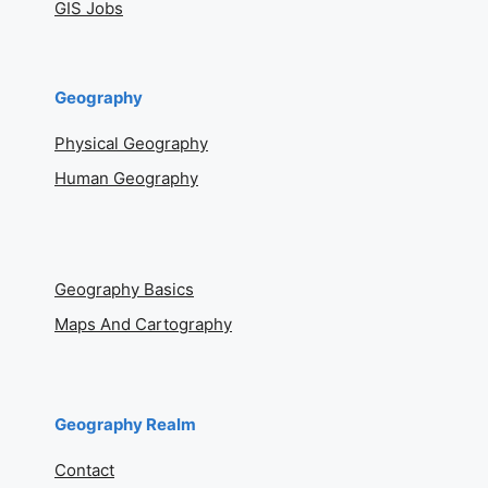
GIS Jobs
Geography
Physical Geography
Human Geography
Geography Basics
Maps And Cartography
Geography Realm
Contact