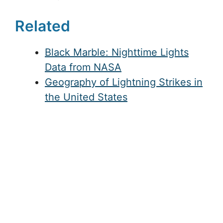
Related
Black Marble: Nighttime Lights
Data from NASA
Geography of Lightning Strikes in
the United States