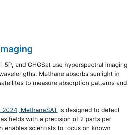
 imaging
el-5P, and GHGSat use hyperspectral imaging
s wavelengths. Methane absorbs sunlight in
satellites to measure absorption patterns and
h 2024, MethaneSAT
is designed to detect
s fields with a precision of 2 parts per
ach enables scientists to focus on known