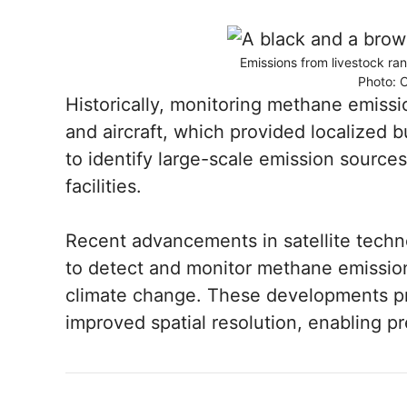
Emissions from livestock ra
Photo: 
Historically, monitoring methane emiss
and aircraft, which provided localized 
to identify large-scale emission sources
facilities.
Recent advancements in satellite techno
to detect and monitor methane emission
climate change. These developments p
improved spatial resolution, enabling pr