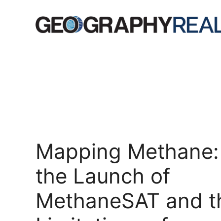
Skip
to
content
Mapping Methane:
the Launch of
MethaneSAT and t