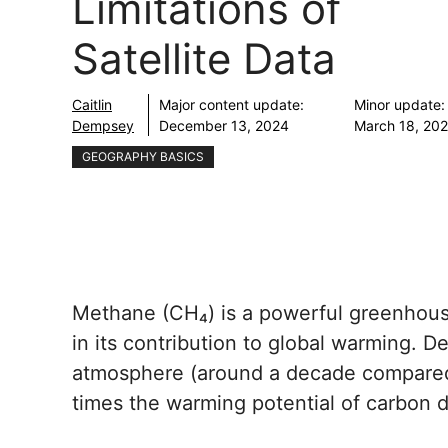
Limitations of
Satellite Data
Caitlin
Major content update:
Minor update:
Dempsey
December 13, 2024
March 18, 20
GEOGRAPHY BASICS
Methane (CH₄) is a powerful greenhous
in its contribution to global warming. Des
atmosphere (around a decade compared 
times the warming potential of carbon d