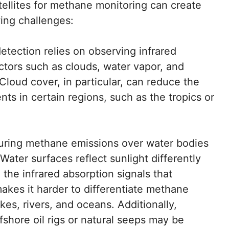
atellites for methane monitoring can create
ing challenges:
tection relies on observing infrared
ctors such as clouds, water vapor, and
 Cloud cover, in particular, can reduce the
ts in certain regions, such as the tropics or
ring methane emissions over water bodies
Water surfaces reflect sunlight differently
the infrared absorption signals that
makes it harder to differentiate methane
es, rivers, and oceans. Additionally,
shore oil rigs or natural seeps may be