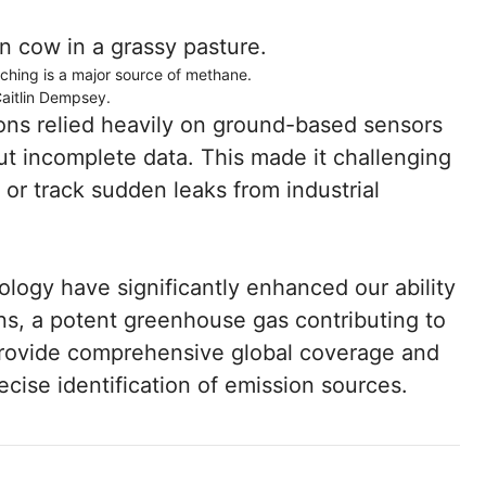
nching is a major source of methane.
Caitlin Dempsey.
ions relied heavily on ground-based sensors
but incomplete data. This made it challenging
 or track sudden leaks from industrial
logy have significantly enhanced our ability
s, a potent greenhouse gas contributing to
rovide comprehensive global coverage and
ecise identification of emission sources.