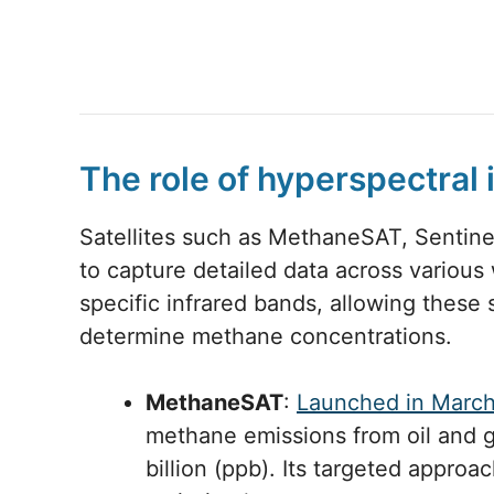
The role of hyperspectral
Satellites such as MethaneSAT, Sentin
to capture detailed data across variou
specific infrared bands, allowing these 
determine methane concentrations.
MethaneSAT
:
Launched in Marc
methane emissions from oil and ga
billion (ppb). Its targeted appro