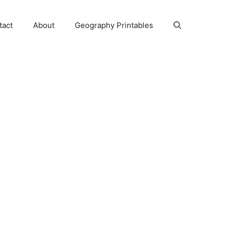
tact
About
Geography Printables