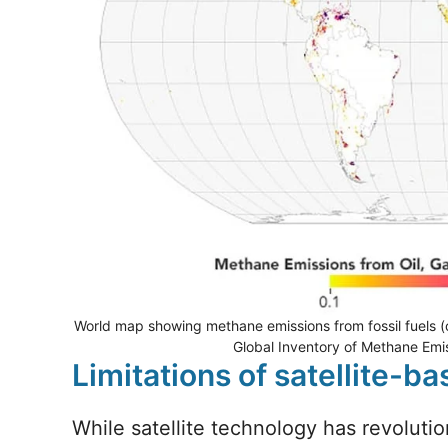
World map showing methane emissions from fossil fuels (o
Global Inventory of Methane Emis
Limitations of satellite-
While satellite technology has revolutio