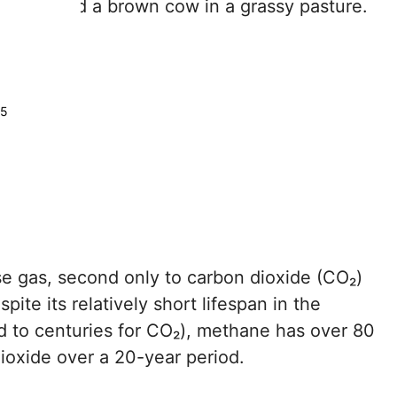
25
e gas, second only to carbon dioxide (CO₂)
pite its relatively short lifespan in the
to centuries for CO₂), methane has over 80
ioxide over a 20-year period.