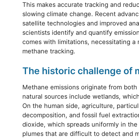
This makes accurate tracking and reduct
slowing climate change. Recent advan
satellite technologies and improved an
scientists identify and quantify emissio
comes with limitations, necessitating 
methane tracking.
The historic challenge of
Methane emissions originate from both
natural sources include wetlands, whic
On the human side, agriculture, particula
decomposition, and fossil fuel extractio
dioxide, which spreads uniformly in t
plumes that are difficult to detect and