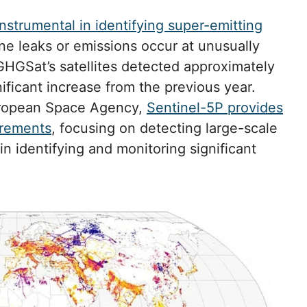
instrumental in identifying super-emitting
e leaks or emissions occur at unusually
HGSat’s satellites detected approximately
nificant increase from the previous year.
uropean Space Agency,
Sentinel-5P provides
urements
, focusing on detecting large-scale
in identifying and monitoring significant