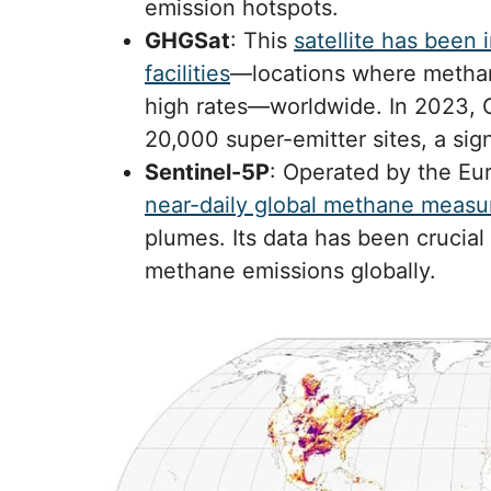
emission hotspots.
GHGSat
: This
satellite has been 
facilities
—locations where methan
high rates—worldwide. In 2023, G
20,000 super-emitter sites, a sig
Sentinel-5P
: Operated by the E
near-daily global methane meas
plumes. Its data has been crucial 
methane emissions globally.