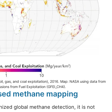
il, gas, and coal exploitation), 2016. Map: NASA using data from
sions from Fuel Exploitation (GFEI_CH4).
based methane mapping
nized global methane detection, it is not