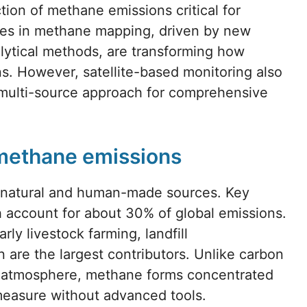
ion of methane emissions critical for
ces in methane mapping, driven by new
alytical methods, are transforming how
ns. However, satellite-based monitoring also
a multi-source approach for comprehensive
 methane emissions
 natural and human-made sources. Key
h account for about 30% of global emissions.
rly livestock farming, landfill
n are the largest contributors. Unlike carbon
he atmosphere, methane forms concentrated
 measure without advanced tools.