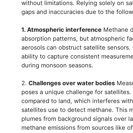
without limitations. Relying solely on s
gaps and inaccuracies due to the follow
1. Atmospheric interference
Methane de
absorption patterns, but atmospheric fa
aerosols can obstruct satellite sensors.
ability to capture consistent measuremen
during monsoon seasons.
2.
Challenges over water bodies
Measu
poses a unique challenge for satellites. 
compared to land, which interferes with 
satellites use to detect methane. This 
plumes from background signals over lak
methane emissions from sources like off