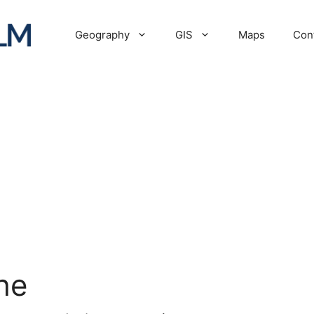
Geography
GIS
Maps
Con
he