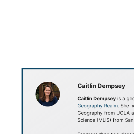
Caitlin Dempsey
Caitlin Dempsey
is a geo
Geography Realm
. She h
Geography from UCLA and
Science (MLIS) from San 