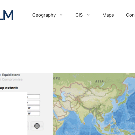
Geography
GIS
Maps
Con