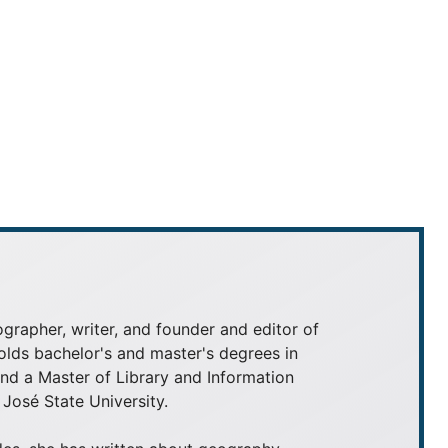
grapher, writer, and founder and editor of
olds bachelor's and master's degrees in
 a Master of Library and Information
José State University.