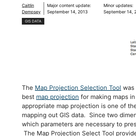
Caitlin
Major content update:
Minor updates:
Dempsey
September 14, 2013
September 14, 
GIS DATA
The
Map Projection Selection Tool
was 
best
map projection
for making maps in
appropriate map projection is one of th
mapping out GIS data. Since two dimen
which parameters are necessary to prese
The Map Projection Select Tool provides