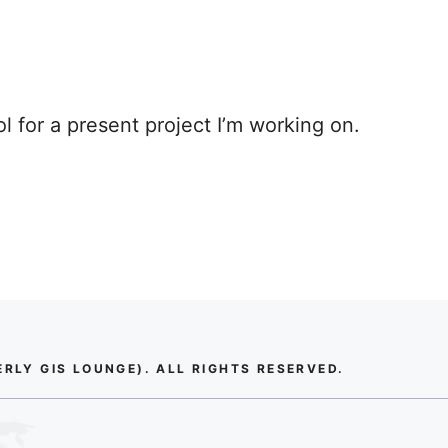
ol for a present project I’m working on.
LY GIS LOUNGE). ALL RIGHTS RESERVED.