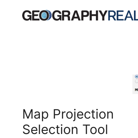
Skip
to
content
Map Projection
Selection Tool