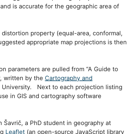
 and is accurate for the geographic area of
distortion property (equal-area, conformal,
suggested appropriate map projections is then
on parameters are pulled from “A Guide to
, written by the
Cartography and
University. Next to each projection listing
use in GIS and cartography software
 Šavrič, a PhD student in geography at
ng
Leaflet
(an open-source JavaScript library