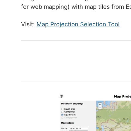
for web mapping) with map tiles from Es
Visit:
Map Projection Selection Tool