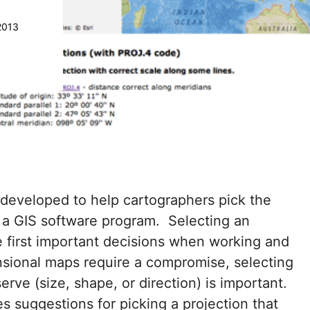
2013
developed to help cartographers pick the
 a GIS software program. Selecting an
e first important decisions when working and
sional maps require a compromise, selecting
rve (size, shape, or direction) is important.
 suggestions for picking a projection that