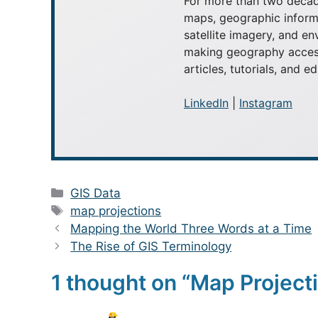
For more than two decad
maps, geographic inform
satellite imagery, and e
making geography access
articles, tutorials, and e
LinkedIn
|
Instagram
Categories
GIS Data
Tags
map projections
Mapping the World Three Words at a Time
The Rise of GIS Terminology
1 thought on “Map Projecti