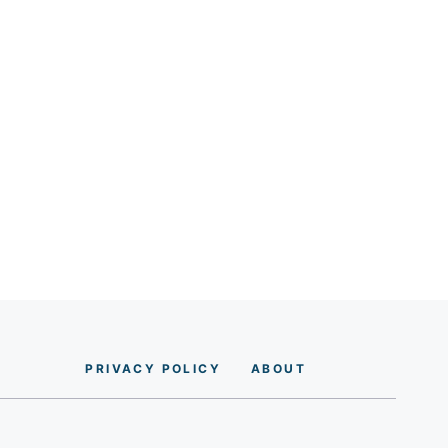
PRIVACY POLICY
AB
O
UT