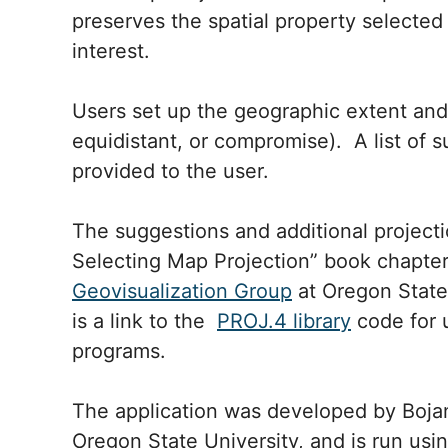
preserves the spatial property selected
interest.
Users set up the geographic extent and 
equidistant, or compromise). A list of 
provided to the user.
The suggestions and additional projecti
Selecting Map Projection” book chapter
Geovisualization Group
at Oregon State 
is a link to the
PROJ.4 library
code for 
programs.
The application was developed by Bojan
Oregon State University, and is run usi