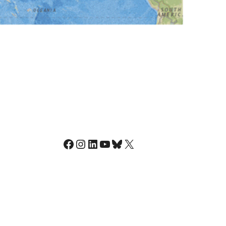
Facebook
Instagram
LinkedIn
YouTube
Bluesky
X