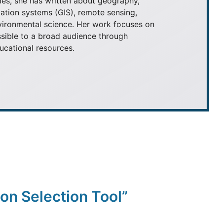
es, she has written about geography,
ation systems (GIS), remote sensing,
nvironmental science. Her work focuses on
ible to a broad audience through
ducational resources.
on Selection Tool”