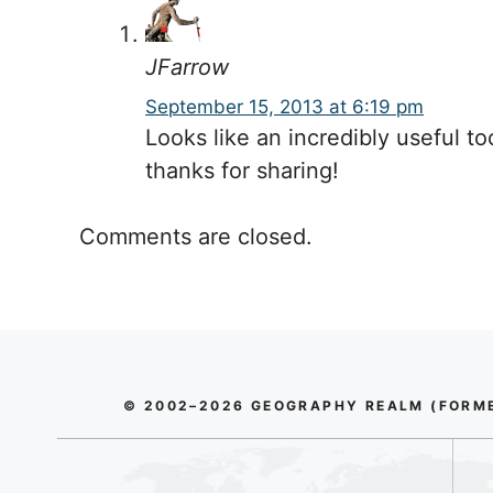
JFarrow
September 15, 2013 at 6:19 pm
Looks like an incredibly useful to
thanks for sharing!
Comments are closed.
© 2002–2026 GEOGRAPHY REALM (FORMER