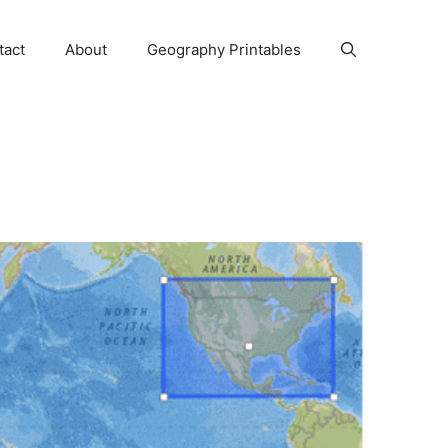
tact
About
Geography Printables