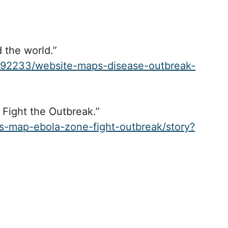
 the world.”
392233/website-maps-disease-outbreak-
Fight the Outbreak.”
s-map-ebola-zone-fight-outbreak/story?