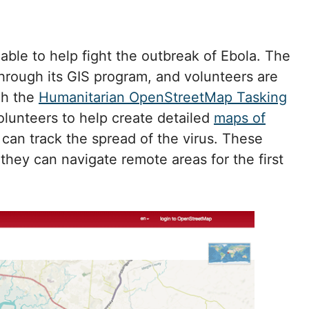
ble to help fight the outbreak of Ebola. The
hrough its GIS program, and volunteers are
gh the
Humanitarian OpenStreetMap Tasking
volunteers to help create detailed
maps of
s can track the spread of the virus. These
they can navigate remote areas for the first