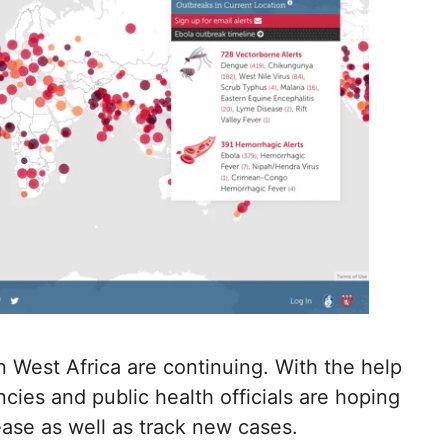
in West Africa are continuing. With the help
ies and public health officials are hoping
ease as well as track new cases.