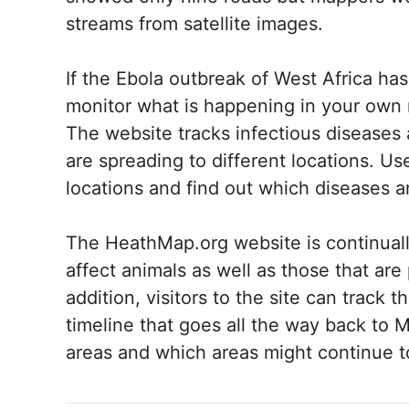
streams from satellite images.
If the Ebola outbreak of West Africa ha
monitor what is happening in your own
The website tracks infectious diseases 
are spreading to different locations. Us
locations and find out which diseases ar
The HeathMap.org website is continuall
affect animals as well as those that ar
addition, visitors to the site can track
timeline that goes all the way back to 
areas and which areas might continue t