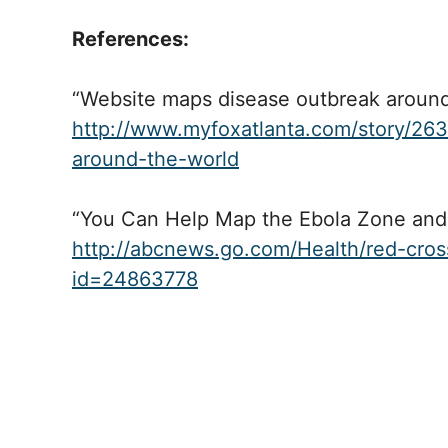
References:
“Website maps disease outbreak around
http://www.myfoxatlanta.com/story/26
around-the-world
“You Can Help Map the Ebola Zone and 
http://abcnews.go.com/Health/red-cros
id=24863778