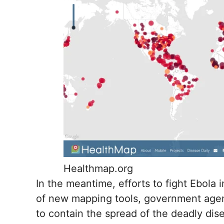
Healthmap.org
In the meantime, efforts to fight Ebola 
of new mapping tools, government agenc
to contain the spread of the deadly dis