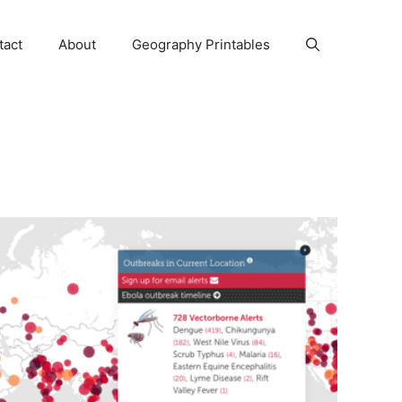
tact
About
Geography Printables