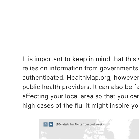
It is important to keep in mind that this
relies on information from governments
authenticated. HealthMap.org, however,
public health providers. It can also be 
affecting your local area so that you ca
high cases of the flu, it might inspire y