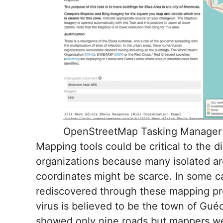
OpenStreetMap Tasking Manager 
Mapping tools could be critical to the 
organizations because many isolated ar
coordinates might be scarce. In some ca
rediscovered through these mapping pro
virus is believed to be the town of Gu
showed only nine roads but mappers we