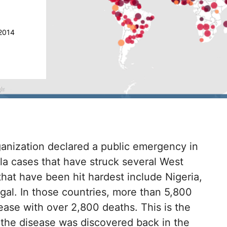
2014
ganization declared a public emergency in
a cases that have struck several West
 that have been hit hardest include Nigeria,
gal. In those countries, more than 5,800
ase with over 2,800 deaths. This is the
 the disease was discovered back in the