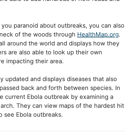
s you paranoid about outbreaks, you can also
 neck of the woods through
HealthMap.org
.
all around the world and displays how they
ers are also able to look up their own
e impacting their area.
y updated and displays diseases that also
e passed back and forth between species. In
 the current Ebola outbreak by examining a
March. They can view maps of the hardest hit
o see Ebola outbreaks.