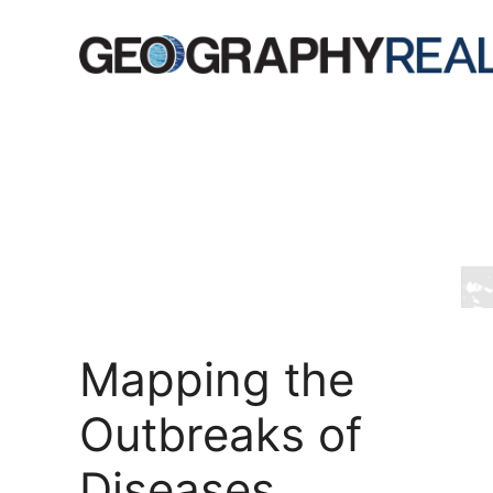
Skip
to
content
Mapping the
Outbreaks of
Diseases