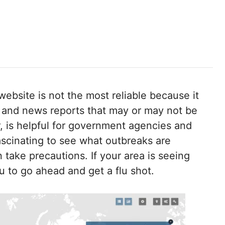
 website is not the most reliable because it
 and news reports that may or may not be
 is helpful for government agencies and
fascinating to see what outbreaks are
n take precautions. If your area is seeing
ou to go ahead and get a flu shot.