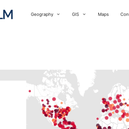
Geography
GIS
Maps
Con