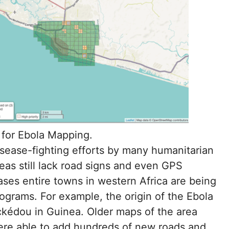
for Ebola Mapping.
disease-fighting efforts by many humanitarian
eas still lack road signs and even GPS
ses entire towns in western Africa are being
grams. For example, the origin of the Ebola
éckédou in Guinea. Older maps of the area
re able to add hundreds of new roads and