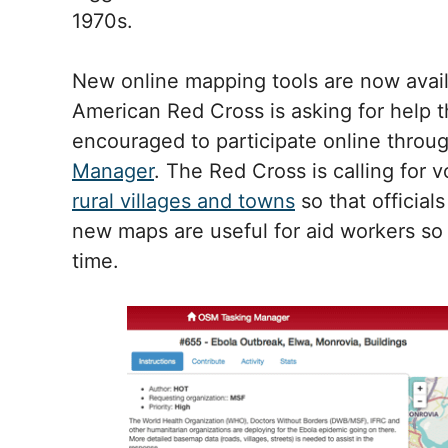
1970s.
New online mapping tools are now availa
American Red Cross is asking for help t
encouraged to participate online throu
Manager
. The Red Cross is calling for 
rural villages and towns
so that official
new maps are useful for aid workers so 
time.