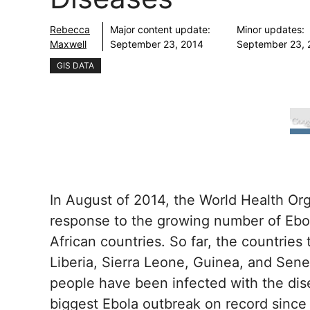
Rebecca
Major content update:
Minor updates:
Maxwell
September 23, 2014
September 23, 
GIS DATA
In August of 2014, the World Health Or
response to the growing number of Ebol
African countries. So far, the countries
Liberia, Sierra Leone, Guinea, and Sene
people have been infected with the dise
biggest Ebola outbreak on record since