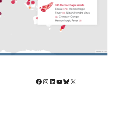
Facebook
Instagram
LinkedIn
YouTube
Bluesky
X