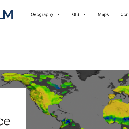
Geography
GIS
Maps
Con
ce