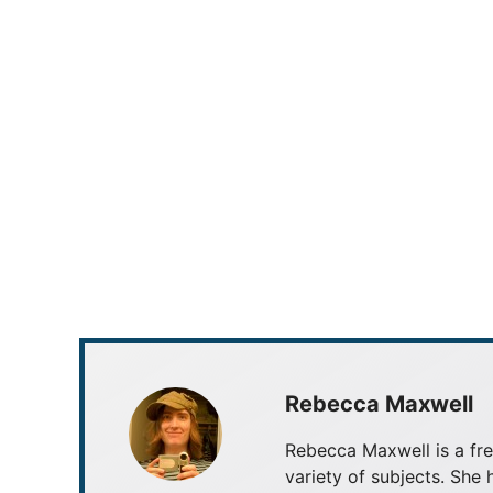
Rebecca Maxwell
Rebecca Maxwell is a fre
variety of subjects. She 