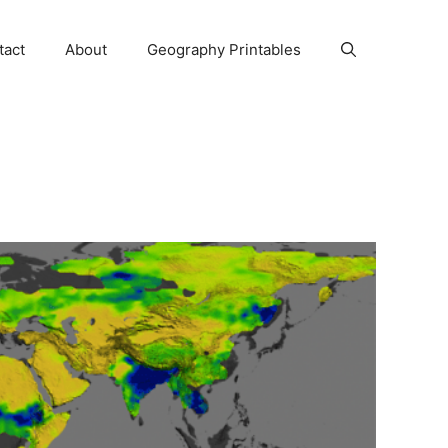
tact
About
Geography Printables