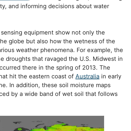
vity, and informing decisions about water
 sensing equipment show not only the
the globe but also how the wetness of the
various weather phenomena. For example, the
 droughts that ravaged the U.S. Midwest in
occurred there in the spring of 2013. The
hat hit the eastern coast of
Australia
in early
e. In addition, these soil moisture maps
ed by a wide band of wet soil that follows