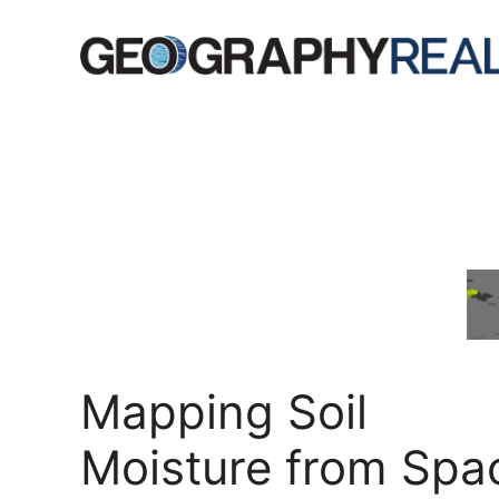
Skip
to
content
Mapping Soil
Moisture from Spa