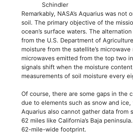
Schindler
Remarkably, NASA’s Aquarius was not ori
soil. The primary objective of the missi
ocean’s surface waters. The alternati
from the U.S. Department of Agricultur
moisture from the satellite’s microwave
microwaves emitted from the top two in
signals shift when the moisture content
measurements of soil moisture every ei
Of course, there are some gaps in the c
due to elements such as snow and ice, 
Aquarius also cannot gather data from s
62 miles like California’s Baja peninsul
62-mile-wide footprint.