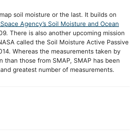
 map soil moisture or the last. It builds on
Space Agency’s Soil Moisture and Ocean
9. There is also another upcoming mission
NASA called the Soil Moisture Active Passive
2014. Whereas the measurements taken by
tion than those from SMAP, SMAP has been
y and greatest number of measurements.