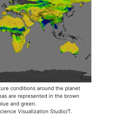
ure conditions around the planet
reas are represented in the brown
 blue and green.
ience Visualization Studio/T.