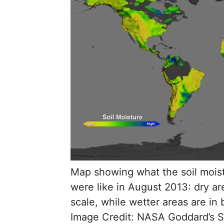
Map showing what the soil moist
were like in August 2013: dry a
scale, while wetter areas are in
Image Credit: NASA Goddard’s Sc