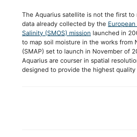
The Aquarius satellite is not the first to
data already collected by the
European 
Salinity (SMOS) mission
launched in 200
to map soil moisture in the works from 
(SMAP) set to launch in November of 
Aquarius are courser in spatial resolu
designed to provide the highest qualit