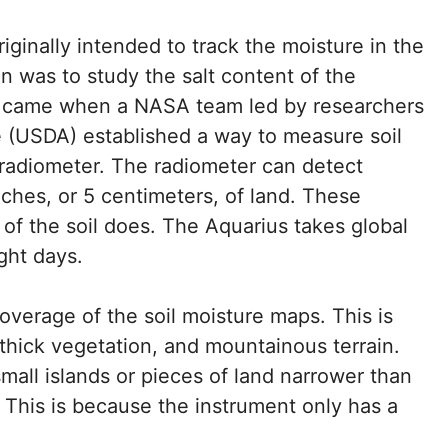
ginally intended to track the moisture in the
on was to study the salt content of the
on came when a NASA team led by researchers
e (USDA) established a way to measure soil
 radiometer. The radiometer can detect
ches, or 5 centimeters, of land. These
 of the soil does. The Aquarius takes global
ght days.
overage of the soil moisture maps. This is
thick vegetation, and mountainous terrain.
mall islands or pieces of land narrower than
a. This is because the instrument only has a