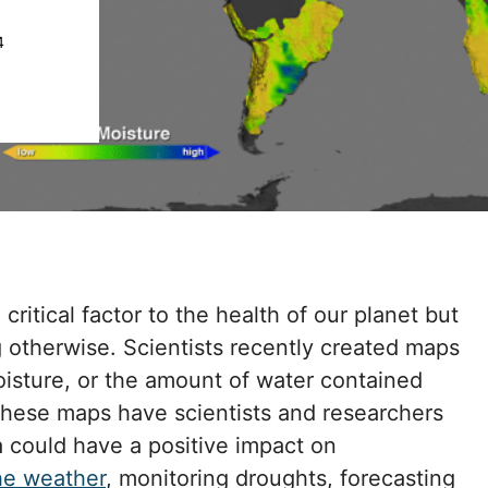
4
ritical factor to the health of our planet but
ng otherwise. Scientists recently created maps
moisture, or the amount of water contained
. These maps have scientists and researchers
a could have a positive impact on
he weather
, monitoring droughts, forecasting