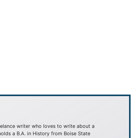
elance writer who loves to write about a
holds a B.A. in History from Boise State