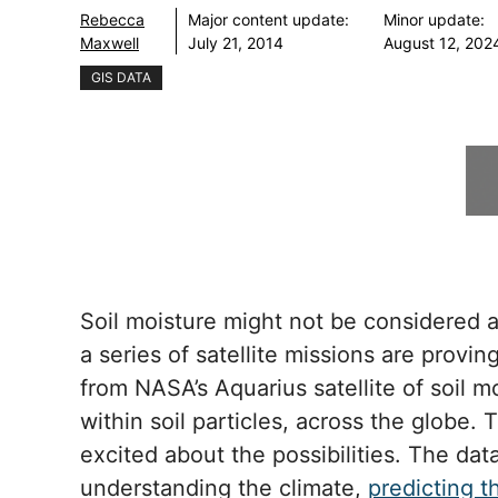
Rebecca
Major content update:
Minor update:
Maxwell
July 21, 2014
August 12, 202
GIS DATA
Soil moisture might not be considered a c
a series of satellite missions are provi
from NASA’s Aquarius satellite of soil 
within soil particles, across the globe
excited about the possibilities. The dat
understanding the climate,
predicting t