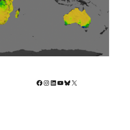
Facebook
Instagram
LinkedIn
YouTube
Bluesky
X