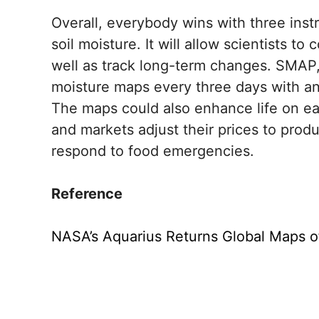
Overall, everybody wins with three inst
soil moisture. It will allow scientists t
well as track long-term changes. SMAP, in
moisture maps every three days with an
The maps could also enhance life on ea
and markets adjust their prices to produ
respond to food emergencies.
Reference
NASA’s Aquarius Returns Global Maps of