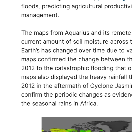
floods, predicting agricultural producti
management.
The maps from Aquarius and its remote
current amount of soil moisture across 
Earth’s has changed over time due to 
maps confirmed the change between the
2012 to the catastrophic flooding that 
maps also displayed the heavy rainfall t
2012 in the aftermath of Cyclone Jasmin
confirm the periodic changes as evidenc
the seasonal rains in Africa.