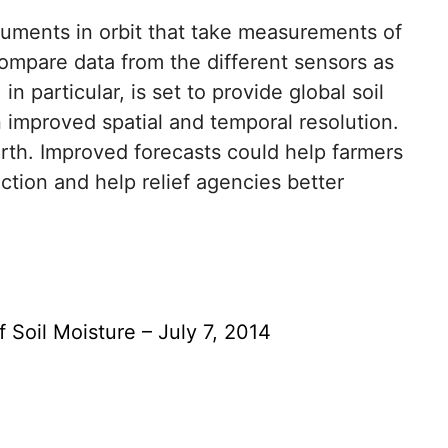
ruments in orbit that take measurements of
o compare data from the different sensors as
 particular, is set to provide global soil
 improved spatial and temporal resolution.
rth. Improved forecasts could help farmers
ction and help relief agencies better
 Soil Moisture – July 7, 2014