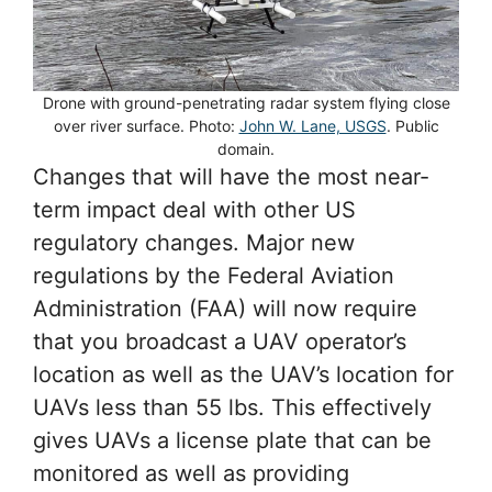
Drone with ground-penetrating radar system flying close
over river surface. Photo:
John W. Lane, USGS
. Public
domain.
Changes that will have the most near-
term impact deal with other US
regulatory changes. Major new
regulations by the Federal Aviation
Administration (FAA) will now require
that you broadcast a UAV operator’s
location as well as the UAV’s location for
UAVs less than 55 lbs. This effectively
gives UAVs a license plate that can be
monitored as well as providing