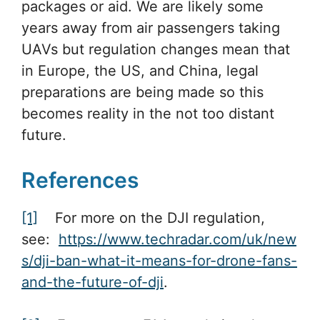
packages or aid. We are likely some
years away from air passengers taking
UAVs but regulation changes mean that
in Europe, the US, and China, legal
preparations are being made so this
becomes reality in the not too distant
future.
References
[1]
For more on the DJI regulation,
see:
https://www.techradar.com/uk/new
s/dji-ban-what-it-means-for-drone-fans-
and-the-future-of-dji
.