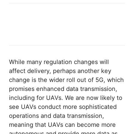
While many regulation changes will
affect delivery, perhaps another key
change is the wider roll out of 5G, which
promises enhanced data transmission,
including for UAVs. We are now likely to
see UAVs conduct more sophisticated
operations and data transmission,
meaning that UAVs can become more
autonomous and provide more data as