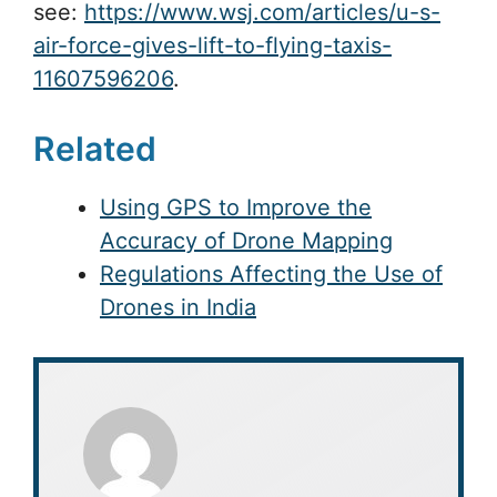
see:
https://www.wsj.com/articles/u-s-
air-force-gives-lift-to-flying-taxis-
11607596206
.
Related
Using GPS to Improve the
Accuracy of Drone Mapping
Regulations Affecting the Use of
Drones in India