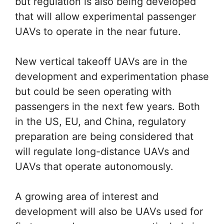
but regulation is also being developed
that will allow experimental passenger
UAVs to operate in the near future.
New vertical takeoff UAVs are in the
development and experimentation phase
but could be seen operating with
passengers in the next few years. Both
in the US, EU, and China, regulatory
preparation are being considered that
will regulate long-distance UAVs and
UAVs that operate autonomously.
A growing area of interest and
development will also be UAVs used for