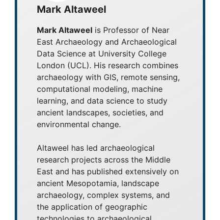
Mark Altaweel
Mark Altaweel
is Professor of Near
East Archaeology and Archaeological
Data Science at University College
London (UCL). His research combines
archaeology with GIS, remote sensing,
computational modeling, machine
learning, and data science to study
ancient landscapes, societies, and
environmental change.
Altaweel has led archaeological
research projects across the Middle
East and has published extensively on
ancient Mesopotamia, landscape
archaeology, complex systems, and
the application of geographic
technologies to archaeological