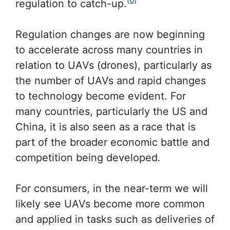
regulation to catch-up.
Regulation changes are now beginning
to accelerate across many countries in
relation to UAVs (drones), particularly as
the number of UAVs and rapid changes
to technology become evident. For
many countries, particularly the US and
China, it is also seen as a race that is
part of the broader economic battle and
competition being developed.
For consumers, in the near-term we will
likely see UAVs become more common
and applied in tasks such as deliveries of