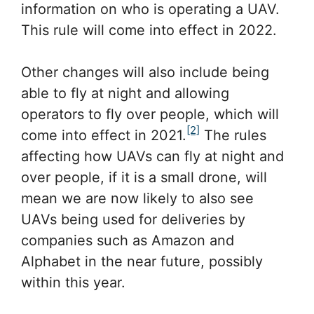
information on who is operating a UAV.
This rule will come into effect in 2022.
Other changes will also include being
able to fly at night and allowing
operators to fly over people, which will
[2]
come into effect in 2021.
The rules
affecting how UAVs can fly at night and
over people, if it is a small drone, will
mean we are now likely to also see
UAVs being used for deliveries by
companies such as Amazon and
Alphabet in the near future, possibly
within this year.