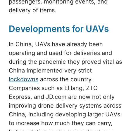
passengers, monitoring events, and
delivery of items.
Developments for UAVs
In China, UAVs have already been
operating and used for deliveries and
during the pandemic they proved vital as
China implemented very strict
lockdowns
across the country.
Companies such as EHang, ZTO
Express, and JD.com are now not only
improving drone delivery systems across
China, including developing larger UAVs
to increase how much they can carry,