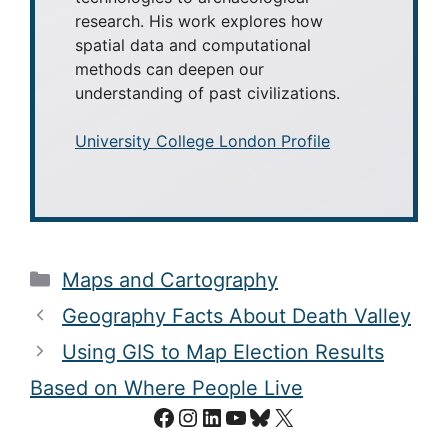
research. His work explores how
spatial data and computational
methods can deepen our
understanding of past civilizations.
University College London Profile
Categories
Maps and Cartography
Geography Facts About Death Valley
Using GIS to Map Election Results
Based on Where People Live
Facebook
Instagram
LinkedIn
YouTube
Bluesky
X