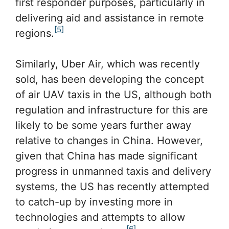
first responder purposes, particularly in
delivering aid and assistance in remote
[5]
regions.
Similarly, Uber Air, which was recently
sold, has been developing the concept
of air UAV taxis in the US, although both
regulation and infrastructure for this are
likely to be some years further away
relative to changes in China. However,
given that China has made significant
progress in unmanned taxis and delivery
systems, the US has recently attempted
to catch-up by investing more in
technologies and attempts to allow
[6]