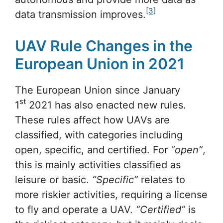
[3]
data transmission improves.
UAV Rule Changes in the
European Union in 2021
The European Union since January
st
1
2021 has also enacted new rules.
These rules affect how UAVs are
classified, with categories including
open, specific, and certified. For
“open”
,
this is mainly activities classified as
leisure or basic.
“Specific”
relates to
more riskier activities, requiring a license
to fly and operate a UAV.
“Certified”
is