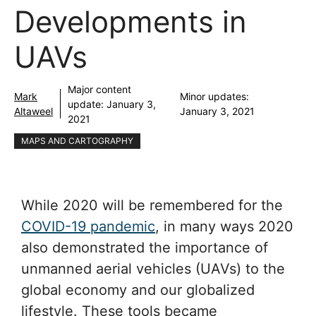
Developments in
UAVs
Major content
Mark
Minor updates:
update:
January 3,
Altaweel
January 3, 2021
2021
MAPS AND CARTOGRAPHY
While 2020 will be remembered for the
COVID-19 pandemic
, in many ways 2020
also demonstrated the importance of
unmanned aerial vehicles (UAVs) to the
global economy and our globalized
lifestyle. These tools became