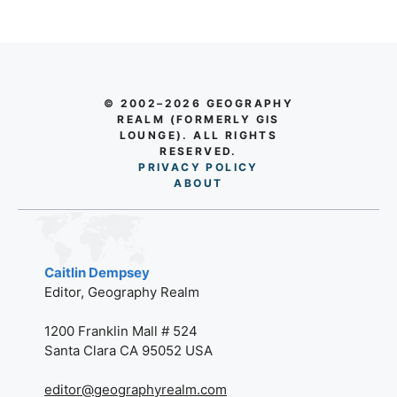
© 2002–2026 GEOGRAPHY
REALM (FORMERLY GIS
LOUNGE). ALL RIGHTS
RESERVED.
PRIVACY POLICY
AB
O
UT
Caitlin Dempsey
Editor, Geography Realm
1200 Franklin Mall # 524
Santa Clara CA 95052 USA
editor@geographyrealm.com