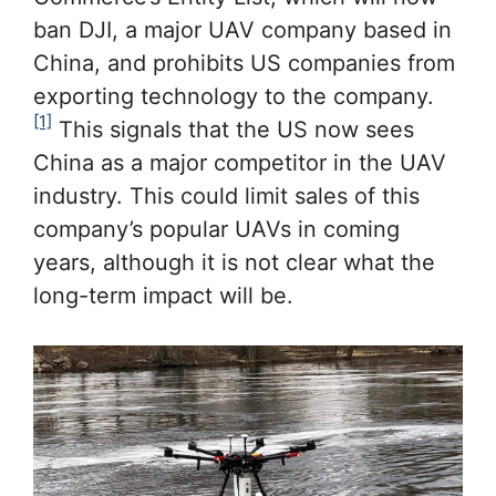
ban DJI, a major UAV company based in
China, and prohibits US companies from
exporting technology to the company.
[1]
This signals that the US now sees
China as a major competitor in the UAV
industry. This could limit sales of this
company’s popular UAVs in coming
years, although it is not clear what the
long-term impact will be.