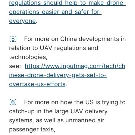
regulations-should-help-to-make-drone-
operations-easier-and-safer-for-
everyone
.
[5]
For more on China developments in
relation to UAV regulations and
technologies,
see:
https://www.inputmag.com/tech/ch
inese-drone-delivery-gets-set-to-
overtake-us-efforts
.
[6]
For more on how the US is trying to
catch-up in the large UAV delivery
systems, as well as unmanned air
passenger taxis,