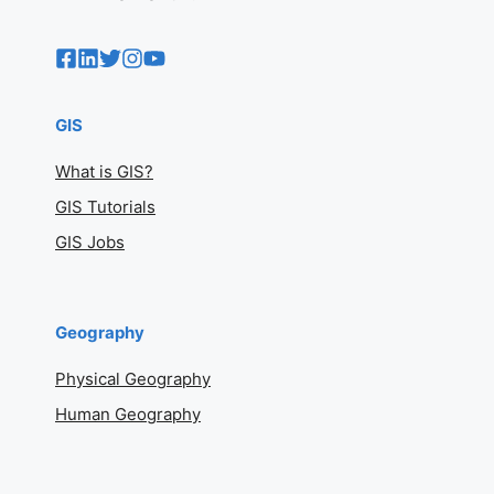
GIS
What is GIS?
GIS Tutorials
GIS Jobs
Geography
Physical Geography
Human Geography