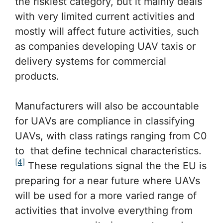
the riskiest category, but it mainly deals
with very limited current activities and
mostly will affect future activities, such
as companies developing UAV taxis or
delivery systems for commercial
products.
Manufacturers will also be accountable
for UAVs are compliance in classifying
UAVs, with class ratings ranging from C0
to that define technical characteristics.
[4]
These regulations signal the the EU is
preparing for a near future where UAVs
will be used for a more varied range of
activities that involve everything from