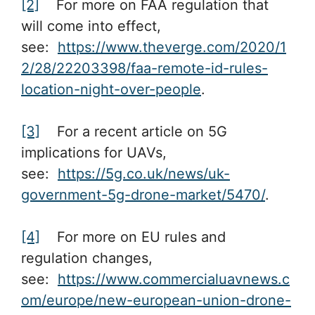
[2]
For more on FAA regulation that
will come into effect,
see:
https://www.theverge.com/2020/1
2/28/22203398/faa-remote-id-rules-
location-night-over-people
.
[3]
For a recent article on 5G
implications for UAVs,
see:
https://5g.co.uk/news/uk-
government-5g-drone-market/5470/
.
[4]
For more on EU rules and
regulation changes,
see:
https://www.commercialuavnews.c
om/europe/new-european-union-drone-