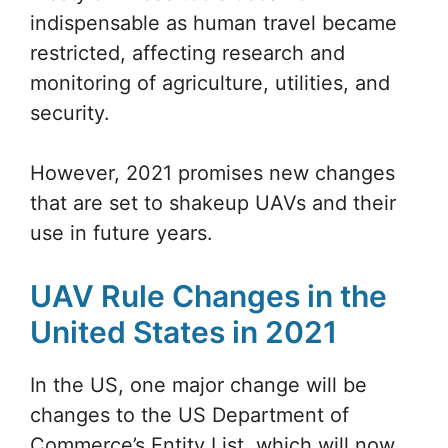
indispensable as human travel became
restricted, affecting research and
monitoring of agriculture, utilities, and
security.
However, 2021 promises new changes
that are set to shakeup UAVs and their
use in future years.
UAV Rule Changes in the
United States in 2021
In the US, one major change will be
changes to the US Department of
Commerce’s Entity List, which will now