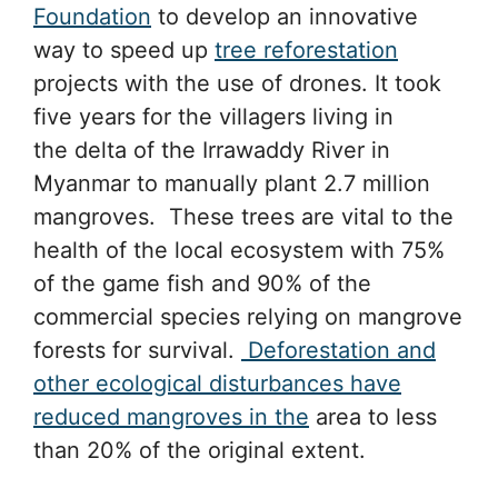
Foundation
to develop an innovative
way to speed up
tree reforestation
projects with the use of drones. It took
five years for the villagers living in
the delta of the Irrawaddy River in
Myanmar to manually plant 2.7 million
mangroves. These trees are vital to the
health of the local ecosystem with 75%
of the game fish and 90% of the
commercial species relying on mangrove
forests for survival.
Deforestation and
other ecological disturbances have
reduced mangroves in the
area to less
than 20% of the original extent.