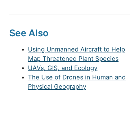
See Also
Using Unmanned Aircraft to Help
Map Threatened Plant Species
UAVs, GIS, and Ecology
The Use of Drones in Human and
Physical Geography