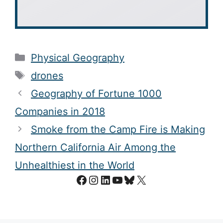
Categories
Physical Geography
Tags
drones
Geography of Fortune 1000
Companies in 2018
Smoke from the Camp Fire is Making
Northern California Air Among the
Unhealthiest in the World
Facebook
Instagram
LinkedIn
YouTube
Bluesky
X