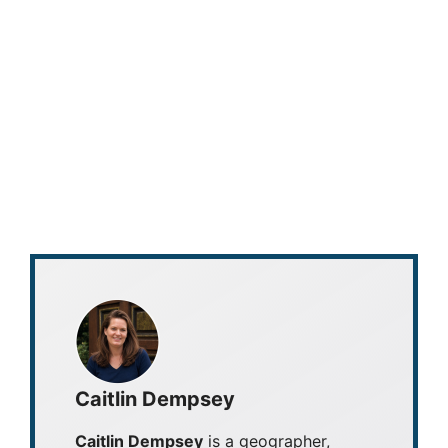
Caitlin Dempsey
Caitlin Dempsey
is a geographer,