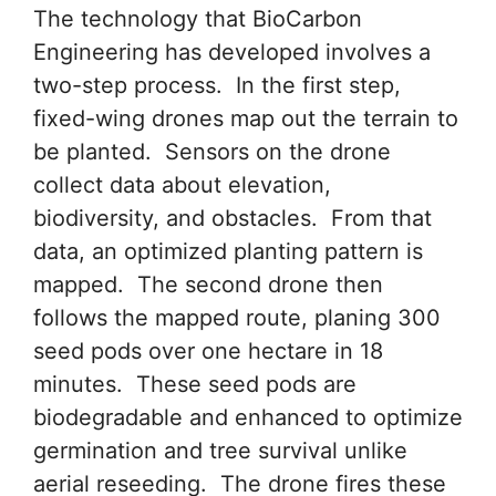
The technology that BioCarbon
Engineering has developed involves a
two-step process. In the first step,
fixed-wing drones map out the terrain to
be planted. Sensors on the drone
collect data about elevation,
biodiversity, and obstacles. From that
data, an optimized planting pattern is
mapped. The second drone then
follows the mapped route, planing 300
seed pods over one hectare in 18
minutes. These seed pods are
biodegradable and enhanced to optimize
germination and tree survival unlike
aerial reseeding. The drone fires these