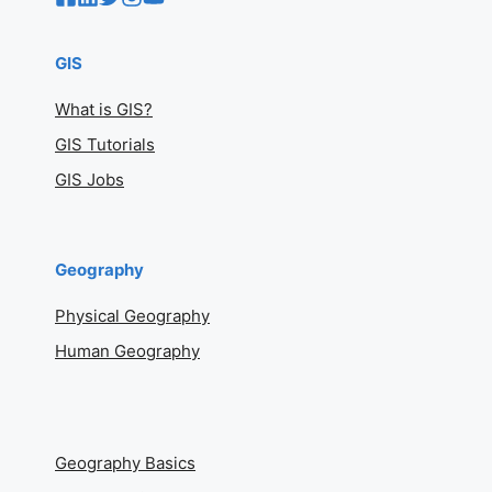
GIS
What is GIS?
GIS Tutorials
GIS Jobs
Geography
Physical Geography
Human Geography
Geography Basics