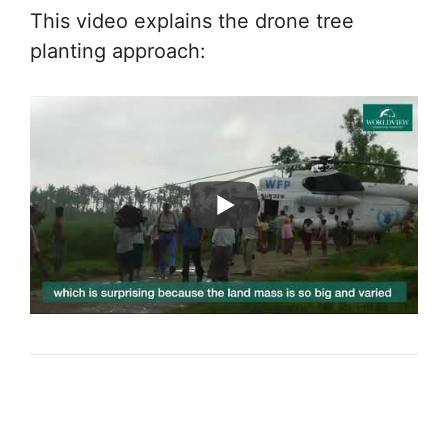
This video explains the drone tree
planting approach: