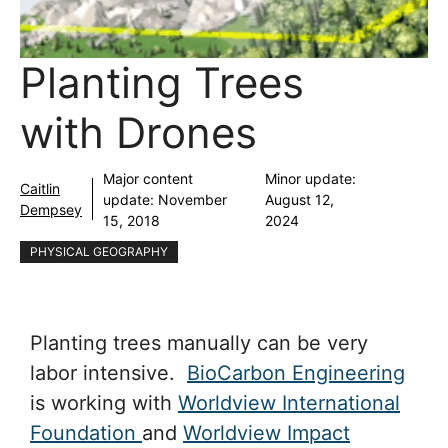
Planting Trees
with Drones
Major content
Minor update:
Caitlin
update:
November
August 12,
Dempsey
15, 2018
2024
PHYSICAL GEOGRAPHY
Planting trees manually can be very
labor intensive.
BioCarbon Engineering
is working with
Worldview International
Foundation
and
Worldview Impact