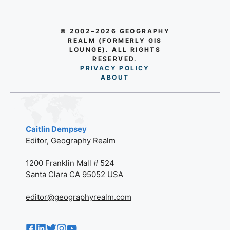
© 2002–2026 GEOGRAPHY
REALM (FORMERLY GIS
LOUNGE). ALL RIGHTS
RESERVED.
PRIVACY POLICY
AB
O
UT
Caitlin Dempsey
Editor, Geography Realm
1200 Franklin Mall # 524
Santa Clara CA 95052 USA
editor@geographyrealm.com