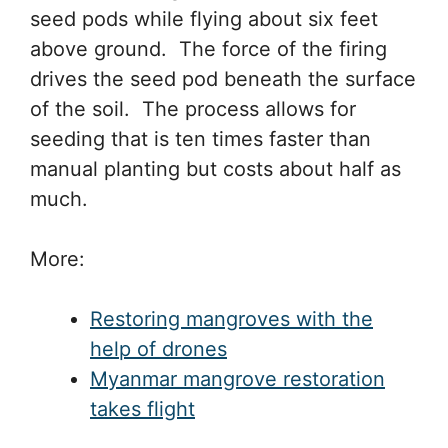
seed pods while flying about six feet
above ground. The force of the firing
drives the seed pod beneath the surface
of the soil. The process allows for
seeding that is ten times faster than
manual planting but costs about half as
much.
More:
Restoring mangroves with the
help of drones
Myanmar mangrove restoration
takes flight