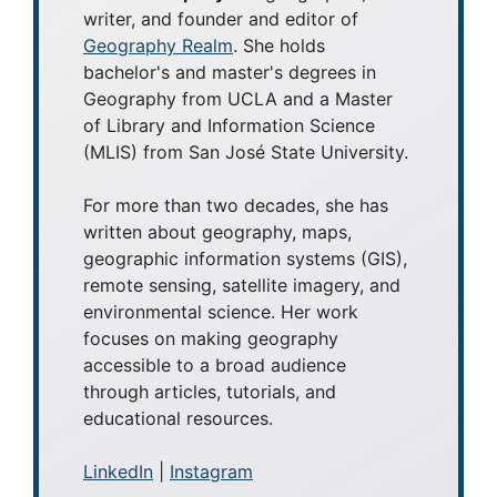
writer, and founder and editor of
Geography Realm
. She holds
bachelor's and master's degrees in
Geography from UCLA and a Master
of Library and Information Science
(MLIS) from San José State University.
For more than two decades, she has
written about geography, maps,
geographic information systems (GIS),
remote sensing, satellite imagery, and
environmental science. Her work
focuses on making geography
accessible to a broad audience
through articles, tutorials, and
educational resources.
LinkedIn
|
Instagram