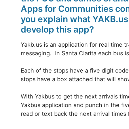
Apps for Communities com
you explain what YAKB.us 
develop this app?
Yakb.us is an application for real time tr
messaging. In Santa Clarita each bus 
Each of the stops have a five digit cod
stops have a box attached that will sho
With Yakbus to get the next arrivals tim
Yakbus application and punch in the fiv
read or text back the next arrival times 