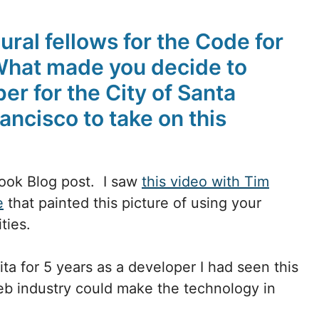
ural fellows for the Code for
What made you decide to
er for the City of Santa
ancisco to take on this
book Blog post. I saw
this video with Tim
e
that painted this picture of using your
ities.
ta for 5 years as a developer I had seen this
eb industry could make the technology in