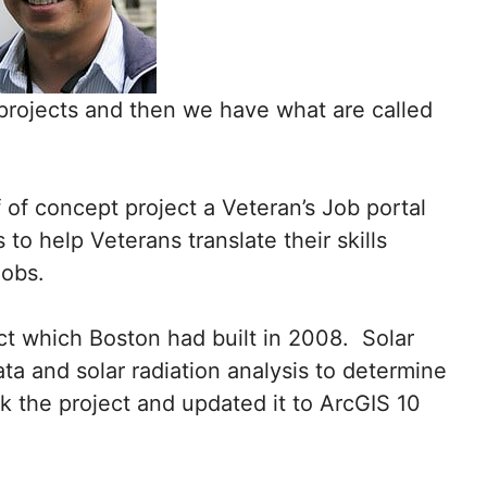
projects and then we have what are called
 of concept project a Veteran’s Job portal
o help Veterans translate their skills
 jobs.
ct which Boston had built in 2008. Solar
ata and solar radiation analysis to determine
ook the project and updated it to ArcGIS 10