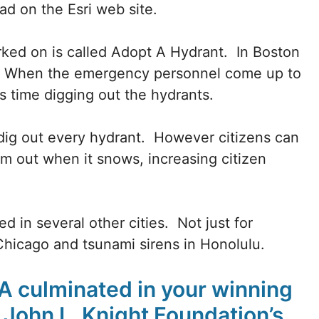
oad on the Esri web site.
rked on is called Adopt A Hydrant. In Boston
d. When the emergency personnel come up to
s time digging out the hydrants.
 dig out every hydrant. However citizens can
m out when it snows, increasing citizen
d in several other cities. Not just for
Chicago and tsunami sirens in Honolulu.
fA culminated in your winning
John L. Knight Foundation’s