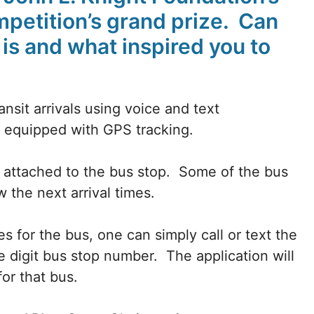
petition’s grand prize. Can
is and what inspired you to
ansit arrivals using voice and text
is equipped with GPS tracking.
e attached to the bus stop. Some of the bus
w the next arrival times.
es for the bus, one can simply call or text the
e digit bus stop number. The application will
for that bus.