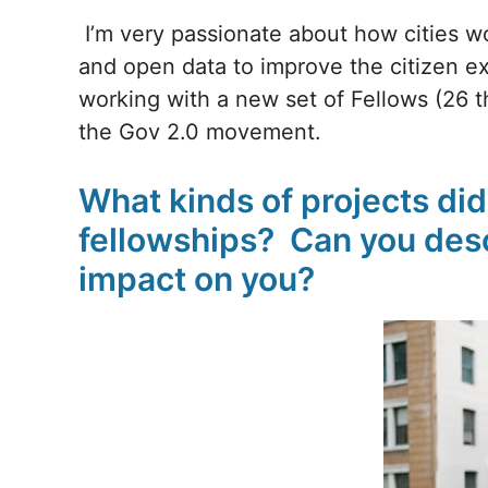
I’m very passionate about how cities 
and open data to improve the citizen ex
working with a new set of Fellows (26 thi
the Gov 2.0 movement.
What kinds of projects di
fellowships? Can you desc
impact on you?