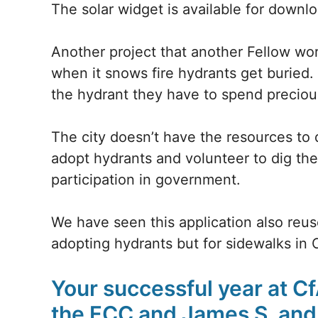
The solar widget is available for downl
Another project that another Fellow wo
when it snows fire hydrants get burie
the hydrant they have to spend preciou
The city doesn’t have the resources to
adopt hydrants and volunteer to dig the
participation in government.
We have seen this application also reuse
adopting hydrants but for sidewalks in 
Your successful year at C
the FCC and James S. and 