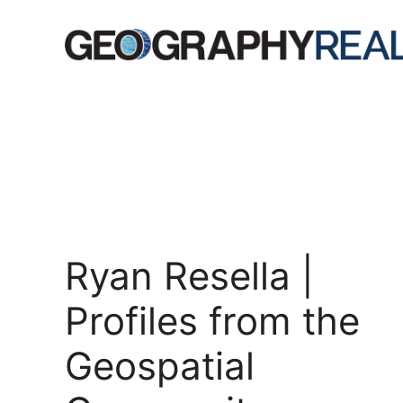
Skip
to
content
Ryan Resella |
Profiles from the
Geospatial