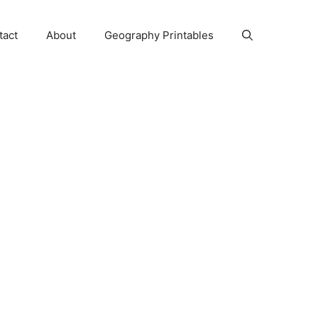
tact
About
Geography Printables