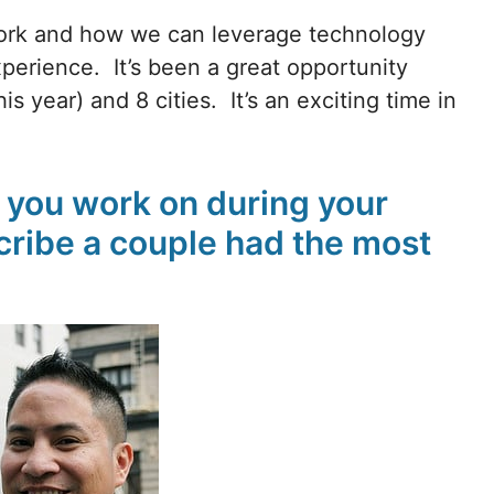
work and how we can leverage technology
perience. It’s been a great opportunity
s year) and 8 cities. It’s an exciting time in
d you work on during your
ribe a couple had the most