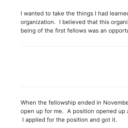
I wanted to take the things I had learne
organization. I believed that this orga
being of the first fellows was an opportu
When the fellowship ended in November
open up for me. A position opened up a
I applied for the position and got it.