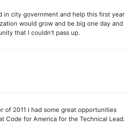
d in city government and help this first year
nization would grow and be big one day and
nity that I couldn’t pass up.
 of 2011 I had some great opportunities
t Code for America for the Technical Lead.