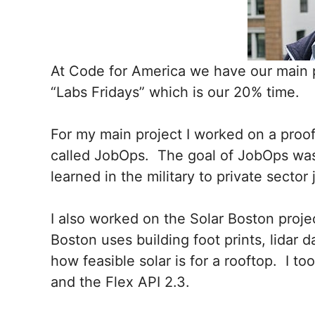
At Code for America we have our main 
“Labs Fridays” which is our 20% time.
For my main project I worked on a proof
called JobOps. The goal of JobOps was t
learned in the military to private sector
I also worked on the Solar Boston proje
Boston uses building foot prints, lidar d
how feasible solar is for a rooftop. I t
and the Flex API 2.3.