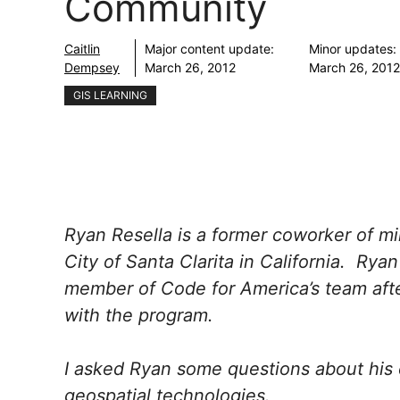
Community
Caitlin
Major content update:
Minor updates:
Dempsey
March 26, 2012
March 26, 2012
GIS LEARNING
Ryan Resella is a former coworker of 
City of Santa Clarita in California. Rya
member of Code for America’s team after
with the program.
I asked Ryan some questions about his 
geospatial technologies.