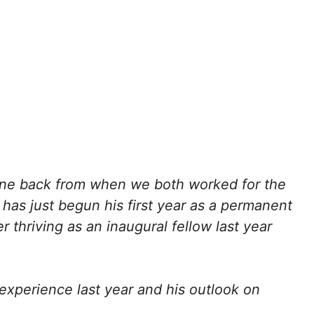
mine back from when we both worked for the
n has just begun his first year as a permanent
 thriving as an inaugural fellow last year
experience last year and his outlook on