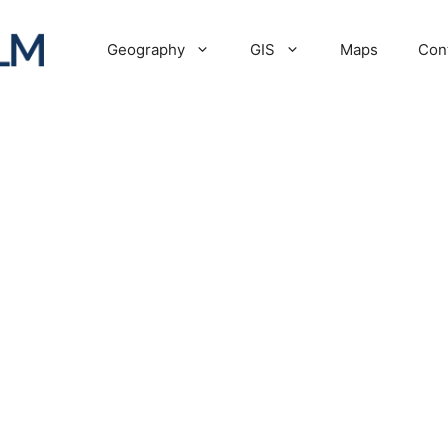
Geography
GIS
Maps
Con