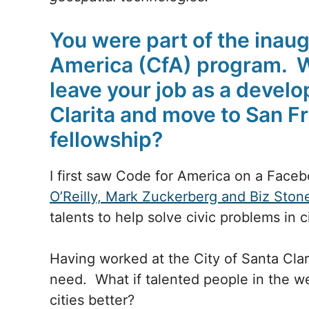
You were part of the inaug
America (CfA) program. 
leave your job as a develop
Clarita and move to San Fr
fellowship?
I first saw Code for America on a Face
O’Reilly, Mark Zuckerberg and Biz Ston
talents to help solve civic problems in c
Having worked at the City of Santa Clari
need. What if talented people in the w
cities better?