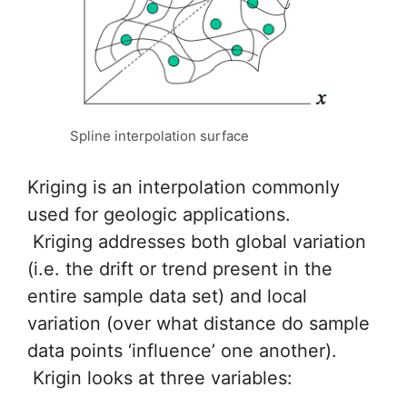
Spline interpolation surface
Kriging is an interpolation commonly
used for geologic applications.
Kriging addresses both global variation
(i.e. the drift or trend present in the
entire sample data set) and local
variation (over what distance do sample
data points ‘influence’ one another).
Krigin looks at three variables: