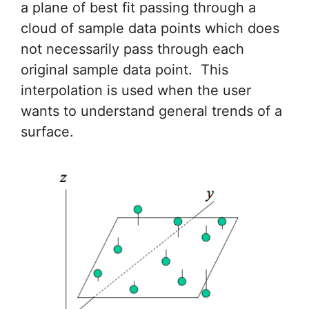
a plane of best fit passing through a
cloud of sample data points which does
not necessarily pass through each
original sample data point. This
interpolation is used when the user
wants to understand general trends of a
surface.