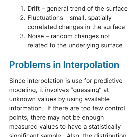
Drift – general trend of the surface
Fluctuations – small, spatially
correlated changes in the surface
Noise – random changes not
related to the underlying surface
Problems in Interpolation
Since interpolation is use for predictive
modeling, it involves “guessing” at
unknown values by using available
information. If there are too few control
points, there may not be enough
measured values to have a statistically
significant sample. Also, the distribution