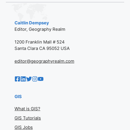
Caitlin Dempsey
Editor, Geography Realm
1200 Franklin Mall # 524
Santa Clara CA 95052 USA
editor@geographyrealm.com
GIS
What is GIS?
GIS Tutorials
GIS Jobs