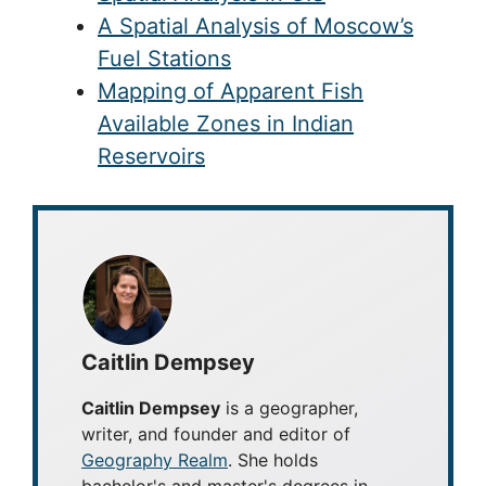
A Spatial Analysis of Moscow’s
Fuel Stations
Mapping of Apparent Fish
Available Zones in Indian
Reservoirs
Caitlin Dempsey
Caitlin Dempsey
is a geographer,
writer, and founder and editor of
Geography Realm
. She holds
bachelor's and master's degrees in