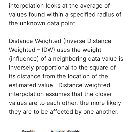
interpolation looks at the average of
values found within a specified radius of
the unknown data point.
Distance Weighted (Inverse Distance
Weighted – IDW) uses the weight
(influence) of a neighboring data value is
inversely proportional to the square of
its distance from the location of the
estimated value. Distance weighted
interpolation assumes that the closer
values are to each other, the more likely
they are to be affected by one another.