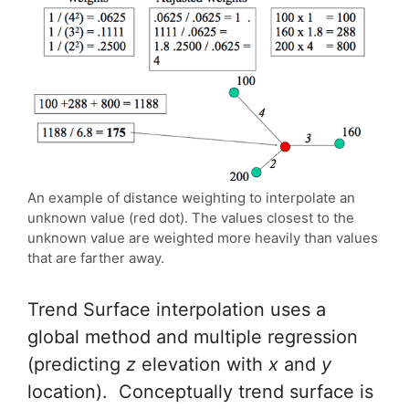
An example of distance weighting to interpolate an
unknown value (red dot). The values closest to the
unknown value are weighted more heavily than values
that are farther away.
Trend Surface interpolation uses a
global method and multiple regression
(predicting
z
elevation with
x
and
y
location). Conceptually trend surface is