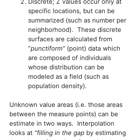
Discrete; Z values occur only at
specific locations, but can be
summarized (such as number per
neighborhood). These discrete
surfaces are calculated from
“
punctiform”
(point) data which
are composed of individuals
whose distribution can be
modeled as a field (such as
population density).
Unknown value areas (i.e. those areas
between the measure points) can be
estimate in two ways. Interpolation
looks at
“filling in the gap
by estimating