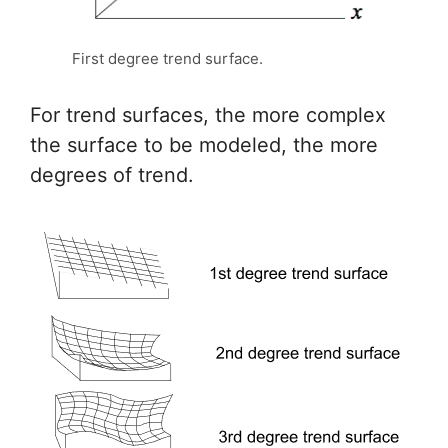
First degree trend surface.
For trend surfaces, the more complex
the surface to be modeled, the more
degrees of trend.