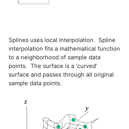
Splines uses local interpolation. Spline
interpolation fits a mathematical function
to a neighborhood of sample data
points. The surface is a ‘curved’
surface and passes through all original
sample data points.