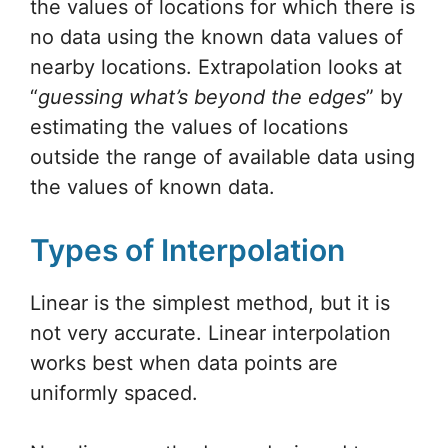
the values of locations for which there is
no data using the known data values of
nearby locations. Extrapolation looks at
“
guessing what’s beyond the edges
” by
estimating the values of locations
outside the range of available data using
the values of known data.
Types of Interpolation
Linear is the simplest method, but it is
not very accurate. Linear interpolation
works best when data points are
uniformly spaced.