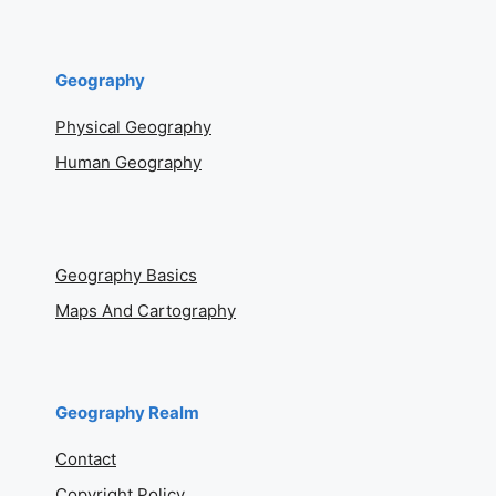
Geography
Physical Geography
Human Geography
Geography Basics
Maps And Cartography
Geography Realm
Contact
Copyright Policy