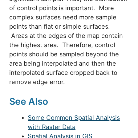
of control points is important. More
complex surfaces need more sample
points than flat or simple surfaces.
Areas at the edges of the map contain
the highest area. Therefore, control
points should be sampled beyond the
area being interpolated and then the
interpolated surface cropped back to
remove edge error.
See Also
Some Common Spatial Analysis
with Raster Data
Spatial Analysis in GIS