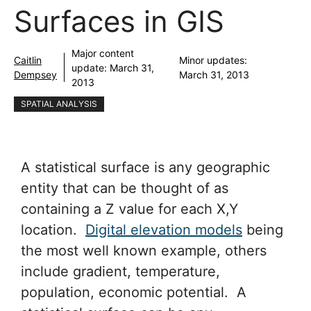
Surfaces in GIS
Major content
Caitlin
Minor updates:
update:
March 31,
Dempsey
March 31, 2013
2013
SPATIAL ANALYSIS
A statistical surface is any geographic
entity that can be thought of as
containing a Z value for each X,Y
location.
Digital elevation models
being
the most well known example, others
include gradient, temperature,
population, economic potential. A