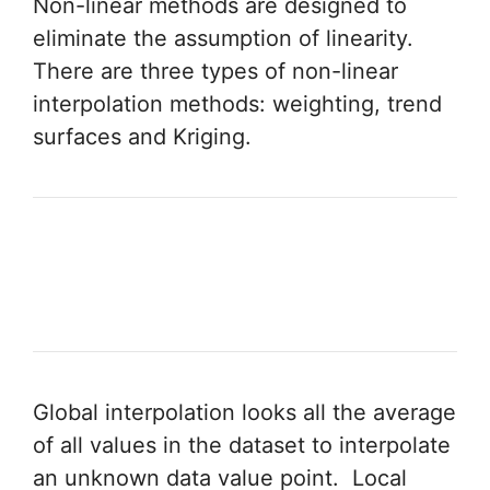
Non-linear methods are designed to
eliminate the assumption of linearity.
There are three types of non-linear
interpolation methods: weighting, trend
surfaces and Kriging.
Global interpolation looks all the average
of all values in the dataset to interpolate
an unknown data value point. Local