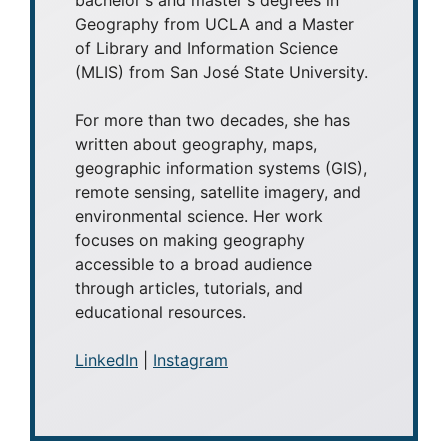
Geography from UCLA and a Master
of Library and Information Science
(MLIS) from San José State University.
For more than two decades, she has
written about geography, maps,
geographic information systems (GIS),
remote sensing, satellite imagery, and
environmental science. Her work
focuses on making geography
accessible to a broad audience
through articles, tutorials, and
educational resources.
LinkedIn
|
Instagram