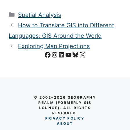
Categories
Spatial Analysis
How to Translate GIS into Different
Languages: GIS Around the World
Exploring Map Projections
Facebook
Instagram
LinkedIn
YouTube
Bluesky
X
© 2002–2026 GEOGRAPHY
REALM (FORMERLY GIS
LOUNGE). ALL RIGHTS
RESERVED.
PRIVACY POLICY
AB
O
UT