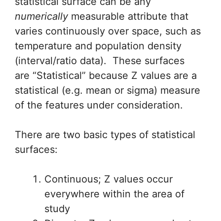
statistical surface can be any
numerically
measurable attribute that
varies continuously over space, such as
temperature and population density
(interval/ratio data). These surfaces
are “Statistical” because Z values are a
statistical (e.g. mean or sigma) measure
of the features under consideration.
There are two basic types of statistical
surfaces:
Continuous; Z values occur
everywhere within the area of
study