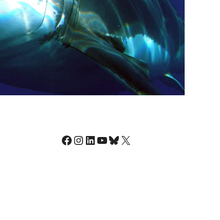
Facebook
Instagram
LinkedIn
YouTube
Bluesky
X