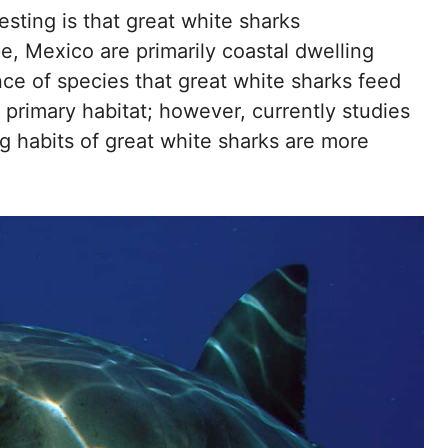
sting is that great white sharks
pe, Mexico are primarily coastal dwelling
nce of species that great white sharks feed
 primary habitat; however, currently studies
ng habits of great white sharks are more