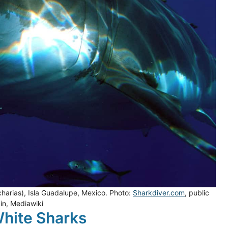
harias), Isla Guadalupe, Mexico. Photo:
Sharkdiver.com
, public
n, Mediawiki
White Sharks