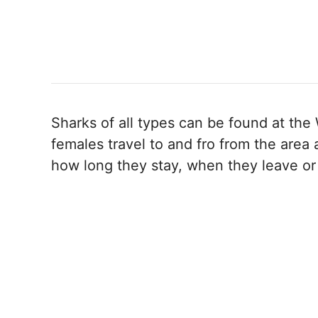
Sharks of all types can be found at the
females travel to and fro from the area
how long they stay, when they leave or