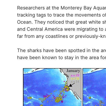
Researchers at the Monterey Bay Aquar
tracking tags to trace the movements of
Ocean. They noticed that great white 
and Central America were migrating to a
far from any coastlines or previously-
The sharks have been spotted in the are
have been known to stay in the area for