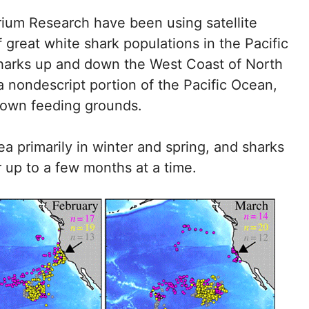
ium Research have been using satellite
 great white shark populations in the Pacific
sharks up and down the West Coast of North
 nondescript portion of the Pacific Ocean,
known feeding grounds.
a primarily in winter and spring, and sharks
 up to a few months at a time.