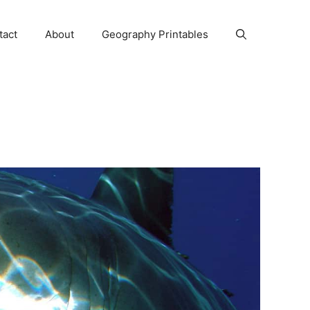
tact
About
Geography Printables