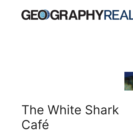
Skip
to
content
The White Shark
Café