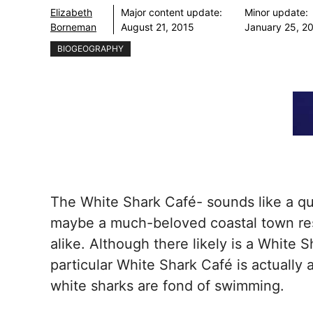
Elizabeth
Major content update:
Minor update:
Borneman
August 21, 2015
January 25, 2
BIOGEOGRAPHY
The White Shark Café- sounds like a qua
maybe a much-beloved coastal town rest
alike. Although there likely is a White
particular White Shark Café is actually
white sharks are fond of swimming.