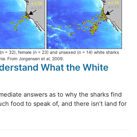
 (n = 32), female (n = 23) and unsexed (n = 14) white sharks
rnia. From Jorgensen et al, 2009.
nderstand What the White
mmediate answers as to why the sharks find
much food to speak of, and there isn’t land for