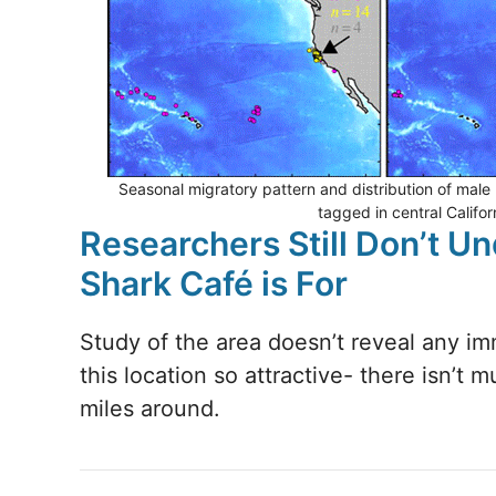
Seasonal migratory pattern and distribution of male
tagged in central Califo
Researchers Still Don’t U
Shark Café is For
Study of the area doesn’t reveal any i
this location so attractive- there isn’t 
miles around.