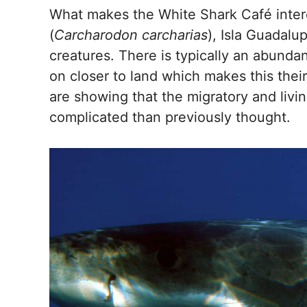
What makes the White Shark Café intere
(
Carcharodon carcharias
), Isla Guadalu
creatures. There is typically an abunda
on closer to land which makes this their
are showing that the migratory and livi
complicated than previously thought.