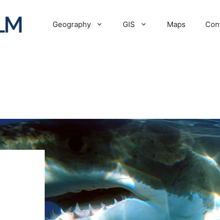
Geography
GIS
Maps
Con