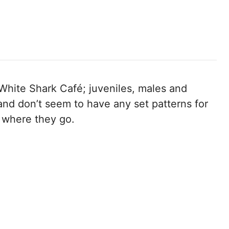
 White Shark Café; juveniles, males and
 and don’t seem to have any set patterns for
 where they go.