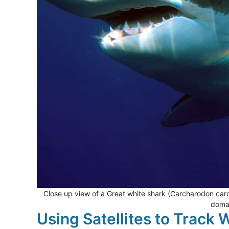
Close up view of a Great white shark (Carcharodon carc
domai
Using Satellites to Track 