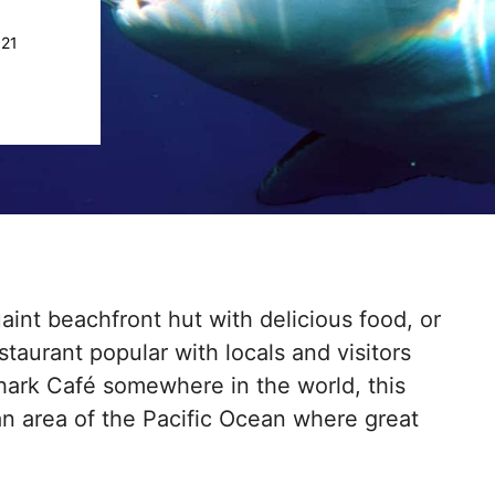
021
int beachfront hut with delicious food, or
aurant popular with locals and visitors
 Shark Café somewhere in the world, this
 an area of the Pacific Ocean where great