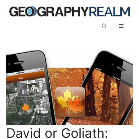
Skip
to
content
Menu
David or Goliath: