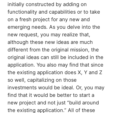
initially constructed by adding on
functionality and capabilities or to take
on a fresh project for any new and
emerging needs. As you delve into the
new request, you may realize that,
although these new ideas are much
different from the original mission, the
original ideas can still be included in the
application. You also may find that since
the existing application does X, Y and Z
so well, capitalizing on those
investments would be ideal. Or, you may
find that it would be better to start a
new project and not just “build around
the existing application.” All of these