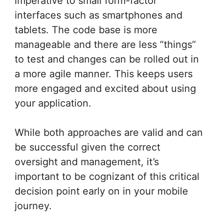
imperative to small form-factor
interfaces such as smartphones and
tablets. The code base is more
manageable and there are less “things”
to test and changes can be rolled out in
a more agile manner. This keeps users
more engaged and excited about using
your application.
While both approaches are valid and can
be successful given the correct
oversight and management, it’s
important to be cognizant of this critical
decision point early on in your mobile
journey.