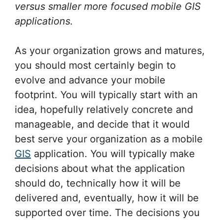
versus smaller more focused mobile GIS
applications.
As your organization grows and matures,
you should most certainly begin to
evolve and advance your mobile
footprint. You will typically start with an
idea, hopefully relatively concrete and
manageable, and decide that it would
best serve your organization as a mobile
GIS
application. You will typically make
decisions about what the application
should do, technically how it will be
delivered and, eventually, how it will be
supported over time. The decisions you