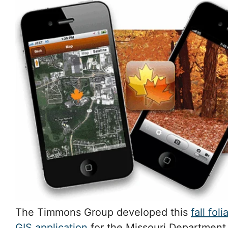
The Timmons Group developed this
fall fol
GIS application
for the Missouri Department