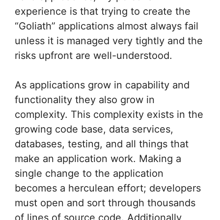
experience is that trying to create the
“Goliath” applications almost always fail
unless it is managed very tightly and the
risks upfront are well-understood.
As applications grow in capability and
functionality they also grow in
complexity. This complexity exists in the
growing code base, data services,
databases, testing, and all things that
make an application work. Making a
single change to the application
becomes a herculean effort; developers
must open and sort through thousands
of lines of source code. Additionally,