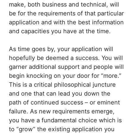
make, both business and technical, will
be for the requirements of that particular
application and with the best information
and capacities you have at the time.
As time goes by, your application will
hopefully be deemed a success. You will
garner additional support and people will
begin knocking on your door for “more.”
This is a critical philosophical juncture
and one that can lead you down the
path of continued success – or eminent
failure. As new requirements emerge,
you have a fundamental choice which is
to “grow” the existing application you