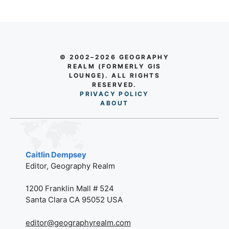
© 2002–2026 GEOGRAPHY
REALM (FORMERLY GIS
LOUNGE). ALL RIGHTS
RESERVED.
PRIVACY POLICY
AB
O
UT
Caitlin Dempsey
Editor, Geography Realm
1200 Franklin Mall # 524
Santa Clara CA 95052 USA
editor@geographyrealm.com