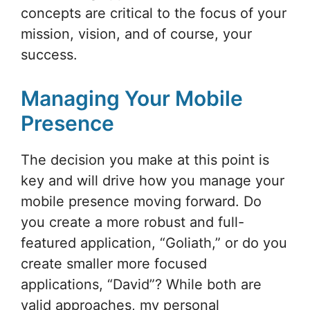
concepts are critical to the focus of your
mission, vision, and of course, your
success.
Managing Your Mobile
Presence
The decision you make at this point is
key and will drive how you manage your
mobile presence moving forward. Do
you create a more robust and full-
featured application, “Goliath,” or do you
create smaller more focused
applications, “David”? While both are
valid approaches, my personal