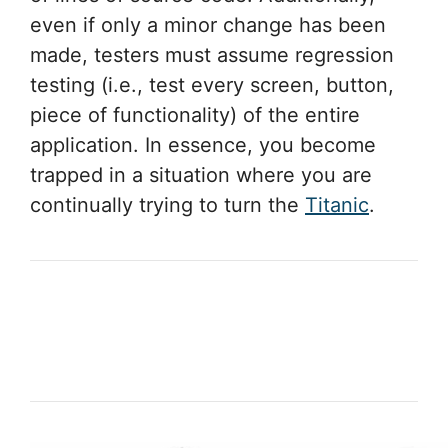
even if only a minor change has been
made, testers must assume regression
testing (i.e., test every screen, button,
piece of functionality) of the entire
application. In essence, you become
trapped in a situation where you are
continually trying to turn the
Titanic
.