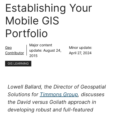
Establishing Your
Mobile GIS
Portfolio
Major content
Geo
Minor update:
update:
August 24,
Contributor
April 27, 2024
2015
GIS LEARNING
Lowell Ballard, the Director of Geospatial
Solutions for
Timmons Group
, discusses
the David versus Goliath approach in
developing robust and full-featured