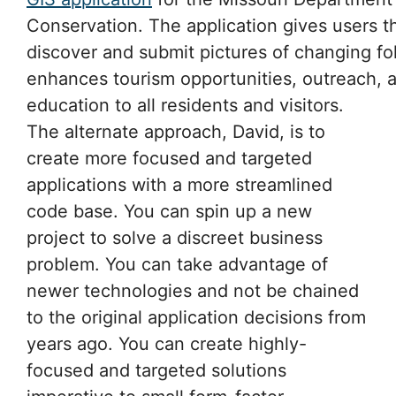
Conservation. The application gives users th
discover and submit pictures of changing fo
enhances tourism opportunities, outreach, 
education to all residents and visitors.
The alternate approach, David, is to
create more focused and targeted
applications with a more streamlined
code base. You can spin up a new
project to solve a discreet business
problem. You can take advantage of
newer technologies and not be chained
to the original application decisions from
years ago. You can create highly-
focused and targeted solutions