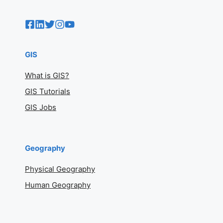
GIS
What is GIS?
GIS Tutorials
GIS Jobs
Geography
Physical Geography
Human Geography