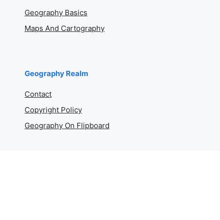
Geography Basics
Maps And Cartography
Geography Realm
Contact
Copyright Policy
Geography On Flipboard