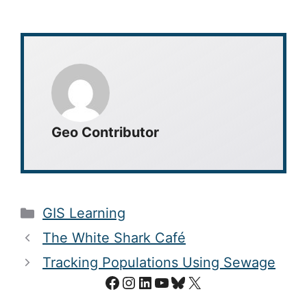
Geo Contributor
Categories
GIS Learning
The White Shark Café
Tracking Populations Using Sewage
Facebook
Instagram
LinkedIn
YouTube
Bluesky
X