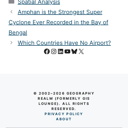
Categories
Spatial Analysis
Amphan is the Strongest Super
Cyclone Ever Recorded in the Bay of
Bengal
Which Countries Have No Airport?
Facebook
Instagram
LinkedIn
YouTube
Bluesky
X
© 2002–2026 GEOGRAPHY
REALM (FORMERLY GIS
LOUNGE). ALL RIGHTS
RESERVED.
PRIVACY POLICY
AB
O
UT