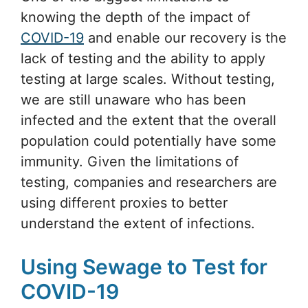
knowing the depth of the impact of
COVID-19
and enable our recovery is the
lack of testing and the ability to apply
testing at large scales. Without testing,
we are still unaware who has been
infected and the extent that the overall
population could potentially have some
immunity. Given the limitations of
testing, companies and researchers are
using different proxies to better
understand the extent of infections.
Using Sewage to Test for
COVID-19