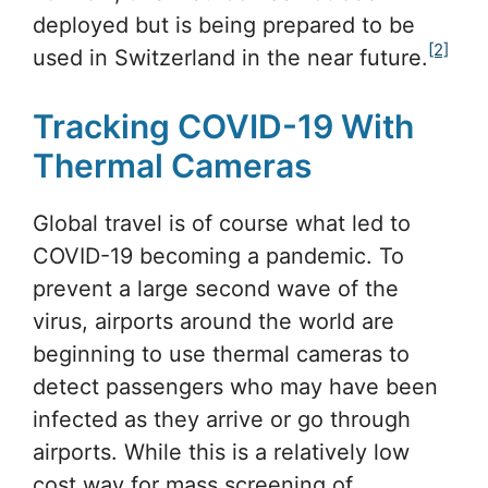
deployed but is being prepared to be
[2]
used in Switzerland in the near future.
Tracking COVID-19 With
Thermal Cameras
Global travel is of course what led to
COVID-19 becoming a pandemic. To
prevent a large second wave of the
virus, airports around the world are
beginning to use thermal cameras to
detect passengers who may have been
infected as they arrive or go through
airports. While this is a relatively low
cost way for mass screening of