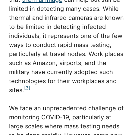
limited in detecting many cases. While
thermal and infrared cameras are known
to be limited in detecting infected
individuals, it represents one of the few
ways to conduct rapid mass testing,
particularly at travel nodes. Work places
such as Amazon, airports, and the
military have currently adopted such
technologies for their workplaces and
[3]
sites.
We face an unprecedented challenge of
monitoring COVID-19, particularly at
large scales where mass testing needs