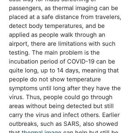
passengers, as thermal imaging can be
placed at a safe distance from travelers,
detect body temperatures, and be
applied as people walk through an
airport, there are limitations with such
testing. The main problem is the
incubation period of COVID-19 can be
quite long, up to 14 days, meaning that
people do not show temperature
symptoms until long after they have the
virus. Thus, people could go through
areas without being detected but still
carry the virus and infect others. Earlier
outbreaks, such as SARS, also showed
that
thermal image
can help but still be