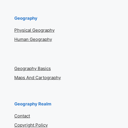
Geography
Physical Geography
Human Geography
Geography Basics
Maps And Cartography
Geography Realm
Contact
Copyright Policy