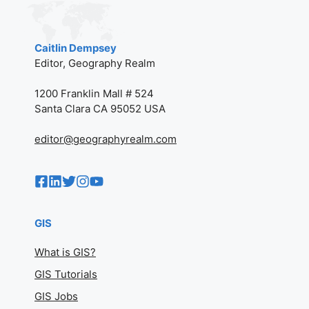
Caitlin Dempsey
Editor, Geography Realm
1200 Franklin Mall # 524
Santa Clara CA 95052 USA
editor@geographyrealm.com
GIS
What is GIS?
GIS Tutorials
GIS Jobs