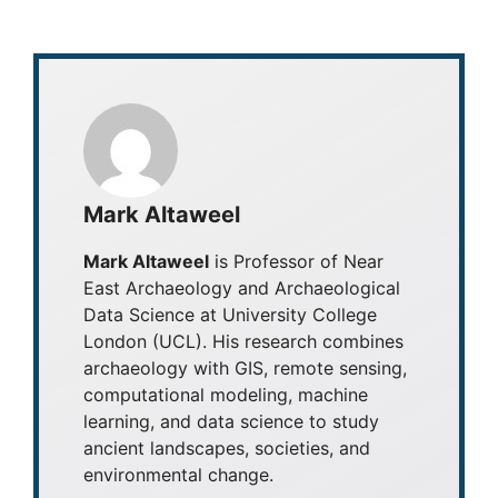
Mark Altaweel
Mark Altaweel
is Professor of Near
East Archaeology and Archaeological
Data Science at University College
London (UCL). His research combines
archaeology with GIS, remote sensing,
computational modeling, machine
learning, and data science to study
ancient landscapes, societies, and
environmental change.