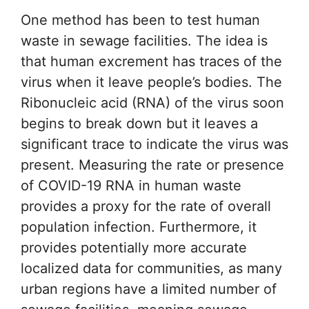
One method has been to test human
waste in sewage facilities. The idea is
that human excrement has traces of the
virus when it leave people’s bodies. The
Ribonucleic acid (RNA) of the virus soon
begins to break down but it leaves a
significant trace to indicate the virus was
present. Measuring the rate or presence
of COVID-19 RNA in human waste
provides a proxy for the rate of overall
population infection. Furthermore, it
provides potentially more accurate
localized data for communities, as many
urban regions have a limited number of