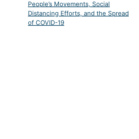
People’s Movements, Social
Distancing Efforts, and the Spread
of COVID-19