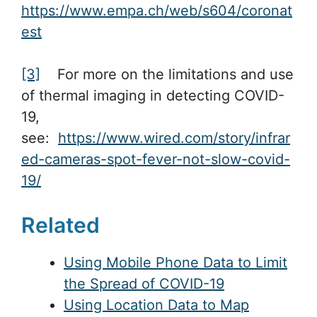
https://www.empa.ch/web/s604/coronat
est
[3]
For more on the limitations and use
of thermal imaging in detecting COVID-
19,
see:
https://www.wired.com/story/infrar
ed-cameras-spot-fever-not-slow-covid-
19/
Related
Using Mobile Phone Data to Limit
the Spread of COVID-19
Using Location Data to Map