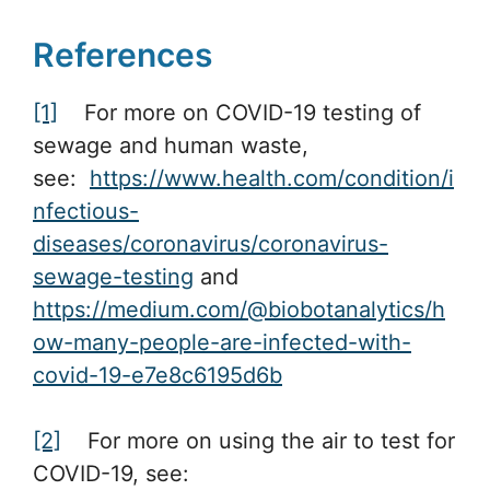
References
[1]
For more on COVID-19 testing of
sewage and human waste,
see:
https://www.health.com/condition/i
nfectious-
diseases/coronavirus/coronavirus-
sewage-testing
and
https://medium.com/@biobotanalytics/h
ow-many-people-are-infected-with-
covid-19-e7e8c6195d6b
[2]
For more on using the air to test for
COVID-19, see: