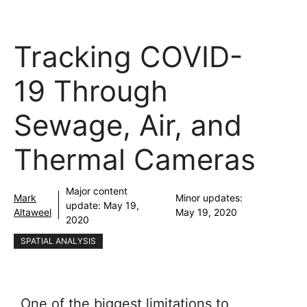
Tracking COVID-
19 Through
Sewage, Air, and
Thermal Cameras
Major content
Mark
Minor updates:
update:
May 19,
Altaweel
May 19, 2020
2020
SPATIAL ANALYSIS
One of the biggest limitations to