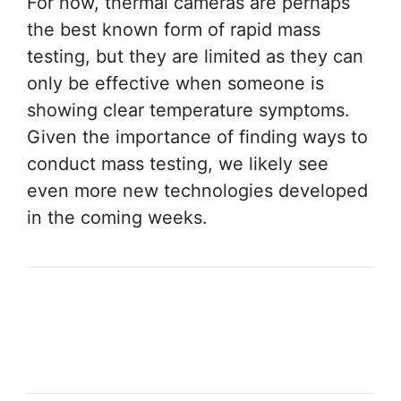
For now, thermal cameras are perhaps
the best known form of rapid mass
testing, but they are limited as they can
only be effective when someone is
showing clear temperature symptoms.
Given the importance of finding ways to
conduct mass testing, we likely see
even more new technologies developed
in the coming weeks.