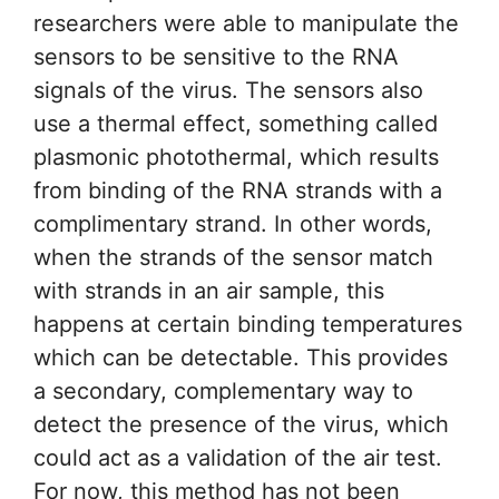
researchers were able to manipulate the
sensors to be sensitive to the RNA
signals of the virus. The sensors also
use a thermal effect, something called
plasmonic photothermal, which results
from binding of the RNA strands with a
complimentary strand. In other words,
when the strands of the sensor match
with strands in an air sample, this
happens at certain binding temperatures
which can be detectable. This provides
a secondary, complementary way to
detect the presence of the virus, which
could act as a validation of the air test.
For now, this method has not been