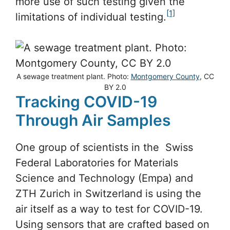
more use of such testing given the
[1]
limitations of individual testing.
A sewage treatment plant. Photo:
Montgomery County
, CC
BY 2.0
Tracking COVID-19
Through Air Samples
One group of scientists in the Swiss
Federal Laboratories for Materials
Science and Technology (Empa) and
ZTH Zurich in Switzerland is using the
air itself as a way to test for COVID-19.
Using sensors that are crafted based on