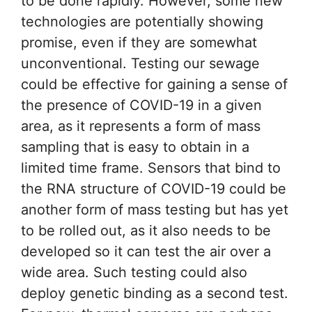
to be done rapidly. However, some new
technologies are potentially showing
promise, even if they are somewhat
unconventional. Testing our sewage
could be effective for gaining a sense of
the presence of COVID-19 in a given
area, as it represents a form of mass
sampling that is easy to obtain in a
limited time frame. Sensors that bind to
the RNA structure of COVID-19 could be
another form of mass testing but has yet
to be rolled out, as it also needs to be
developed so it can test the air over a
wide area. Such testing could also
deploy genetic binding as a second test.