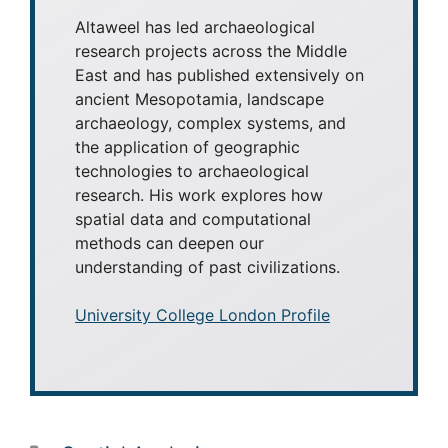
Altaweel has led archaeological
research projects across the Middle
East and has published extensively on
ancient Mesopotamia, landscape
archaeology, complex systems, and
the application of geographic
technologies to archaeological
research. His work explores how
spatial data and computational
methods can deepen our
understanding of past civilizations.
University College London Profile