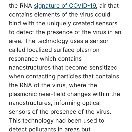
the RNA
signature of COVID-19
, air that
contains elements of the virus could
bind with the uniquely created sensors
to detect the presence of the virus in an
area. The technology uses a sensor
called localized surface plasmon
resonance which contains
nanostructures that become sensitized
when contacting particles that contains
the RNA of the virus, where the
plasmonic near-field changes within the
nanostructures, informing optical
sensors of the presence of the virus.
This technology had been used to
detect pollutants in areas but