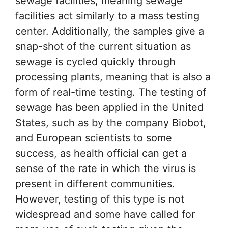
sewage facilities, meaning sewage
facilities act similarly to a mass testing
center. Additionally, the samples give a
snap-shot of the current situation as
sewage is cycled quickly through
processing plants, meaning that is also a
form of real-time testing. The testing of
sewage has been applied in the United
States, such as by the company Biobot,
and European scientists to some
success, as health official can get a
sense of the rate in which the virus is
present in different communities.
However, testing of this type is not
widespread and some have called for