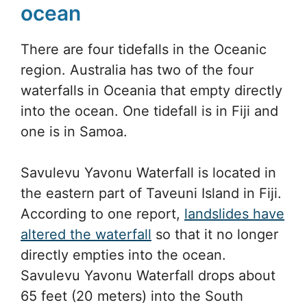
ocean
There are four tidefalls in the Oceanic
region. Australia has two of the four
waterfalls in Oceania that empty directly
into the ocean. One tidefall is in Fiji and
one is in Samoa.
Savulevu Yavonu Waterfall is located in
the eastern part of Taveuni Island in Fiji.
According to one report,
landslides have
altered the waterfall
so that it no longer
directly empties into the ocean.
Savulevu Yavonu Waterfall drops about
65 feet (20 meters) into the South