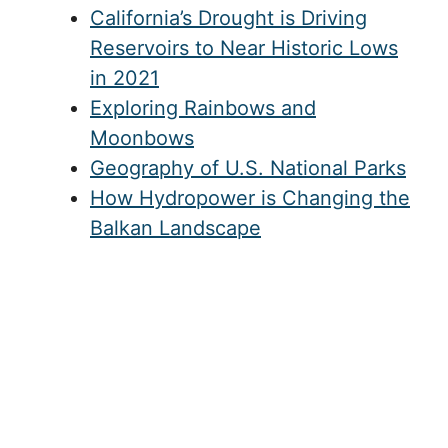
California’s Drought is Driving
Reservoirs to Near Historic Lows
in 2021
Exploring Rainbows and
Moonbows
Geography of U.S. National Parks
How Hydropower is Changing the
Balkan Landscape