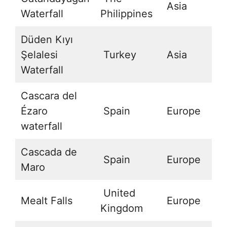
Asia
1
Waterfall
Philippines
Düden Kıyı
Şelalesi
Turkey
Asia
3
Waterfall
Cascara del
Ézaro
Spain
Europe
4
waterfall
Cascada de
Spain
Europe
3
Maro
United
Mealt Falls
Europe
5
Kingdom