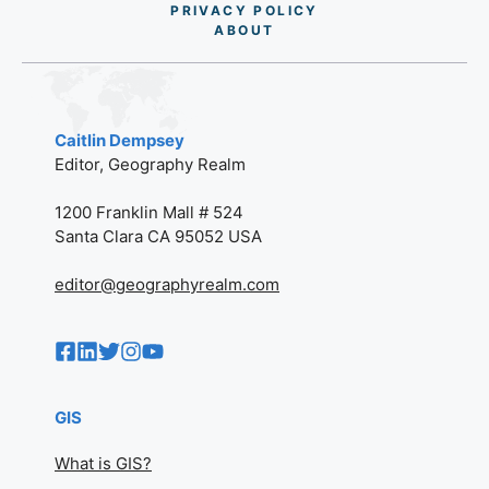
PRIVACY POLICY
AB
O
UT
Caitlin Dempsey
Editor, Geography Realm
1200 Franklin Mall # 524
Santa Clara CA 95052 USA
editor@geographyrealm.com
GIS
What is GIS?