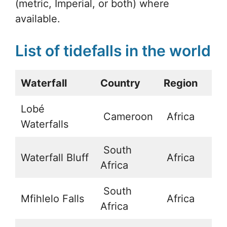
(metric, Imperial, or both) where
available.
List of tidefalls in the world
Waterfall
Country
Region
La
Lobé
Cameroon
Africa
2
Waterfalls
South
Waterfall Bluff
Africa
-
Africa
South
Mfihlelo Falls
Africa
-
Africa