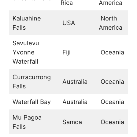
Rica
America
Kaluahine
North
USA
20
Falls
America
Savulevu
Yvonne
Fiji
Oceania
-
Waterfall
Curracurrong
Australia
Oceania
-
Falls
Waterfall Bay
Australia
Oceania
-
Mu Pagoa
Samoa
Oceania
-
Falls