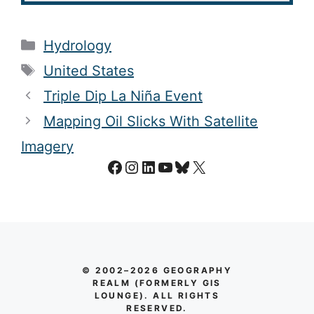
Categories
Hydrology
Tags
United States
Triple Dip La Niña Event
Mapping Oil Slicks With Satellite
Imagery
Facebook
Instagram
LinkedIn
YouTube
Bluesky
X
© 2002–2026 GEOGRAPHY
REALM (FORMERLY GIS
LOUNGE). ALL RIGHTS
RESERVED.