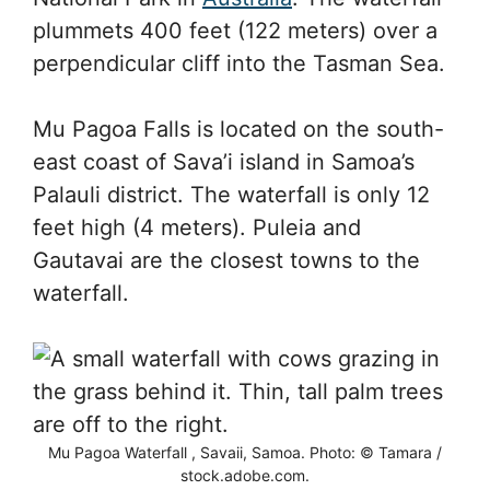
plummets 400 feet (122 meters) over a
perpendicular cliff into the Tasman Sea.
Mu Pagoa Falls is located on the south-
east coast of Sava’i island in Samoa’s
Palauli district. The waterfall is only 12
feet high (4 meters). Puleia and
Gautavai are the closest towns to the
waterfall.
Mu Pagoa Waterfall , Savaii, Samoa. Photo: © Tamara /
stock.adobe.com.