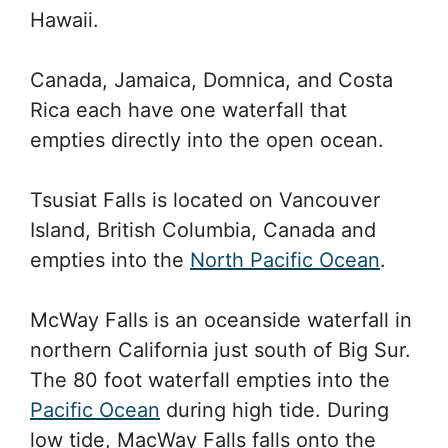
Hawaii.
Canada, Jamaica, Domnica, and Costa
Rica each have one waterfall that
empties directly into the open ocean.
Tsusiat Falls is located on Vancouver
Island, British Columbia, Canada and
empties into the
North Pacific Ocean
.
McWay Falls is an oceanside waterfall in
northern California just south of Big Sur.
The 80 foot waterfall empties into the
Pacific Ocean
during high tide. During
low tide, MacWay Falls falls onto the