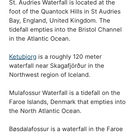
St. Audries Waterfall is located at the
foot of the Quantock Hills in St Audries
Bay, England, United Kingdom. The
tidefall empties into the Bristol Channel
in the Atlantic Ocean.
Ketubjorg
is a roughly 120 meter
waterfall near Skagafjörður in the
Northwest region of Iceland.
Mulafossur Waterfall is a tidefall on the
Faroe Islands, Denmark that empties into
the North Atlantic Ocean.
Bøsdalafossur is a waterfall in the Faroe