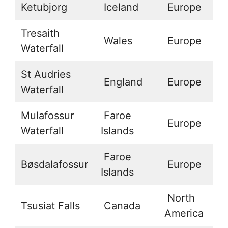
Ketubjorg
Iceland
Europe
6
Tresaith
Wales
Europe
5
Waterfall
St Audries
England
Europe
5
Waterfall
Mulafossur
Faroe
Europe
6
Waterfall
Islands
Faroe
Bøsdalafossur
Europe
6
Islands
North
Tsusiat Falls
Canada
4
America