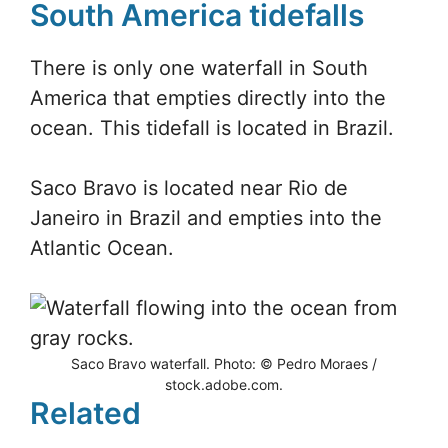
South America tidefalls
There is only one waterfall in South
America that empties directly into the
ocean. This tidefall is located in Brazil.
Saco Bravo is located near Rio de
Janeiro in Brazil and empties into the
Atlantic Ocean.
Saco Bravo waterfall. Photo: © Pedro Moraes /
stock.adobe.com.
Related