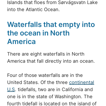
Islands that floes from Sørvágsvatn Lake
into the Atlantic Ocean.
Waterfalls that empty into
the ocean in North
America
There are eight waterfalls in North
America that fall directly into an ocean.
Four of those waterfalls are in the
United States. Of the three
continental
U.S
. tidefalls, two are in California and
one is in the state of Washington. The
fourth tidefall is located on the island of