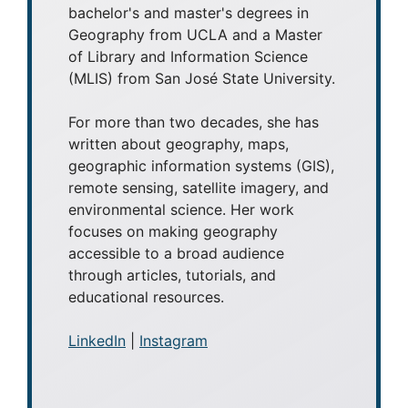
bachelor's and master's degrees in
Geography from UCLA and a Master
of Library and Information Science
(MLIS) from San José State University.
For more than two decades, she has
written about geography, maps,
geographic information systems (GIS),
remote sensing, satellite imagery, and
environmental science. Her work
focuses on making geography
accessible to a broad audience
through articles, tutorials, and
educational resources.
LinkedIn
|
Instagram