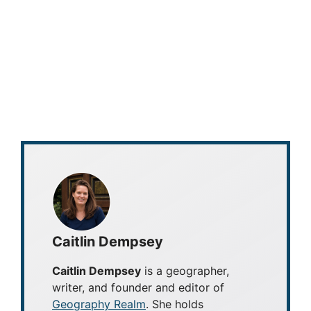
Caitlin Dempsey
Caitlin Dempsey
is a geographer,
writer, and founder and editor of
Geography Realm
. She holds