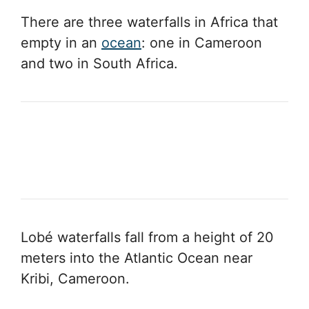
There are three waterfalls in Africa that
empty in an
ocean
: one in Cameroon
and two in South Africa.
Lobé waterfalls fall from a height of 20
meters into the Atlantic Ocean near
Kribi, Cameroon.