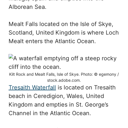
Alborean Sea.
Mealt Falls located on the Isle of Skye,
Scotland, United Kingdom is where Loch
Mealt enters the Atlantic Ocean.
Kilt Rock and Mealt Falls, Isle of Skye. Photo: © egemony /
stock.adobe.com.
Tresaith Waterfall
is located on Tresaith
beach in Ceredigion, Wales, United
Kingdom and empties in St. George’s
Channel in the Atlantic Ocean.