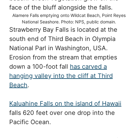
Alamere Falls emptying onto Wildcat Beach, Point Reyes
National Seashore. Photo: NPS, public domain.
Strawberry Bay Falls is located at the
south end of Third Beach in Olympia
National Parl in Washington, USA.
Erosion from the stream that empties
down a 100-foot fall
has carved a
hanging valley into the cliff at Third
Beach
.
Kaluahine Falls on the island of Hawaii
falls 620 feet over one drop into the
Pacific Ocean.