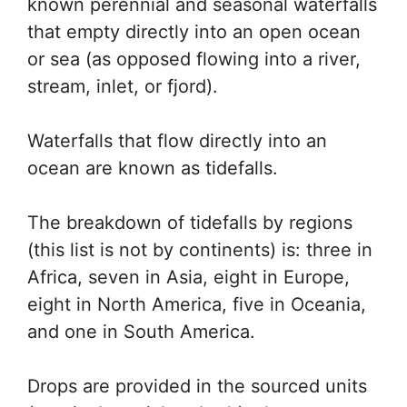
known perennial and seasonal waterfalls
that empty directly into an open ocean
or sea (as opposed flowing into a river,
stream, inlet, or fjord).
Waterfalls that flow directly into an
ocean are known as tidefalls.
The breakdown of tidefalls by regions
(this list is not by continents) is: three in
Africa, seven in Asia, eight in Europe,
eight in North America, five in Oceania,
and one in South America.
Drops are provided in the sourced units