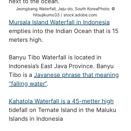
Jeongbang Waterfall, Jeju-do, South KoreaPhoto: ©
hitsujikumo33 / stock.adobe.com.
Mursala Island Waterfall in Indonesia
empties into the Indian Ocean that is 15
meters high.
Banyu Tibo Waterfall is located in
Indonesia’s East Java Province. Banyu
Tibo is a
Javanese phrase that meaning
“falling water”
.
Kahatola Waterfall is a 45-metter high
tidefall on Ternate Island in the Maluku
Islands in Indonesia