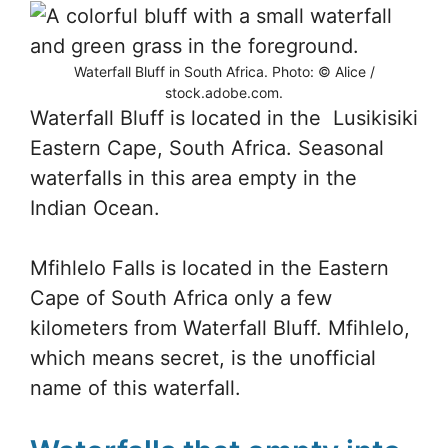
Waterfall Bluff in South Africa. Photo: © Alice /
stock.adobe.com.
Waterfall Bluff is located in the Lusikisiki
Eastern Cape, South Africa. Seasonal
waterfalls in this area empty in the
Indian Ocean.
Mfihlelo Falls is located in the Eastern
Cape of South Africa only a few
kilometers from Waterfall Bluff. Mfihlelo,
which means secret, is the unofficial
name of this waterfall.