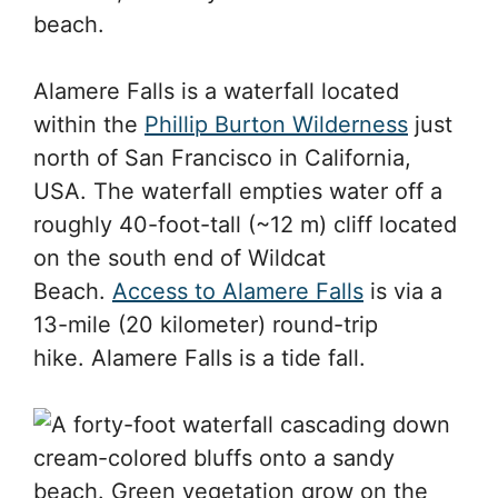
beach.
Alamere Falls is a waterfall located
within the
Phillip Burton Wilderness
just
north of San Francisco in California,
USA. The waterfall empties water off a
roughly 40-foot-tall (~12 m) cliff located
on the south end of Wildcat
Beach.
Access to Alamere Falls
is via a
13-mile (20 kilometer) round-trip
hike. Alamere Falls is a tide fall.