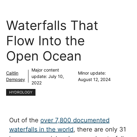
Waterfalls That
Flow Into the
Open Ocean
Major content
Caitlin
Minor update:
update:
July 10,
Dempsey
August 12, 2024
2022
HYDROLOGY
Out of the
over 7,800 documented
waterfalls in the world
, there are only 31