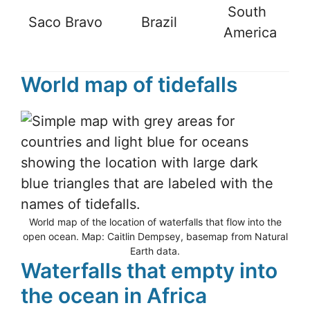
South
Saco Bravo
Brazil
-
America
World map of tidefalls
World map of the location of waterfalls that flow into the
open ocean. Map: Caitlin Dempsey, basemap from Natural
Earth data.
Waterfalls that empty into
the ocean in Africa