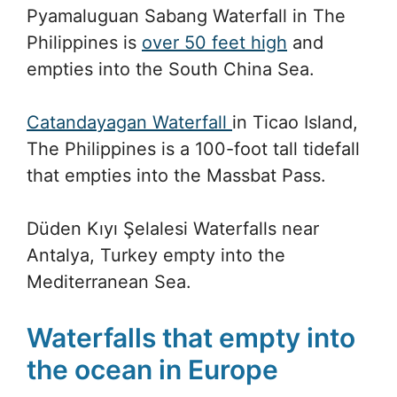
Pyamaluguan Sabang Waterfall in The
Philippines is
over 50 feet high
and
empties into the South China Sea.
Catandayagan Waterfall
in Ticao Island,
The Philippines is a 100-foot tall tidefall
that empties into the Massbat Pass.
Düden Kıyı Şelalesi Waterfalls near
Antalya, Turkey empty into the
Mediterranean Sea.
Waterfalls that empty into
the ocean in Europe