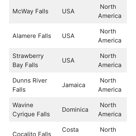
North
McWay Falls
USA
3
America
North
Alamere Falls
USA
3
America
Strawberry
North
USA
4
Bay Falls
America
Dunns River
North
Jamaica
1
Falls
America
Wavine
North
Dominica
1
Cyrique Falls
America
Costa
North
Cocalito Falls
9