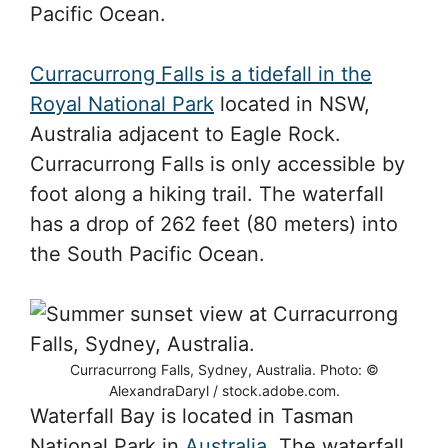
Pacific Ocean.
Curracurrong Falls is a tidefall in the
Royal National Park
located in NSW,
Australia adjacent to Eagle Rock.
Curracurrong Falls is only accessible by
foot along a hiking trail. The waterfall
has a drop of 262 feet (80 meters) into
the South Pacific Ocean.
Curracurrong Falls, Sydney, Australia. Photo: ©
AlexandraDaryl / stock.adobe.com.
Waterfall Bay is located in Tasman
National Park in
Australia
. The waterfall