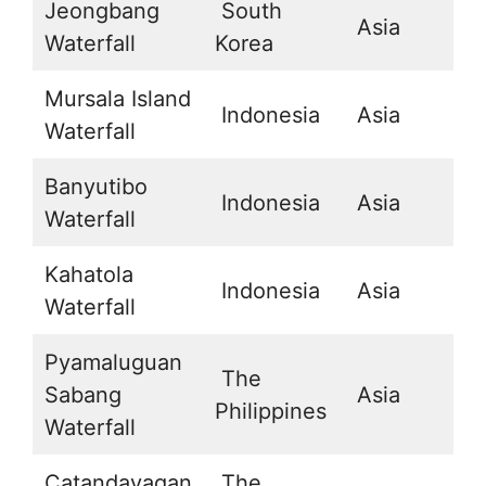
Jeongbang
South
Asia
3
Waterfall
Korea
Mursala Island
Indonesia
Asia
1
Waterfall
Banyutibo
Indonesia
Asia
-
Waterfall
Kahatola
Indonesia
Asia
2
Waterfall
Pyamaluguan
The
Sabang
Asia
1
Philippines
Waterfall
Catandayagan
The