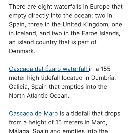
There are eight waterfalls in Europe that
empty directly into the ocean: two in
Spain, three in the United Kingdom, one
in Iceland, and two in the Faroe Islands,
an island country that is part of
Denmark.
Cascada del Ézaro waterfall
in a 155
meter high tidefall located in Dumbría,
Galicia, Spain that empties into the
North Atlantic Ocean.
Cascada de Maro
is a tidefall that drops
from a height of 15 meters in Maro,
Málaga, Spain and empties into the