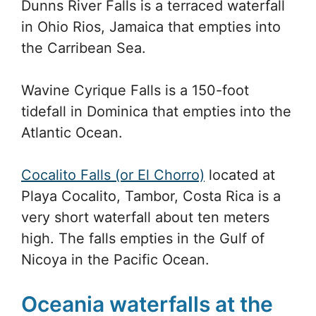
Dunns River Falls is a terraced waterfall
in Ohio Rios, Jamaica that empties into
the Carribean Sea.
Wavine Cyrique Falls is a 150-foot
tidefall in Dominica that empties into the
Atlantic Ocean.
Cocalito Falls (or El Chorro)
located at
Playa Cocalito, Tambor, Costa Rica is a
very short waterfall about ten meters
high. The falls empties in the Gulf of
Nicoya in the Pacific Ocean.
Oceania waterfalls at the