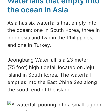
Waterfalls that empty into
the ocean in Asia
Asia has six waterfalls that empty into
the ocean: one in South Korea, three in
Indonesia and two in the Philippines,
and one in Turkey.
Jeongbang Waterfall is a 23 meter
(75 foot) high tidefall located on Jeju
Island in South Korea. The waterfall
empties into the East China Sea along
the south end of the island.