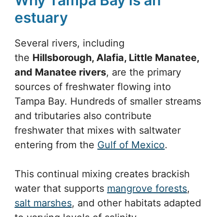
estuary
Several rivers, including
the
Hillsborough, Alafia, Little Manatee,
and Manatee rivers
, are the primary
sources of freshwater flowing into
Tampa Bay. Hundreds of smaller streams
and tributaries also contribute
freshwater that mixes with saltwater
entering from the
Gulf of Mexico
.
This continual mixing creates brackish
water that supports
mangrove forests
,
salt marshes
, and other habitats adapted