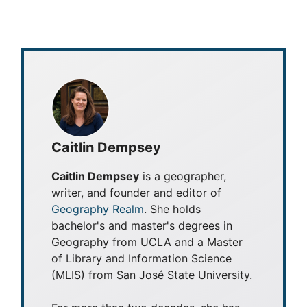
Caitlin Dempsey
Caitlin Dempsey
is a geographer,
writer, and founder and editor of
Geography Realm
. She holds
bachelor's and master's degrees in
Geography from UCLA and a Master
of Library and Information Science