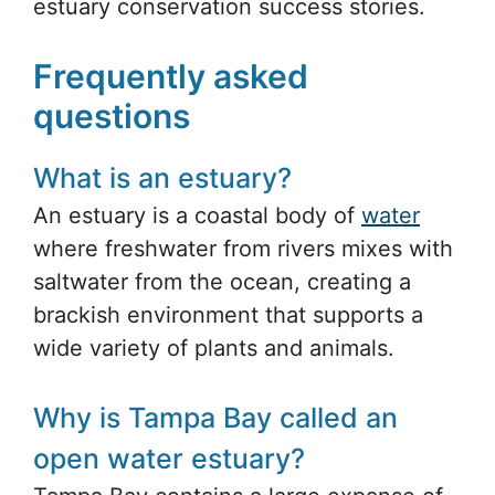
estuary conservation success stories.
Frequently asked
questions
What is an estuary?
An estuary is a coastal body of
water
where freshwater from rivers mixes with
saltwater from the ocean, creating a
brackish environment that supports a
wide variety of plants and animals.
Why is Tampa Bay called an
open water estuary?