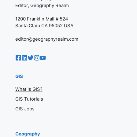
Caitlin Dempsey
Editor, Geography Realm
1200 Franklin Mall # 524
Santa Clara CA 95052 USA
editor@geographyrealm.com
GIS
What is GIS?
GIS Tutorials
GIS Jobs