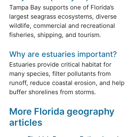
Why is Tampa Bay important?
Tampa Bay supports one of Florida’s
largest seagrass ecosystems, diverse
wildlife, commercial and recreational
fisheries, shipping, and tourism.
Why are estuaries important?
Estuaries provide critical habitat for
many species, filter pollutants from
runoff, reduce coastal erosion, and help
buffer shorelines from storms.
More Florida geography