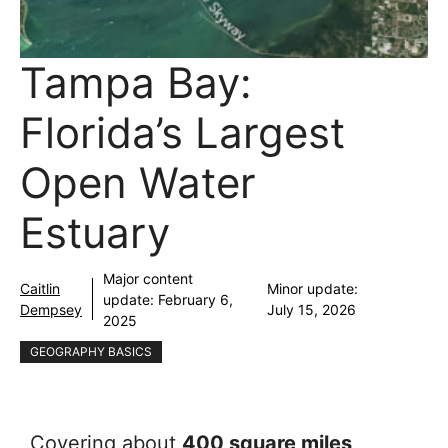
Tampa Bay:
Florida’s Largest
Open Water
Estuary
Major content
Caitlin
Minor update:
update:
February 6,
Dempsey
July 15, 2026
2025
GEOGRAPHY BASICS
Covering about
400 square miles