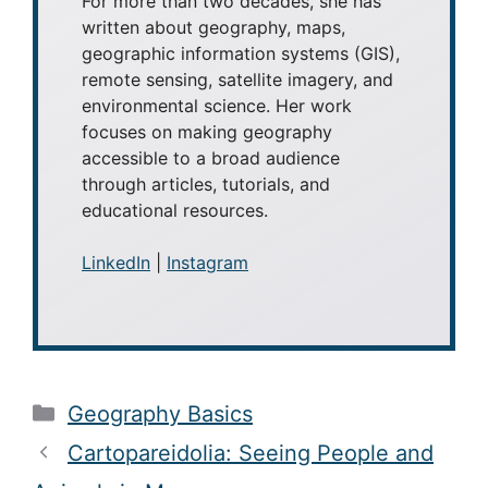
(MLIS) from San José State University.
For more than two decades, she has
written about geography, maps,
geographic information systems (GIS),
remote sensing, satellite imagery, and
environmental science. Her work
focuses on making geography
accessible to a broad audience
through articles, tutorials, and
educational resources.
LinkedIn
|
Instagram
Categories
Geography Basics