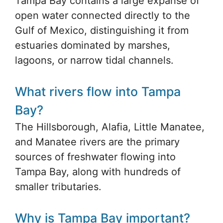
Tampa Bay contains a large expanse of
open water connected directly to the
Gulf of Mexico, distinguishing it from
estuaries dominated by marshes,
lagoons, or narrow tidal channels.
What rivers flow into Tampa
Bay?
The Hillsborough, Alafia, Little Manatee,
and Manatee rivers are the primary
sources of freshwater flowing into
Tampa Bay, along with hundreds of
smaller tributaries.