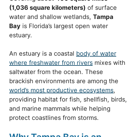
(1,036 square kilometers)
of surface
water and shallow wetlands,
Tampa
Bay
is Florida’s largest open water
estuary.
An estuary is a coastal
body of water
where freshwater from rivers
mixes with
saltwater from the ocean. These
brackish environments are among the
world’s most productive ecosystems
,
providing habitat for fish, shellfish, birds,
and marine mammals while helping
protect coastlines from storms.
Why Tampa Bay is an