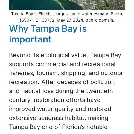
Tampa Bay is Florida’s largest open water estuary. Photo:
ISS071-E-130772, May 27, 2024, public domain.
Why Tampa Bay is
important
Beyond its ecological value, Tampa Bay
supports commercial and recreational
fisheries, tourism, shipping, and outdoor
recreation. After decades of pollution
and habitat loss during the twentieth
century, restoration efforts have
improved water quality and restored
extensive seagrass habitat, making
Tampa Bay one of Florida’s notable