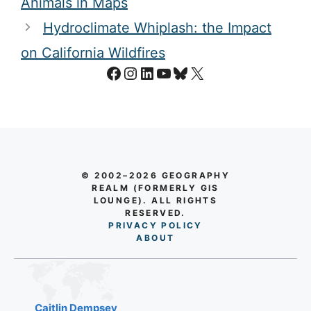
Cartopareidolia: Seeing People and
Animals in Maps
Hydroclimate Whiplash: the Impact
on California Wildfires
Facebook
Instagram
LinkedIn
YouTube
Bluesky
X
© 2002–2026 GEOGRAPHY
REALM (FORMERLY GIS
LOUNGE). ALL RIGHTS
RESERVED.
PRIVACY POLICY
AB
O
UT