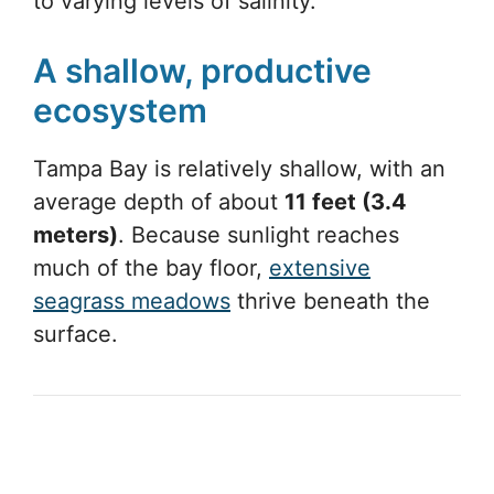
to varying levels of salinity.
A shallow, productive
ecosystem
Tampa Bay is relatively shallow, with an
average depth of about
11 feet (3.4
meters)
. Because sunlight reaches
much of the bay floor,
extensive
seagrass meadows
thrive beneath the
surface.