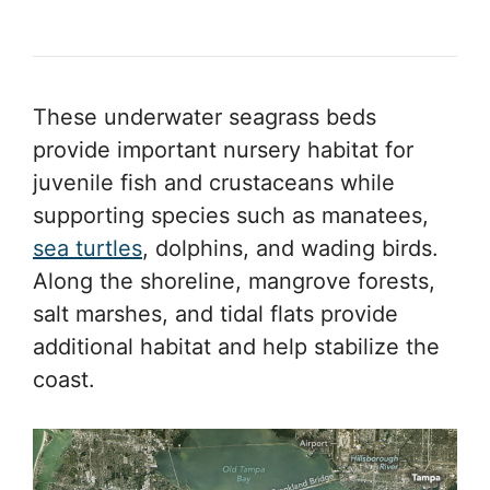
These underwater seagrass beds
provide important nursery habitat for
juvenile fish and crustaceans while
supporting species such as manatees,
sea turtles
, dolphins, and wading birds.
Along the shoreline, mangrove forests,
salt marshes, and tidal flats provide
additional habitat and help stabilize the
coast.