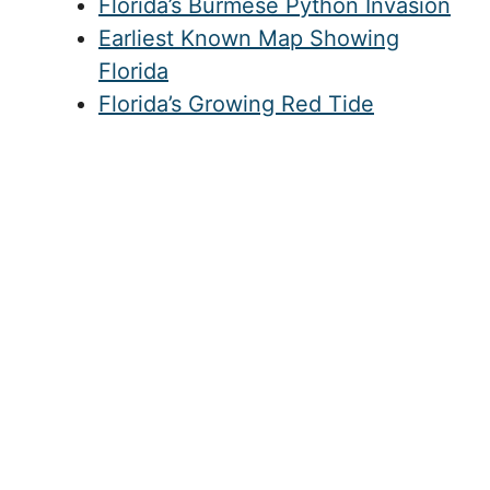
articles
Florida’s Burmese Python Invasion
Earliest Known Map Showing
Florida
Florida’s Growing Red Tide