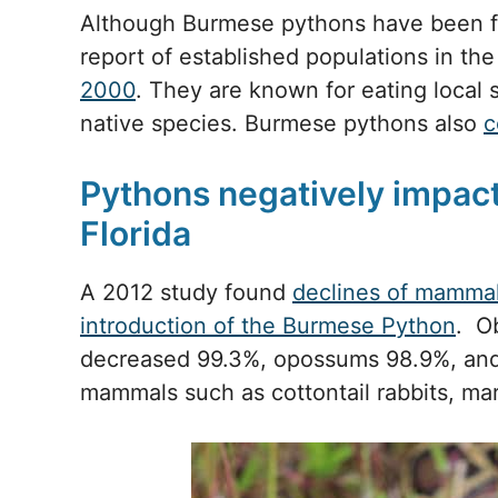
Although Burmese pythons have been fou
report of established populations in th
2000
. They are known for eating local 
native species. Burmese pythons also
c
Pythons negatively impact 
Florida
A 2012 study found
declines of mammal
introduction of the Burmese Python
. O
decreased 99.3%, opossums 98.9%, and
mammals such as cottontail rabbits, mar