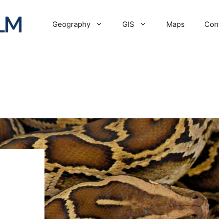
Geography
GIS
Maps
Con