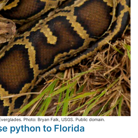
 Everglades. Photo: Bryan Falk, USGS. Public domain.
se python to Florida