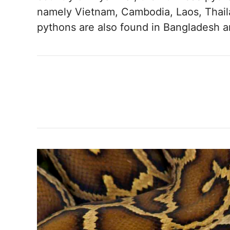
namely Vietnam, Cambodia, Laos, Thail
pythons are also found in Bangladesh 