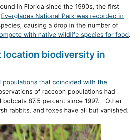
nd in Florida since the 1990s, the first
e
Everglades National Park was recorded in
species, causing a drop in the number of
ompete with native wildlife species for food
.
location biodiversity in
 populations that coincided with the
bservations of raccoon populations had
 bobcats 87.5 percent since 1997. Other
sh rabbits, and foxes have all but vanished.