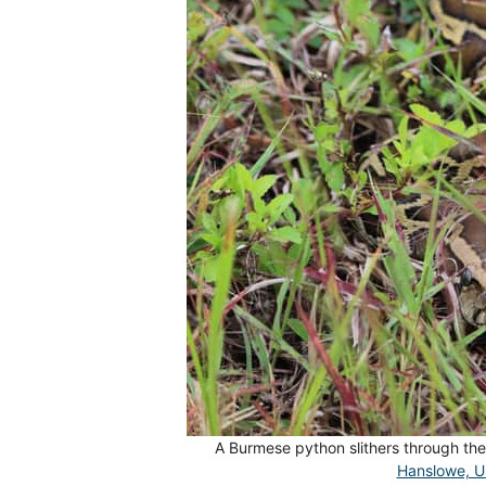
A Burmese python slithers through the
Hanslowe, 