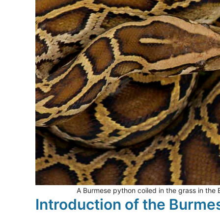
A Burmese python coiled in the grass in the
Introduction of the Burme