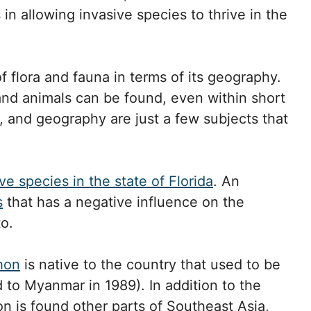
in allowing invasive species to thrive in the
f flora and fauna in terms of its geography.
nd animals can be found, even within short
y, and geography are just a few subjects that
ve species in the state of Florida
. An
s
that has a negative influence on the
o.
hon
is native to the country that used to be
o Myanmar in 1989). In addition to the
 is found other parts of Southeast Asia,