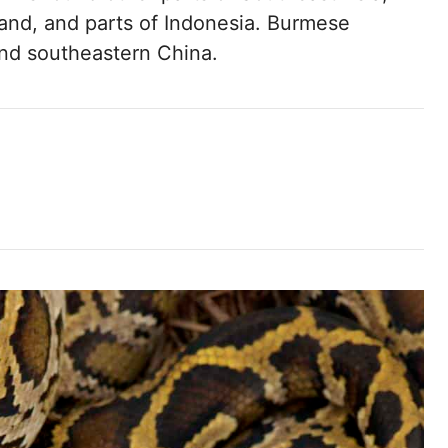
and, and parts of Indonesia. Burmese
and southeastern China.