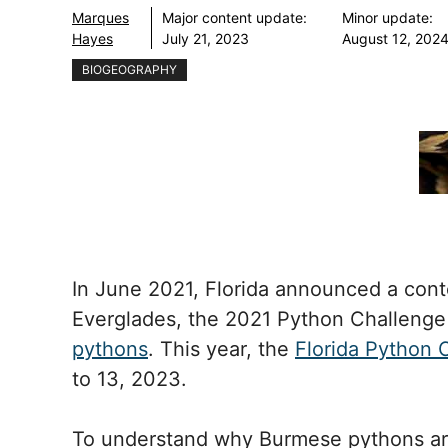
Marques
Major content update:
Minor update:
Hayes
July 21, 2023
August 12, 202
BIOGEOGRAPHY
In June 2021, Florida announced a cont
Everglades, the 2021 Python Challeng
pythons
. This year, the
Florida Python 
to 13, 2023.
To understand why Burmese pythons are 