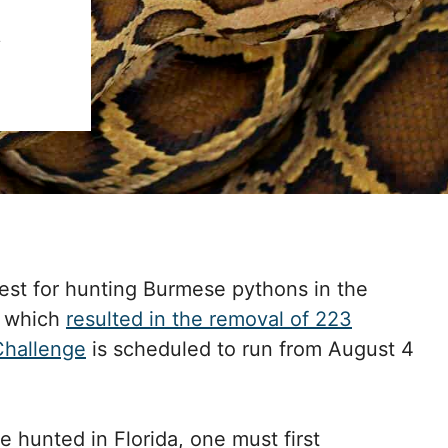
4
est for hunting Burmese pythons in the
e which
resulted in the removal of 223
Challenge
is scheduled to run from August 4
hunted in Florida, one must first