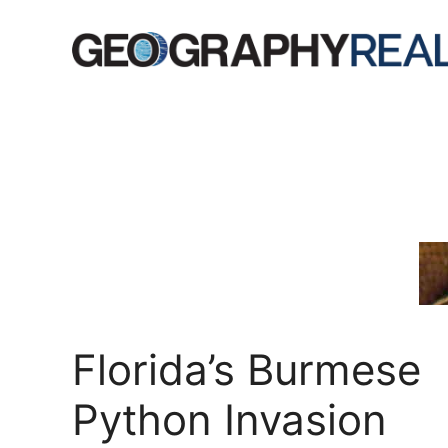
Skip
to
content
Florida’s Burmese
Python Invasion