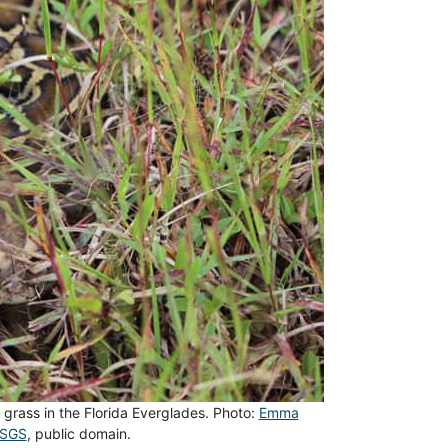
 grass in the Florida Everglades. Photo:
Emma
USGS
, public domain.