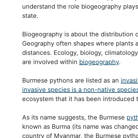
understand the role biogeography plays 
state.
Biogeography is about the distribution o
Geography often shapes where plants a
distances. Ecology, biology, climatolog
are involved within
biogeography
.
Burmese pythons are listed as an
invasi
invasive species is a non-native specie
ecosystem that it has been introduced t
As its name suggests, the Burmese
pyt
known as Burma (its name was changed t
country of Myanmar, the Burmese python