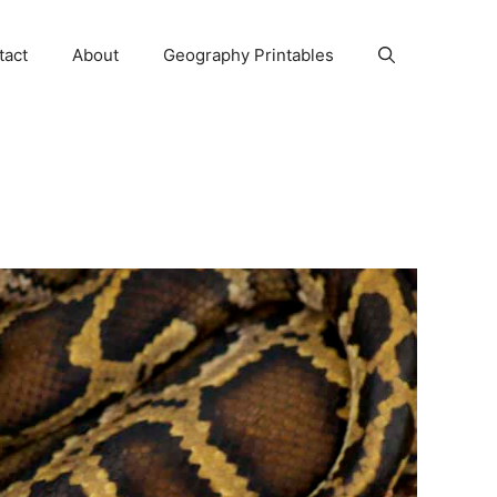
tact
About
Geography Printables