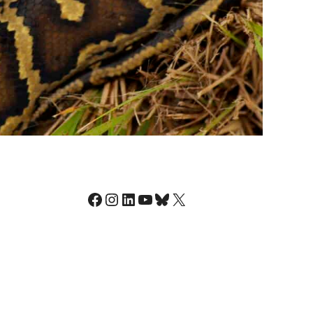
Facebook
Instagram
LinkedIn
YouTube
Bluesky
X