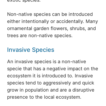
Non-native species can be introduced
either intentionally or accidentally. Many
ornamental garden flowers, shrubs, and
trees are non-native species.
Invasive Species
An invasive species is a non-native
specie that has a negative impact on the
ecosystem it is introduced to. Invasive
species tend to aggressively and quick
grow in population and are a disruptive
presence to the local ecosystem.