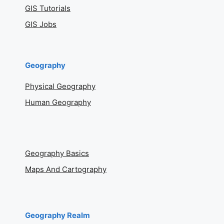
GIS Tutorials
GIS Jobs
Geography
Physical Geography
Human Geography
Geography Basics
Maps And Cartography
Geography Realm