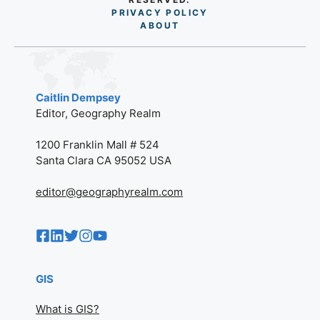
PRIVACY POLICY
AB
O
UT
Caitlin Dempsey
Editor, Geography Realm
1200 Franklin Mall # 524
Santa Clara CA 95052 USA
editor@geographyrealm.com
GIS
What is GIS?