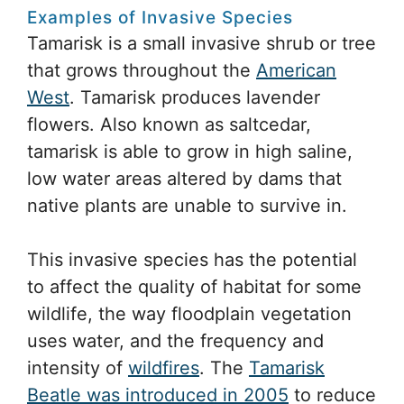
Examples of Invasive Species
Tamarisk is a small invasive shrub or tree
that grows throughout the
American
West
. Tamarisk produces lavender
flowers. Also known as saltcedar,
tamarisk is able to grow in high saline,
low water areas altered by dams that
native plants are unable to survive in.
This invasive species has the potential
to affect the quality of habitat for some
wildlife, the way floodplain vegetation
uses water, and the frequency and
intensity of
wildfires
. The
Tamarisk
Beatle was introduced in 2005
to reduce