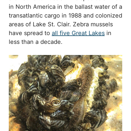
in North America in the ballast water of a
transatlantic cargo in 1988 and colonized
areas of Lake St. Clair. Zebra mussels
have spread to
all five Great Lakes
in
less than a decade.