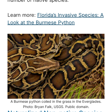
Learn more:
Florida’s Invasive Species: A
Look at the Burmese Python
A Burmese python coiled in the grass in the Everglades.
Photo: Bryan Falk, USGS. Public domain.