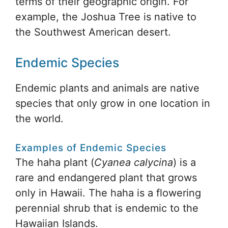
terms of their geographic origin. For
example, the Joshua Tree is native to
the Southwest American desert.
Endemic Species
Endemic plants and animals are native
species that only grow in one location in
the world.
Examples of Endemic Species
The haha plant (
Cyanea calycina
) is a
rare and endangered plant that grows
only in Hawaii. The haha is a flowering
perennial shrub that is endemic to the
Hawaiian Islands.