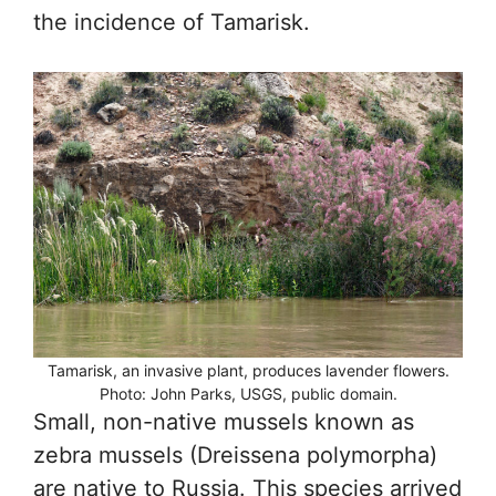
the incidence of Tamarisk.
Tamarisk, an invasive plant, produces lavender flowers.
Photo: John Parks, USGS, public domain.
Small, non-native mussels known as
zebra mussels (Dreissena polymorpha)
are native to Russia. This species arrived