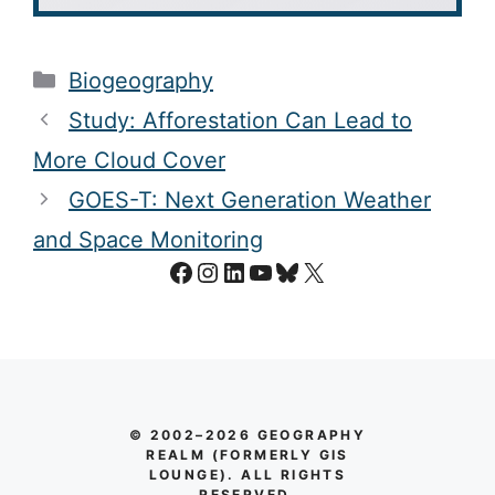
Categories
Biogeography
Study: Afforestation Can Lead to
More Cloud Cover
GOES-T: Next Generation Weather
and Space Monitoring
Facebook
Instagram
LinkedIn
YouTube
Bluesky
X
© 2002–2026 GEOGRAPHY
REALM (FORMERLY GIS
LOUNGE). ALL RIGHTS
RESERVED.