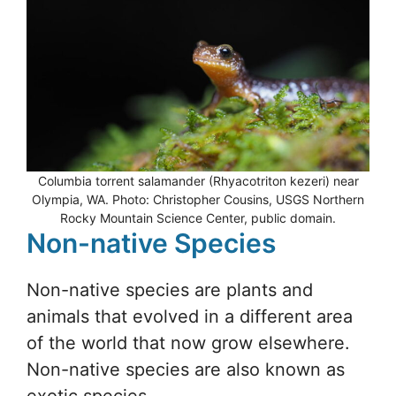
Columbia torrent salamander (Rhyacotriton kezeri) near
Olympia, WA. Photo: Christopher Cousins, USGS Northern
Rocky Mountain Science Center, public domain.
Non-native Species
Non-native species are plants and
animals that evolved in a different area
of the world that now grow elsewhere.
Non-native species are also known as
exotic species.