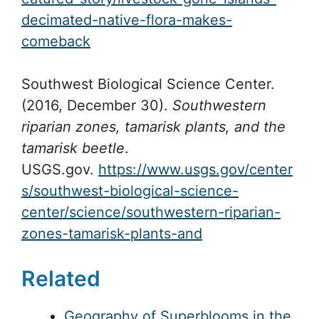
decimated-native-flora-makes-
comeback
Southwest Biological Science Center.
(2016, December 30).
Southwestern
riparian zones, tamarisk plants, and the
tamarisk beetle
.
USGS.gov.
https://www.usgs.gov/center
s/southwest-biological-science-
center/science/southwestern-riparian-
zones-tamarisk-plants-and
Related
Geography of Superblooms in the