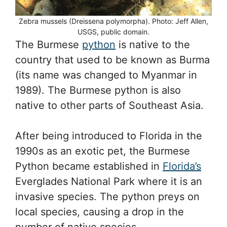
Zebra mussels (Dreissena polymorpha). Photo: Jeff Allen,
USGS, public domain.
The Burmese
python
is native to the
country that used to be known as Burma
(its name was changed to Myanmar in
1989). The Burmese python is also
native to other parts of Southeast Asia.
After being introduced to Florida in the
1990s as an exotic pet, the Burmese
Python became established in
Florida’s
Everglades National Park where it is an
invasive species. The python preys on
local species, causing a drop in the
number of native species.