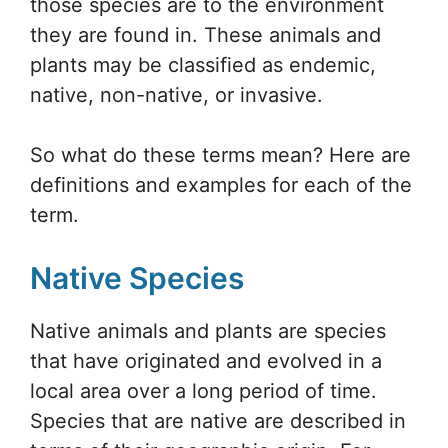
those species are to the environment
they are found in. These animals and
plants may be classified as endemic,
native, non-native, or invasive.
So what do these terms mean? Here are
definitions and examples for each of the
term.
Native Species
Native animals and plants are species
that have originated and evolved in a
local area over a long period of time.
Species that are native are described in