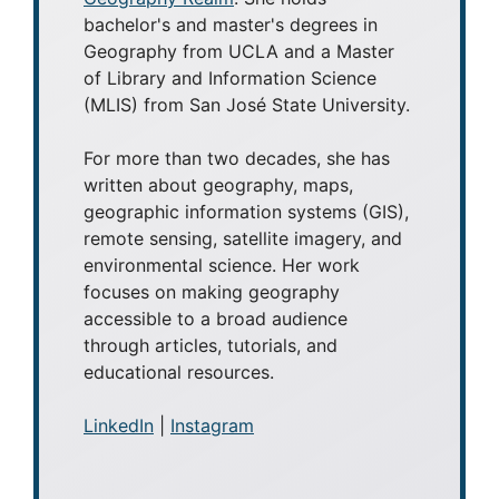
bachelor's and master's degrees in
Geography from UCLA and a Master
of Library and Information Science
(MLIS) from San José State University.
For more than two decades, she has
written about geography, maps,
geographic information systems (GIS),
remote sensing, satellite imagery, and
environmental science. Her work
focuses on making geography
accessible to a broad audience
through articles, tutorials, and
educational resources.
LinkedIn
|
Instagram