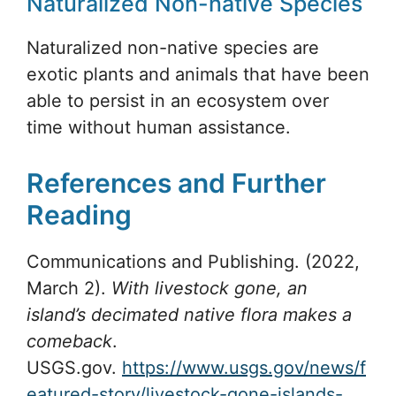
Naturalized Non-native Species
Naturalized non-native species are
exotic plants and animals that have been
able to persist in an ecosystem over
time without human assistance.
References and Further
Reading
Communications and Publishing. (2022,
March 2).
With livestock gone, an
island’s decimated native flora makes a
comeback
.
USGS.gov.
https://www.usgs.gov/news/f
eatured-story/livestock-gone-islands-