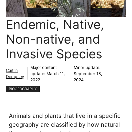
Endemic, Native,
Non-native, and
Invasive Species
Major content
Minor update:
Caitlin
update:
March 11,
September 18,
Dempsey
2022
2024
BIOGEOGRAPHY
Animals and plants that live in a specific
geography are classified by how natural