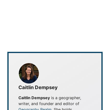
Caitlin Dempsey
Caitlin Dempsey
is a geographer,
writer, and founder and editor of
Geography Realm
. She holds