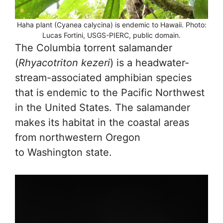
Haha plant (Cyanea calycina) is endemic to Hawaii. Photo:
Lucas Fortini, USGS-PIERC, public domain.
The Columbia torrent salamander
(
Rhyacotriton
kezeri
) is a headwater-
stream-associated amphibian species
that is endemic to the Pacific Northwest
in the United States. The salamander
makes its habitat in the coastal areas
from northwestern Oregon
to Washington state.