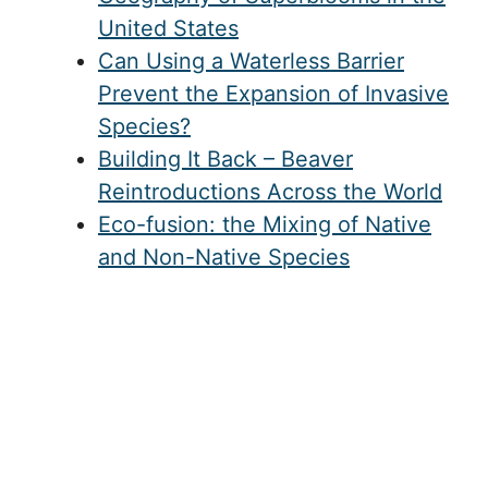
United States
Can Using a Waterless Barrier
Prevent the Expansion of Invasive
Species?
Building It Back – Beaver
Reintroductions Across the World
Eco-fusion: the Mixing of Native
and Non-Native Species