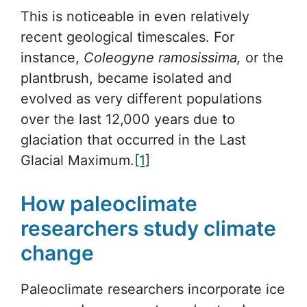
This is noticeable in even relatively
recent geological timescales. For
instance,
Coleogyne ramosissima,
or the
plantbrush, became isolated and
evolved as very different populations
over the last 12,000 years due to
glaciation that occurred in the Last
Glacial Maximum.
[1]
How paleoclimate
researchers study climate
change
Paleoclimate researchers incorporate ice