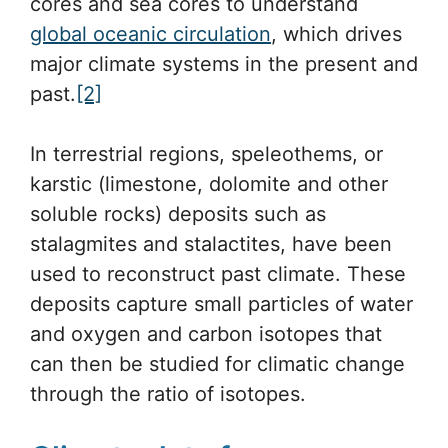
cores and sea cores to understand
global oceanic circulation
, which drives
major climate systems in the present and
past.
[2]
In terrestrial regions, speleothems, or
karstic (limestone, dolomite and other
soluble rocks) deposits such as
stalagmites and stalactites, have been
used to reconstruct past climate. These
deposits capture small particles of water
and oxygen and carbon isotopes that
can then be studied for climatic change
through the ratio of isotopes.