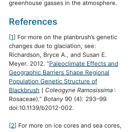
greenhouse gasses in the atmosphere.
References
[1]
For more on the planbrush’s genetic
changes due to glaciation, see:
Richardson, Bryce A., and Susan E.
Meyer. 2012. “
Paleoclimate Effects and
Geographic Barriers Shape Regional
Population Genetic Structure of
Blackbrush
(
Coleogyne Ramosissima
:
Rosaceae).”
Botany
90 (4): 293–99.
doi:10.1139/b2012-002.
[2]
For more on ice cores and sea cores,