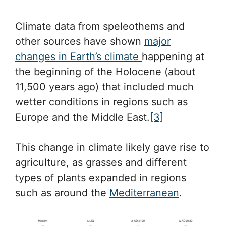
Climate data from speleothems and
other sources have shown
major
changes in Earth’s climate
happening at
the beginning of the Holocene (about
11,500 years ago) that included much
wetter conditions in regions such as
Europe and the Middle East.
[3]
This change in climate likely gave rise to
agriculture, as grasses and different
types of plants expanded in regions
such as around the
Mediterranean
.