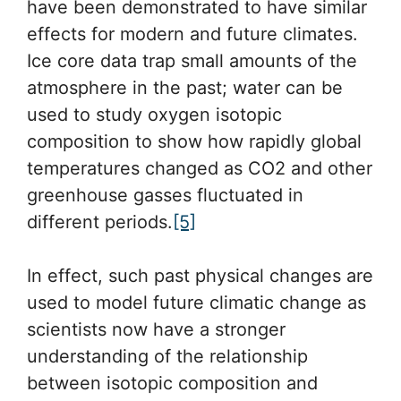
have been demonstrated to have similar
effects for modern and future climates.
Ice core data trap small amounts of the
atmosphere in the past; water can be
used to study oxygen isotopic
composition to show how rapidly global
temperatures changed as CO2 and other
greenhouse gasses fluctuated in
different periods.
[5]
In effect, such past physical changes are
used to model future climatic change as
scientists now have a stronger
understanding of the relationship
between isotopic composition and