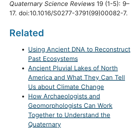
Quaternary Science Reviews
19 (1-5): 9–
17. doi:10.1016/S0277-3791(99)00082-7.
Related
Using Ancient DNA to Reconstruct
Past Ecosystems
Ancient Pluvial Lakes of North
America and What They Can Tell
Us about Climate Change
How Archaeologists and
Geomorphologists Can Work
Together to Understand the
Quaternary