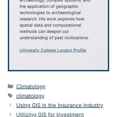
the application of geographic
technologies to archaeological
research. His work explores how
spatial data and computational
methods can deepen our
understanding of past civilizations.
University College London Profile
Categories
Climatology
Tags
climatology
Using GIS in the Insurance Industry
Utilizing GIS for Investment