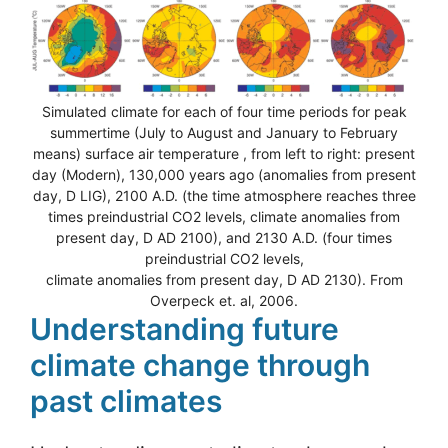
Simulated climate for each of four time periods for peak
summertime (July to August and January to February
means) surface air temperature , from left to right: present
day (Modern), 130,000 years ago (anomalies from present
day, D LIG), 2100 A.D. (the time atmosphere reaches three
times preindustrial CO2 levels, climate anomalies from
present day, D AD 2100), and 2130 A.D. (four times
preindustrial CO2 levels,
climate anomalies from present day, D AD 2130). From
Overpeck et. al, 2006.
Understanding future
climate change through
past climates