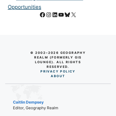
Opportunities
Facebook
Instagram
LinkedIn
YouTube
Bluesky
X
© 2002–2026 GEOGRAPHY
REALM (FORMERLY GIS
LOUNGE). ALL RIGHTS
RESERVED.
PRIVACY POLICY
AB
O
UT
Caitlin Dempsey
Editor, Geography Realm