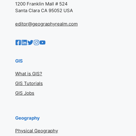
1200 Franklin Mall # 524
Santa Clara CA 95052 USA
editor@geographyrealm.com
GIS
What is GIS?
GIS Tutorials
GIS Jobs
Geography
Physical Geography