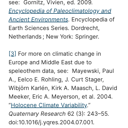
see: Gornitz, Vivien, ed. 2009.
Encyclopedia of Paleoclimatology and
Ancient Environments
. Encyclopedia of
Earth Sciences Series. Dordrecht,
Netherlands ; New York: Springer.
[3]
For more on climatic change in
Europe and Middle East due to
speleothem data, see: Mayewski, Paul
A., Eelco E. Rohling, J. Curt Stager,
Wibjörn Karlén, Kirk A. Maasch, L. David
Meeker, Eric A. Meyerson, et al. 2004.
“
Holocene Climate Variability
.”
Quaternary Research
62 (3): 243–55.
doi:10.1016/j.yqres.2004.07.001.