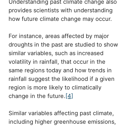
Understanding past climate change also
provides scientists with understanding
how future climate change may occur.
For instance, areas affected by major
droughts in the past are studied to show
similar variables, such as increased
volatility in rainfall, that occur in the
same regions today and how trends in
rainfall suggest the likelihood if a given
region is more likely to climatically
change in the future.
[4]
Similar variables affecting past climate,
including higher greenhouse emissions,