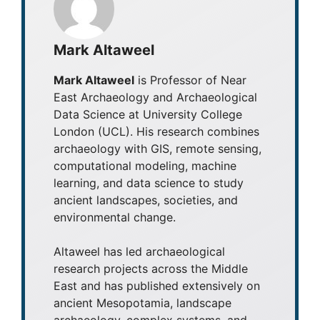
Mark Altaweel
Mark Altaweel
is Professor of Near
East Archaeology and Archaeological
Data Science at University College
London (UCL). His research combines
archaeology with GIS, remote sensing,
computational modeling, machine
learning, and data science to study
ancient landscapes, societies, and
environmental change.
Altaweel has led archaeological
research projects across the Middle
East and has published extensively on
ancient Mesopotamia, landscape
archaeology, complex systems, and