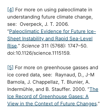
[4]
For more on using paleoclimate in
understanding future climate change,
see: Overpeck, J. T. 2006.
“
Paleoclimatic Evidence for Future Ice-
Sheet Instability and Rapid Sea-Level
Rise
.”
Science
311 (5768): 1747–50.
doi:10.1126/science.1115159.
[5]
For more on greenhouse gasses and
ice cored data, see: Raynaud, D., J-M
Barnola, J. Chappellaz, T. Blunier, A.
Indermühle, and B. Stauffer. 2000. “
The
Ice Record of Greenhouse Gases: A
View in the Context of Future Changes
.”