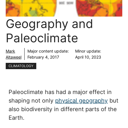
Geography and
Paleoclimate
Mark
Major content update:
Minor update:
Altaweel
February 4, 2017
April 10, 2023
CLIMATOLOGY
Paleoclimate has had a major effect in
shaping not only
physical geography
but
also biodiversity in different parts of the
Earth.