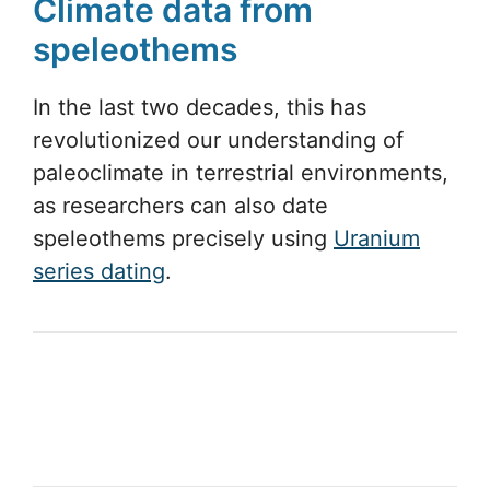
Climate data from
speleothems
In the last two decades, this has
revolutionized our understanding of
paleoclimate in terrestrial environments,
as researchers can also date
speleothems precisely using
Uranium
series dating
.