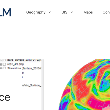
Geography
GIS
Maps
Con
g
ce