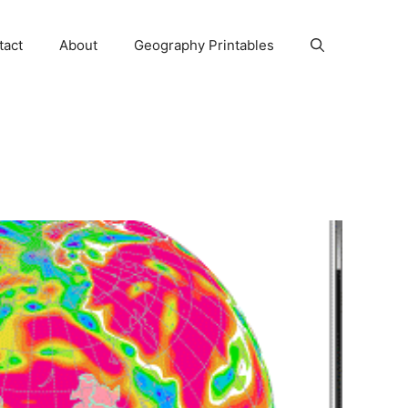
tact
About
Geography Printables