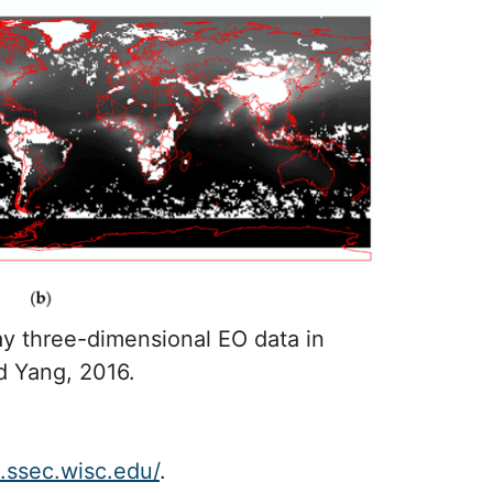
y three-dimensional EO data in
d Yang, 2016.
d.ssec.wisc.edu/
.