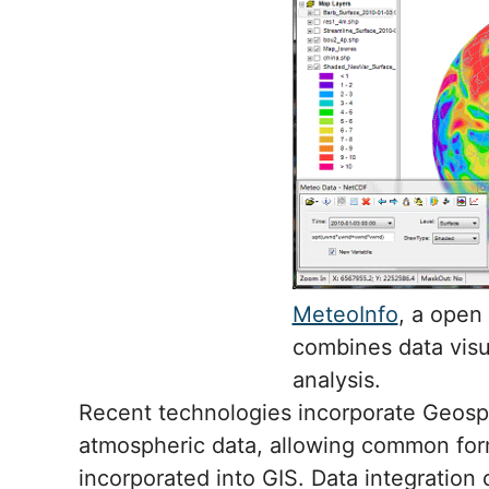
MeteoInfo
, a open
combines data visua
analysis.
Recent technologies incorporate Geospa
atmospheric data, allowing common for
incorporated into GIS. Data integration 