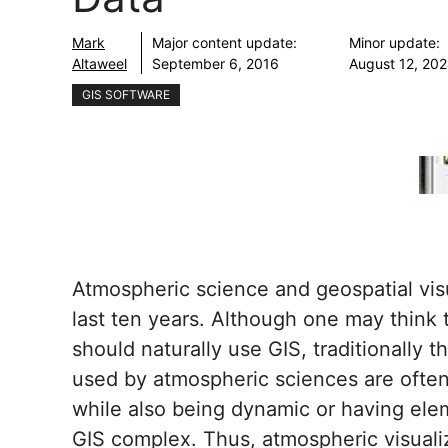
Mark
Major content update:
Minor update:
Altaweel
September 6, 2016
August 12, 20
GIS SOFTWARE
Atmospheric science and geospatial vis
last ten years. Although one may think
should naturally use GIS, traditionally
used by atmospheric sciences are often
while also being dynamic or having elem
GIS complex. Thus, atmospheric visualiz