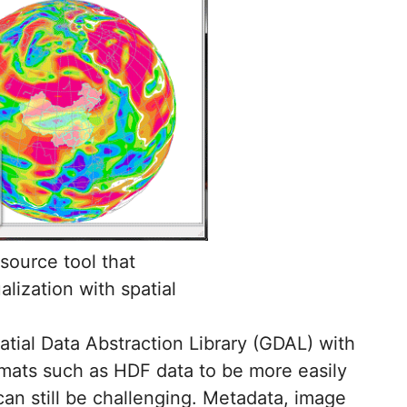
 source tool that
lization with spatial
tial Data Abstraction Library (GDAL) with
mats such as HDF data to be more easily
can still be challenging. Metadata, image