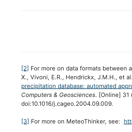
[2]
For more on data formats between at
X., Vivoni, E.R., Hendrickx, J.M.H., et a
precipitation database: automated appr
Computers & Geosciences
. [Online] 31 
doi:10.1016/j.cageo.2004.09.009.
[3]
For more on MeteoThinker, see:
ht