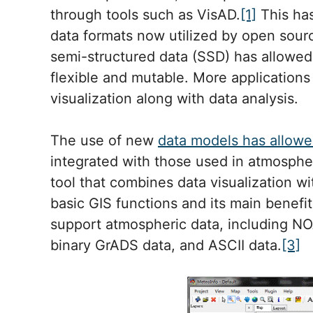
through tools such as VisAD.
[1]
This has
data formats now utilized by open sourc
semi-structured data (SSD) has allowed
flexible and mutable. More application
visualization along with data analysis.
The use of new
data models has allowe
integrated with those used in atmospher
tool that combines data visualization wit
basic GIS functions and its main benefit 
support atmospheric data, including N
binary GrADS data, and ASCII data.
[3]