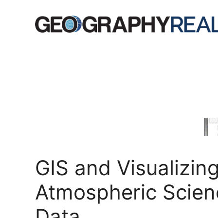
Skip
to
content
GIS and Visualizin
Atmospheric Scien
Data