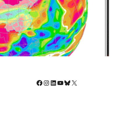
Facebook
Instagram
LinkedIn
YouTube
Bluesky
X