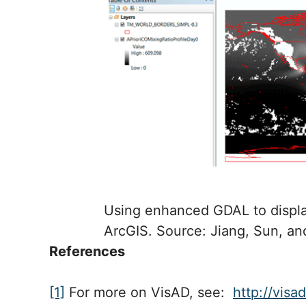
Using enhanced GDAL to displa
ArcGIS. Source: Jiang, Sun, an
References
[1]
For more on VisAD, see:
http://visa