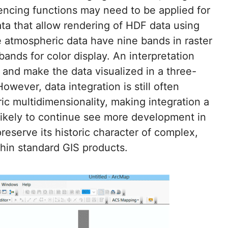
erencing functions may need to be applied for
ata that allow rendering of HDF data using
tmospheric data have nine bands in raster
bands for color display. An interpretation
and make the data visualized in a three-
However, data integration is still often
c multidimensionality, making integration a
likely to continue see more development in
reserve its historic character of complex,
thin standard GIS products.