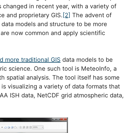
 changed in recent year, with a variety of
e and proprietary GIS.
[2]
The advent of
 data models and structure to be more
s are now common and apply scientific
d more traditional GIS
data models to be
ic science. One such tool is MeteoInfo, a
h spatial analysis. The tool itself has some
is visualizing a variety of data formats that
OAA ISH data, NetCDF grid atmospheric data,