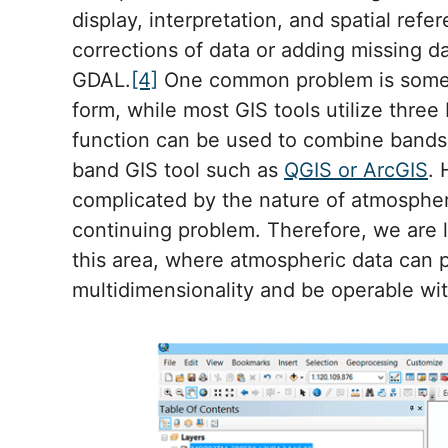
display, interpretation, and spatial ref
corrections of data or adding missing d
GDAL.
[4]
One common problem is some a
form, while most GIS tools utilize three 
function can be used to combine bands 
band GIS tool such as
QGIS or ArcGIS
. 
complicated by the nature of atmospheri
continuing problem. Therefore, we are 
this area, where atmospheric data can p
multidimensionality and be operable wi