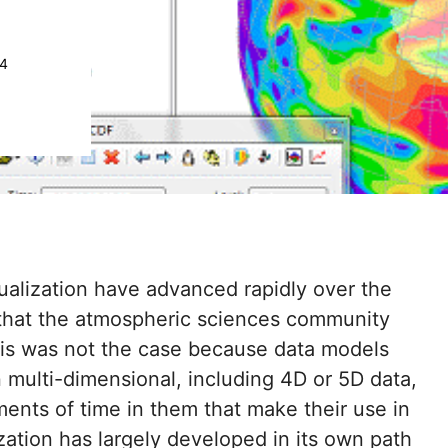
24
ualization have advanced rapidly over the
 that the atmospheric sciences community
 this was not the case because data models
 multi-dimensional, including 4D or 5D data,
ents of time in them that make their use in
ation has largely developed in its own path