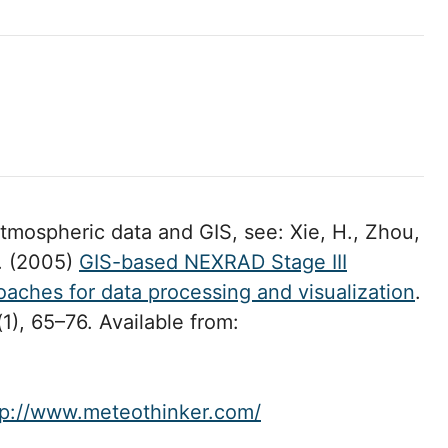
mospheric data and GIS, see: Xie, H., Zhou,
l. (2005)
GIS-based NEXRAD Stage III
oaches for data processing and visualization
.
(1), 65–76. Available from:
tp://www.meteothinker.com/