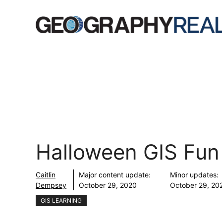
Skip
to
content
Halloween GIS Fun
Caitlin
Major content update:
Minor updates:
Dempsey
October 29, 2020
October 29, 20
GIS LEARNING