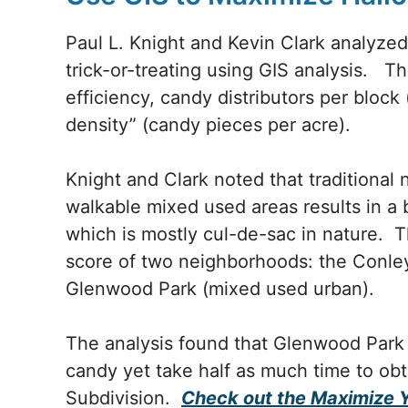
Paul L. Knight and Kevin Clark analyze
trick-or-treating using GIS analysis. Th
efficiency, candy distributors per block 
density” (candy pieces per acre).
Knight and Clark noted that traditiona
walkable mixed used areas results in a
which is mostly cul-de-sac in nature. T
score of two neighborhoods: the Conle
Glenwood Park (mixed used urban).
The analysis found that Glenwood Park 
candy yet take half as much time to ob
Subdivision.
Check out the Maximize 