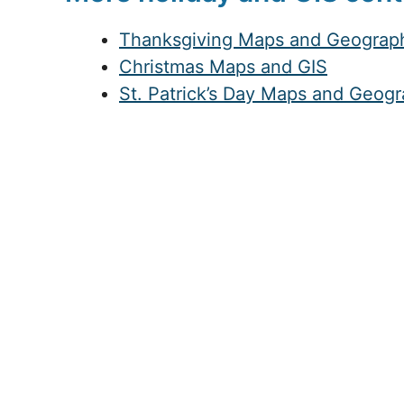
Thanksgiving Maps and Geograp
Christmas Maps and GIS
St. Patrick’s Day Maps and Geog