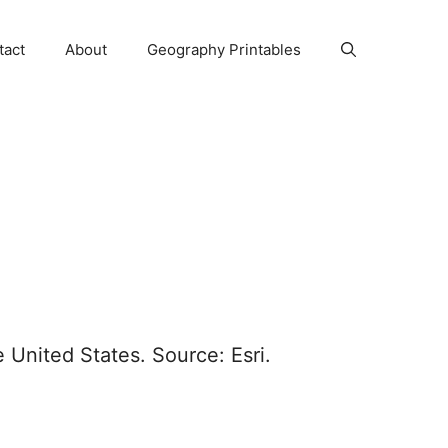
tact
About
Geography Printables