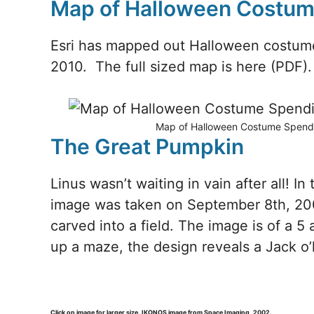
Map of Halloween Costu
Esri has mapped out Halloween costume
2010. The full sized map is here (PDF).
Map of Halloween Costume Spending
The Great Pumpkin
Linus wasn’t waiting in vain after all! In
image was taken on September 8th, 200
carved into a field. The image is of a 5
up a maze, the design reveals a Jack o
Click on image for larger size. IKONOS image from Space Imaging, 2002.