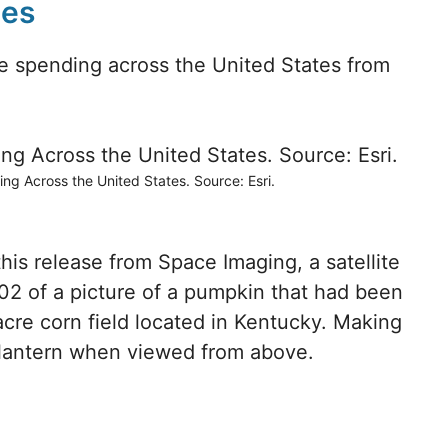
mes
 spending across the United States from
 Across the United States. Source: Esri.
 this release from Space Imaging, a satellite
2 of a picture of a pumpkin that had been
 acre corn field located in Kentucky. Making
’lantern when viewed from above.