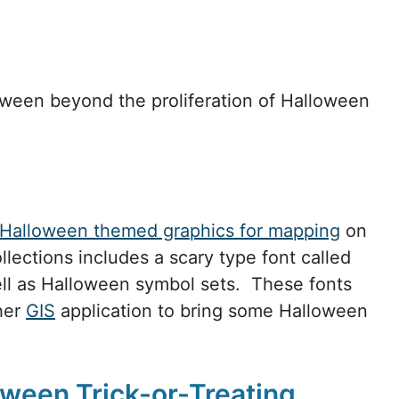
loween beyond the proliferation of Halloween
Halloween themed graphics for mapping
on
llections includes a scary type font called
l as Halloween symbol sets. These fonts
her
GIS
application to bring some Halloween
oween Trick-or-Treating