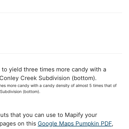
imes more candy with a candy density of almost 5 times that of
Subdivision (bottom).
ts that you can use to Mapify your
 pages on this
Google Maps Pumpkin PDF
,