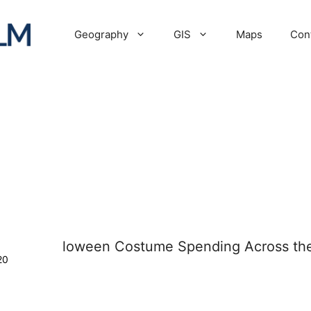
Geography
GIS
Maps
Con
20