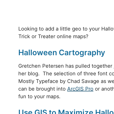
Looking to add a little geo to your Hal
Trick or Treater online maps?
Halloween Cartography
Gretchen Petersen has pulled together
her blog. The selection of three font co
Mostly Typeface by Chad Savage as wel
can be brought into
ArcGIS Pro
or anot
fun to your maps.
Use GIS to Maximize Hall