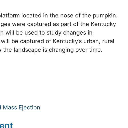
platform located in the nose of the pumpkin.
ages were captured as part of the Kentucky
 will be used to study changes in
will be captured of Kentucky’s urban, rural
ow the landscape is changing over time.
 Mass Ejection
ent