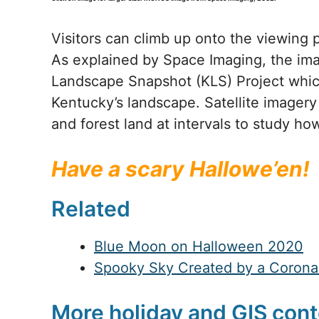
Visitors can climb up onto the viewing 
As explained by Space Imaging, the im
Landscape Snapshot (KLS) Project which
Kentucky’s landscape. Satellite imagery 
and forest land at intervals to study h
Have a scary Hallowe’en!
Related
Blue Moon on Halloween 2020
Spooky Sky Created by a Coronal
More holiday and GIS cont