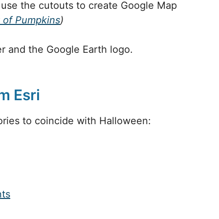
 use the cutouts to create Google Map
 of Pumpkins
)
r and the Google Earth logo.
m Esri
ries to coincide with Halloween:
ts