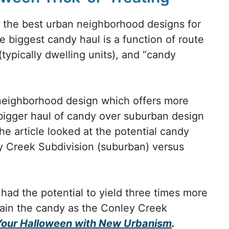
d the best urban neighborhood designs for
e biggest candy haul is a function of route
(typically dwelling units), and “candy
l neighborhood design which offers more
 bigger haul of candy over suburban design
he article looked at the potential candy
y Creek Subdivision (suburban) versus
had the potential to yield three times more
tain the candy as the Conley Creek
Your Halloween with New Urbanism
.