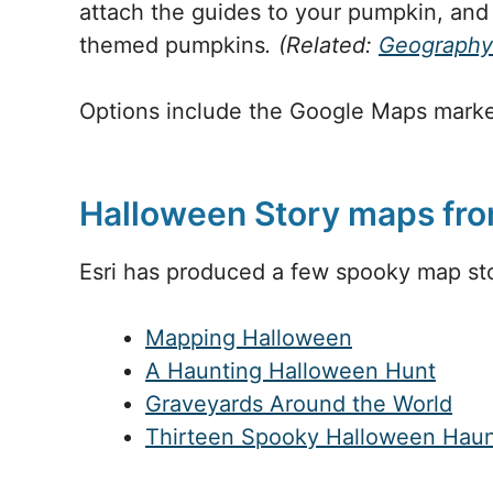
attach the guides to your pumpkin, and
themed pumpkins
. (Related:
Geography
Options include the Google Maps marke
Halloween Story maps fro
Esri has produced a few spooky map sto
Mapping Halloween
A Haunting Halloween Hunt
Graveyards Around the World
Thirteen Spooky Halloween Haun