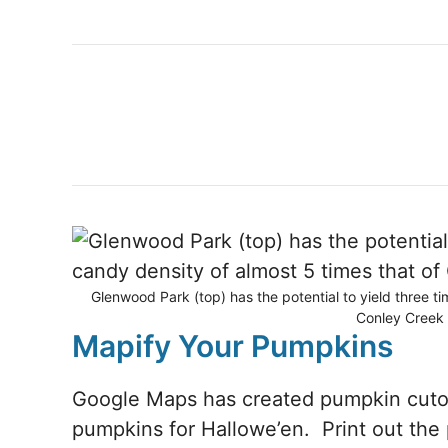
Glenwood Park (top) has the potential to yield three t
Conley Creek 
Mapify Your Pumpkins
Google Maps has created pumpkin cutou
pumpkins for Hallowe’en. Print out the