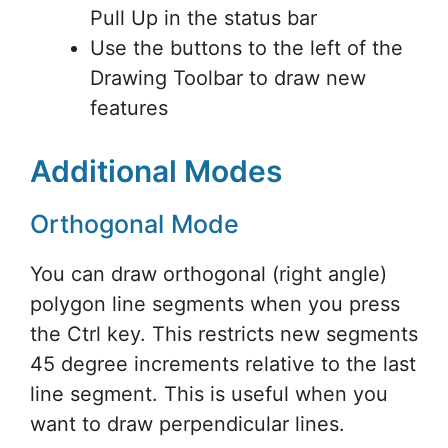
Pull Up in the status bar
Use the buttons to the left of the
Drawing Toolbar to draw new
features
Additional Modes
Orthogonal Mode
You can draw orthogonal (right angle)
polygon line segments when you press
the Ctrl key. This restricts new segments
45 degree increments relative to the last
line segment. This is useful when you
want to draw perpendicular lines.