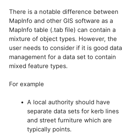
There is a notable difference between
MapInfo and other GIS software as a
MapInfo table (.tab file) can contain a
mixture of object types. However, the
user needs to consider if it is good data
management for a data set to contain
mixed feature types.
For example
A local authority should have
separate data sets for kerb lines
and street furniture which are
typically points.