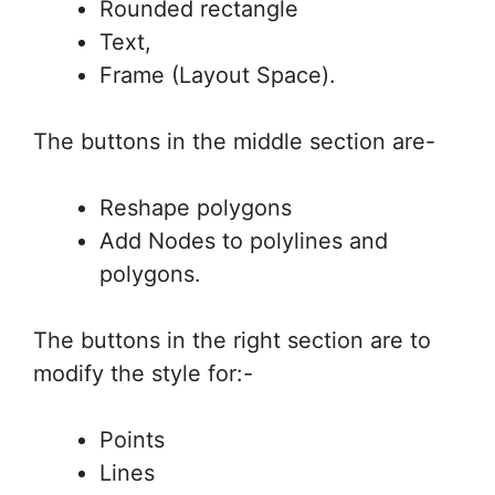
Rounded rectangle
Text,
Frame (Layout Space).
The buttons in the middle section are-
Reshape polygons
Add Nodes to polylines and
polygons.
The buttons in the right section are to
modify the style for:-
Points
Lines