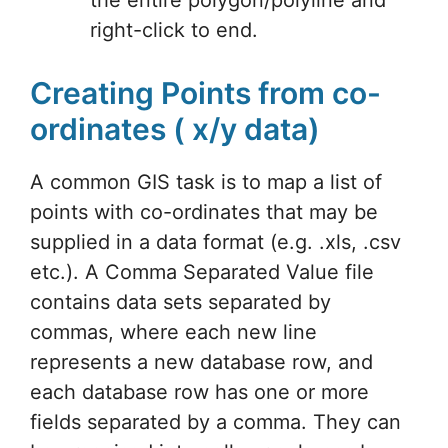
right-click to end.
Creating Points from co-
ordinates ( x/y data)
A common GIS task is to map a list of
points with co-ordinates that may be
supplied in a data format (e.g. .xls, .csv
etc.). A Comma Separated Value file
contains data sets separated by
commas, where each new line
represents a new database row, and
each database row has one or more
fields separated by a comma. They can