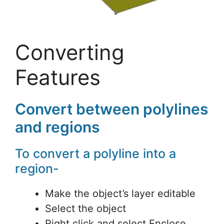
Converting
Features
Convert between polylines
and regions
To convert a polyline into a
region-
Make the object’s layer editable
Select the object
Right click and select Enclose