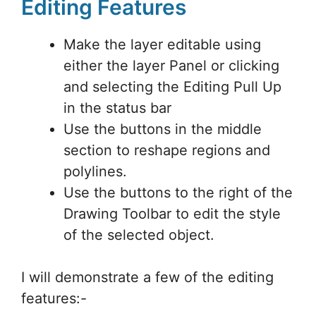
Editing Features
Make the layer editable using
either the layer Panel or clicking
and selecting the Editing Pull Up
in the status bar
Use the buttons in the middle
section to reshape regions and
polylines.
Use the buttons to the right of the
Drawing Toolbar to edit the style
of the selected object.
I will demonstrate a few of the editing
features:-