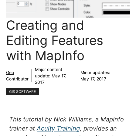
Creating and
Editing Features
with MapInfo
Major content
Geo
Minor updates:
update:
May 17,
Contributor
May 17, 2017
2017
GIS SOFTWARE
This tutorial by Nick Williams, a MapInfo
trainer at
Acuity Training
, provides an