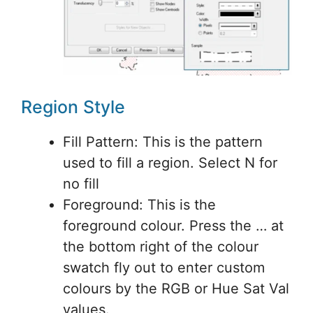
Region Style
Fill Pattern: This is the pattern
used to fill a region. Select N for
no fill
Foreground: This is the
foreground colour. Press the … at
the bottom right of the colour
swatch fly out to enter custom
colours by the RGB or Hue Sat Val
values.