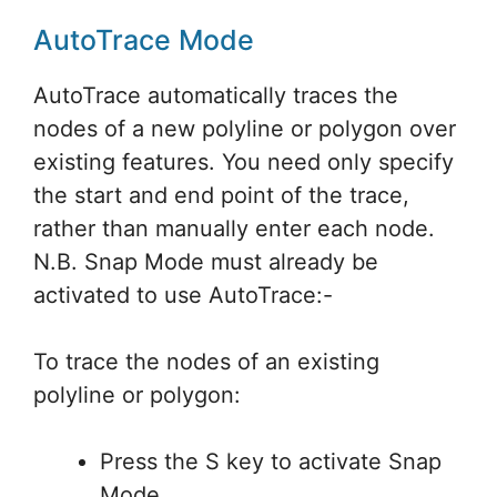
AutoTrace Mode
AutoTrace automatically traces the
nodes of a new polyline or polygon over
existing features. You need only specify
the start and end point of the trace,
rather than manually enter each node.
N.B. Snap Mode must already be
activated to use AutoTrace:-
To trace the nodes of an existing
polyline or polygon:
Press the S key to activate Snap
Mode.