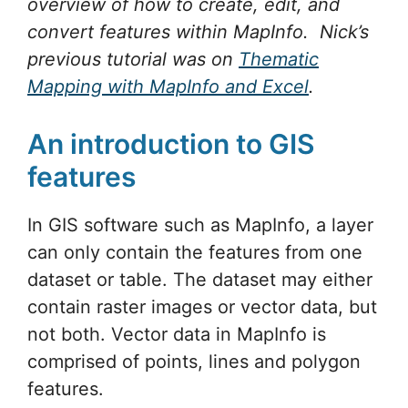
overview of how to create, edit, and
convert
features within MapInfo. Nick’s
previous tutorial was on
Thematic
Mapping with MapInfo and Excel
.
An introduction to GIS
features
In GIS software such as MapInfo, a layer
can only contain the features from one
dataset or table. The dataset may either
contain raster images or vector data, but
not both. Vector data in MapInfo is
comprised of points, lines and polygon
features.