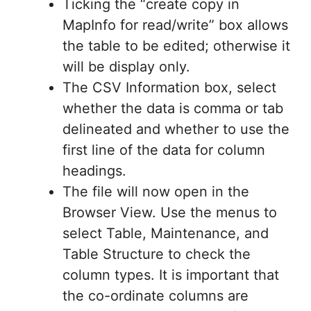
Ticking the “create copy in
MapInfo for read/write” box allows
the table to be edited; otherwise it
will be display only.
The CSV Information box, select
whether the data is comma or tab
delineated and whether to use the
first line of the data for column
headings.
The file will now open in the
Browser View. Use the menus to
select Table, Maintenance, and
Table Structure to check the
column types. It is important that
the co-ordinate columns are