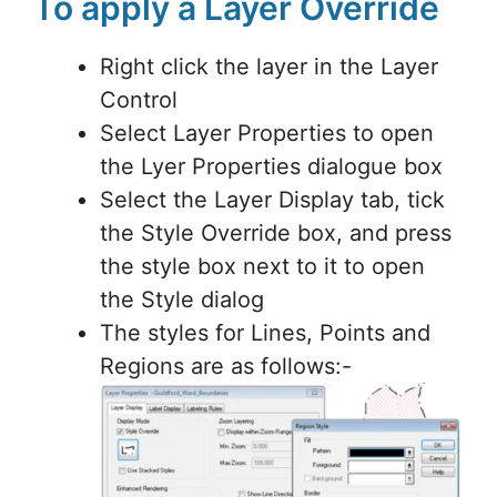
To apply a Layer Override
Right click the layer in the Layer
Control
Select Layer Properties to open
the Lyer Properties dialogue box
Select the Layer Display tab, tick
the Style Override box, and press
the style box next to it to open
the Style dialog
The styles for Lines, Points and
Regions are as follows:-