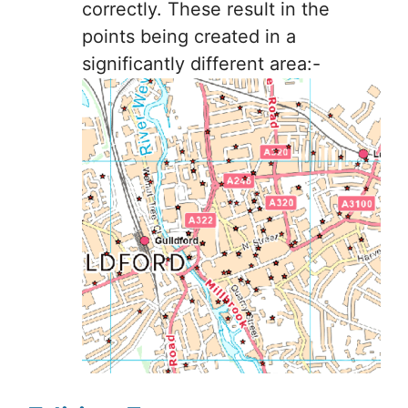
correctly. These result in the
points being created in a
significantly different area:-