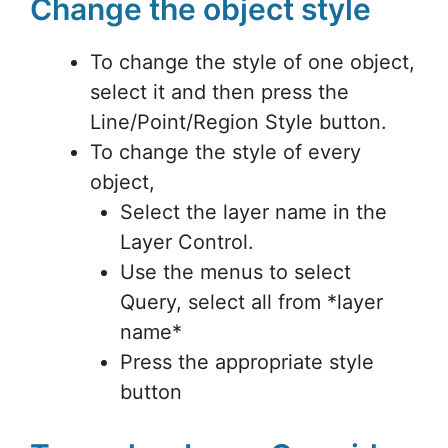
Change the object style
To change the style of one object,
select it and then press the
Line/Point/Region Style button.
To change the style of every
object,
Select the layer name in the
Layer Control.
Use the menus to select
Query, select all from *layer
name*
Press the appropriate style
button