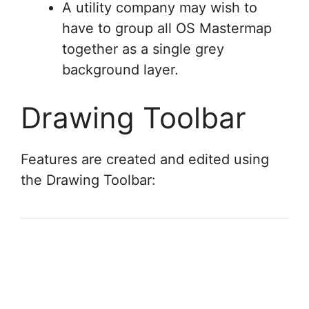
A utility company may wish to
have to group all OS Mastermap
together as a single grey
background layer.
Drawing Toolbar
Features are created and edited using
the Drawing Toolbar: