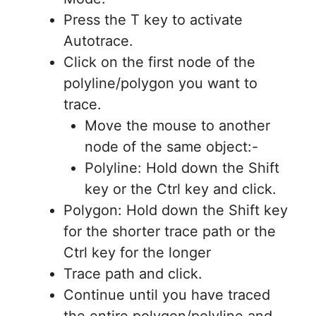
Press the T key to activate
Autotrace.
Click on the first node of the
polyline/polygon you want to
trace.
Move the mouse to another
node of the same object:-
Polyline: Hold down the Shift
key or the Ctrl key and click.
Polygon: Hold down the Shift key
for the shorter trace path or the
Ctrl key for the longer
Trace path and click.
Continue until you have traced
the entire polygon/polyline and