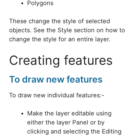
Polygons
These change the style of selected
objects. See the Style section on how to
change the style for an entire layer.
Creating features
To draw new features
To draw new individual features:-
Make the layer editable using
either the layer Panel or by
clicking and selecting the Editing