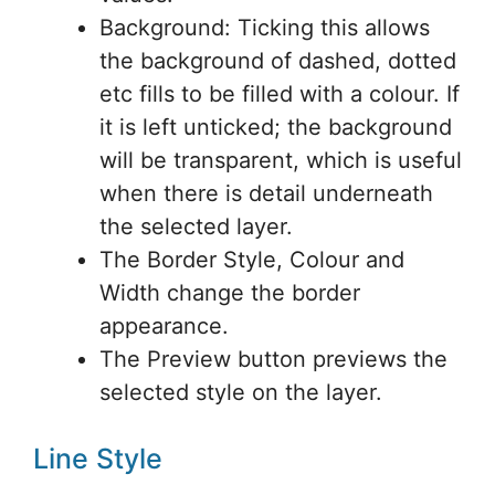
Background: Ticking this allows
the background of dashed, dotted
etc fills to be filled with a colour. If
it is left unticked; the background
will be transparent, which is useful
when there is detail underneath
the selected layer.
The Border Style, Colour and
Width change the border
appearance.
The Preview button previews the
selected style on the layer.
Line Style