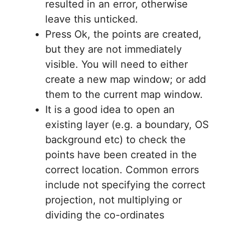
resulted in an error, otherwise
leave this unticked.
Press Ok, the points are created,
but they are not immediately
visible. You will need to either
create a new map window; or add
them to the current map window.
It is a good idea to open an
existing layer (e.g. a boundary, OS
background etc) to check the
points have been created in the
correct location. Common errors
include not specifying the correct
projection, not multiplying or
dividing the co-ordinates