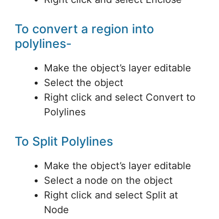
To convert a region into
polylines-
Make the object’s layer editable
Select the object
Right click and select Convert to
Polylines
To Split Polylines
Make the object’s layer editable
Select a node on the object
Right click and select Split at
Node