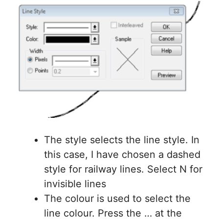
The style selects the line style. In
this case, I have chosen a dashed
style for railway lines. Select N for
invisible lines
The colour is used to select the
line colour. Press the … at the