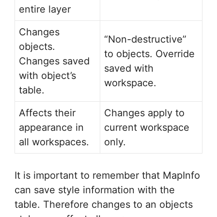
entire layer
Changes
“Non-destructive”
objects.
to objects. Override
Changes saved
saved with
with object’s
workspace.
table.
Affects their
Changes apply to
appearance in
current workspace
all workspaces.
only.
It is important to remember that MapInfo
can save style information with the
table. Therefore changes to an objects