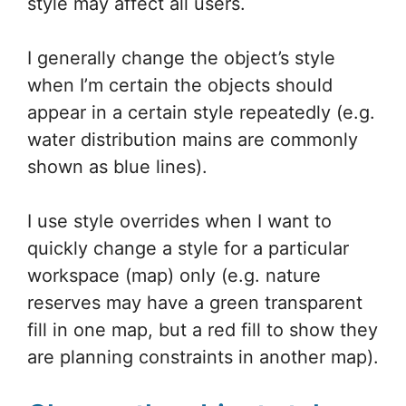
style may affect all users.
I generally change the object’s style
when I’m certain the objects should
appear in a certain style repeatedly (e.g.
water distribution mains are commonly
shown as blue lines).
I use style overrides when I want to
quickly change a style for a particular
workspace (map) only (e.g. nature
reserves may have a green transparent
fill in one map, but a red fill to show they
are planning constraints in another map).