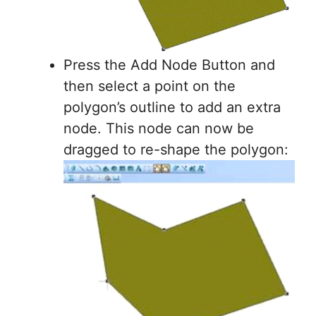
Press the Add Node Button and
then select a point on the
polygon’s outline to add an extra
node. This node can now be
dragged to re-shape the polygon: