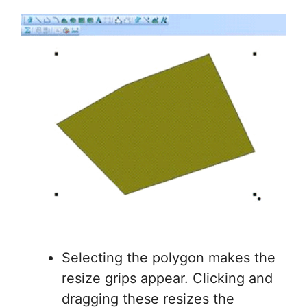
Selecting the polygon makes the
resize grips appear. Clicking and
dragging these resizes the