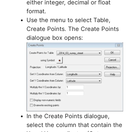
either integer, decimal or float
format.
Use the menu to select Table,
Create Points. The Create Points
dialogue box opens:
In the Create Points dialogue,
select the column that contain the