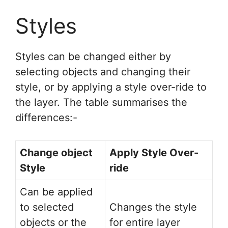
Styles
Styles can be changed either by
selecting objects and changing their
style, or by applying a style over-ride to
the layer. The table summarises the
differences:-
Change object
Apply Style Over-
Style
ride
Can be applied
to selected
Changes the style
objects or the
for entire layer