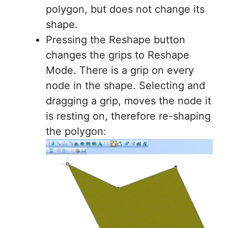
polygon, but does not change its
shape.
Pressing the Reshape button
changes the grips to Reshape
Mode. There is a grip on every
node in the shape. Selecting and
dragging a grip, moves the node it
is resting on, therefore re-shaping
the polygon: