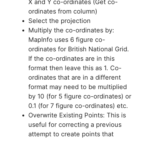
X and Y co-ordinates (Get co-
ordinates from column)
Select the projection
Multiply the co-ordinates by:
MapInfo uses 6 figure co-
ordinates for British National Grid.
If the co-ordinates are in this
format then leave this as 1. Co-
ordinates that are in a different
format may need to be multiplied
by 10 (for 5 figure co-ordinates) or
0.1 (for 7 figure co-ordinates) etc.
Overwrite Existing Points: This is
useful for correcting a previous
attempt to create points that