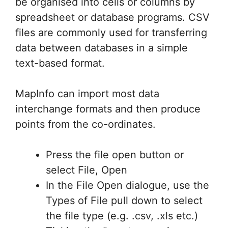
be organised into cells or columns by
spreadsheet or database programs. CSV
files are commonly used for transferring
data between databases in a simple
text-based format.
MapInfo can import most data
interchange formats and then produce
points from the co-ordinates.
Press the file open button or
select File, Open
In the File Open dialogue, use the
Types of File pull down to select
the file type (e.g. .csv, .xls etc.)