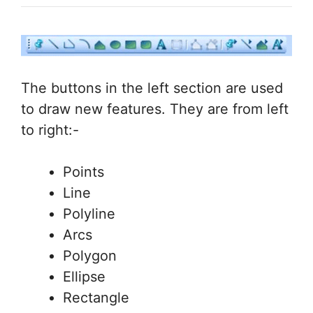
The buttons in the left section are used
to draw new features. They are from left
to right:-
Points
Line
Polyline
Arcs
Polygon
Ellipse
Rectangle