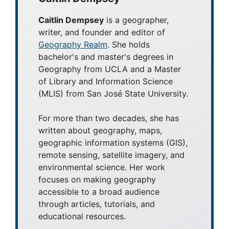
Caitlin Dempsey
is a geographer,
writer, and founder and editor of
Geography Realm
. She holds
bachelor's and master's degrees in
Geography from UCLA and a Master
of Library and Information Science
(MLIS) from San José State University.
For more than two decades, she has
written about geography, maps,
geographic information systems (GIS),
remote sensing, satellite imagery, and
environmental science. Her work
focuses on making geography
accessible to a broad audience
through articles, tutorials, and
educational resources.