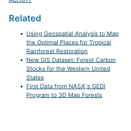
Related
Using Geospatial Analysis to Map
the Optimal Places for Tropical
Rainforest Restoration
New GIS Dataset: Forest Carbon
Stocks for the Western United
States
First Data from NASA’;s GEDI
Program to 3D Map Forests