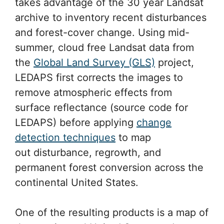
takes advantage of the 30 year Landsat
archive to inventory recent disturbances
and forest-cover change. Using mid-
summer, cloud free Landsat data from
the
Global Land Survey (GLS)
project,
LEDAPS first corrects the images to
remove atmospheric effects from
surface reflectance (source code for
LEDAPS) before applying
change
detection techniques
to map
out disturbance, regrowth, and
permanent forest conversion across the
continental United States.
One of the resulting products is a map of