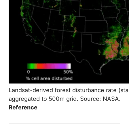
Landsat-derived forest disturbance rate (st
aggregated to 500m grid. Source: NASA.
Reference