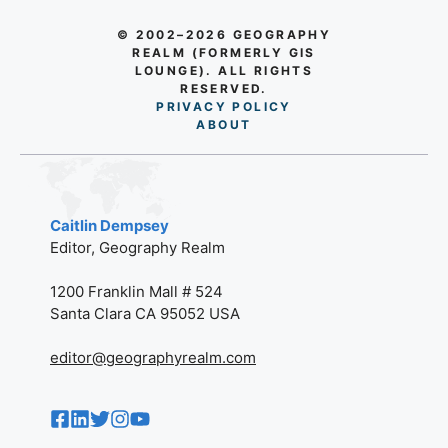
© 2002–2026 GEOGRAPHY
REALM (FORMERLY GIS
LOUNGE). ALL RIGHTS
RESERVED.
PRIVACY POLICY
AB
O
UT
Caitlin Dempsey
Editor, Geography Realm
1200 Franklin Mall # 524
Santa Clara CA 95052 USA
editor@geographyrealm.com