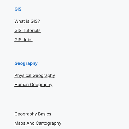
GIS
What is GIS?
GIS Tutorials
GIS Jobs
Geography
Physical Geography
Human Geography
Geography Basics
Maps And Cartography