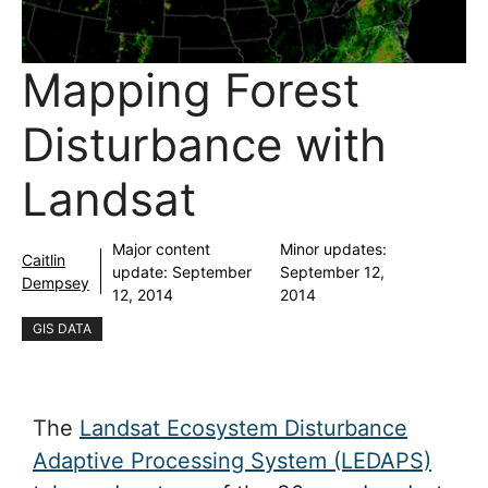
Mapping Forest
Disturbance with
Landsat
Major content
Minor updates:
Caitlin
update:
September
September 12,
Dempsey
12, 2014
2014
GIS DATA
The
Landsat Ecosystem Disturbance
Adaptive Processing System (LEDAPS)