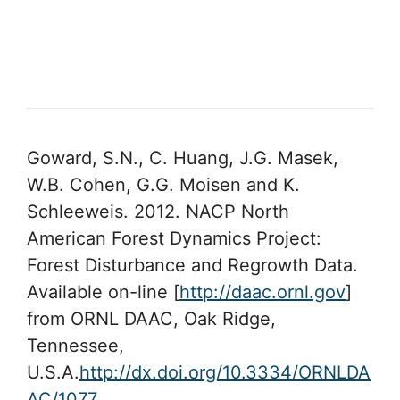
Goward, S.N., C. Huang, J.G. Masek,
W.B. Cohen, G.G. Moisen and K.
Schleeweis. 2012. NACP North
American Forest Dynamics Project:
Forest Disturbance and Regrowth Data.
Available on-line [
http://daac.ornl.gov
]
from ORNL DAAC, Oak Ridge,
Tennessee,
U.S.A.
http://dx.doi.org/10.3334/ORNLDA
AC/1077