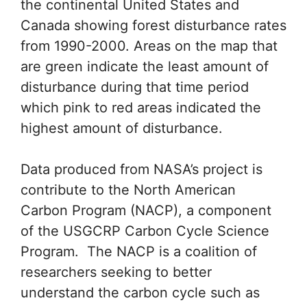
the continental United States and
Canada showing forest disturbance rates
from 1990-2000. Areas on the map that
are green indicate the least amount of
disturbance during that time period
which pink to red areas indicated the
highest amount of disturbance.
Data produced from NASA’s project is
contribute to the North American
Carbon Program (NACP), a component
of the USGCRP Carbon Cycle Science
Program. The NACP is a coalition of
researchers seeking to better
understand the carbon cycle such as