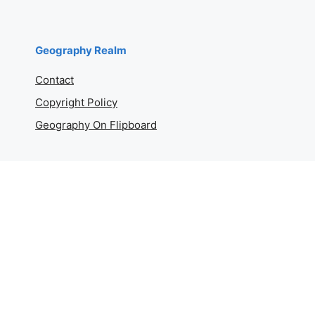
Geography Realm
Contact
Copyright Policy
Geography On Flipboard