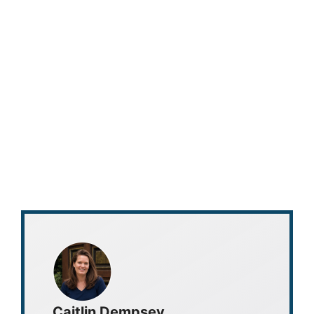
Caitlin Dempsey