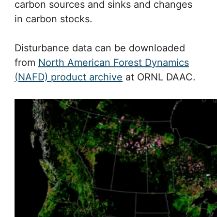
carbon sources and sinks and changes
in carbon stocks.
Disturbance data can be downloaded
from
North American Forest Dynamics
(NAFD) product archive
at ORNL DAAC.