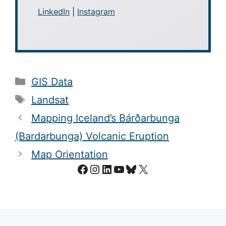
LinkedIn
|
Instagram
Categories
GIS Data
Tags
Landsat
Mapping Iceland’s Bárðarbunga
(Bardarbunga) Volcanic Eruption
Map Orientation
Facebook
Instagram
LinkedIn
YouTube
Bluesky
X