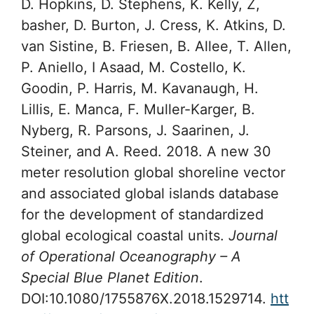
D. Hopkins, D. Stephens, K. Kelly, Z,
basher, D. Burton, J. Cress, K. Atkins, D.
van Sistine, B. Friesen, B. Allee, T. Allen,
P. Aniello, I Asaad, M. Costello, K.
Goodin, P. Harris, M. Kavanaugh, H.
Lillis, E. Manca, F. Muller-Karger, B.
Nyberg, R. Parsons, J. Saarinen, J.
Steiner, and A. Reed. 2018. A new 30
meter resolution global shoreline vector
and associated global islands database
for the development of standardized
global ecological coastal units.
Journal
of Operational Oceanography – A
Special Blue Planet Edition
.
DOI:10.1080/1755876X.2018.1529714.
htt