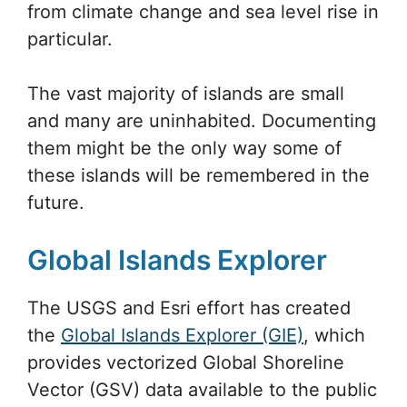
from climate change and sea level rise in
particular.
The vast majority of islands are small
and many are uninhabited. Documenting
them might be the only way some of
these islands will be remembered in the
future.
Global Islands Explorer
The USGS and Esri effort has created
the
Global Islands Explorer (GIE)
, which
provides vectorized Global Shoreline
Vector (GSV) data available to the public