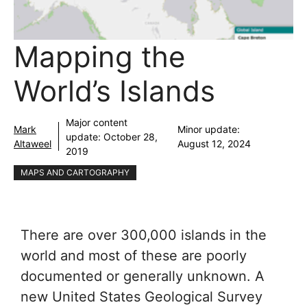
Mapping the
World’s Islands
Major content
Mark
Minor update:
update:
October 28,
Altaweel
August 12, 2024
2019
MAPS AND CARTOGRAPHY
There are over 300,000 islands in the
world and most of these are poorly
documented or generally unknown. A
new United States Geological Survey