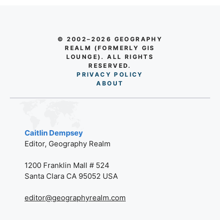
© 2002–2026 GEOGRAPHY
REALM (FORMERLY GIS
LOUNGE). ALL RIGHTS
RESERVED.
PRIVACY POLICY
AB
O
UT
Caitlin Dempsey
Editor, Geography Realm
1200 Franklin Mall # 524
Santa Clara CA 95052 USA
editor@geographyrealm.com