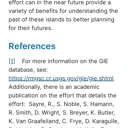
effort can in the near future provide a
variety of benefits for understanding the
past of these islands to better planning
for their futures.
References
[1]
For more information on the GIE
database, see:
https://rmgsc.cr.usgs.gov/gie/gie.shtml
.
Additionally, there is an academic
publication on the effort that details the
effort: Sayre, R., S. Noble, S. Hamann,
R. Smith, D. Wright, S. Breyer, K. Butler,
K. Van Graafeiland, C. Frye, D. Karagulle,