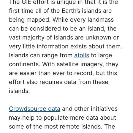
The GIE effort is unique in that it is the
first time all of the Earth’s islands are
being mapped. While every landmass
can be considered to be an island, the
vast majority of islands are unknown or
very little information exists about them.
Islands can range from
atolls
to large
continents. With satellite imagery, they
are easier than ever to record, but this
effort also requires data from these
islands.
Crowdsource data
and other initiatives
may help to populate more data about
some of the most remote islands. The