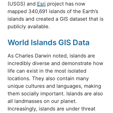
(USGS) and
Esri
project has now
mapped 340,691 islands of the Earth’s
islands and created a GIS dataset that is
publicly available.
World Islands GIS Data
As Charles Darwin noted, islands are
incredibly diverse and demonstrate how
life can exist in the most isolated
locations. They also contain many
unique cultures and languages, making
them socially important. Islands are also
all landmasses on our planet.
Increasingly, islands are under threat