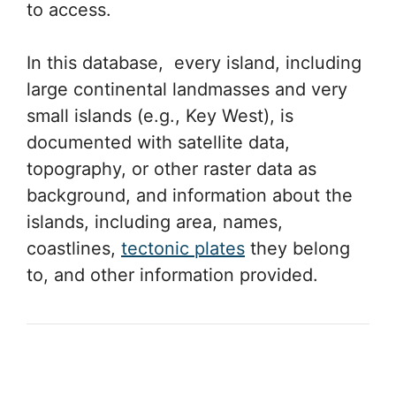
to access.
In this database, every island, including
large continental landmasses and very
small islands (e.g., Key West), is
documented with satellite data,
topography, or other raster data as
background, and information about the
islands, including area, names,
coastlines,
tectonic plates
they belong
to, and other information provided.