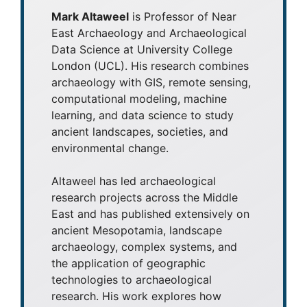
Mark Altaweel
is Professor of Near
East Archaeology and Archaeological
Data Science at University College
London (UCL). His research combines
archaeology with GIS, remote sensing,
computational modeling, machine
learning, and data science to study
ancient landscapes, societies, and
environmental change.
Altaweel has led archaeological
research projects across the Middle
East and has published extensively on
ancient Mesopotamia, landscape
archaeology, complex systems, and
the application of geographic
technologies to archaeological
research. His work explores how