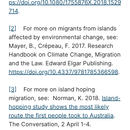
ps://doi.org/10.1080/1755876X.2018.1529
714
.
[2]
For more on migrants from islands
affected by environmental change, see:
Mayer, B., Crépeau, F. 2017. Research
Handbook on Climate Change, Migration
and the Law. Edward Elgar Publishing.
https://doi.org/10.4337/9781785366598
.
[3]
For more on island hoping
migration, see: Norman, K. 2018.
Island-
hopping study shows the most likely
route the first people took to Australia
.
The Conversation, 2 April 1-4.