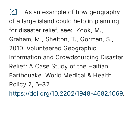
[4]
As an example of how geography
of a large island could help in planning
for disaster relief, see: Zook, M.,
Graham, M., Shelton, T., Gorman, S.,
2010. Volunteered Geographic
Information and Crowdsourcing Disaster
Relief: A Case Study of the Haitian
Earthquake. World Medical & Health
Policy 2, 6–32.
https://doi.org/10.2202/1948-4682.1069
.