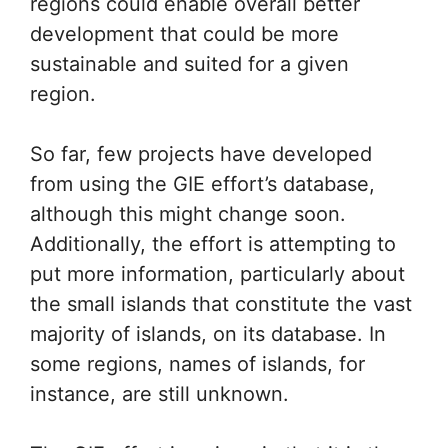
regions could enable overall better
development that could be more
sustainable and suited for a given
region.
So far, few projects have developed
from using the GIE effort’s database,
although this might change soon.
Additionally, the effort is attempting to
put more information, particularly about
the small islands that constitute the vast
majority of islands, on its database. In
some regions, names of islands, for
instance, are still unknown.