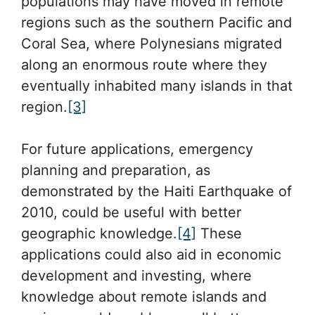
populations may have moved in remote
regions such as the southern Pacific and
Coral Sea, where Polynesians migrated
along an enormous route where they
eventually inhabited many islands in that
region.
[3]
For future applications, emergency
planning and preparation, as
demonstrated by the Haiti Earthquake of
2010, could be useful with better
geographic knowledge.
[4]
These
applications could also aid in economic
development and investing, where
knowledge about remote islands and