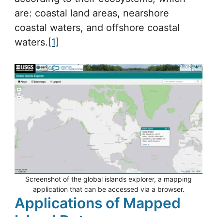
are: coastal land areas, nearshore
coastal waters, and offshore coastal
waters.
[1]
Screenshot of the global islands explorer, a mapping
application that can be accessed via a browser.
Applications of Mapped