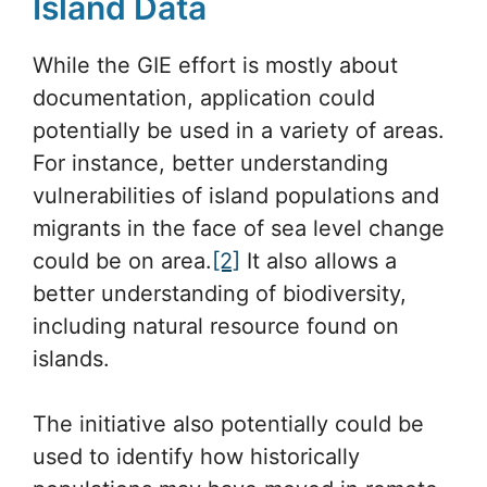
Island Data
While the GIE effort is mostly about
documentation, application could
potentially be used in a variety of areas.
For instance, better understanding
vulnerabilities of island populations and
migrants in the face of sea level change
could be on area.
[2]
It also allows a
better understanding of biodiversity,
including natural resource found on
islands.
The initiative also potentially could be
used to identify how historically