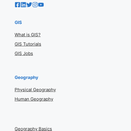
GIS
What is GIS?
GIS Tutorials
GIS Jobs
Geography
Physical Geography
Human Geography
Geography Basics