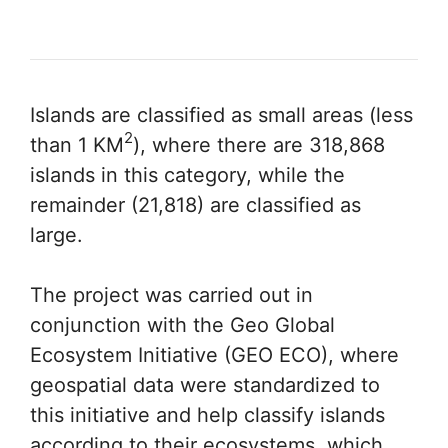
Islands are classified as small areas (less
2
than 1 KM
), where there are 318,868
islands in this category, while the
remainder (21,818) are classified as
large.
The project was carried out in
conjunction with the Geo Global
Ecosystem Initiative (GEO ECO), where
geospatial data were standardized to
this initiative and help classify islands
according to their ecosystems, which