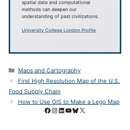
spatial data and computational
methods can deepen our
understanding of past civilizations.
University College London Profile
Categories
Maps and Cartography
First High Resolution Map of the U.S.
Food Supply Chain
How to Use GIS to Make a Lego Map
Facebook
Instagram
LinkedIn
YouTube
Bluesky
X