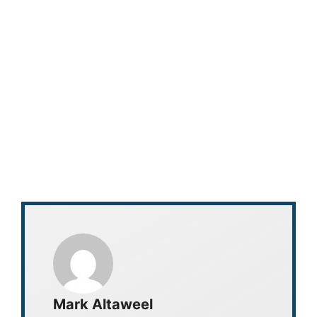
Mark Altaweel