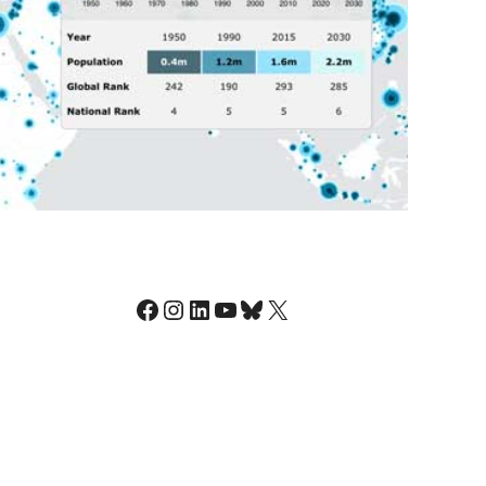
Facebook
Instagram
LinkedIn
YouTube
Bluesky
X