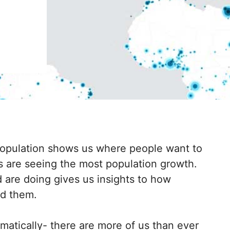
opulation shows us where people want to
 are seeing the most population growth.
 are doing gives us insights to how
nd them.
matically- there are more of us than ever