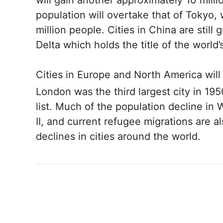
will gain another approximately 10 milli
population will overtake that of Tokyo,
million people. Cities in China are still 
Delta which holds the title of the world’
Cities in Europe and North America will 
London was the third largest city in 19
list. Much of the population decline i
II, and current refugee migrations are 
declines in cities around the world.