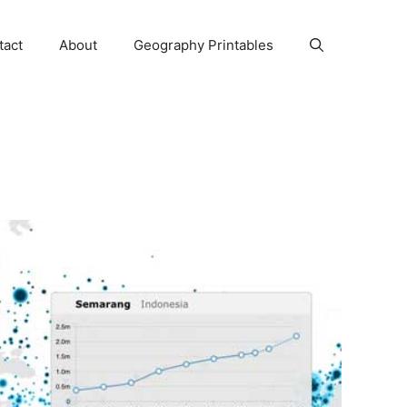
tact
About
Geography Printables