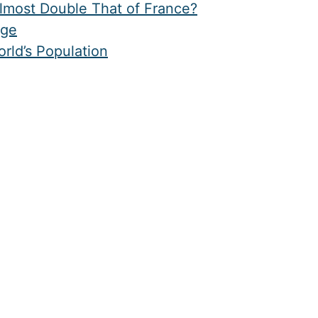
Almost Double That of France?
age
rld’s Population