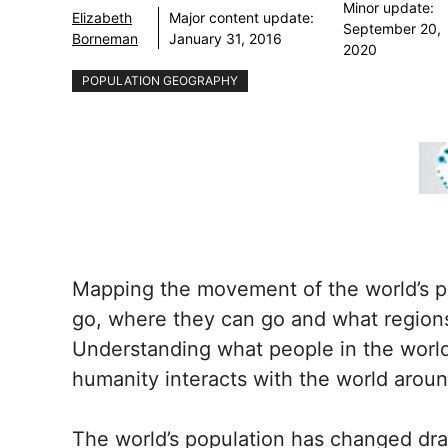
Minor update:
Elizabeth
Major content update:
September 20,
Borneman
January 31, 2016
2020
POPULATION GEOGRAPHY
Mapping the movement of the world’s p
go, where they can go and what regions
Understanding what people in the world
humanity interacts with the world arou
The world’s population has changed dra