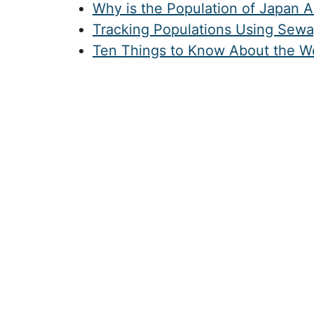
Why is the Population of Japan 
Tracking Populations Using Sew
Ten Things to Know About the Wo