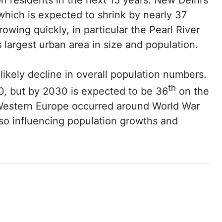
on residents in the next 15 years. New Delhi’s
 which is expected to shrink by nearly 37
growing quickly, in particular the Pearl River
s largest urban area in size and population.
likely decline in overall population numbers.
th
50, but by 2030 is expected to be 36
on the
n Western Europe occurred around World War
also influencing population growths and