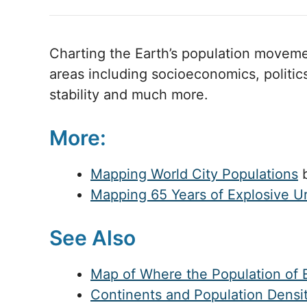
Charting the Earth’s population movemen
areas including socioeconomics, politic
stability and much more.
More:
Mapping World City Populations
b
Mapping 65 Years of Explosive U
See Also
Map of Where the Population of E
Continents and Population Densi