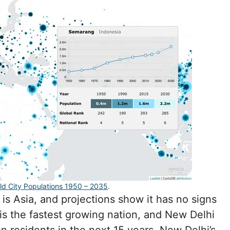
ld City Populations 1950 – 2035
.
is Asia, and projections show it has no signs
is the fastest growing nation, and New Delhi