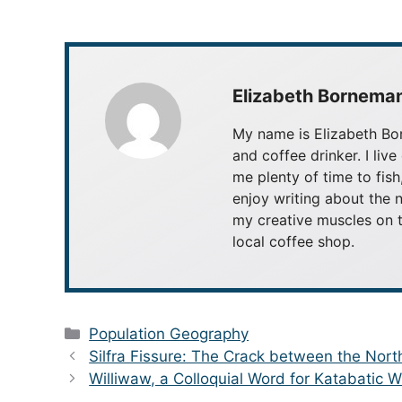
Elizabeth Bornema
My name is Elizabeth Bor
and coffee drinker. I live
me plenty of time to fish
enjoy writing about the n
my creative muscles on t
local coffee shop.
Categories
Population Geography
Silfra Fissure: The Crack between the Nor
Williwaw, a Colloquial Word for Katabatic 