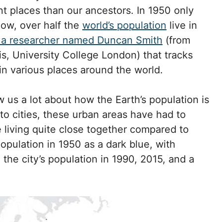
nt places than our ancestors. In 1950 only
now, over half the
world’s population
live in
a a researcher named Duncan Smith
(from
s, University College London) that tracks
n various places around the world.
 us a lot about how the Earth’s population is
 cities, these urban areas have had to
 living quite close together compared to
population in 1950 as a dark blue, with
 the city’s population in 1990, 2015, and a