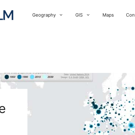
Geography
GIS
Maps
Con
e