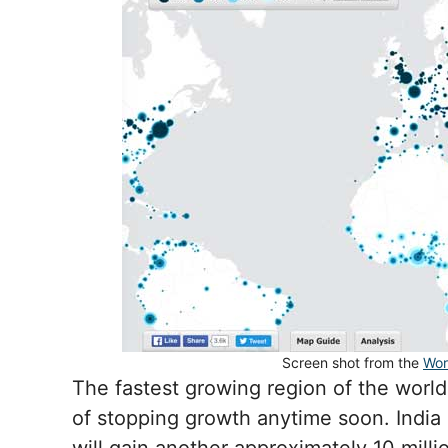
Screen shot from the
Wor
The fastest growing region of the world 
of stopping growth anytime soon. India 