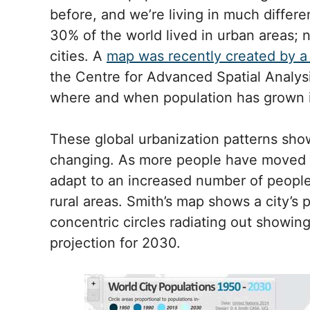
before, and we’re living in much differe
30% of the world lived in urban areas; 
cities. A
map was recently created by 
the Centre for Advanced Spatial Analysi
where and when population has grown i
These global urbanization patterns show
changing. As more people have moved to
adapt to an increased number of people
rural areas. Smith’s map shows a city’s 
concentric circles radiating out showing
projection for 2030.