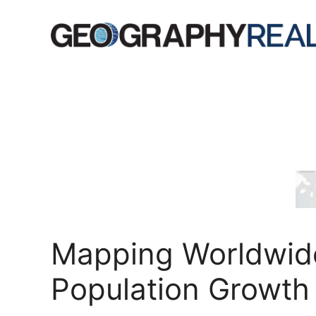
Skip
to
content
Mapping Worldwid
Population Growth