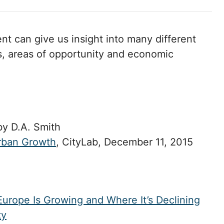
t can give us insight into many different
s, areas of opportunity and economic
y D.A. Smith
rban Growth
, CityLab, December 11, 2015
urope Is Growing and Where It’s Declining
ty