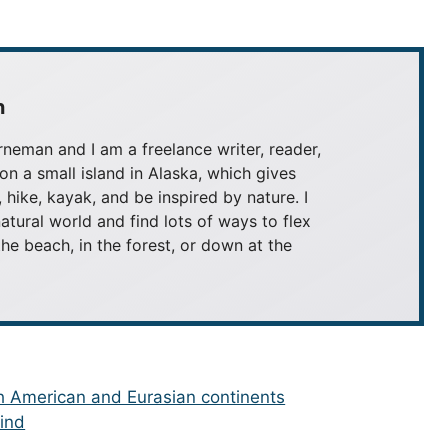
n
neman and I am a freelance writer, reader,
 on a small island in Alaska, which gives
, hike, kayak, and be inspired by nature. I
atural world and find lots of ways to flex
he beach, in the forest, or down at the
th American and Eurasian continents
Wind