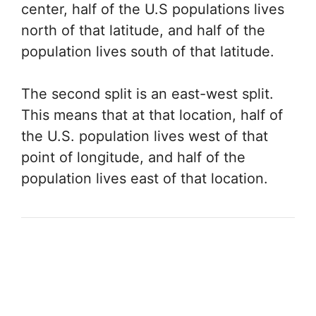
center, half of the U.S populations lives
north of that latitude, and half of the
population lives south of that latitude.
The second split is an east-west split.
This means that at that location, half of
the U.S. population lives west of that
point of longitude, and half of the
population lives east of that location.