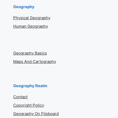
Geography
Physical Geography
Human Geography
Geography Basics
Maps And Cartography
Geography Realm
Contact
Copyright Policy
Geography On Flipboard