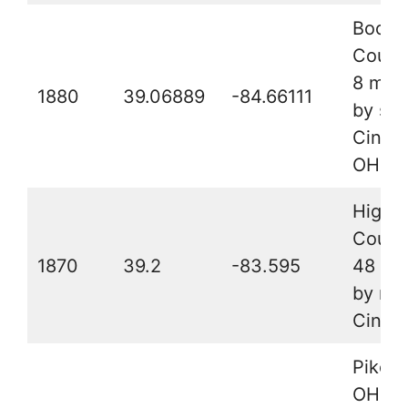
Boone
County
8 mile
1880
39.06889
-84.66111
by sou
Cincin
OH
Highl
Count
1870
39.2
-83.595
48 mil
by nor
Cincin
Pike C
OH, 20