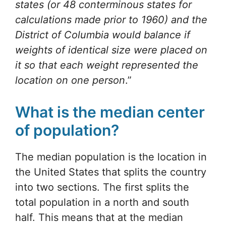
states (or 48 conterminous states for
calculations made prior to 1960) and the
District of Columbia would balance if
weights of identical size were placed on
it so that each weight represented the
location on one person
.”
What is the median center
of population?
The median population is the location in
the United States that splits the country
into two sections. The first splits the
total population in a north and south
half. This means that at the median