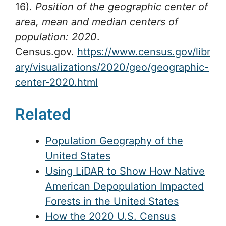
16).
Position of the geographic center of
area, mean and median centers of
population: 2020
.
Census.gov.
https://www.census.gov/libr
ary/visualizations/2020/geo/geographic-
center-2020.html
Related
Population Geography of the
United States
Using LiDAR to Show How Native
American Depopulation Impacted
Forests in the United States
How the 2020 U.S. Census