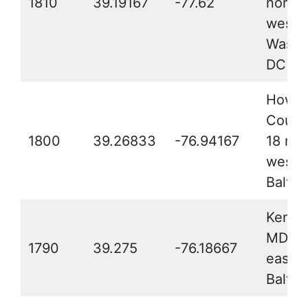
1810
39.19167
-77.62
north
west o
Washi
DC
Howar
Count
1800
39.26833
-76.94167
18 mil
west o
Baltim
Kent 
MD, 2
1790
39.275
-76.18667
east o
Baltim