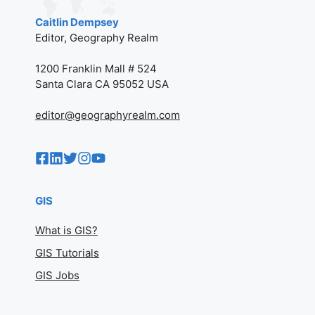
Caitlin Dempsey
Editor, Geography Realm
1200 Franklin Mall # 524
Santa Clara CA 95052 USA
editor@geographyrealm.com
GIS
What is GIS?
GIS Tutorials
GIS Jobs