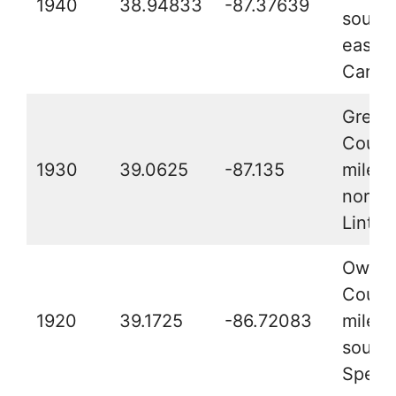
1940
38.94833
-87.37639
southe
east o
Carlis
Green
County
1930
39.0625
-87.135
miles
northe
Linton
Owen
County
1920
39.1725
-86.72083
miles 
southe
Spenc