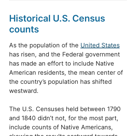
Historical U.S. Census
counts
As the population of the
United States
has risen, and the Federal government
has made an effort to include Native
American residents, the mean center of
the country’s population has shifted
westward.
The U.S. Censuses held between 1790
and 1840 didn’t not, for the most part,
include counts of Native Americans,