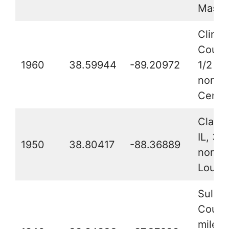
Masco
Clinto
County
1960
38.59944
-89.20972
1/2 mi
northw
Centra
Clay C
IL, 3 
1950
38.80417
-88.36889
northe
Louisv
Sulliv
County
mile