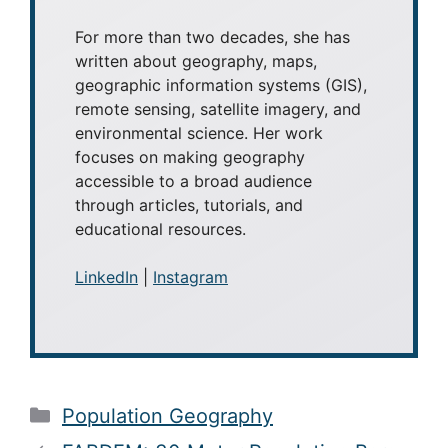
For more than two decades, she has
written about geography, maps,
geographic information systems (GIS),
remote sensing, satellite imagery, and
environmental science. Her work
focuses on making geography
accessible to a broad audience
through articles, tutorials, and
educational resources.
LinkedIn
|
Instagram
Categories
Population Geography