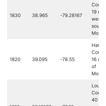
Count
19 mil
1830
38.965
-79.28167
west-
south
Morefi
Hardy
Count
1820
39.095
-78.55
16 mil
of
Moore
Loudo
Count
40 mil