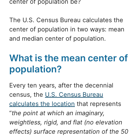
center of population be?
The U.S. Census Bureau calculates the
center of population in two ways: mean
and median center of population.
What is the mean center of
population?
Every ten years, after the decennial
census, the
U.S. Census Bureau
calculates the location
that represents
“
the point at which an imaginary,
weightless, rigid, and flat (no elevation
effects) surface representation of the 50