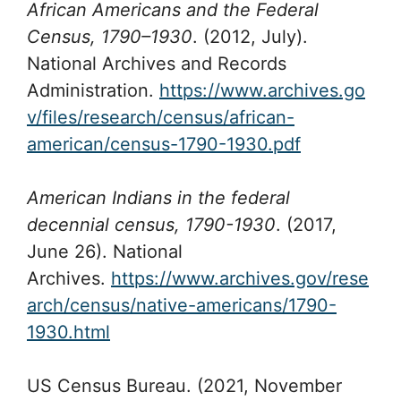
African Americans and the Federal
Census, 1790–1930
. (2012, July).
National Archives and Records
Administration.
https://www.archives.go
v/files/research/census/african-
american/census-1790-1930.pdf
American Indians in the federal
decennial census, 1790-1930
. (2017,
June 26). National
Archives.
https://www.archives.gov/rese
arch/census/native-americans/1790-
1930.html
US Census Bureau. (2021, November