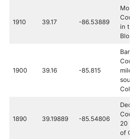
Monro
County
1910
39.17
-86.53889
in the 
Bloom
Barth
County
1900
39.16
-85.815
miles
southe
Colum
Decat
County
1890
39.19889
-85.54806
20 mil
of Co