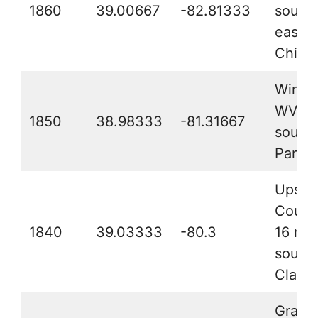
1860
39.00667
-82.81333
south
east o
Chilli
Wirt C
WV, 2
1850
38.98333
-81.31667
southe
Parke
Upshu
Count
1840
39.03333
-80.3
16 mil
south 
Clarks
Grant