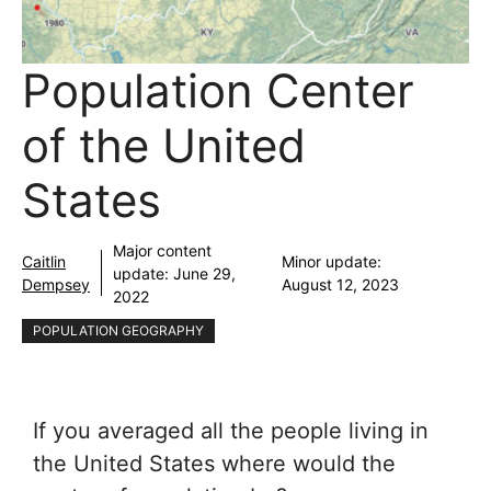
Population Center
of the United
States
Major content
Caitlin
Minor update:
update:
June 29,
Dempsey
August 12, 2023
2022
POPULATION GEOGRAPHY
If you averaged all the people living in
the United States where would the