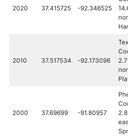
2020
37.415725
-92.346525
14.6 m
northe
Hartvi
Texas
Count
2010
37.517534
-92.173096
2.7 mi
northe
Plato
Phelp
Count
2000
37.69699
-91.80957
2.8 mi
east o
Spring