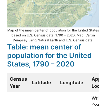
Map of the mean center of population for the United States
based on U.S. Census data, 1790 – 2020. Map: Caitlin
Dempsey using Natural Earth and U.S. Census data.
Table: mean center of
population for the United
States, 1790 – 2020
Census
Appro
Latitude
Longitude
Year
Locat
Wright
Count