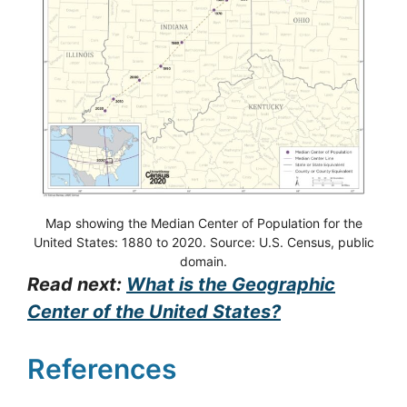
Map showing the Median Center of Population for the
United States: 1880 to 2020. Source: U.S. Census, public
domain.
Read next:
What is the Geographic
Center of the United States?
References