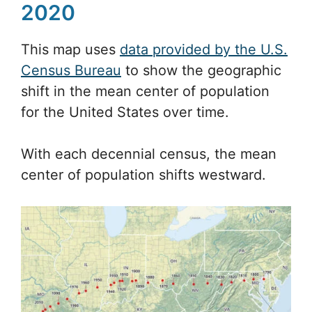
2020
This map uses
data provided by the U.S.
Census Bureau
to show the geographic
shift in the mean center of population
for the United States over time.
With each decennial census, the mean
center of population shifts westward.