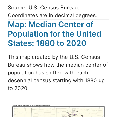
Source: U.S. Census Bureau.
Coordinates are in decimal degrees.
Map: Median Center of
Population for the United
States: 1880 to 2020
This map created by the U.S. Census
Bureau shows how the median center of
population has shifted with each
decennial census starting with 1880 up
to 2020.