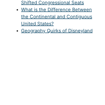
Shifted Congressional Seats
What is the Difference Between
the Continental and Contiguous
United States?
Geography Quirks of Disneyland