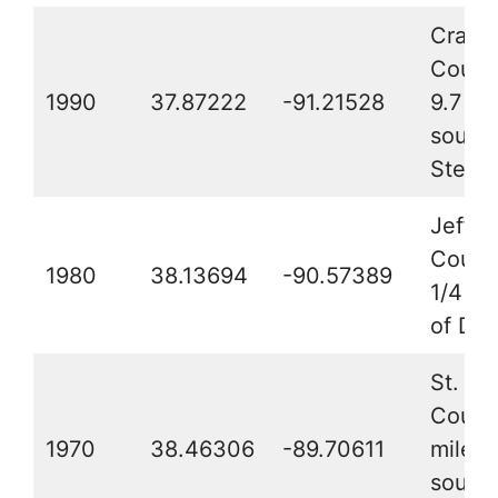
Crawf
Count
1990
37.87222
-91.21528
9.7 mi
southe
Steelvi
Jeffer
Count
1980
38.13694
-90.57389
1/4 mi
of De
St. Cla
County
1970
38.46306
-89.70611
miles 
southe