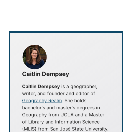
Caitlin Dempsey
Caitlin Dempsey
is a geographer,
writer, and founder and editor of
Geography Realm
. She holds
bachelor's and master's degrees in
Geography from UCLA and a Master
of Library and Information Science
(MLIS) from San José State University.