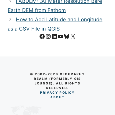
FABDEM: 30 Meter Resolution Bare
Earth DEM from Fathom
How to Add Latitude and Longitude
as a CSV File in QGIS
Facebook
Instagram
LinkedIn
YouTube
Bluesky
X
© 2002–2026 GEOGRAPHY
REALM (FORMERLY GIS
LOUNGE). ALL RIGHTS
RESERVED.
PRIVACY POLICY
AB
O
UT