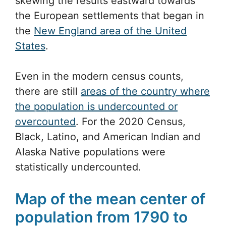
skewing the results eastward towards
the European settlements that began in
the
New England area of the United
States
.
Even in the modern census counts,
there are still
areas of the country where
the population is undercounted or
overcounted
. For the 2020 Census,
Black, Latino, and American Indian and
Alaska Native populations were
statistically undercounted.
Map of the mean center of
population from 1790 to