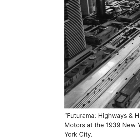
“Futurama: Highways & Ho
Motors at the 1939 New Y
York City.