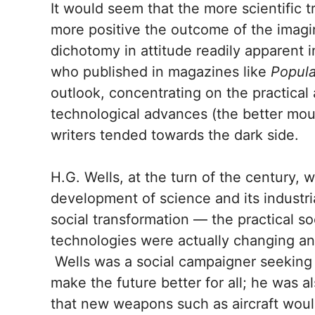
It would seem that the more scientific t
more positive the outcome of the imagin
dichotomy in attitude readily apparent i
who published in magazines like
Popul
outlook, concentrating on the practical 
technological advances (the better mou
writers tended towards the dark side.
H.G. Wells, at the turn of the century, w
development of science and its industria
social transformation — the practical 
technologies were actually changing and
Wells was a social campaigner seeking 
make the future better for all; he was 
that new weapons such as aircraft woul