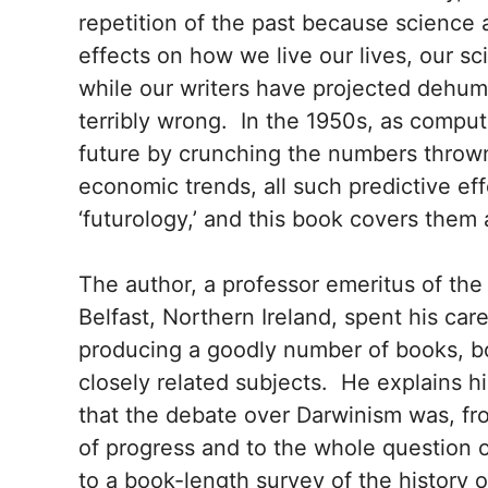
repetition of the past because science 
effects on how we live our lives, our s
while our writers have projected dehu
terribly wrong. In the 1950s, as comput
future by crunching the numbers thrown
economic trends, all such predictive ef
‘futurology,’ and this book covers them a
The author, a professor emeritus of the 
Belfast, Northern Ireland, spent his car
producing a goodly number of books, bo
closely related subjects. He explains hi
that the debate over Darwinism was, fro
of progress and to the whole question of
to a book-length survey of the history o