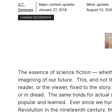
G.T.
Major content update:
Minor update:
Dempsey
January 27, 2018
August 13, 202
HUMAN GEOGRAPHY
The essence of science fiction — whethe
imagining of our future. This, and not t
reader, or the viewer, fixed to the stor
or in dread. The same holds for actual 
popular and learned. Ever since we huma
Revolution in the nineteenth century, t