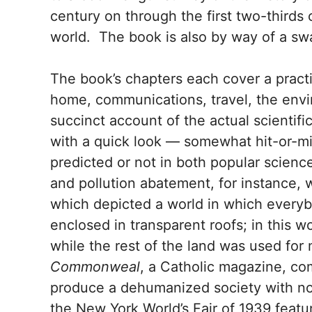
century on through the first two-thirds 
world. The book is also by way of a sw
The book’s chapters each cover a practic
home, communications, travel, the env
succinct account of the actual scientifi
with a quick look — somewhat hit-or-m
predicted or not in both popular scienc
and pollution abatement, for instance, 
which depicted a world in which everybo
enclosed in transparent roofs; in this w
while the rest of the land was used for
Commonweal
, a Catholic magazine, co
produce a dehumanized society with no
the New York World’s Fair of 1939 featu