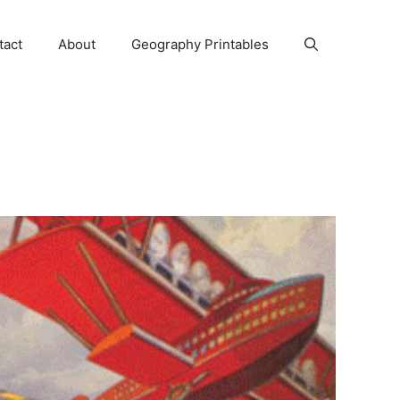
tact
About
Geography Printables