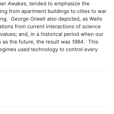
per Awakes
, tended to emphasize the
ing from apartment buildings to cities to war
ing. George Orwell also depicted, as Wells
ations from current interactions of science
values; and, in a historical period when our
 as the future, the result was
1984
. This
egimes used technology to control every