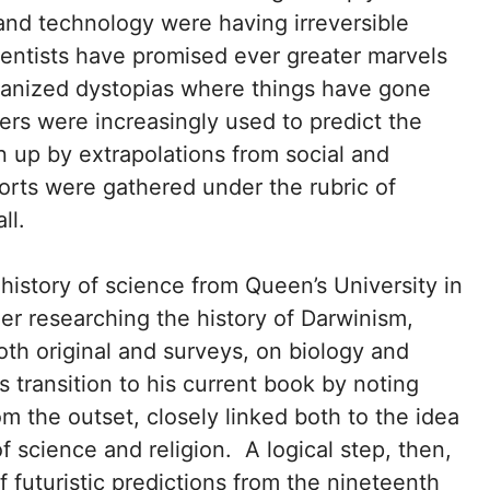
and technology were having irreversible
cientists have promised ever greater marvels
manized dystopias where things have gone
ers were increasingly used to predict the
 up by extrapolations from social and
forts were gathered under the rubric of
ll.
history of science from Queen’s University in
eer researching the history of Darwinism,
th original and surveys, on biology and
s transition to his current book by noting
m the outset, closely linked both to the idea
 science and religion. A logical step, then,
f futuristic predictions from the nineteenth