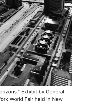
rizons.” Exhibit by General
ork World Fair held in New