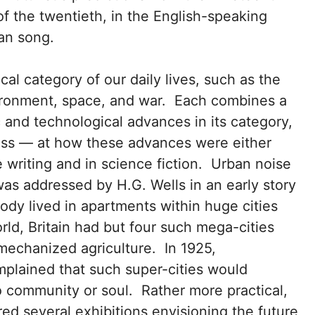
of the twentieth, in the English-speaking
an song.
al category of our daily lives, such as the
ironment, space, and war. Each combines a
c and technological advances in its category,
iss — at how these advances were either
e writing and in science fiction. Urban noise
was addressed by H.G. Wells in an early story
dy lived in apartments within huge cities
orld, Britain had but four such mega-cities
 mechanized agriculture. In 1925,
mplained that such super-cities would
 community or soul. Rather more practical,
red several exhibitions envisioning the future