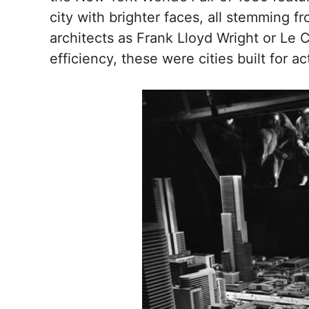
city with brighter faces, all stemming 
architects as Frank Lloyd Wright or Le
efficiency, these were cities built for ac