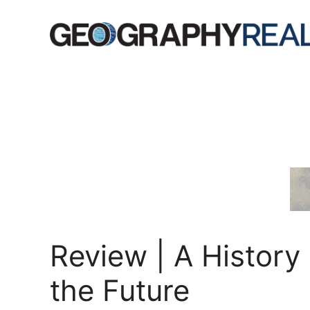
Skip
to
content
Review | A History 
the Future