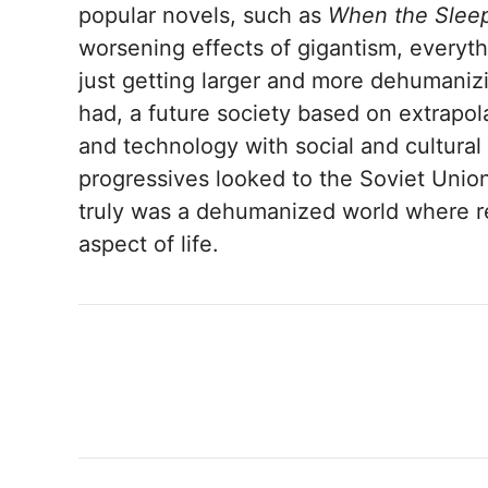
popular novels, such as
When the Slee
worsening effects of gigantism, everyth
just getting larger and more dehumaniz
had, a future society based on extrapol
and technology with social and cultural 
progressives looked to the Soviet Union
truly was a dehumanized world where r
aspect of life.