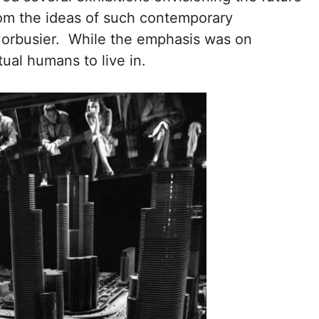
from the ideas of such contemporary
 Corbusier. While the emphasis was on
tual humans to live in.