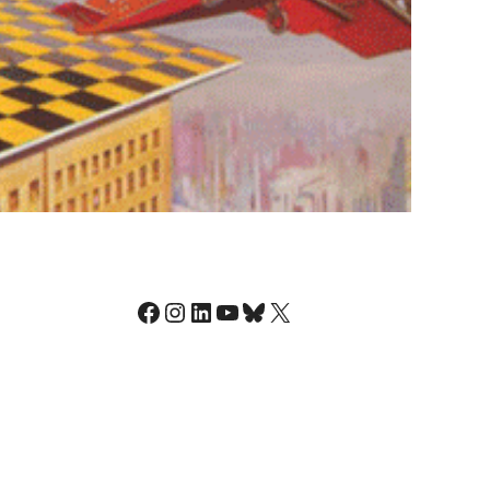
Facebook
Instagram
LinkedIn
YouTube
Bluesky
X