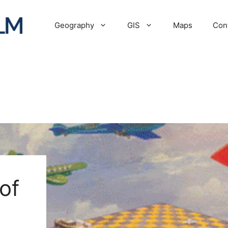
Geography
GIS
Maps
Con
of