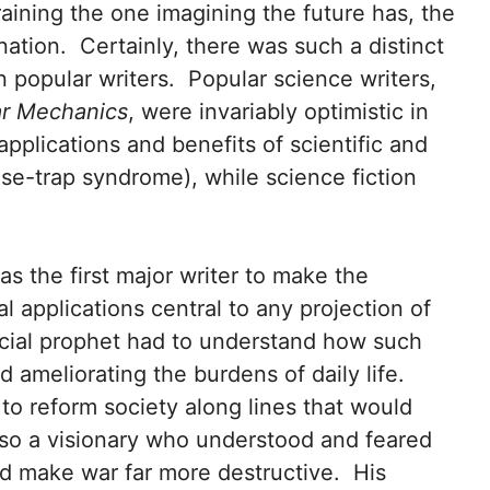
raining the one imagining the future has, the
ation. Certainly, there was such a distinct
n popular writers. Popular science writers,
ar Mechanics
, were invariably optimistic in
applications and benefits of scientific and
se-trap syndrome), while science fiction
as the first major writer to make the
l applications central to any projection of
social prophet had to understand how such
 ameliorating the burdens of daily life.
to reform society along lines that would
also a visionary who understood and feared
d make war far more destructive. His