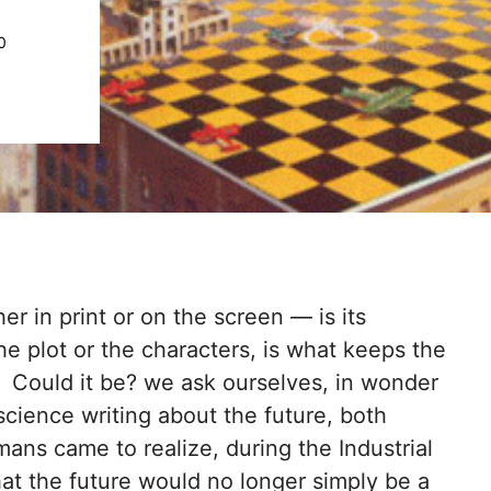
0
r in print or on the screen — is its
he plot or the characters, is what keeps the
y. Could it be? we ask ourselves, in wonder
science writing about the future, both
ns came to realize, during the Industrial
hat the future would no longer simply be a