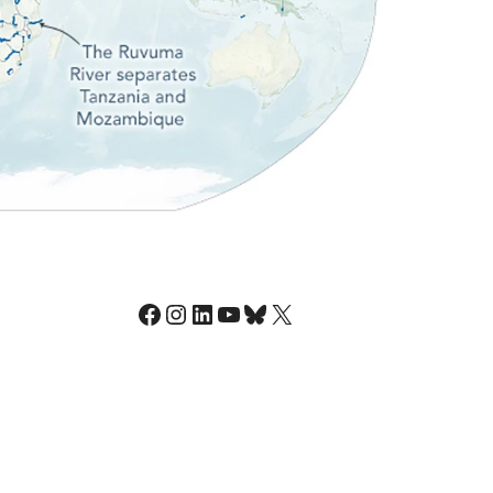
Facebook
Instagram
LinkedIn
YouTube
Bluesky
X