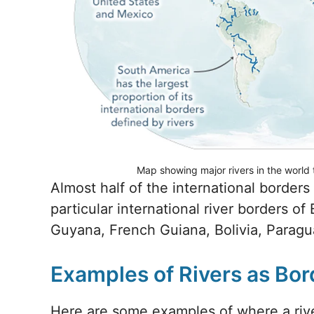
Map showing major rivers in the world 
Almost half of the international borders
particular international river borders o
Guyana, French Guiana, Bolivia, Paragua
Examples of Rivers as Bor
Here are some examples of where a riv