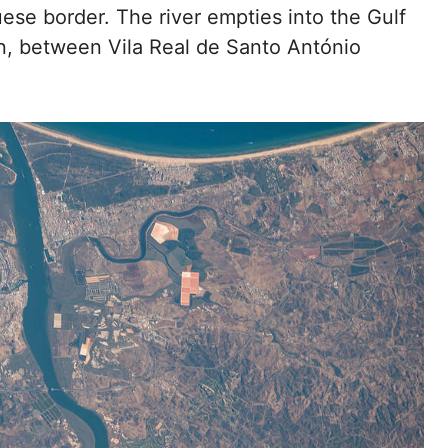
ese border. The river empties into the Gulf
an, between Vila Real de Santo António