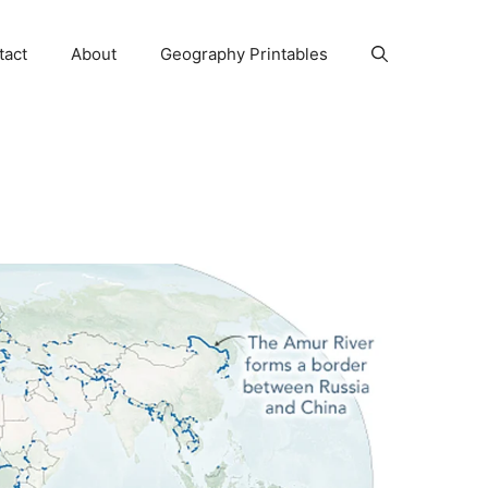
tact
About
Geography Printables