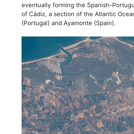
eventually forming the Spanish-Portugu
of Cádiz, a section of the Atlantic Oce
(Portugal) and Ayamonte (Spain).