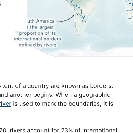
5
tent of a country are known as borders.
and another begins. When a geographic
river
is used to mark the boundaries, it is
0, rivers account for 23% of international