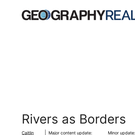
Skip
to
content
Rivers as Borders
Caitlin
Major content update:
Minor update