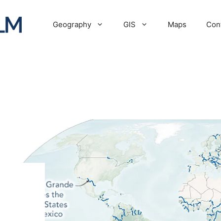
Geography
GIS
Maps
Con
: