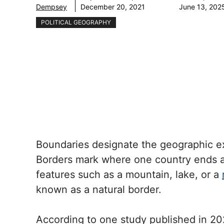
Dempsey
December 20, 2021
June 13, 202
POLITICAL GEOGRAPHY
Boundaries designate the geographic ex
Borders mark where one country ends 
features such as a mountain, lake, or a
known as a natural border.
According to one study published in 202