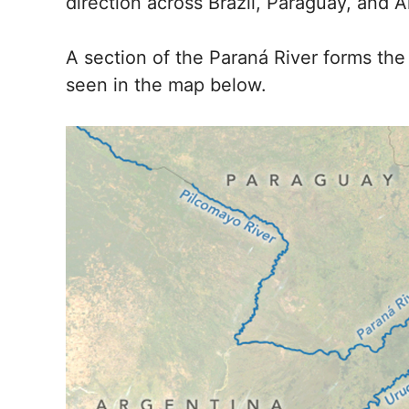
direction across Brazil, Paraguay, and A
A section of the Paraná River forms th
seen in the map below.