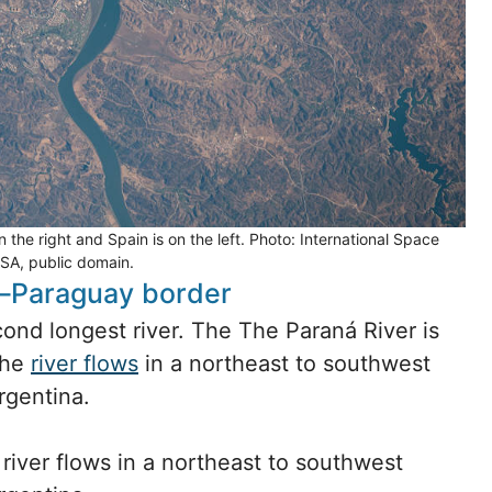
the right and Spain is on the left. Photo: International Space
ASA, public domain.
a–Paraguay border
ond longest river. The The Paraná River is
The
river flows
in a northeast to southwest
rgentina.
river flows in a northeast to southwest