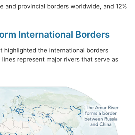
te and provincial borders worldwide, and 12%
Form International Borders
 highlighted the international borders
 lines represent major rivers that serve as