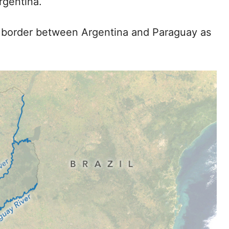
rgentina.
e border between Argentina and Paraguay as