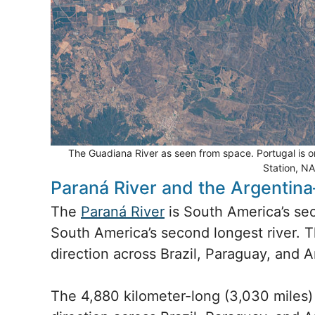
The Guadiana River as seen from space. Portugal is on 
Station, N
Paraná River and the Argentin
The
Paraná River
is South America’s sec
South America’s second longest river. 
direction across Brazil, Paraguay, and A
The 4,880 kilometer-long (3,030 miles) 