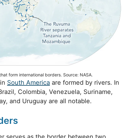
that form international borders. Source: NASA.
 in
South America
are formed by rivers. In
f Brazil, Colombia, Venezuela, Suriname,
y, and Uruguay are all notable.
ders
er serves as the border between two