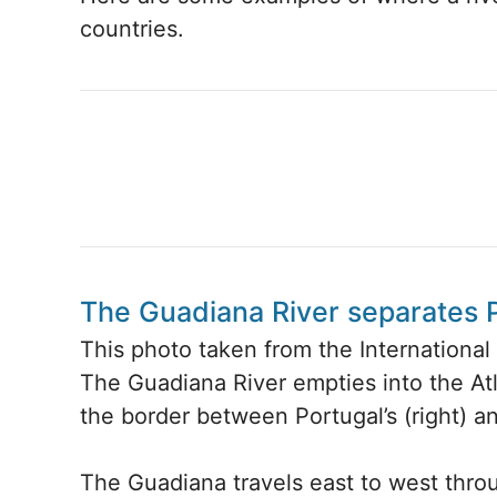
countries.
The Guadiana River separates 
This photo taken from the Internationa
The Guadiana River empties into the Atl
the border between Portugal’s (right) an
The Guadiana travels east to west thro