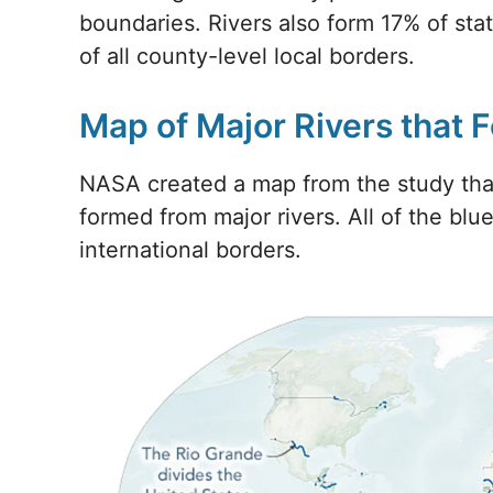
boundaries. Rivers also form 17% of sta
of all county-level local borders.
Map of Major Rivers that 
NASA created a map from the study that
formed from major rivers. All of the blue
international borders.