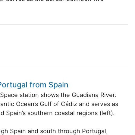
Portugal from Spain
l Space station shows the Guadiana River.
antic Ocean’s Gulf of Cádiz and serves as
d Spain’s southern coastal regions (left).
ugh Spain and south through Portugal,