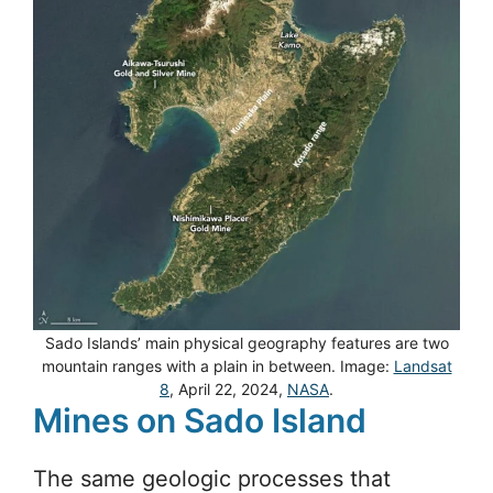
Sado Islands’ main physical geography features are two
mountain ranges with a plain in between. Image:
Landsat
8
, April 22, 2024,
NASA
.
Mines on Sado Island
The same geologic processes that