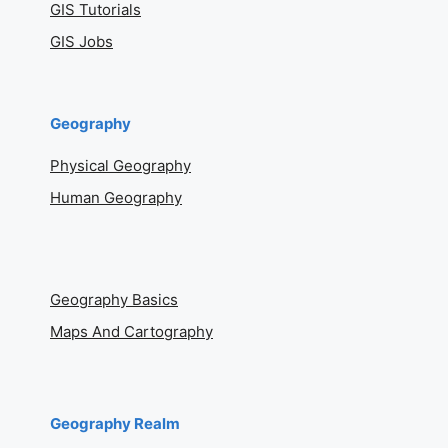
GIS Tutorials
GIS Jobs
Geography
Physical Geography
Human Geography
Geography Basics
Maps And Cartography
Geography Realm