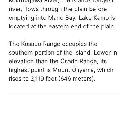
Kokufugawa River, the island’s longest
river, flows through the plain before
emptying into Mano Bay. Lake Kamo is
located at the eastern end of the plain.
The Kosado Range occupies the
southern portion of the island. Lower in
elevation than the Ōsado Range, its
highest point is Mount Ōjiyama, which
rises to 2,119 feet (646 meters).