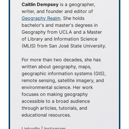
Caitlin Dempsey
is a geographer,
writer, and founder and editor of
Geography Realm
. She holds
bachelor's and master's degrees in
Geography from UCLA and a Master
of Library and Information Science
(MLIS) from San José State University.
For more than two decades, she has
written about geography, maps,
geographic information systems (GIS),
remote sensing, satellite imagery, and
environmental science. Her work
focuses on making geography
accessible to a broad audience
through articles, tutorials, and
educational resources.
LinkedIn
|
Instagram