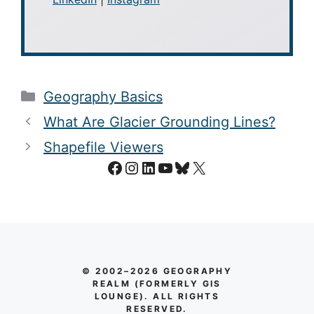
Categories
Geography Basics
What Are Glacier Grounding Lines?
Shapefile Viewers
Facebook
Instagram
LinkedIn
YouTube
Bluesky
X
© 2002–2026 GEOGRAPHY
REALM (FORMERLY GIS
LOUNGE). ALL RIGHTS
RESERVED.