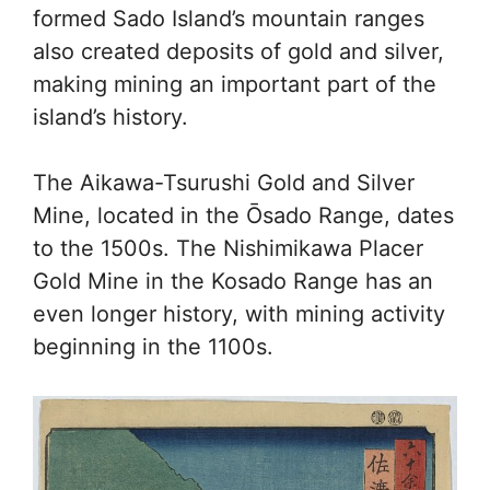
formed Sado Island’s mountain ranges
also created deposits of gold and silver,
making mining an important part of the
island’s history.
The Aikawa-Tsurushi Gold and Silver
Mine, located in the Ōsado Range, dates
to the 1500s. The Nishimikawa Placer
Gold Mine in the Kosado Range has an
even longer history, with mining activity
beginning in the 1100s.