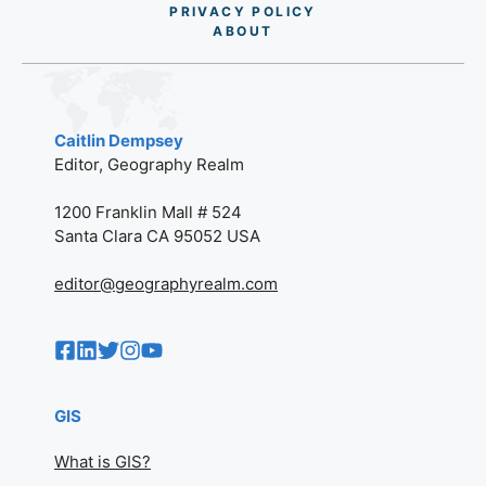
PRIVACY POLICY
AB
O
UT
Caitlin Dempsey
Editor, Geography Realm
1200 Franklin Mall # 524
Santa Clara CA 95052 USA
editor@geographyrealm.com
GIS
What is GIS?