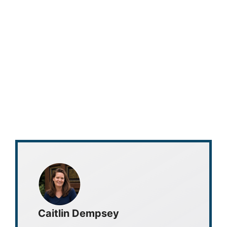
Caitlin Dempsey