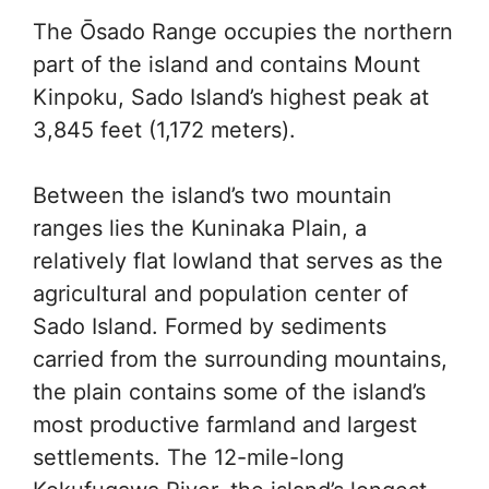
The Ōsado Range occupies the northern
part of the island and contains Mount
Kinpoku, Sado Island’s highest peak at
3,845 feet (1,172 meters).
Between the island’s two mountain
ranges lies the Kuninaka Plain, a
relatively flat lowland that serves as the
agricultural and population center of
Sado Island. Formed by sediments
carried from the surrounding mountains,
the plain contains some of the island’s
most productive farmland and largest
settlements. The 12-mile-long