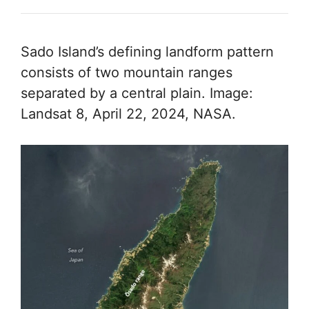
Sado Island’s defining landform pattern
consists of two mountain ranges
separated by a central plain. Image:
Landsat 8, April 22, 2024, NASA.