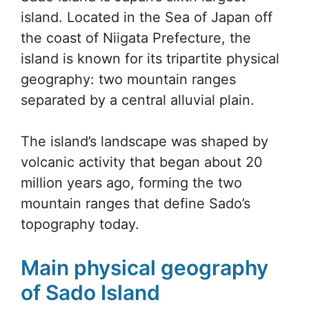
island. Located in the Sea of Japan off
the coast of Niigata Prefecture, the
island is known for its tripartite physical
geography: two mountain ranges
separated by a central alluvial plain.
The island’s landscape was shaped by
volcanic activity that began about 20
million years ago, forming the two
mountain ranges that define Sado’s
topography today.
Main physical geography
of Sado Island