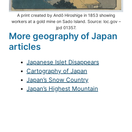
A print created by Andō Hiroshige in 1853 showing
workers at a gold mine on Sado Island. Source: loc.gov –
jpd 01357.
More geography of Japan
articles
Japanese Islet Disappears
Cartography of Japan
Japan’s Snow Country
Japan’s Highest Mountain