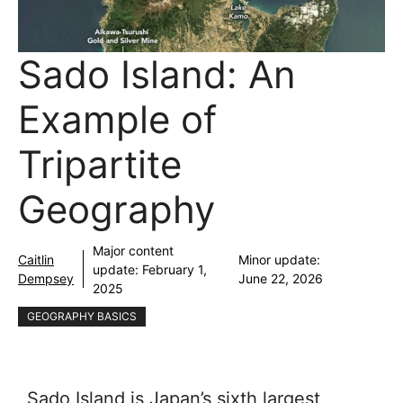
Sado Island: An
Example of
Tripartite
Geography
Major content
Caitlin
Minor update:
update:
February 1,
Dempsey
June 22, 2026
2025
GEOGRAPHY BASICS
Sado Island is Japan’s sixth largest