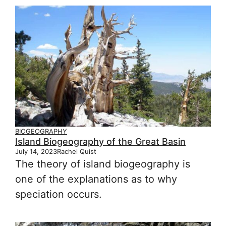
BIOGEOGRAPHY
Island Biogeography of the Great Basin
July 14, 2023
Rachel Quist
The theory of island biogeography is
one of the explanations as to why
speciation occurs.