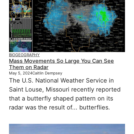
BIOGEOGRAPHY
Mass Movements So Large You Can See
Them on Radar
May 5, 2024
Caitlin Dempsey
The U.S. National Weather Service in
Saint Louse, Missouri recently reported
that a butterfly shaped pattern on its
radar was the result of... butterflies.