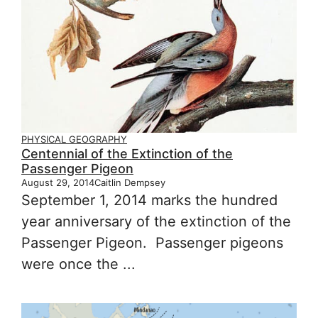
PHYSICAL GEOGRAPHY
Centennial of the Extinction of the
Passenger Pigeon
August 29, 2014
Caitlin Dempsey
September 1, 2014 marks the hundred
year anniversary of the extinction of the
Passenger Pigeon. Passenger pigeons
were once the ...