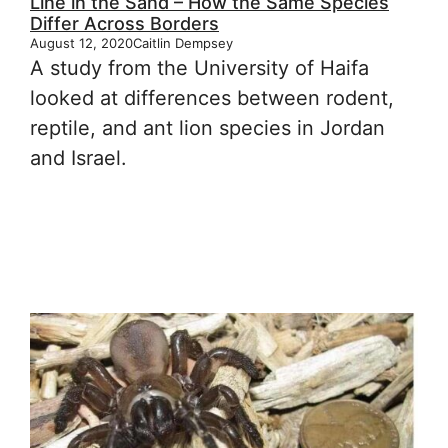
Line in the Sand – How the Same Species
Differ Across Borders
August 12, 2020
Caitlin Dempsey
A study from the University of Haifa
looked at differences between rodent,
reptile, and ant lion species in Jordan
and Israel.