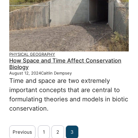
PHYSICAL GEOGRAPHY
How Space and Time Affect Conservation
Biology
August 12, 2024
Caitlin Dempsey
Time and space are two extremely
important concepts that are central to
formulating theories and models in biotic
conservation.
Previous
1
2
3