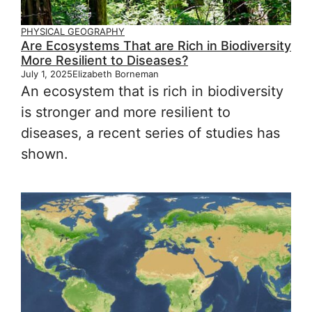
PHYSICAL GEOGRAPHY
Are Ecosystems That are Rich in Biodiversity
More Resilient to Diseases?
July 1, 2025
Elizabeth Borneman
An ecosystem that is rich in biodiversity
is stronger and more resilient to
diseases, a recent series of studies has
shown.