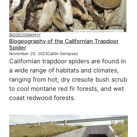
BIOGEOGRAPHY
Biogeography of the Californian Trapdoor
Spider
November 20, 2023
Caitlin Dempsey
Californian trapdoor spiders are found in
a wide range of habitats and climates,
ranging from hot, dry cresote bush scrub
to cool montane red fir forests, and wet
coast redwood forests.