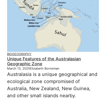
BIOGEOGRAPHY
Unique Features of the Australasian
Geographic Zone
March 13, 2025
Elizabeth Borneman
Australasia is a unique geographical and
ecological zone compromised of
Australia, New Zealand, New Guinea,
and other small islands nearby.