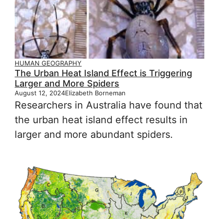
HUMAN GEOGRAPHY
The Urban Heat Island Effect is Triggering
Larger and More Spiders
August 12, 2024
Elizabeth Borneman
Researchers in Australia have found that
the urban heat island effect results in
larger and more abundant spiders.