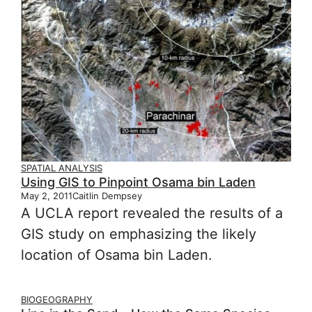
SPATIAL ANALYSIS
Using GIS to Pinpoint Osama bin Laden
May 2, 2011
Caitlin Dempsey
A UCLA report revealed the results of a
GIS study on emphasizing the likely
location of Osama bin Laden.
BIOGEOGRAPHY