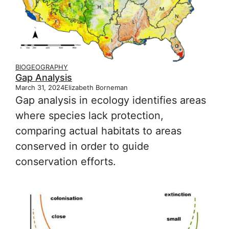
BIOGEOGRAPHY
Gap Analysis
March 31, 2024
Elizabeth Borneman
Gap analysis in ecology identifies areas
where species lack protection,
comparing actual habitats to areas
conserved in order to guide
conservation efforts.