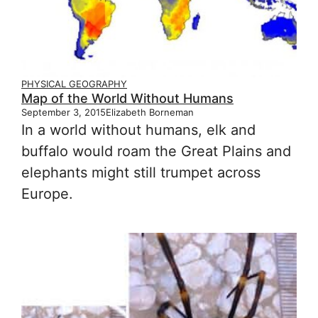
PHYSICAL GEOGRAPHY
Map of the World Without Humans
September 3, 2015
Elizabeth Borneman
In a world without humans, elk and
buffalo would roam the Great Plains and
elephants might still trumpet across
Europe.