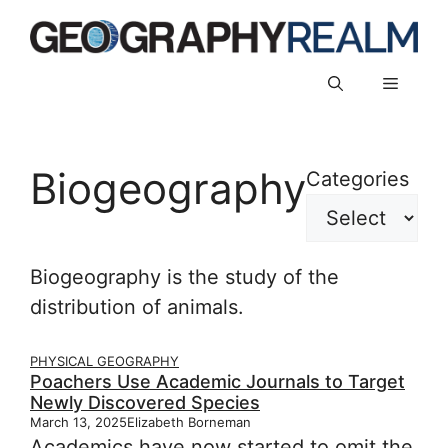
Skip
to
content
Menu
Biogeography
Categories
Biogeography is the study of the
distribution of animals.
PHYSICAL GEOGRAPHY
Poachers Use Academic Journals to Target
Newly Discovered Species
March 13, 2025
Elizabeth Borneman
Academics have now started to omit the