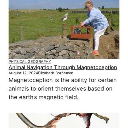
PHYSICAL GEOGRAPHY
Animal Navigation Through Magnetoception
August 12, 2024
Elizabeth Borneman
Magnetoception is the ability for certain
animals to orient themselves based on
the earth’s magnetic field.