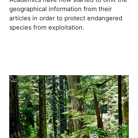
geographical information from their
articles in order to protect endangered
species from exploitation.