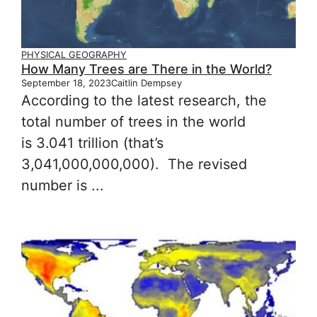
PHYSICAL GEOGRAPHY
How Many Trees are There in the World?
September 18, 2023
Caitlin Dempsey
According to the latest research, the
total number of trees in the world
is 3.041 trillion (that’s
3,041,000,000,000). The revised
number is ...