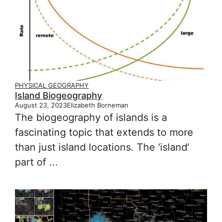
PHYSICAL GEOGRAPHY
Island Biogeography
August 23, 2023
Elizabeth Borneman
The biogeography of islands is a
fascinating topic that extends to more
than just island locations. The ‘island’
part of ...