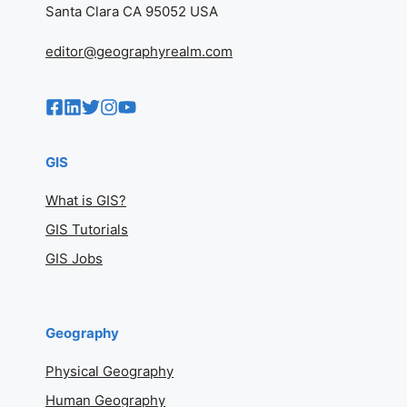
Santa Clara CA 95052 USA
editor@geographyrealm.com
GIS
What is GIS?
GIS Tutorials
GIS Jobs
Geography
Physical Geography
Human Geography