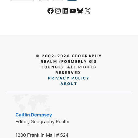
Facebook
Instagram
LinkedIn
YouTube
Bluesky
X
© 2002–2026 GEOGRAPHY
REALM (FORMERLY GIS
LOUNGE). ALL RIGHTS
RESERVED.
PRIVACY POLICY
AB
O
UT
Caitlin Dempsey
Editor, Geography Realm
1200 Franklin Mall # 524