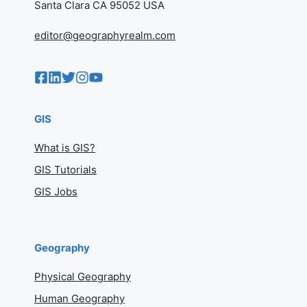
Santa Clara CA 95052 USA
editor@geographyrealm.com
GIS
What is GIS?
GIS Tutorials
GIS Jobs
Geography
Physical Geography
Human Geography