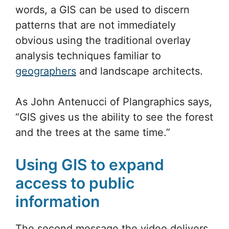
words, a GIS can be used to discern
patterns that are not immediately
obvious using the traditional overlay
analysis techniques familiar to
geographers
and landscape architects.
As John Antenucci of Plangraphics says,
“GIS gives us the ability to see the forest
and the trees at the same time.”
Using GIS to expand
access to public
information
The second message the video delivers