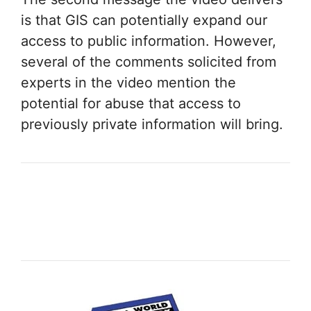
is that GIS can potentially expand our
access to public information. However,
several of the comments solicited from
experts in the video mention the
potential for abuse that access to
previously private information will bring.