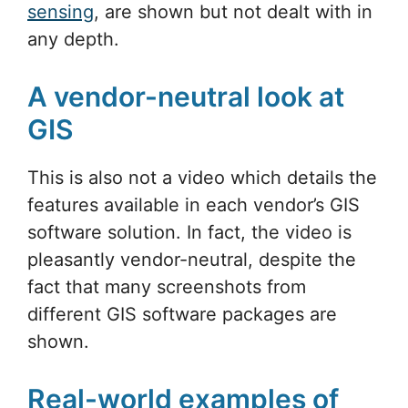
sensing
, are shown but not dealt with in
any depth.
A vendor-neutral look at
GIS
This is also not a video which details the
features available in each vendor’s GIS
software solution. In fact, the video is
pleasantly vendor-neutral, despite the
fact that many screenshots from
different GIS software packages are
shown.
Real-world examples of