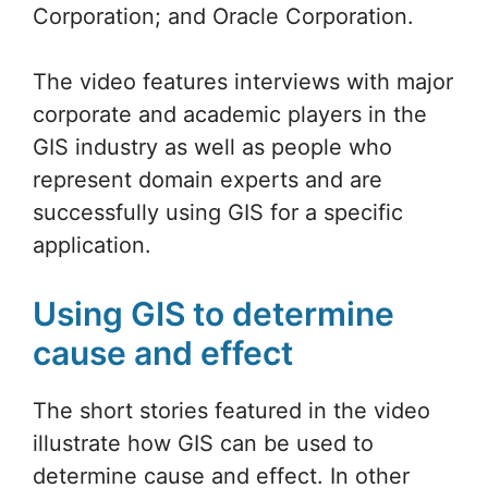
Corporation; and Oracle Corporation.
The video features interviews with major
corporate and academic players in the
GIS industry as well as people who
represent domain experts and are
successfully using GIS for a specific
application.
Using GIS to determine
cause and effect
The short stories featured in the video
illustrate how GIS can be used to
determine cause and effect. In other