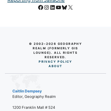
Facebook
Instagram
LinkedIn
YouTube
Bluesky
X
© 2002–2026 GEOGRAPHY
REALM (FORMERLY GIS
LOUNGE). ALL RIGHTS
RESERVED.
PRIVACY POLICY
AB
O
UT
Caitlin Dempsey
Editor, Geography Realm
1200 Franklin Mall # 524