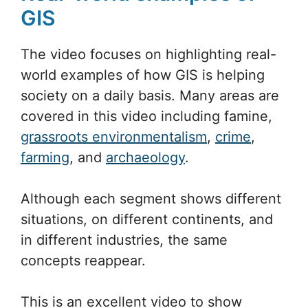
GIS
The video focuses on highlighting real-
world examples of how GIS is helping
society on a daily basis. Many areas are
covered in this video including famine,
grassroots environmentalism
,
crime
,
farming
, and
archaeology
.
Although each segment shows different
situations, on different continents, and
in different industries, the same
concepts reappear.
This is an excellent video to show