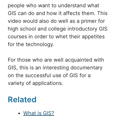
people who want to understand what
GIS can do and how it affects them. This
video would also do well as a primer for
high school and college introductory GIS
courses in order to whet their appetites
for the technology.
For those who are well acquainted with
GIS, this is an interesting documentary
on the successful use of GIS for a
variety of applications.
Related
What is GIS?