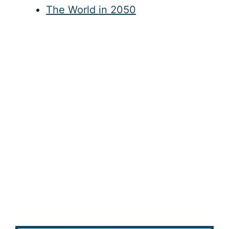
The World in 2050