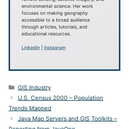
environmental science. Her work
focuses on making geography
accessible to a broad audience
through articles, tutorials, and
educational resources.
LinkedIn
|
Instagram
Categories
GIS Industry
U.S. Census 2000 – Population
Trends Mapped
Java Map Servers and GIS Toolkits –
Reporting from JavaOne