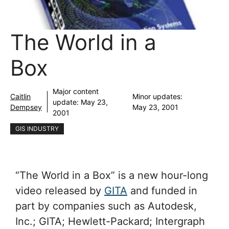
The World in a
Box
Major content
Caitlin
Minor updates:
update:
May 23,
Dempsey
May 23, 2001
2001
GIS INDUSTRY
“The World in a Box” is a new hour-long
video released by
GITA
and funded in
part by companies such as Autodesk,
Inc.; GITA; Hewlett-Packard; Intergraph