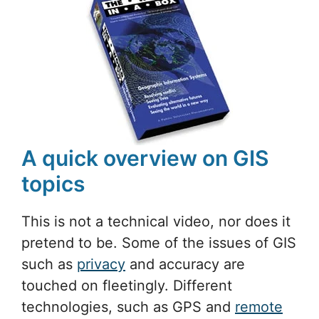
A quick overview on GIS
topics
This is not a technical video, nor does it
pretend to be. Some of the issues of GIS
such as
privacy
and accuracy are
touched on fleetingly. Different
technologies, such as GPS and
remote