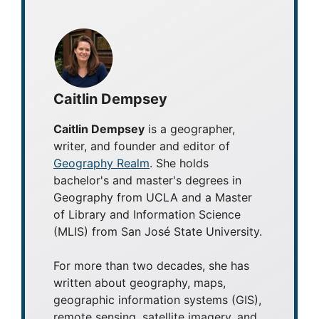
Caitlin Dempsey
Caitlin Dempsey
is a geographer,
writer, and founder and editor of
Geography Realm
. She holds
bachelor's and master's degrees in
Geography from UCLA and a Master
of Library and Information Science
(MLIS) from San José State University.
For more than two decades, she has
written about geography, maps,
geographic information systems (GIS),
remote sensing, satellite imagery, and