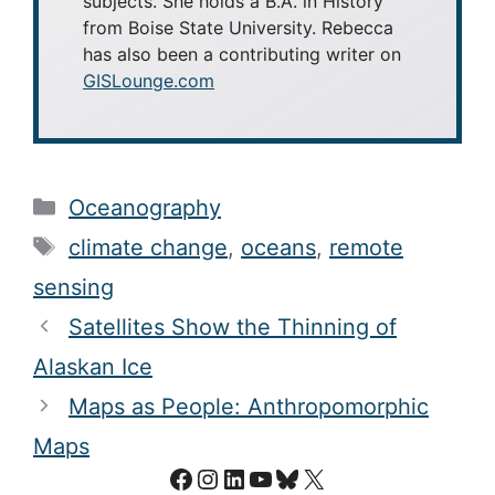
subjects. She holds a B.A. in History
from Boise State University. Rebecca
has also been a contributing writer on
GISLounge.com
Categories
Oceanography
Tags
climate change
,
oceans
,
remote
sensing
Satellites Show the Thinning of
Alaskan Ice
Maps as People: Anthropomorphic
Maps
Facebook
Instagram
LinkedIn
YouTube
Bluesky
X