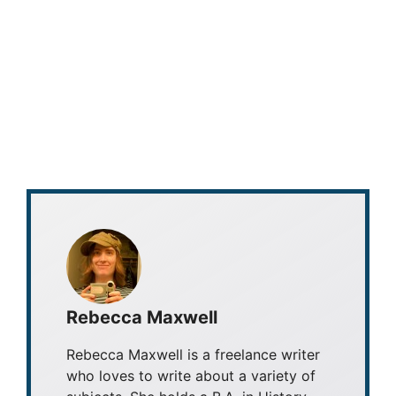
Rebecca Maxwell
Rebecca Maxwell is a freelance writer
who loves to write about a variety of