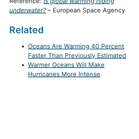
Reference:
Is global warming hiding
underwater?
– European Space Agency
Related
Oceans Are Warming 40 Percent
Faster Than Previously Estimated
Warmer Oceans Will Make
Hurricanes More Intense