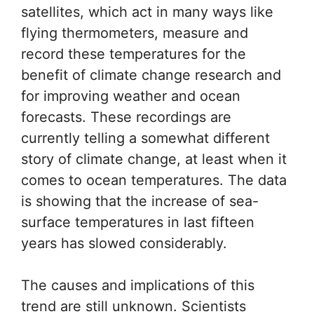
satellites, which act in many ways like
flying thermometers, measure and
record these temperatures for the
benefit of climate change research and
for improving weather and ocean
forecasts. These recordings are
currently telling a somewhat different
story of climate change, at least when it
comes to ocean temperatures. The data
is showing that the increase of sea-
surface temperatures in last fifteen
years has slowed considerably.
The causes and implications of this
trend are still unknown. Scientists