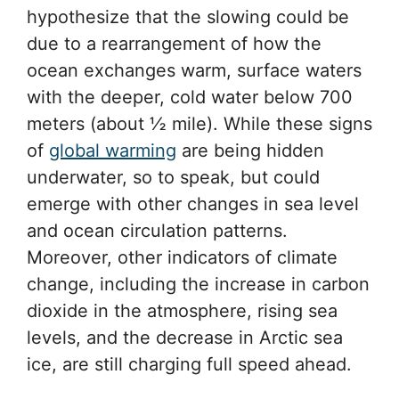
hypothesize that the slowing could be
due to a rearrangement of how the
ocean exchanges warm, surface waters
with the deeper, cold water below 700
meters (about ½ mile). While these signs
of
global warming
are being hidden
underwater, so to speak, but could
emerge with other changes in sea level
and ocean circulation patterns.
Moreover, other indicators of climate
change, including the increase in carbon
dioxide in the atmosphere, rising sea
levels, and the decrease in Arctic sea
ice, are still charging full speed ahead.