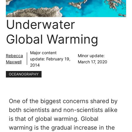
Underwater
Global Warming
Major content
Rebecca
Minor update:
update:
February 19,
Maxwell
March 17, 2020
2014
OCEANOGRAPHY
One of the biggest concerns shared by
both scientists and non-scientists alike
is that of global warming. Global
warming is the gradual increase in the