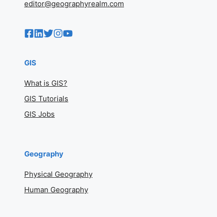
editor@geographyrealm.com
GIS
What is GIS?
GIS Tutorials
GIS Jobs
Geography
Physical Geography
Human Geography