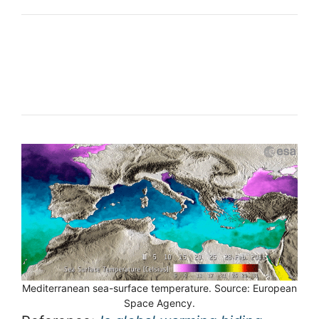
Mediterranean sea-surface temperature. Source: European
Space Agency.