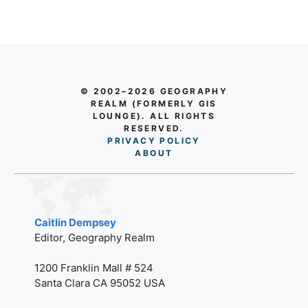
© 2002–2026 GEOGRAPHY
REALM (FORMERLY GIS
LOUNGE). ALL RIGHTS
RESERVED.
PRIVACY POLICY
AB
O
UT
Caitlin Dempsey
Editor, Geography Realm
1200 Franklin Mall # 524
Santa Clara CA 95052 USA