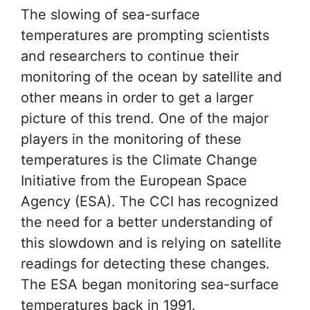
The slowing of sea-surface
temperatures are prompting scientists
and researchers to continue their
monitoring of the ocean by satellite and
other means in order to get a larger
picture of this trend. One of the major
players in the monitoring of these
temperatures is the Climate Change
Initiative from the European Space
Agency (ESA). The CCI has recognized
the need for a better understanding of
this slowdown and is relying on satellite
readings for detecting these changes.
The ESA began monitoring sea-surface
temperatures back in 1991.