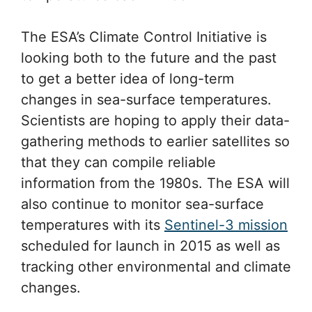
The ESA’s Climate Control Initiative is
looking both to the future and the past
to get a better idea of long-term
changes in sea-surface temperatures.
Scientists are hoping to apply their data-
gathering methods to earlier satellites so
that they can compile reliable
information from the 1980s. The ESA will
also continue to monitor sea-surface
temperatures with its
Sentinel-3 mission
scheduled for launch in 2015 as well as
tracking other environmental and climate
changes.