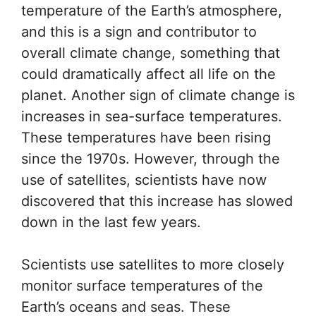
temperature of the Earth’s atmosphere,
and this is a sign and contributor to
overall climate change, something that
could dramatically affect all life on the
planet. Another sign of climate change is
increases in sea-surface temperatures.
These temperatures have been rising
since the 1970s. However, through the
use of satellites, scientists have now
discovered that this increase has slowed
down in the last few years.
Scientists use satellites to more closely
monitor surface temperatures of the
Earth’s oceans and seas. These