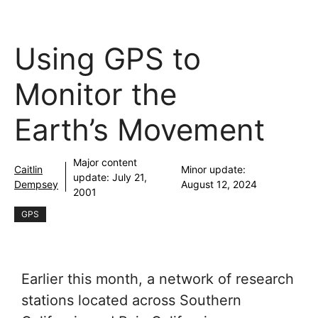
Using GPS to
Monitor the
Earth’s Movement
Major content
Caitlin
Minor update:
update:
July 21,
Dempsey
August 12, 2024
2001
GPS
Earlier this month, a network of research
stations located across Southern