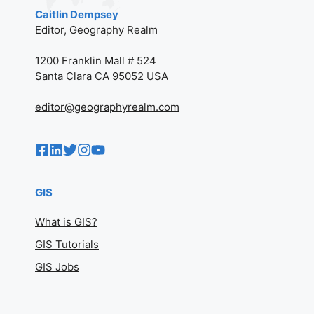
© 2002–2026 GEOGRAPHY
REALM (FORMERLY GIS
LOUNGE). ALL RIGHTS
RESERVED.
PRIVACY POLICY
AB
O
UT
Caitlin Dempsey
Editor, Geography Realm
1200 Franklin Mall # 524
Santa Clara CA 95052 USA
editor@geographyrealm.com