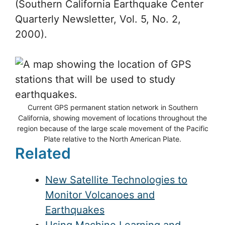
Solving an earthbound problem Ken
Hudnut, the current chair of SCIGN
states, “Southern California is the
premiere place in the world where
significant tectonic problems exist and
have been solved in large part by GPS.”
(Southern California Earthquake Center
Quarterly Newsletter, Vol. 5, No. 2,
2000).
Current GPS permanent station network in Southern