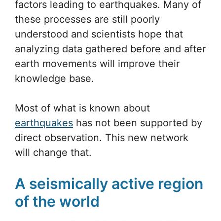
factors leading to earthquakes. Many of
these processes are still poorly
understood and scientists hope that
analyzing data gathered before and after
earth movements will improve their
knowledge base.
Most of what is known about
earthquakes
has not been supported by
direct observation. This new network
will change that.
A seismically active region
of the world