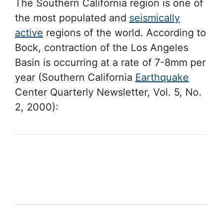
The Southern California region is one of
the most populated and
seismically
active
regions of the world. According to
Bock, contraction of the Los Angeles
Basin is occurring at a rate of 7-8mm per
year (Southern California
Earthquake
Center Quarterly Newsletter, Vol. 5, No.
2, 2000):