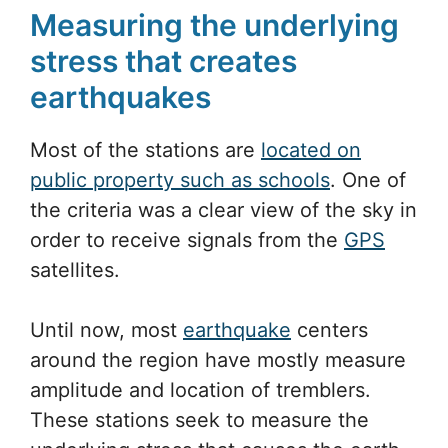
that 7 mm/yr?”
Through data gathered by the research
stations, the stress allocation of this
movement will be studied.
Measuring the underlying
stress that creates
earthquakes
Most of the stations are
located on
public property such as schools
. One of
the criteria was a clear view of the sky in