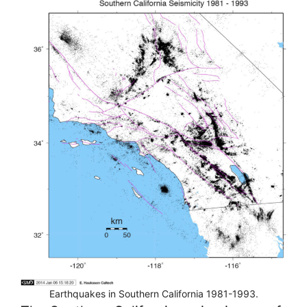
Earthquakes in Southern California 1981-1993.