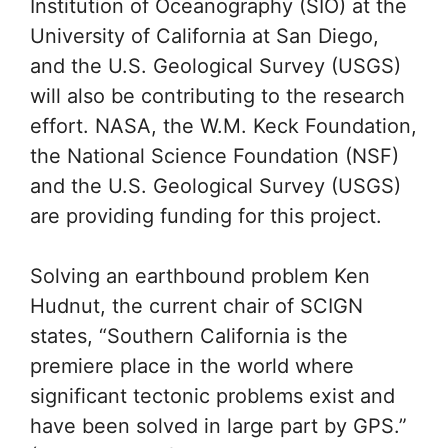
A multi-agency effort to
study earthquakes
SCIGN was designed and will be
managed by the Southern California
Earthquake Center. NASA’s Jet
Propulsion Laboratory (JPL), the Scripps
Institution of Oceanography (SIO) at the
University of California at San Diego,
and the U.S. Geological Survey (USGS)
will also be contributing to the research
effort. NASA, the W.M. Keck Foundation,
the National Science Foundation (NSF)
and the U.S. Geological Survey (USGS)
are providing funding for this project.