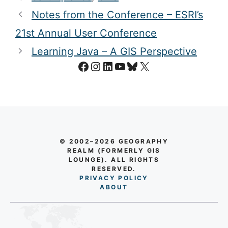
LinkedIn
|
Instagram
Categories
GPS
Tags
earthquakes
,
GPS
Notes from the Conference – ESRI’s
21st Annual User Conference
Learning Java – A GIS Perspective
Facebook
Instagram
LinkedIn
YouTube
Bluesky
X