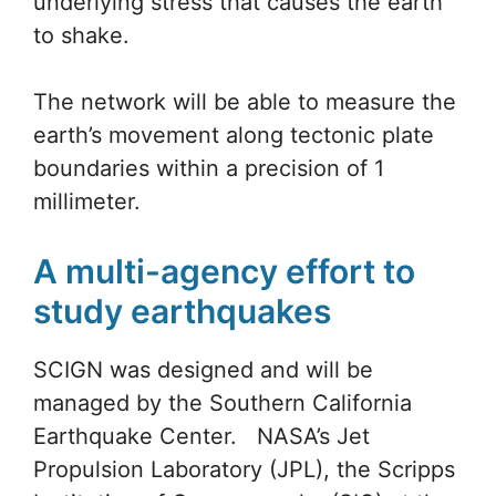
order to receive signals from the
GPS
satellites.
Until now, most
earthquake
centers
around the region have mostly measure
amplitude and location of tremblers.
These stations seek to measure the
underlying stress that causes the earth
to shake.
The network will be able to measure the
earth’s movement along tectonic plate
boundaries within a precision of 1
millimeter.