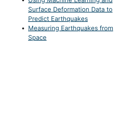
California, showing movement of locations throughout the
region because of the large scale movement of the Pacific
Plate relative to the North American Plate.
Related
New Satellite Technologies to
Monitor Volcanoes and
Earthquakes
Using Machine Learning and
Surface Deformation Data to
Predict Earthquakes
Measuring Earthquakes from
Space