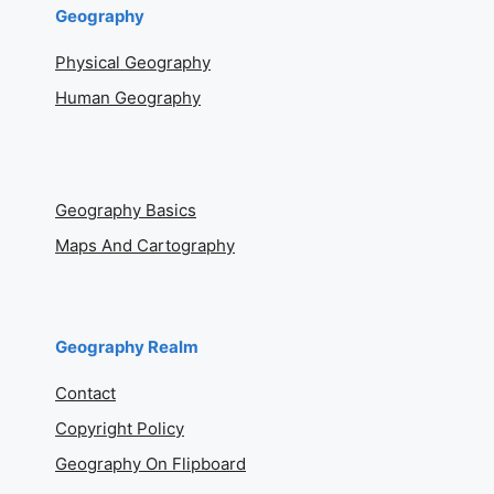
GIS
What is GIS?
GIS Tutorials
GIS Jobs
Geography
Physical Geography
Human Geography
Geography Basics
Maps And Cartography