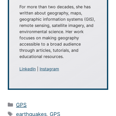
Caitlin Dempsey
Caitlin Dempsey
is a geographer,
writer, and founder and editor of
Geography Realm
. She holds
bachelor's and master's degrees in
Geography from UCLA and a Master
of Library and Information Science
(MLIS) from San José State University.
For more than two decades, she has
written about geography, maps,
geographic information systems (GIS),
remote sensing, satellite imagery, and
environmental science. Her work
focuses on making geography
accessible to a broad audience
through articles, tutorials, and
educational resources.