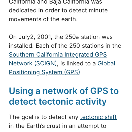
California and Baja California was
dedicated in order to detect minute
movements of the earth.
On July2, 2001, the 250
station was
th
installed. Each of the 250 stations in the
Southern California Integrated GPS
Network (SCIGN)
, is linked to a
Global
Positioning System (GPS)
.
Using a network of GPS to
detect tectonic activity
The goal is to detect any
tectonic shift
in the Earth’s crust in an attempt to