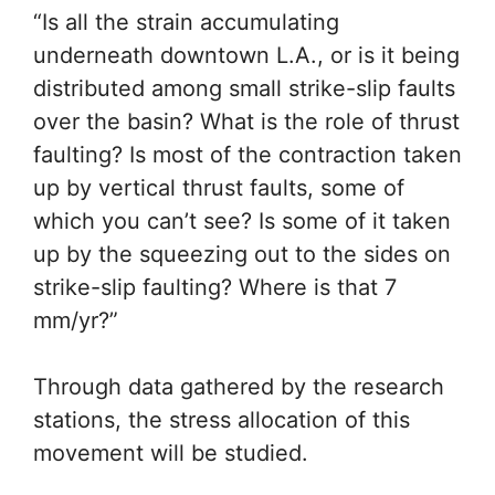
“Is all the strain accumulating
underneath downtown L.A.,
or is it being distributed
among small strike-slip faults
over the basin? What is the
role of thrust faulting? Is
most of the contraction taken
up by vertical thrust faults,
some of which you can’t see?
Is some of it taken up by the
squeezing out to the sides on
strike-slip faulting? Where is