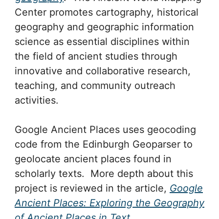
Center promotes cartography, historical
geography and geographic information
science as essential disciplines within
the field of ancient studies through
innovative and collaborative research,
teaching, and community outreach
activities.
Google Ancient Places uses geocoding
code from the Edinburgh Geoparser to
geolocate ancient places found in
scholarly texts. More depth about this
project is reviewed in the article,
Google
Ancient Places: Exploring the Geography
of Ancient Places in Text
.