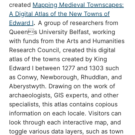
created
Mapping Medieval Townscapes:
A Digital Atlas of the New Towns of
Edward I
.
A group of researchers from
Queens University Belfast, working
with funds from the Arts and Humanities
Research Council, created this digital
atlas of the towns created by King
Edward I between 1277 and 1303 such
as Conwy, Newborough, Rhuddlan, and
Aberystwyth. Drawing on the work of
archaeologists, GIS experts, and other
specialists, this atlas contains copious
information on each locale. Visitors can
look through each interactive map, and
toggle various data layers, such as town