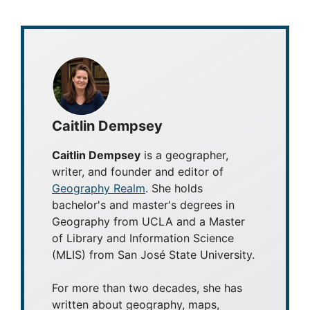
Caitlin Dempsey
Caitlin Dempsey
is a geographer,
writer, and founder and editor of
Geography Realm
. She holds
bachelor's and master's degrees in
Geography from UCLA and a Master
of Library and Information Science
(MLIS) from San José State University.
For more than two decades, she has
written about geography, maps,