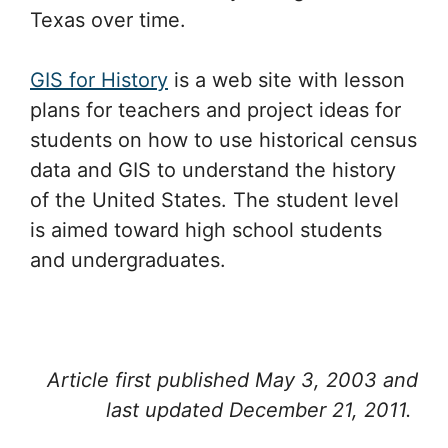
Texas over time.
GIS for History
is a web site with lesson
plans for teachers and project ideas for
students on how to use historical census
data and GIS to understand the history
of the United States. The student level
is aimed toward high school students
and undergraduates.
Article first published May 3, 2003 and
last updated December 21, 2011.