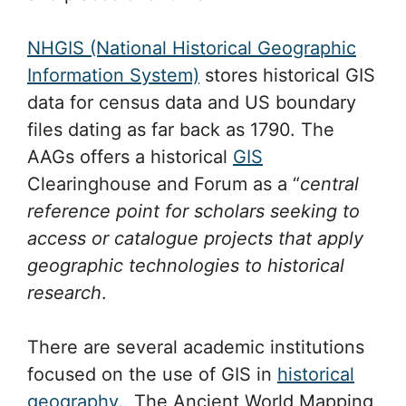
NHGIS (National Historical Geographic
Information System)
stores historical GIS
data for census data and US boundary
files dating as far back as 1790. The
AAGs offers a historical
GIS
Clearinghouse and Forum as a “
central
reference point for scholars seeking to
access or catalogue projects that apply
geographic technologies to historical
research
.
There are several academic institutions
focused on the use of GIS in
historical
geography
. The Ancient World Mapping