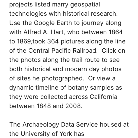
projects listed marry geospatial
technologies with historical research.
Use the Google Earth to journey along
with Alfred A. Hart, who between 1864
to 1869,took 364 pictures along the line
of the Central Pacific Railroad. Click on
the photos along the trail route to see
both historical and modern day photos
of sites he photographed. Or view a
dynamic timeline of botany samples as
they were collected across California
between 1848 and 2008.
The Archaeology Data Service housed at
the University of York has