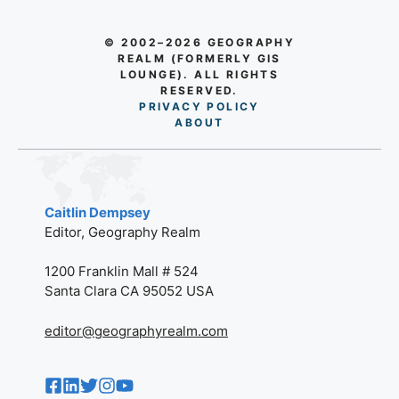
© 2002–2026 GEOGRAPHY
REALM (FORMERLY GIS
LOUNGE). ALL RIGHTS
RESERVED.
PRIVACY POLICY
AB
O
UT
Caitlin Dempsey
Editor, Geography Realm
1200 Franklin Mall # 524
Santa Clara CA 95052 USA
editor@geographyrealm.com