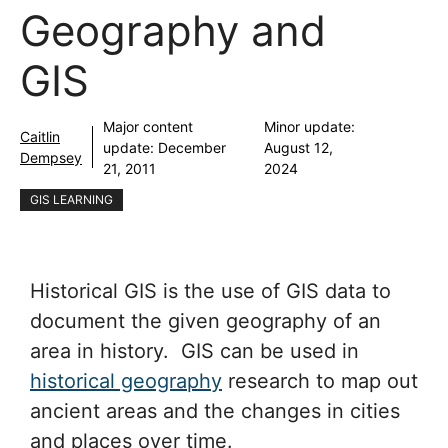
Geography and
GIS
Major content
Minor update:
Caitlin
update:
December
August 12,
Dempsey
21, 2011
2024
GIS LEARNING
Historical GIS is the use of GIS data to
document the given geography of an
area in history. GIS can be used in
historical geography
research to map out
ancient areas and the changes in cities
and places over time.