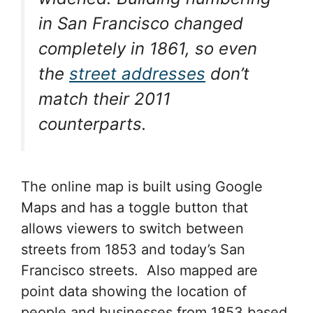
in San Francisco changed
completely in 1861, so even
the
street addresses
don’t
match their 2011
counterparts.
The online map is built using Google
Maps and has a toggle button that
allows viewers to switch between
streets from 1853 and today’s San
Francisco streets. Also mapped are
point data showing the location of
people and businesses from 1853 based