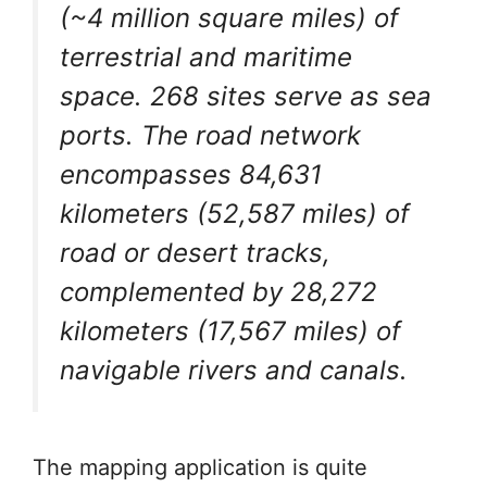
(~4 million square miles) of
terrestrial and maritime
space. 268 sites serve as sea
ports. The road network
encompasses 84,631
kilometers (52,587 miles) of
road or desert tracks,
complemented by 28,272
kilometers (17,567 miles) of
navigable rivers and canals.
The mapping application is quite