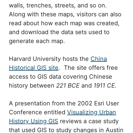
walls, trenches, streets, and so on.
Along with these maps, visitors can also
read about how each map was created,
and download the data sets used to
generate each map.
Harvard University hosts the
China
Historical GIS site
. The site offers free
access to GIS data covering Chinese
history between
221 BCE
and
1911 CE.
A presentation from the 2002 Esri User
Conference entitled
Visualizing Urban
History Using GIS
reviews a case study
that used GIS to study changes in Austin