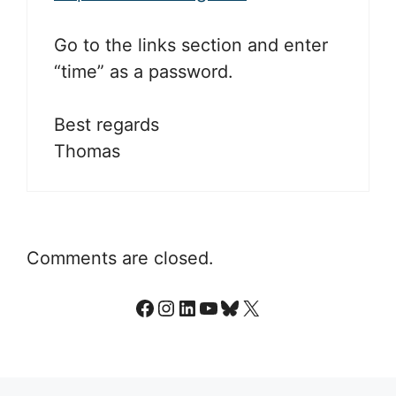
Go to the links section and enter
“time” as a password.
Best regards
Thomas
Comments are closed.
Facebook
Instagram
LinkedIn
YouTube
Bluesky
X