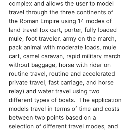
complex and allows the user to model
travel through the three continents of
the Roman Empire using 14 modes of
land travel (ox cart, porter, fully loaded
mule, foot traveler, army on the march,
pack animal with moderate loads, mule
cart, camel caravan, rapid military march
without baggage, horse with rider on
routine travel, routine and accelerated
private travel, fast carriage, and horse
relay) and water travel using two
different types of boats. The application
models travel in terms of time and costs
between two points based on a
selection of different travel modes, and