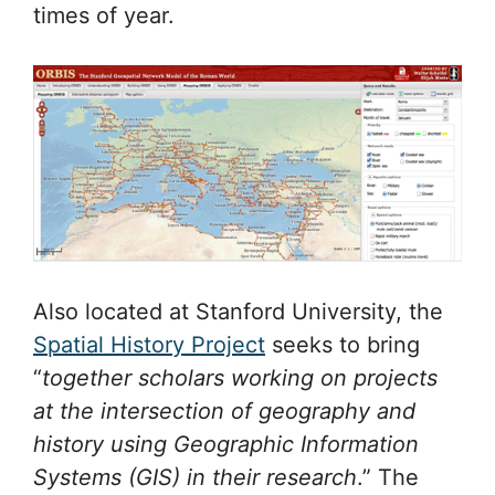
times of year.
Also located at Stanford University, the
Spatial History Project
seeks to bring
“
together scholars working on projects
at the intersection of geography and
history using Geographic Information
Systems (GIS) in their research
.” The