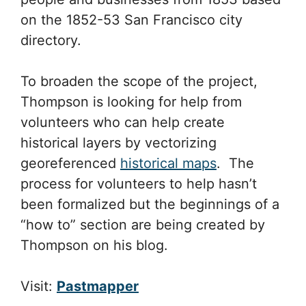
on the 1852-53 San Francisco city
directory.
To broaden the scope of the project,
Thompson is looking for help from
volunteers who can help create
historical layers by vectorizing
georeferenced
historical maps
. The
process for volunteers to help hasn’t
been formalized but the beginnings of a
“how to” section are being created by
Thompson on his blog.
Visit:
Pastmapper