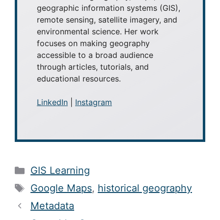
geographic information systems (GIS),
remote sensing, satellite imagery, and
environmental science. Her work
focuses on making geography
accessible to a broad audience
through articles, tutorials, and
educational resources.
LinkedIn
|
Instagram
Categories
GIS Learning
Tags
Google Maps
,
historical geography
Metadata