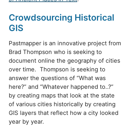
Crowdsourcing Historical
GIS
Pastmapper is an innovative project from
Brad Thompson who is seeking to
document online the geography of cities
over time. Thompson is seeking to
answer the questions of “What was
here?” and “Whatever happened to..?”
by creating maps that look at the state
of various cities historically by creating
GIS layers that reflect how a city looked
year by year.