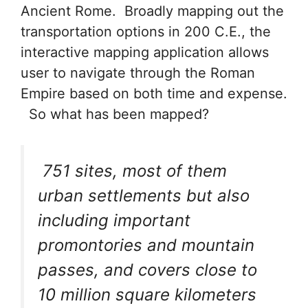
Ancient Rome. Broadly mapping out the
transportation options in 200 C.E., the
interactive mapping application allows
user to navigate through the Roman
Empire based on both time and expense.
So what has been mapped?
751 sites, most of them
urban settlements but also
including important
promontories and mountain
passes, and covers close to
10 million square kilometers