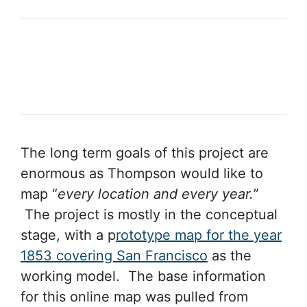
The long term goals of this project are
enormous as Thompson would like to
map “
every location and every year.
”
The project is mostly in the conceptual
stage, with a p
rototype map for the year
1853 covering San Francisco
as the
working model. The base information
for this online map was pulled from