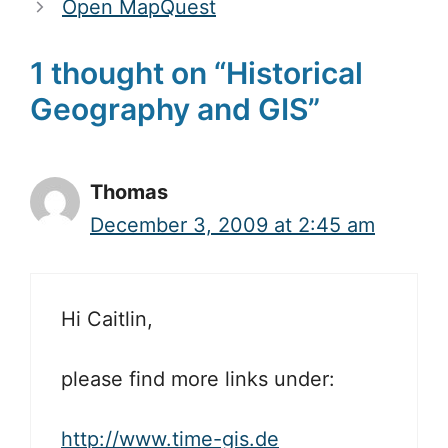
Open MapQuest
1 thought on “Historical
Geography and GIS”
Thomas
December 3, 2009 at 2:45 am
Hi Caitlin,
please find more links under:
http://www.time-gis.de