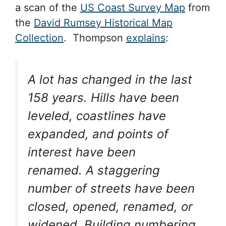
a scan of the
US Coast Survey Map
from
the
David Rumsey Historical Map
Collection
. Thompson
explains
:
A lot has changed in the last
158 years. Hills have been
leveled, coastlines have
expanded, and points of
interest have been
renamed. A staggering
number of streets have been
closed, opened, renamed, or
widened. Building numbering