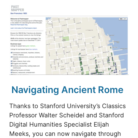
Navigating Ancient Rome
Thanks to Stanford University’s Classics
Professor Walter Scheidel and Stanford
Digital Humanities Specialist Elijah
Meeks, you can now navigate through